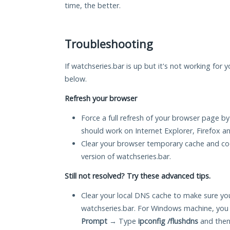
time, the better.
Troubleshooting
If watchseries.bar is up but it's not working for 
below.
Refresh your browser
Force a full refresh of your browser page by
should work on Internet Explorer, Firefox 
Clear your browser temporary cache and co
version of watchseries.bar.
Still not resolved? Try these advanced tips.
Clear your local DNS cache to make sure you
watchseries.bar. For Windows machine, you
Prompt
→ Type
ipconfig /flushdns
and then