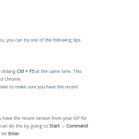
you, you can try one of the following tips
 clicking
Ctrl + F5
at the same time. This
and Chrome.
okie to make sure you have the recent
 have the recent version from your ISP for
 can do this by going to
Start
→
Command
 hit
Enter
.