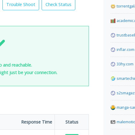
Trouble Shoot
Check Status
torrentgal
academic.
trustbase
inflar.com
33hy.com
p and reachable.
 might just be your connection.
smartechi
s2smagaz
manga-sa
Response Time
Status
malemoti