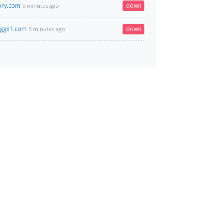
ory.com
down
5 minutes ago
.gg51.com
down
5 minutes ago