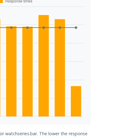
for watchseries.bar. The lower the response