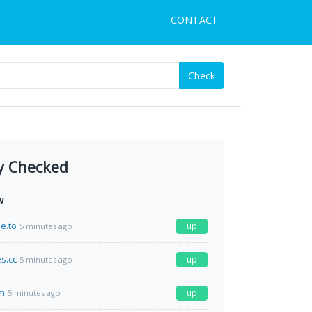
CONTACT
Check
y Checked
w
e.to
up
5 minutes ago
s.cc
up
5 minutes ago
m
up
5 minutes ago