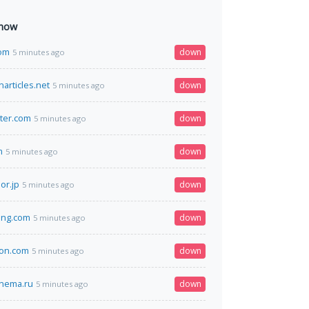
 now
com
down
5 minutes ago
articles.net
down
5 minutes ago
ter.com
down
5 minutes ago
m
down
5 minutes ago
or.jp
down
5 minutes ago
ing.com
down
5 minutes ago
yon.com
down
5 minutes ago
inema.ru
down
5 minutes ago