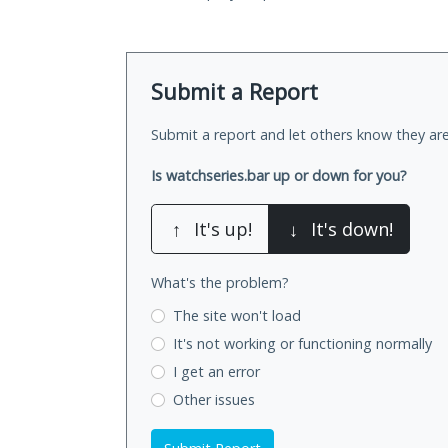
Submit a Report
Submit a report and let others know they are
Is watchseries.bar up or down for you?
↑
It's up!
↓
It's down!
What's the problem?
The site won't load
It's not working
or functioning normally
I get an error
Other issues