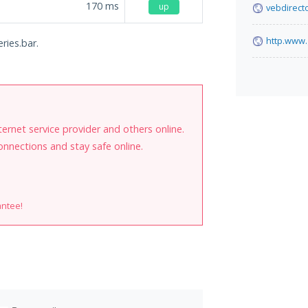
170
ms
up
vebdirect
http.www
ries.bar.
internet service provider and others online.
onnections and stay safe online.
antee!