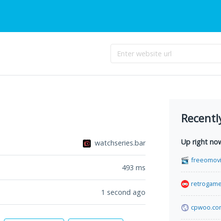
Recentl
Up right no
watchseries.bar
freeomovi
493
ms
retrogame
1 second ago
cpwoo.co