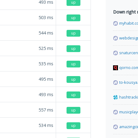
493
ms
up
Down right
503
ms
up
myhabit.
544
ms
up
webdesign
525
ms
up
snaturcen
535
ms
up
qorno.co
495
ms
up
to-kousya.
493
ms
up
hashtrack
557
ms
up
musicpla
534
ms
up
amazingc