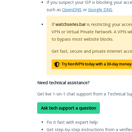
If you suspect your ISP is blocking your acc
such as
OpenDNS
or
Google DNS
.
If
watchseries.bar
is restricting your acce
VPN or Virtual Private Network. A VPN wi
to bypass most website blocks.
Get fast, secure and private internet acce
Try NordVPN today with a 30-day money
Need technical assistance?
Get live 1-on-1 chat support from a Technical Su
Ask tech support a question
Fix it fast with expert help
Get step-by-step instructions from a verifi