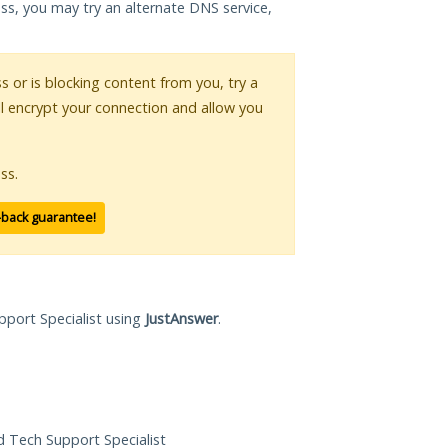
ess, you may try an alternate DNS service,
ss or is blocking content from you, try a
ll encrypt your connection and allow you
ss.
-back guarantee!
pport Specialist using
JustAnswer
.
ed Tech Support Specialist