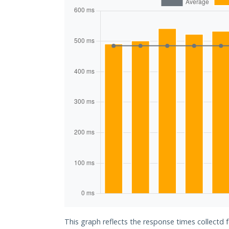
This graph reflects the response times collectd 