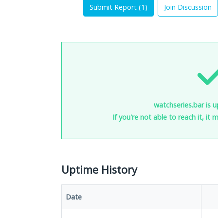
Submit Report (
1
)
Join Discussion
watchseries.bar is u
If you're not able to reach it, it
Uptime History
Date