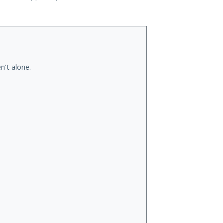
n't alone.