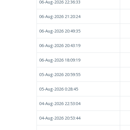
06-Aug-2026 22:36:33
06-Aug-2026 21:20:24
06-Aug-2026 20:49:35
06-Aug-2026 20:43:19
06-Aug-2026 18:09:19
05-Aug-2026 20:59:55
05-Aug-2026 0:28:45
04-Aug-2026 22:53:04
04-Aug-2026 20:53:44