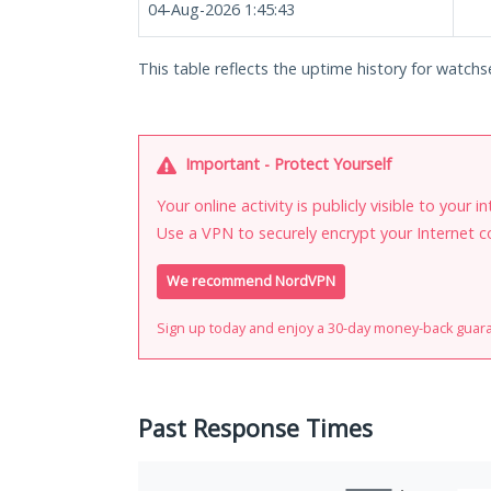
04-Aug-2026 1:45:43
This table reflects the uptime history for watchse
Important - Protect Yourself
Your online activity is publicly visible to your 
Use a VPN to securely encrypt your Internet c
We recommend NordVPN
Sign up today and enjoy a 30-day money-back guar
Past Response Times