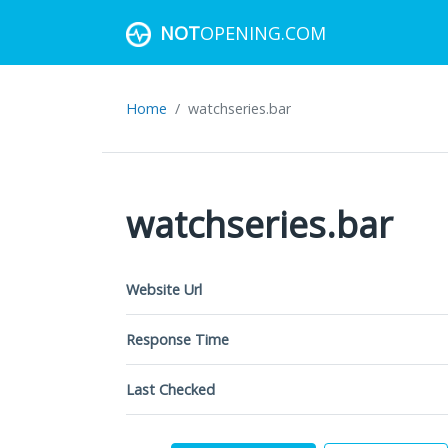
NOT
OPENING.COM
Home
watchseries.bar
watchseries.bar
Website Url
Response Time
Last Checked