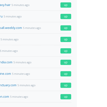
axy.hair
up
5 minutes ago
ru
up
5 minutes ago
ball.weebly.com
up
5 minutes ago
up
5 minutes ago
up
5 minutes ago
ndia.com
up
5 minutes ago
ine.com
up
5 minutes ago
nctuary.com
up
5 minutes ago
on.com
up
5 minutes ago