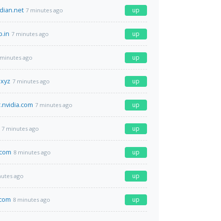
dian.net
up
7 minutes ago
p.in
up
7 minutes ago
up
 minutes ago
.xyz
up
7 minutes ago
.nvidia.com
up
7 minutes ago
up
7 minutes ago
.com
up
8 minutes ago
up
nutes ago
.com
up
8 minutes ago