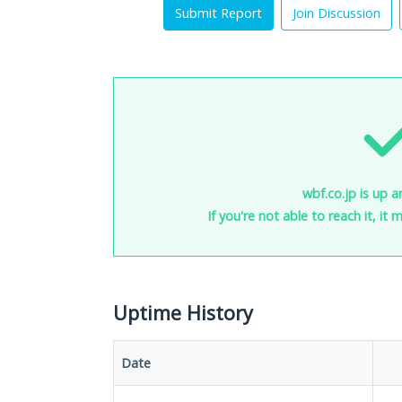
Submit Report
Join Discussion
wbf.co.jp is up a
If you're not able to reach it, it
Uptime History
Date