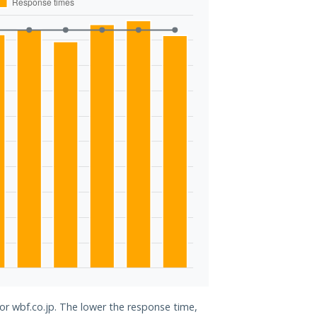
for wbf.co.jp. The lower the response time,