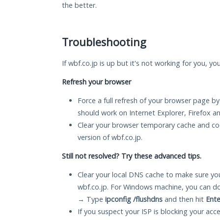
the better.
Troubleshooting
If wbf.co.jp is up but it's not working for you, yo
Refresh your browser
Force a full refresh of your browser page by
should work on Internet Explorer, Firefox 
Clear your browser temporary cache and co
version of wbf.co.jp.
Still not resolved? Try these advanced tips.
Clear your local DNS cache to make sure you
wbf.co.jp. For Windows machine, you can do
→ Type
ipconfig /flushdns
and then hit
Ente
If you suspect your ISP is blocking your acc