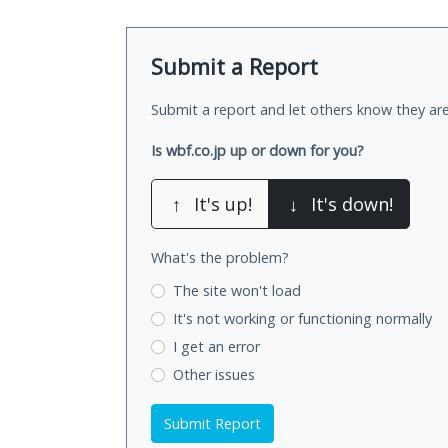
Submit a Report
Submit a report and let others know they are
Is wbf.co.jp up or down for you?
↑
It's up!
↓
It's down!
What's the problem?
The site won't load
It's not working
or functioning normally
I get an error
Other issues
Submit Report