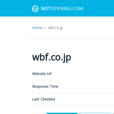
NOT
OPENING.COM
Home
wbf.co.jp
wbf.co.jp
Website Url
Response Time
Last Checked