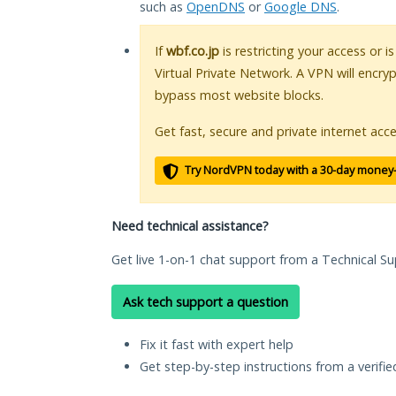
such as
OpenDNS
or
Google DNS
.
If
wbf.co.jp
is restricting your access or 
Virtual Private Network. A VPN will encry
bypass most website blocks.
Get fast, secure and private internet acce
Try NordVPN today with a 30-day money
Need technical assistance?
Get live 1-on-1 chat support from a Technical Su
Ask tech support a question
Fix it fast with expert help
Get step-by-step instructions from a verifi