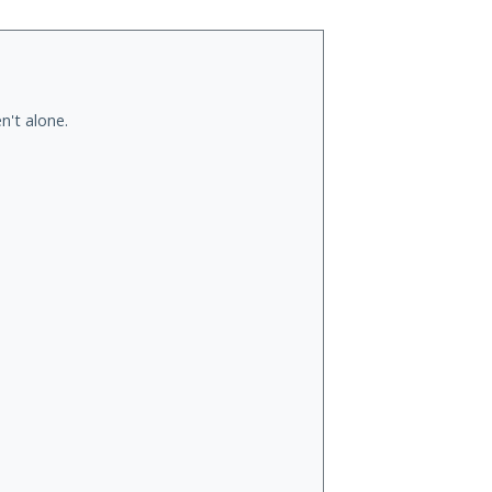
n't alone.