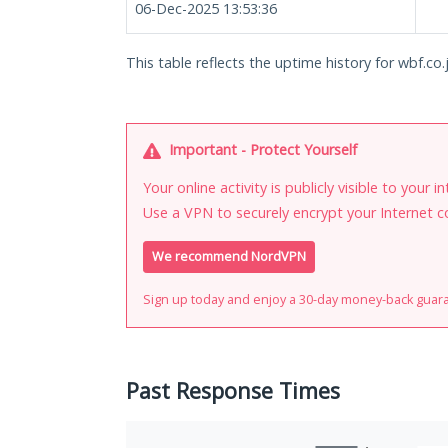
06-Dec-2025 13:53:36
This table reflects the uptime history for wbf.co.
Important - Protect Yourself
Your online activity is publicly visible to your 
Use a VPN to securely encrypt your Internet c
We recommend NordVPN
Sign up today and enjoy a 30-day money-back guar
Past Response Times