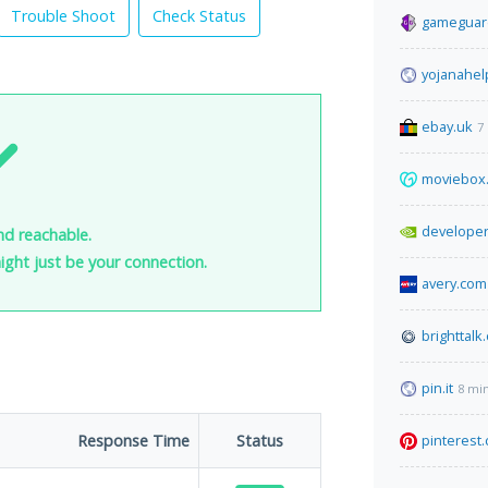
Trouble Shoot
Check Status
gameguar
yojanahel
ebay.uk
7
moviebox
developer
nd reachable.
 might just be your connection.
avery.com
brighttalk
pin.it
8 mi
Response Time
Status
pinterest