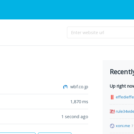
Recentl
Up right no
wbf.co.jp
effedieff
1,870
ms
rule34vid
1 second ago
xoni.me
7