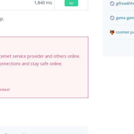
1,843
ms
up
giftswith
gama-gam
jp.
coomer.pa
internet service provider and others online.
onnections and stay safe online.
antee!