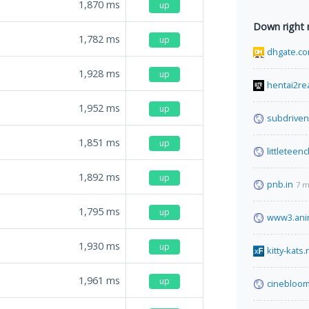
1,870
ms
up
Down right
1,782
ms
up
dhgate.c
1,928
ms
up
hentai2re
1,952
ms
up
subdrive
1,851
ms
up
littleteen
1,892
ms
up
pnb.in
7 m
1,795
ms
up
www3.ani
1,930
ms
up
kitty-kats.
1,961
ms
up
cinebloom