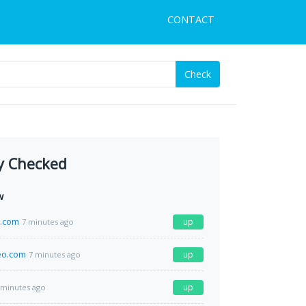
CONTACT
Check
y Checked
w
e.com
up
7 minutes ago
eo.com
up
7 minutes ago
up
 minutes ago