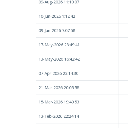
09-Aug-2026 11:10:07
10-Jun-2026 1:12:42
09-Jun-2026 7:07:58
17-May-2026 23:49:41
13-May-2026 16:42:42
07-Apr-2026 23:14:30
21-Mar-2026 20:05:58
15-Mar-2026 19:40:53
13-Feb-2026 22:24:14