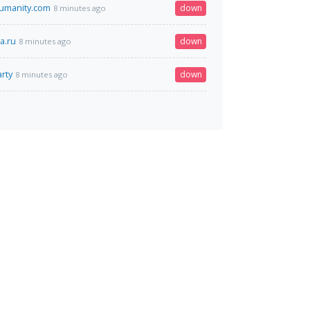
humanity.com
down
8 minutes ago
a.ru
down
8 minutes ago
rty
down
8 minutes ago