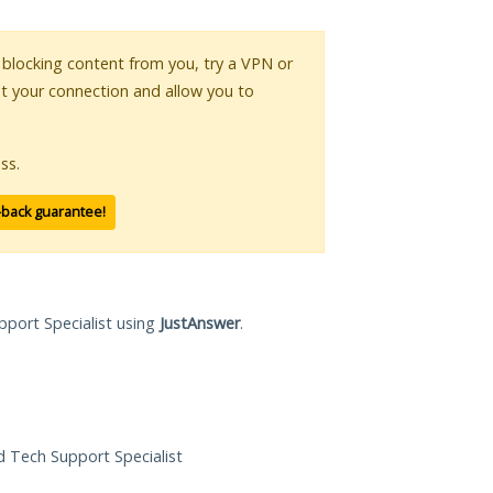
is blocking content from you, try a VPN or
pt your connection and allow you to
ss.
-back guarantee!
pport Specialist using
JustAnswer
.
ed Tech Support Specialist