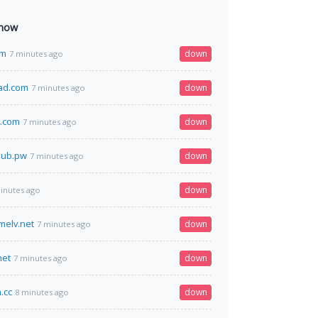
 now
om
down
7 minutes ago
ad.com
down
7 minutes ago
n.com
down
7 minutes ago
club.pw
down
7 minutes ago
down
inutes ago
melv.net
down
7 minutes ago
net
down
7 minutes ago
.cc
down
8 minutes ago