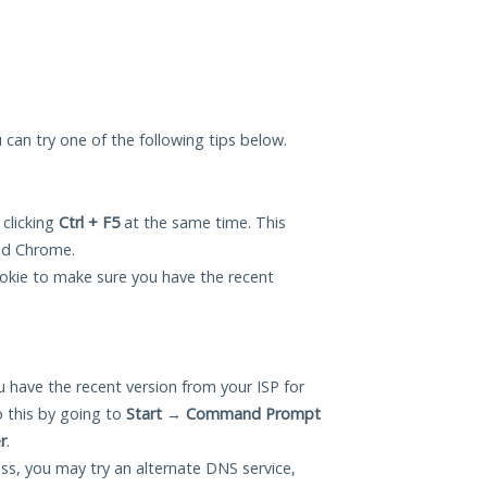
u can try one of the following tips below.
 clicking
Ctrl + F5
at the same time. This
and Chrome.
okie to make sure you have the recent
 have the recent version from your ISP for
 this by going to
Start
→
Command Prompt
r
.
ess, you may try an alternate DNS service,