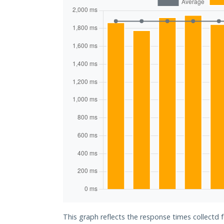
This graph reflects the response times collectd 