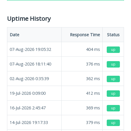
Uptime History
Date
Response Time
Status
07-Aug-2026 19:05:32
404
ms
up
07-Aug-2026 18:11:40
376
ms
up
02-Aug-2026 0:35:39
362
ms
up
19-Jul-2026 0:09:00
412
ms
up
16-Jul-2026 2:45:47
369
ms
up
14-Jul-2026 19:17:33
379
ms
up