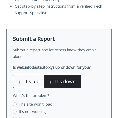
Get step-by-step instructions from a verified Tech
Support Specialist
Submit a Report
Submit a report and let others know they aren't
alone.
Is web.infodastauto.xyz up or down for you?
↑
It's up!
↓
It's down!
What's the problem?
The site won't load
It's not working