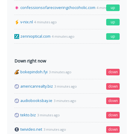
confessionsofarecoveringchocoholic.com
up
4 minutes ago
v-nix.nl
up
4 minutes ago
zennioptical.com
up
4 minutes ago
Down right now
bokepindoh.fyi
down
3 minutes ago
americanrealty.biz
down
3 minutes ago
audiobooksbay.ie
down
3 minutes ago
tekto.biz
down
3 minutes ago
twivideo.net
down
3 minutes ago