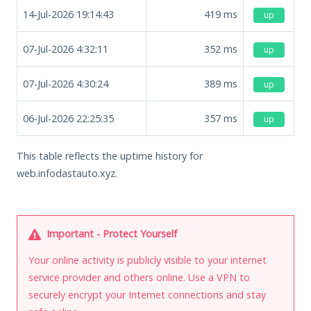
14-Jul-2026 19:14:43
419
ms
up
07-Jul-2026 4:32:11
352
ms
up
07-Jul-2026 4:30:24
389
ms
up
06-Jul-2026 22:25:35
357
ms
up
This table reflects the uptime history for
web.infodastauto.xyz.
Important - Protect Yourself
Your online activity is publicly visible to your internet
service provider and others online. Use a VPN to
securely encrypt your Internet connections and stay