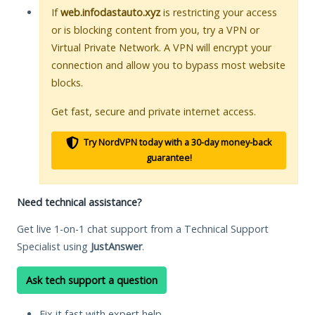
If
web.infodastauto.xyz
is restricting your access
or is blocking content from you, try a VPN or
Virtual Private Network. A VPN will encrypt your
connection and allow you to bypass most website
blocks.
Get fast, secure and private internet access.
Try NordVPN today with a 30-day money-back
guarantee!
Need technical assistance?
Get live 1-on-1 chat support from a Technical Support
Specialist using
JustAnswer
.
Ask tech support a question
Fix it fast with expert help