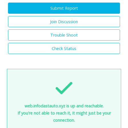
Submit Report
Join Discussion
Trouble Shoot
Check Status
web.infodastauto.xyz is up and reachable.
If you're not able to reach it, it might just be your
connection.