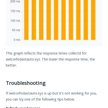
This graph reflects the response times collectd for
web.infodastauto.xyz. The lower the response time, the
better.
Troubleshooting
If web.infodastauto.xyz is up but it's not working for you,
you can try one of the following tips below.