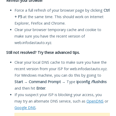
Refresh your browser
Force a full refresh of your browser page by clicking
Ctrl
+ F5
at the same time. This should work on Internet
Explorer, Firefox and Chrome.
Clear your browser temporary cache and cookie to
make sure you have the recent version of
web.infodastauto.xyz.
Still not resolved? Try these advanced tips.
Clear your local DNS cache to make sure you have the
recent version from your ISP for web.infodastauto.xyz.
For Windows machine, you can do this by going to
Start
→
Command Prompt
→ Type
ipconfig /flushdns
and then hit
Enter
.
If you suspect your ISP is blocking your access, you
may try an alternate DNS service, such as
OpenDNS
or
Google DNS
.