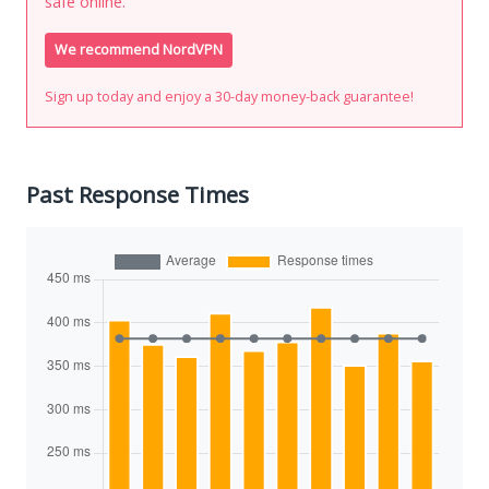
safe online.
We recommend NordVPN
Sign up today and enjoy a 30-day money-back guarantee!
Past Response Times