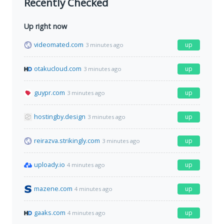
Recently Checked
Up right now
videomated.com
up
3 minutes ago
otakucloud.com
up
3 minutes ago
guypr.com
up
3 minutes ago
hostingby.design
up
3 minutes ago
reirazva.strikingly.com
up
3 minutes ago
uploady.io
up
4 minutes ago
mazene.com
up
4 minutes ago
gaaks.com
up
4 minutes ago