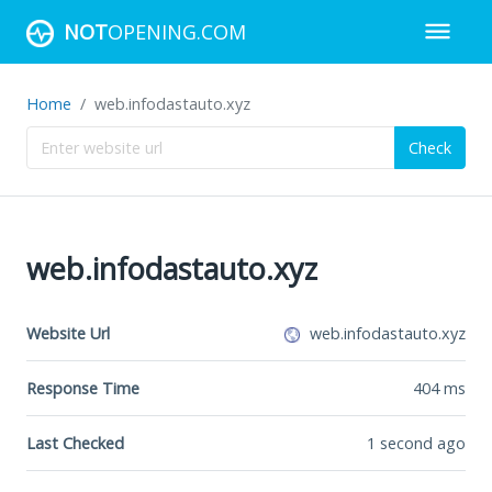
NOT
OPENING.COM
Home
web.infodastauto.xyz
Check
web.infodastauto.xyz
Website Url
web.infodastauto.xyz
Response Time
404
ms
Last Checked
1 second ago