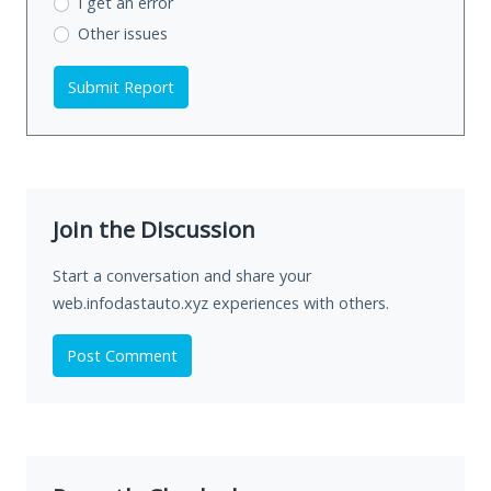
I get an error
Other issues
Submit Report
Join the Discussion
Start a conversation and share your
web.infodastauto.xyz experiences with others.
Post Comment