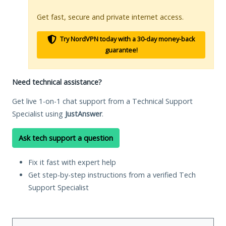
Get fast, secure and private internet access.
Try NordVPN today with a 30-day money-back
guarantee!
Need technical assistance?
Get live 1-on-1 chat support from a Technical Support
Specialist using
JustAnswer
.
Ask tech support a question
Fix it fast with expert help
Get step-by-step instructions from a verified Tech
Support Specialist