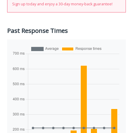
Sign up today and enjoy a 30-day money-back guarantee!
Past Response Times