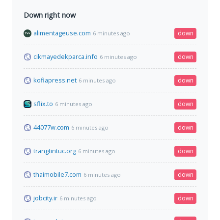
Down right now
alimentageuse.com
down
6 minutes ago
cikmayedekparca.info
down
6 minutes ago
kofiapress.net
down
6 minutes ago
sflix.to
down
6 minutes ago
44077w.com
down
6 minutes ago
trangtintuc.org
down
6 minutes ago
thaimobile7.com
down
6 minutes ago
jobcity.ir
down
6 minutes ago