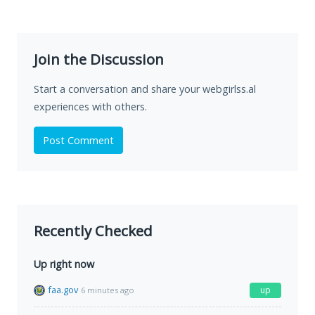
Join the Discussion
Start a conversation and share your webgirlss.al
experiences with others.
Post Comment
Recently Checked
Up right now
faa.gov
up
6 minutes ago