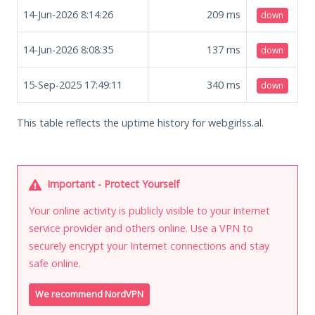
14-Jun-2026 8:14:26
209
ms
down
14-Jun-2026 8:08:35
137
ms
down
15-Sep-2025 17:49:11
340
ms
down
This table reflects the uptime history for webgirlss.al.
Important - Protect Yourself
Your online activity is publicly visible to your internet
service provider and others online. Use a VPN to
securely encrypt your Internet connections and stay
safe online.
We recommend NordVPN