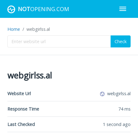
NOT
OPENING.COM
Home
webgirlss.al
Check
webgirlss.al
Website Url
webgirlss.al
Response Time
74
ms
Last Checked
1 second ago