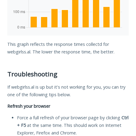
This graph reflects the response times collectd for
webgirlss.al. The lower the response time, the better.
Troubleshooting
If webgirlss.al is up but it's not working for you, you can try
one of the following tips below.
Refresh your browser
Force a full refresh of your browser page by clicking
Ctrl
+ F5
at the same time. This should work on Internet
Explorer, Firefox and Chrome.