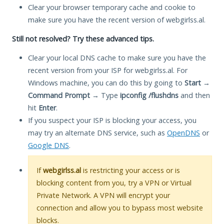
Clear your browser temporary cache and cookie to
make sure you have the recent version of webgirlss.al.
Still not resolved? Try these advanced tips.
Clear your local DNS cache to make sure you have the
recent version from your ISP for webgirlss.al. For
Windows machine, you can do this by going to
Start
→
Command Prompt
→ Type
ipconfig /flushdns
and then
hit
Enter
.
If you suspect your ISP is blocking your access, you
may try an alternate DNS service, such as
OpenDNS
or
Google DNS
.
If
webgirlss.al
is restricting your access or is
blocking content from you, try a VPN or Virtual
Private Network. A VPN will encrypt your
connection and allow you to bypass most website
blocks.