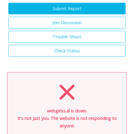
Submit Report
Join Discussion
Trouble Shoot
Check Status
webgirlss.al is down.
It's not just you. The website is not responding to
anyone.