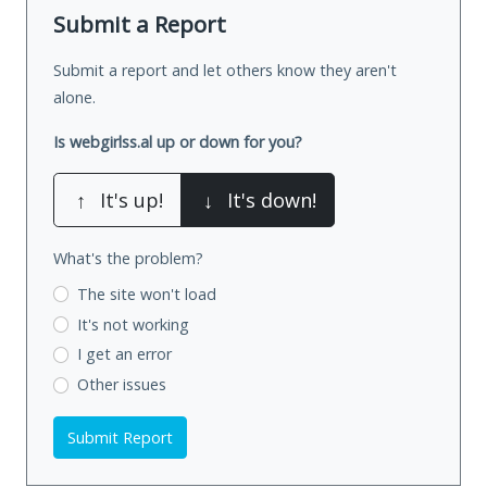
Submit a Report
Submit a report and let others know they aren't
alone.
Is webgirlss.al up or down for you?
↑
It's up!
↓
It's down!
What's the problem?
The site won't load
It's not working
I get an error
Other issues
Submit Report