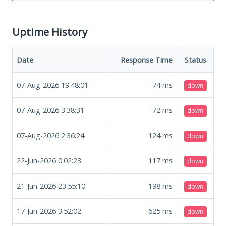
Uptime History
Date
Response Time
Status
07-Aug-2026 19:48:01
74
ms
down
07-Aug-2026 3:38:31
72
ms
down
07-Aug-2026 2:36:24
124
ms
down
22-Jun-2026 0:02:23
117
ms
down
21-Jun-2026 23:55:10
198
ms
down
17-Jun-2026 3:52:02
625
ms
down