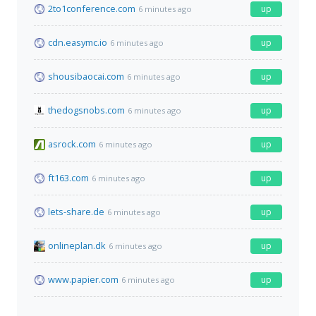
2to1conference.com
up
6 minutes ago
cdn.easymc.io
up
6 minutes ago
shousibaocai.com
up
6 minutes ago
thedogsnobs.com
up
6 minutes ago
asrock.com
up
6 minutes ago
ft163.com
up
6 minutes ago
lets-share.de
up
6 minutes ago
onlineplan.dk
up
6 minutes ago
www.papier.com
up
6 minutes ago