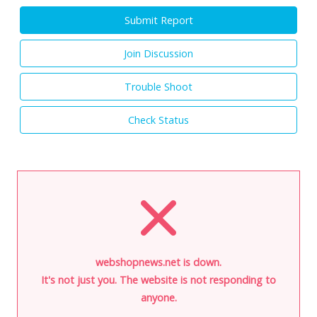
Submit Report
Join Discussion
Trouble Shoot
Check Status
webshopnews.net is down.
It's not just you. The website is not responding to
anyone.