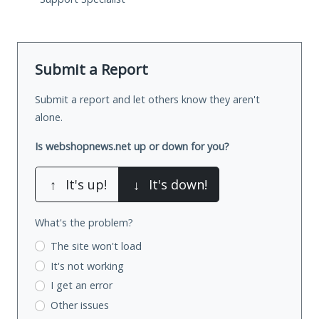
Submit a Report
Submit a report and let others know they aren't
alone.
Is webshopnews.net up or down for you?
↑
It's up!
↓
It's down!
What's the problem?
The site won't load
It's not working
I get an error
Other issues