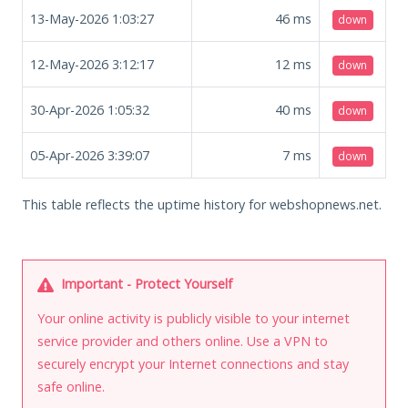
13-May-2026 1:03:27
46
ms
down
12-May-2026 3:12:17
12
ms
down
30-Apr-2026 1:05:32
40
ms
down
05-Apr-2026 3:39:07
7
ms
down
This table reflects the uptime history for webshopnews.net.
Important - Protect Yourself
Your online activity is publicly visible to your internet
service provider and others online. Use a VPN to
securely encrypt your Internet connections and stay
safe online.