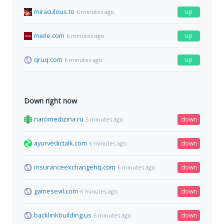
miraculous.to
up
6 minutes ago
miele.com
up
6 minutes ago
qruq.com
up
6 minutes ago
Down right now
naromedizina.ru
down
5 minutes ago
ayurvedictalk.com
down
6 minutes ago
insuranceexchangehq.com
down
6 minutes ago
gamesevil.com
down
6 minutes ago
backlinkbuilding.us
down
6 minutes ago