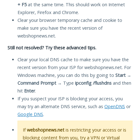
+ F5
at the same time. This should work on Internet
Explorer, Firefox and Chrome.
Clear your browser temporary cache and cookie to
make sure you have the recent version of
webshopnews.net.
Still not resolved? Try these advanced tips.
Clear your local DNS cache to make sure you have the
recent version from your ISP for webshopnews.net. For
Windows machine, you can do this by going to
Start
→
Command Prompt
→ Type
ipconfig /flushdns
and then
hit
Enter
.
If you suspect your ISP is blocking your access, you
may try an alternate DNS service, such as
OpenDNS
or
Google DNS
.
If
webshopnews.net
is restricting your access or is
blocking content from you, try a VPN or Virtual