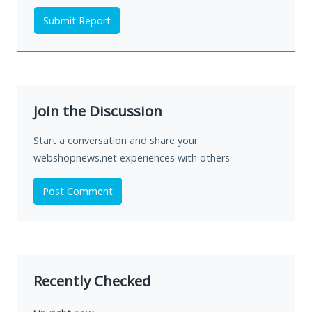
Submit Report
Join the Discussion
Start a conversation and share your
webshopnews.net experiences with others.
Post Comment
Recently Checked