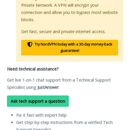
Private Network. A VPN will encrypt your
connection and allow you to bypass most website
blocks.
Get fast, secure and private internet access.
Try NordVPN today with a 30-day money-back
guarantee!
Need technical assistance?
Get live 1-on-1 chat support from a Technical Support
Specialist using
JustAnswer
.
Ask tech support a question
Fix it fast with expert help
Get step-by-step instructions from a verified Tech
Support Specialist