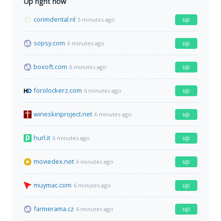
Up right now
corimdental.nl
up
5 minutes ago
sopsy.com
up
6 minutes ago
boxoft.com
up
6 minutes ago
forolockerz.com
up
6 minutes ago
wineskinproject.net
up
6 minutes ago
hurl.it
up
6 minutes ago
moviedex.net
up
6 minutes ago
muymac.com
up
6 minutes ago
farmerama.cz
up
6 minutes ago