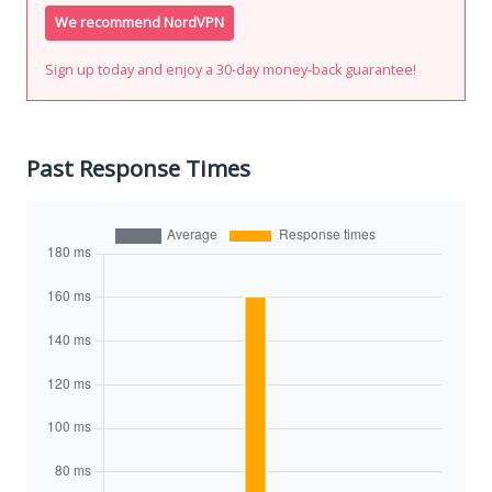
We recommend NordVPN
Sign up today and enjoy a 30-day money-back guarantee!
Past Response Times