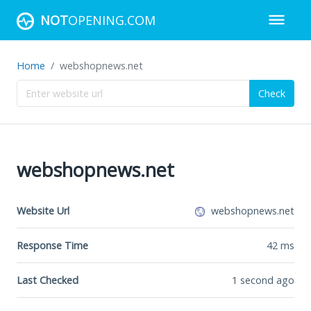
NOT
OPENING.COM
Home
webshopnews.net
Check
webshopnews.net
Website Url
webshopnews.net
Response Time
42
ms
Last Checked
1 second ago