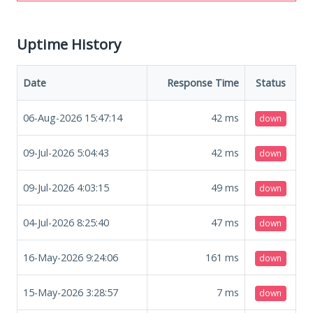
Uptime History
Date
Response Time
Status
06-Aug-2026 15:47:14
42
ms
down
09-Jul-2026 5:04:43
42
ms
down
09-Jul-2026 4:03:15
49
ms
down
04-Jul-2026 8:25:40
47
ms
down
16-May-2026 9:24:06
161
ms
down
15-May-2026 3:28:57
7
ms
down