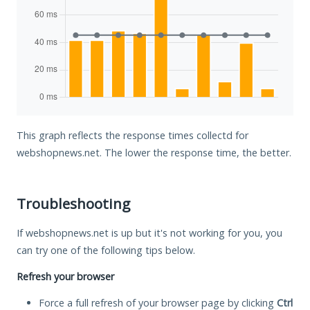
This graph reflects the response times collectd for
webshopnews.net. The lower the response time, the better.
Troubleshooting
If webshopnews.net is up but it's not working for you, you
can try one of the following tips below.
Refresh your browser
Force a full refresh of your browser page by clicking
Ctrl