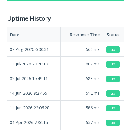
Uptime History
Date
Response Time
Status
07-Aug-2026 6:00:31
562
ms
up
11-Jul-2026 20:20:19
602
ms
up
05-Jul-2026 15:49:11
583
ms
up
14-Jun-2026 9:27:55
512
ms
up
11-Jun-2026 22:06:28
586
ms
up
04-Apr-2026 7:36:15
557
ms
up