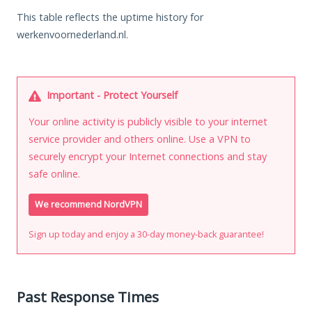
This table reflects the uptime history for
werkenvoornederland.nl.
Important - Protect Yourself
Your online activity is publicly visible to your internet
service provider and others online. Use a VPN to
securely encrypt your Internet connections and stay
safe online.
We recommend NordVPN
Sign up today and enjoy a 30-day money-back guarantee!
Past Response Times