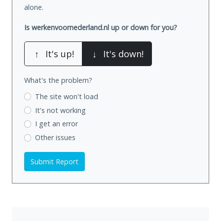
alone.
Is werkenvoornederland.nl up or down for you?
↑
It's up!
↓
It's down!
What's the problem?
The site won't load
It's not working
I get an error
Other issues
Submit Report