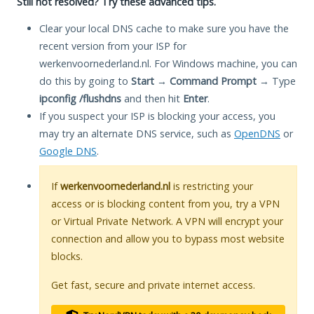
Still not resolved? Try these advanced tips.
Clear your local DNS cache to make sure you have the
recent version from your ISP for
werkenvoornederland.nl. For Windows machine, you can
do this by going to
Start
→
Command Prompt
→ Type
ipconfig /flushdns
and then hit
Enter
.
If you suspect your ISP is blocking your access, you
may try an alternate DNS service, such as
OpenDNS
or
Google DNS
.
If
werkenvoornederland.nl
is restricting your
access or is blocking content from you, try a VPN
or Virtual Private Network. A VPN will encrypt your
connection and allow you to bypass most website
blocks.
Get fast, secure and private internet access.