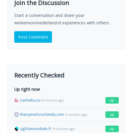
Join the Discussion
Start a conversation and share your
werkenvoornederland.nl experiences with others.
Post Comment
Recently Checked
Up right now
nacheku.ru
up
8 minutes ago
thenymelrosefamily.com
up
9 minutes ago
ag2rlamondiale.fr
up
9 minutes ago