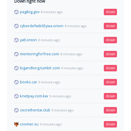
Down right now
pagibig.gov
down
8 minutes ago
cyberdefwik65ywa.onion
down
8 minutes ago
yatl.onion
down
8 minutes ago
mentoringforfree.com
down
8 minutes ago
bigandlong.tumblr.com
down
9 minutes ago
books.car
down
9 minutes ago
knetpay.com.kw
down
9 minutes ago
secrethentai.club
down
9 minutes ago
coomer.su
down
9 minutes ago