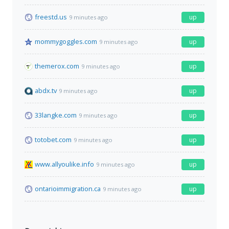
freestd.us
up
9 minutes ago
mommygoggles.com
up
9 minutes ago
themerox.com
up
9 minutes ago
abdx.tv
up
9 minutes ago
33langke.com
up
9 minutes ago
totobet.com
up
9 minutes ago
www.allyoulike.info
up
9 minutes ago
ontarioimmigration.ca
up
9 minutes ago