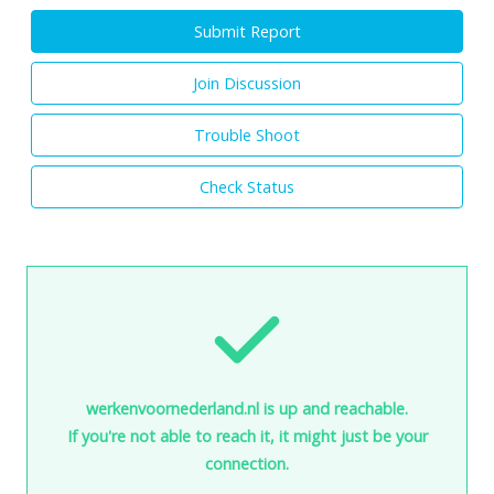
Submit Report
Join Discussion
Trouble Shoot
Check Status
werkenvoornederland.nl is up and reachable.
If you're not able to reach it, it might just be your
connection.