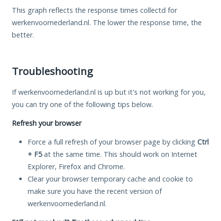
This graph reflects the response times collectd for
werkenvoornederland.nl. The lower the response time, the
better.
Troubleshooting
If werkenvoornederland.nl is up but it's not working for you,
you can try one of the following tips below.
Refresh your browser
Force a full refresh of your browser page by clicking
Ctrl
+ F5
at the same time. This should work on Internet
Explorer, Firefox and Chrome.
Clear your browser temporary cache and cookie to
make sure you have the recent version of
werkenvoornederland.nl.