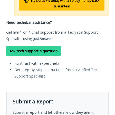
Try NordVPN today with a 30-day money-back
guarantee!
Need technical assistance?
Get live 1-on-1 chat support from a Technical Support
Specialist using
JustAnswer
.
Ask tech support a question
Fix it fast with expert help
Get step-by-step instructions from a verified Tech
Support Specialist
Submit a Report
Submit a report and let others know they aren't