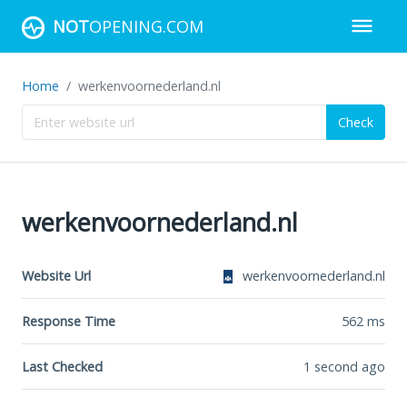
NOT
OPENING.COM
Home
werkenvoornederland.nl
Check
werkenvoornederland.nl
Website Url
werkenvoornederland.nl
Response Time
562
ms
Last Checked
1 second ago