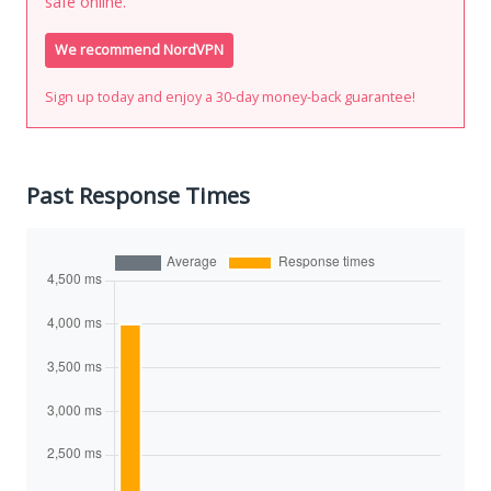
safe online.
We recommend NordVPN
Sign up today and enjoy a 30-day money-back guarantee!
Past Response Times