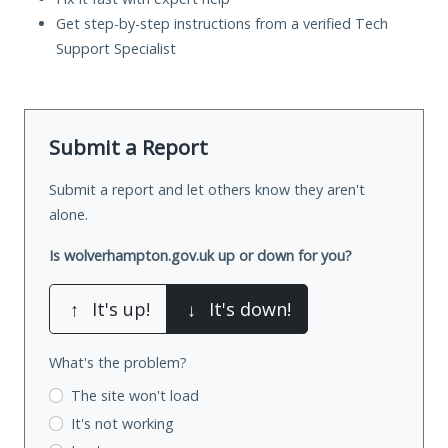
Get step-by-step instructions from a verified Tech
Support Specialist
Submit a Report
Submit a report and let others know they aren't
alone.
Is wolverhampton.gov.uk up or down for you?
↑
It's up!
↓
It's down!
What's the problem?
The site won't load
It's not working