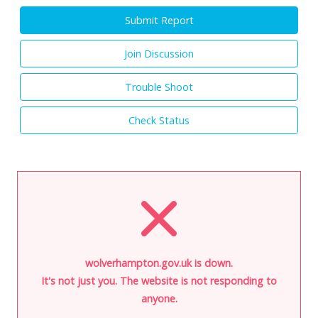
Submit Report
Join Discussion
Trouble Shoot
Check Status
wolverhampton.gov.uk is down.
It's not just you. The website is not responding to
anyone.