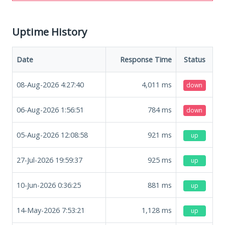
Uptime History
Date
Response Time
Status
08-Aug-2026 4:27:40
4,011
ms
down
06-Aug-2026 1:56:51
784
ms
down
05-Aug-2026 12:08:58
921
ms
up
27-Jul-2026 19:59:37
925
ms
up
10-Jun-2026 0:36:25
881
ms
up
14-May-2026 7:53:21
1,128
ms
up