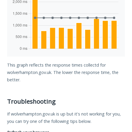
This graph reflects the response times collectd for
wolverhampton.gov.uk. The lower the response time, the
better.
Troubleshooting
If wolverhampton.gov.uk is up but it's not working for you,
you can try one of the following tips below.