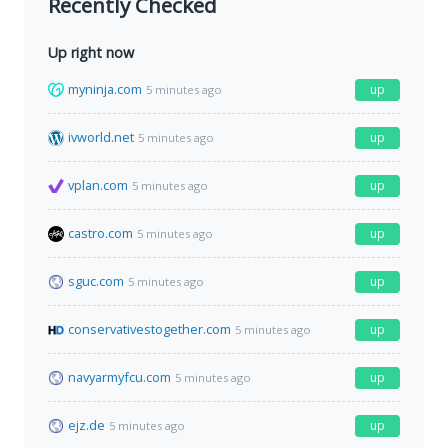
Recently Checked
Up right now
myninja.com
up
5 minutes ago
ivworld.net
up
5 minutes ago
vplan.com
up
5 minutes ago
castro.com
up
5 minutes ago
sguc.com
up
5 minutes ago
conservativestogether.com
up
5 minutes ago
navyarmyfcu.com
up
5 minutes ago
ejz.de
up
5 minutes ago