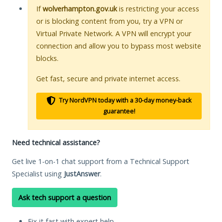
If
wolverhampton.gov.uk
is restricting your access
or is blocking content from you, try a VPN or
Virtual Private Network. A VPN will encrypt your
connection and allow you to bypass most website
blocks.
Get fast, secure and private internet access.
Try NordVPN today with a 30-day money-back
guarantee!
Need technical assistance?
Get live 1-on-1 chat support from a Technical Support
Specialist using
JustAnswer
.
Ask tech support a question
Fix it fast with expert help