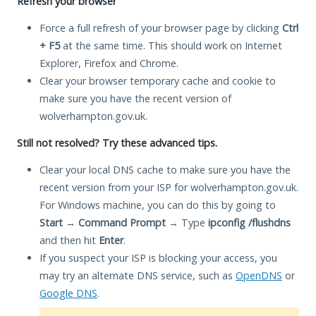
Refresh your browser
Force a full refresh of your browser page by clicking
Ctrl
+ F5
at the same time. This should work on Internet
Explorer, Firefox and Chrome.
Clear your browser temporary cache and cookie to
make sure you have the recent version of
wolverhampton.gov.uk.
Still not resolved? Try these advanced tips.
Clear your local DNS cache to make sure you have the
recent version from your ISP for wolverhampton.gov.uk.
For Windows machine, you can do this by going to
Start
→
Command Prompt
→ Type
ipconfig /flushdns
and then hit
Enter
.
If you suspect your ISP is blocking your access, you
may try an alternate DNS service, such as
OpenDNS
or
Google DNS
.