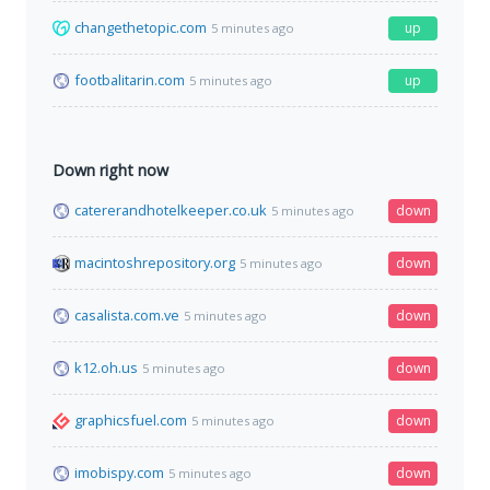
changethetopic.com
up
5 minutes ago
footbalitarin.com
up
5 minutes ago
Down right now
catererandhotelkeeper.co.uk
down
5 minutes ago
macintoshrepository.org
down
5 minutes ago
casalista.com.ve
down
5 minutes ago
k12.oh.us
down
5 minutes ago
graphicsfuel.com
down
5 minutes ago
imobispy.com
down
5 minutes ago