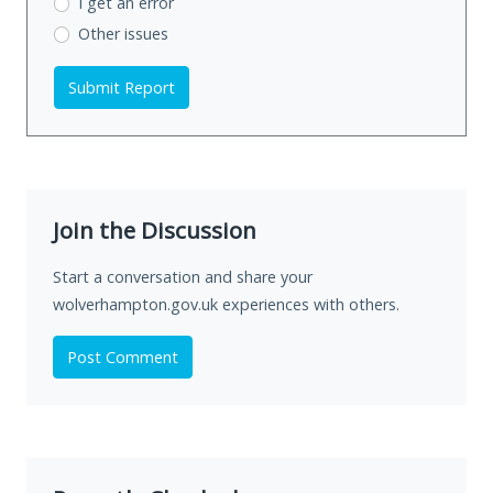
I get an error
Other issues
Submit Report
Join the Discussion
Start a conversation and share your
wolverhampton.gov.uk experiences with others.
Post Comment