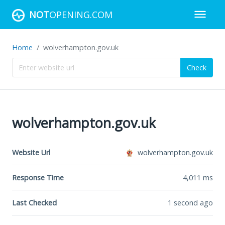
NOT
OPENING.COM
Home
wolverhampton.gov.uk
Check
wolverhampton.gov.uk
Website Url
wolverhampton.gov.uk
Response Time
4,011
ms
Last Checked
1 second ago