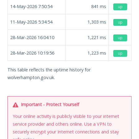
14-May-2026 7:50:54
841
ms
up
11-May-2026 5:34:54
1,303
ms
up
28-Mar-2026 16:04:10
1,221
ms
up
28-Mar-2026 10:19:56
1,223
ms
up
This table reflects the uptime history for
wolverhampton.gov.uk.
Important - Protect Yourself
Your online activity is publicly visible to your internet
service provider and others online. Use a VPN to
securely encrypt your Internet connections and stay