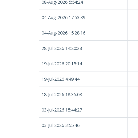
08-Aug-2026 5:54:24
04-Aug-2026 17:53:39
04-Aug-2026 15:28:16
28-Jul-2026 14:20:28
19-Jul-2026 20:15:14
19-Jul-2026 4:49:44
18-Jul-2026 18:35:08
03-Jul-2026 15:44:27
03-Jul-2026 3:55:46