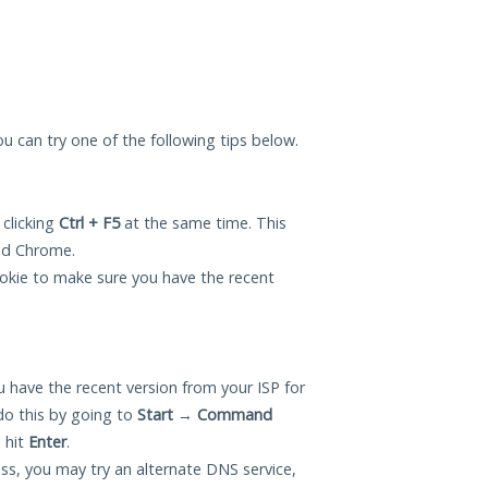
you can try one of the following tips below.
 clicking
Ctrl + F5
at the same time. This
and Chrome.
okie to make sure you have the recent
 have the recent version from your ISP for
do this by going to
Start
→
Command
 hit
Enter
.
ess, you may try an alternate DNS service,