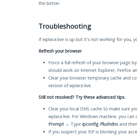
the better.
Troubleshooting
If wplace.live is up but it's not working for you, 
Refresh your browser
Force a full refresh of your browser page by
should work on Internet Explorer, Firefox 
Clear your browser temporary cache and co
version of wplace.live.
Still not resolved? Try these advanced tips.
Clear your local DNS cache to make sure you
wplace.live. For Windows machine, you can 
Prompt
→ Type
ipconfig /flushdns
and then
If you suspect your ISP is blocking your acc