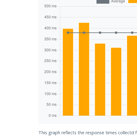
This graph reflects the response times collectd f