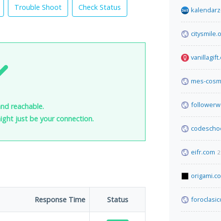
Trouble Shoot
Check Status
kalendarz
citysmile.
vanillagif
mes-cosm
follower
and reachable.
 might just be your connection.
codescho
eifr.com
2
origami.c
Response Time
Status
foroclasi