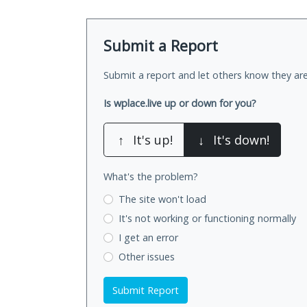
Submit a Report
Submit a report and let others know they are
Is wplace.live up or down for you?
↑
It's up!
↓
It's down!
What's the problem?
The site won't load
It's not working
or functioning normally
I get an error
Other issues
Submit Report