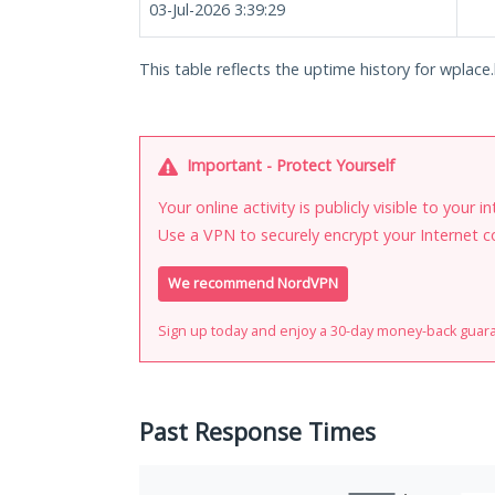
03-Jul-2026 3:39:29
This table reflects the uptime history for wplace.l
Important - Protect Yourself
Your online activity is publicly visible to your 
Use a VPN to securely encrypt your Internet c
We recommend NordVPN
Sign up today and enjoy a 30-day money-back guar
Past Response Times