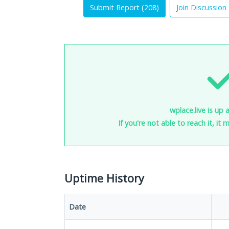
Submit Report (
208
)
Join Discussion
wplace.live is up 
If you're not able to reach it, it
Uptime History
Date