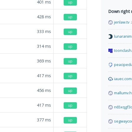
401
ms
up
Down right
428
ms
up
jenlaw.tv
333
ms
up
lunaranim
314
ms
up
toonclash
369
ms
up
peacipedi
417
ms
up
iauec.com
456
ms
up
mallumv.h
417
ms
up
n65xqgf3q
377
ms
up
segwayco