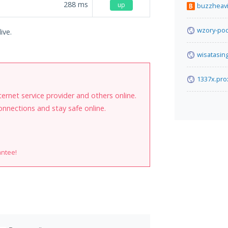
288
ms
up
buzzheav
wzory-pod
ive.
wisatasin
1337x.pro
internet service provider and others online.
onnections and stay safe online.
antee!