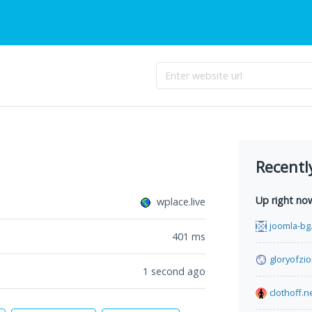
Recentl
Up right no
wplace.live
joomla-bg
401
ms
gloryofzio
1 second ago
clothoff.n