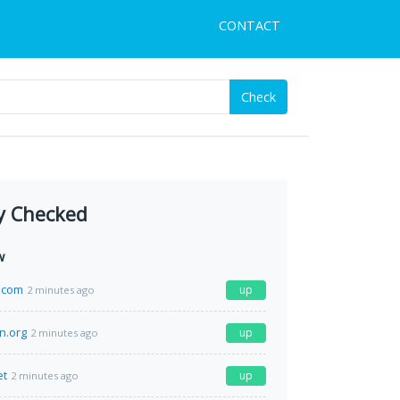
CONTACT
Check
y Checked
w
.com
up
2 minutes ago
n.org
up
2 minutes ago
et
up
2 minutes ago