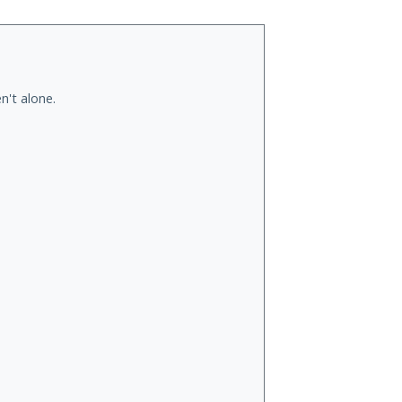
n't alone.