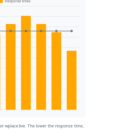
or wplace.live. The lower the response time,