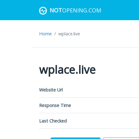
NOT
OPENING.COM
Home
wplace.live
wplace.live
Website Url
Response Time
Last Checked