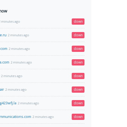
 now
down
2 minutes ago
e.ru
down
2 minutes ago
.com
down
2 minutes ago
a.com
down
2 minutes ago
down
2 minutes ago
air
down
2 minutes ago
j423wfj.la
down
2 minutes ago
mmunications.com
down
2 minutes ago