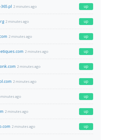
-365.pl
up
2 minutes ago
org
up
2 minutes ago
t.com
up
2 minutes ago
etiques.com
up
2 minutes ago
wonk.com
up
2 minutes ago
ol.com
up
2 minutes ago
up
 minutes ago
om
up
2 minutes ago
co.com
up
2 minutes ago