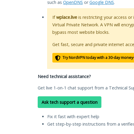
such as
OpenDNS
or
Google DNS
.
If
wplace.live
is restricting your access or
Virtual Private Network. A VPN will encry
bypass most website blocks.
Get fast, secure and private internet acce
Try NordVPN today with a 30-day money
Need technical assistance?
Get live 1-on-1 chat support from a Technical Su
Ask tech support a question
Fix it fast with expert help
Get step-by-step instructions from a verifi