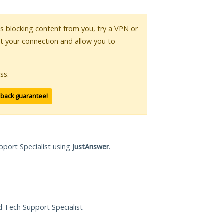
 is blocking content from you, try a VPN or
pt your connection and allow you to
ss.
-back guarantee!
pport Specialist using
JustAnswer
.
ed Tech Support Specialist