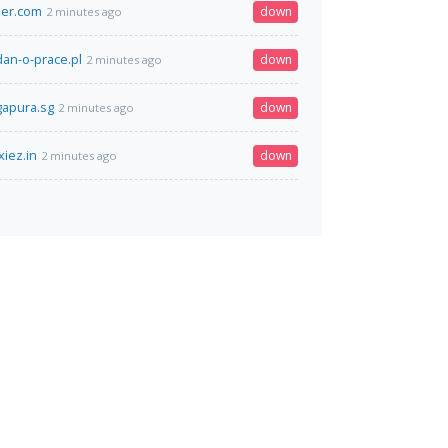
ier.com
down
2 minutes ago
an-o-prace.pl
down
2 minutes ago
gapura.sg
down
2 minutes ago
xiez.in
down
2 minutes ago