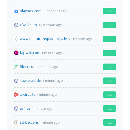
playbox.com
up
36 seconds ago
x3vid.com
up
36 seconds ago
www.matutransplantacija.lv
up
56 seconds ago
fapwiki.com
up
1 minute ago
filecr.com
up
1 minute ago
kawasaki.de
up
1 minute ago
trictrac.tv
up
1 minute ago
av4.us
up
1 minute ago
stube.com
up
1 minute ago