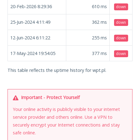
20-Feb-2026 8:29:36
610
ms
down
25-Jun-2024 4:11:49
362
ms
down
12-Jun-2024 6:11:22
255
ms
down
17-May-2024 19:54:05
377
ms
down
This table reflects the uptime history for wpt.pl.
Important - Protect Yourself
Your online activity is publicly visible to your internet
service provider and others online. Use a VPN to
securely encrypt your Internet connections and stay
safe online.