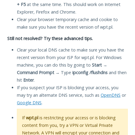
+ F5
at the same time. This should work on Internet
Explorer, Firefox and Chrome.
Clear your browser temporary cache and cookie to
make sure you have the recent version of wpt.pl.
Still not resolved? Try these advanced tips.
Clear your local DNS cache to make sure you have the
recent version from your ISP for wpt.pl. For Windows
machine, you can do this by going to
Start
→
Command Prompt
→ Type
ipconfig /flushdns
and then
hit
Enter
.
If you suspect your ISP is blocking your access, you
may try an alternate DNS service, such as
OpenDNS
or
Google DNS
.
If
wpt.pl
is restricting your access or is blocking
content from you, try a VPN or Virtual Private
Network. A VPN will encrypt your connection and