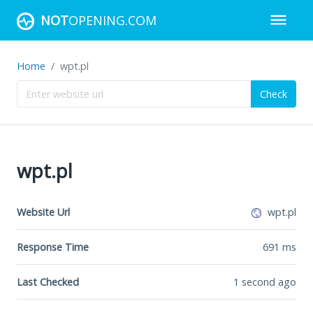
NOT
OPENING.COM
Home
wpt.pl
Check
wpt.pl
Website Url
wpt.pl
Response Time
691
ms
Last Checked
1 second ago