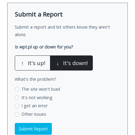
Submit a Report
Submit a report and let others know they aren't
alone.
Is wpt.pl up or down for you?
↑
It's up!
↓
It's down!
What's the problem?
The site won't load
It's not working
I get an error
Other issues
Submit Report