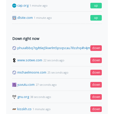
cap.org
up
1 minute ago
dlsite.com
up
1 minute ago
Down right now
phuialbbq7qylt6ej5kwrlm5psqscau7ilsshq4h4jmpl3cgfqbe4mid
down
www.sotwe.com
down
22 seconds ago
michaelmoore.com
down
25 seconds ago
yuvutu.com
down
27 seconds ago
gnu.org
down
38 seconds ago
kisskh.co
down
1 minute ago