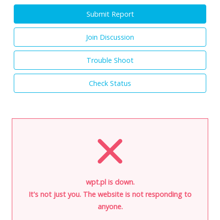
Submit Report
Join Discussion
Trouble Shoot
Check Status
wpt.pl is down.
It's not just you. The website is not responding to
anyone.