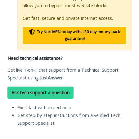
allow you to bypass most website blocks.
Get fast, secure and private internet access.
Try NordVPN today with a 30-day money-back
guarantee!
Need technical assistance?
Get live 1-on-1 chat support from a Technical Support
Specialist using
JustAnswer
.
Ask tech support a question
Fix it fast with expert help
Get step-by-step instructions from a verified Tech
Support Specialist