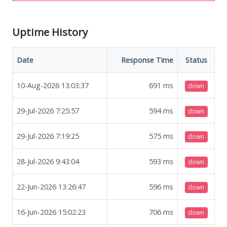
Uptime History
Date
Response Time
Status
10-Aug-2026 13:03:37
691
ms
down
29-Jul-2026 7:25:57
594
ms
down
29-Jul-2026 7:19:25
575
ms
down
28-Jul-2026 9:43:04
593
ms
down
22-Jun-2026 13:26:47
596
ms
down
16-Jun-2026 15:02:23
706
ms
down