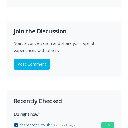
Join the Discussion
Start a conversation and share your wpt.pl
experiences with others.
Post Comment
Recently Checked
Up right now
sharescope.co.uk
up
19 seconds ago