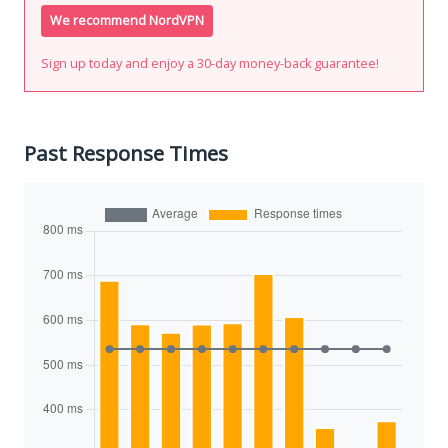
We recommend NordVPN
Sign up today and enjoy a 30-day money-back guarantee!
Past Response Times