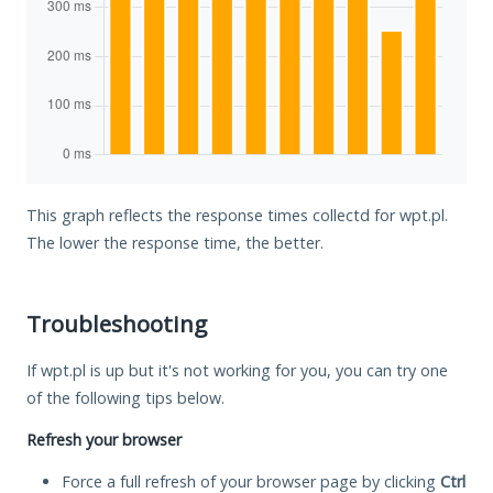
This graph reflects the response times collectd for wpt.pl.
The lower the response time, the better.
Troubleshooting
If wpt.pl is up but it's not working for you, you can try one
of the following tips below.
Refresh your browser
Force a full refresh of your browser page by clicking
Ctrl