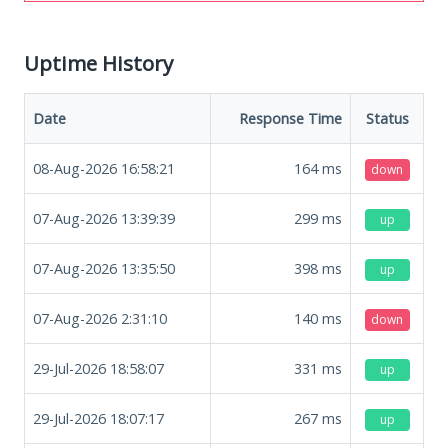
Uptime History
Date
Response Time
Status
08-Aug-2026 16:58:21
164
ms
down
07-Aug-2026 13:39:39
299
ms
up
07-Aug-2026 13:35:50
398
ms
up
07-Aug-2026 2:31:10
140
ms
down
29-Jul-2026 18:58:07
331
ms
up
29-Jul-2026 18:07:17
267
ms
up