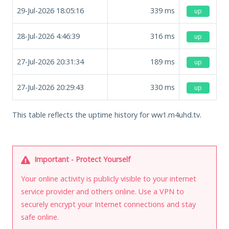
29-Jul-2026 18:05:16
339
ms
up
28-Jul-2026 4:46:39
316
ms
up
27-Jul-2026 20:31:34
189
ms
up
27-Jul-2026 20:29:43
330
ms
up
This table reflects the uptime history for ww1.m4uhd.tv.
Important - Protect Yourself
Your online activity is publicly visible to your internet
service provider and others online. Use a VPN to
securely encrypt your Internet connections and stay
safe online.