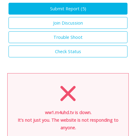
Submit Report (
5
)
Join Discussion
Trouble Shoot
Check Status
ww1.m4uhd.tv is down.
It's not just you. The website is not responding to
anyone.