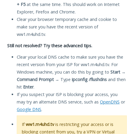
+ F5
at the same time. This should work on Internet
Explorer, Firefox and Chrome.
Clear your browser temporary cache and cookie to
make sure you have the recent version of
ww1.m4uhd.tv.
Still not resolved? Try these advanced tips.
Clear your local DNS cache to make sure you have the
recent version from your ISP for ww1.m4uhd.tv. For
Windows machine, you can do this by going to
Start
→
Command Prompt
→ Type
ipconfig /flushdns
and then
hit
Enter
.
If you suspect your ISP is blocking your access, you
may try an alternate DNS service, such as
OpenDNS
or
Google DNS
.
If
ww1.m4uhd.tv
is restricting your access or is
blocking content from you, try a VPN or Virtual