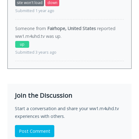
site won't load
down
Submitted 1 year ago
Someone from
Fairhope, United States
reported
ww1.m4uhd.tv was
up
.
up
Submitted 3 years ago
Join the Discussion
Start a conversation and share your ww1.m4uhd.tv
experiences with others.
Post Comment