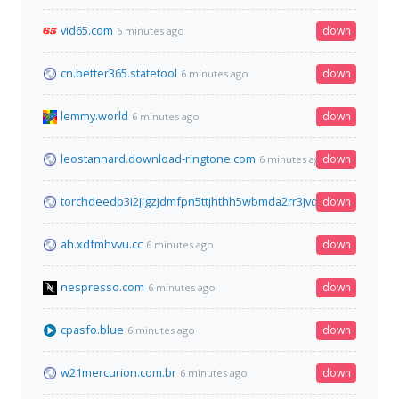
vid65.com
down
6 minutes ago
cn.better365.statetool
down
6 minutes ago
lemmy.world
down
6 minutes ago
leostannard.download-ringtone.com
down
6 minutes ago
torchdeedp3i2jigzjdmfpn5ttjhthh5wbmda2rr3jvqjg5p77c54dqd.
down
ah.xdfmhvvu.cc
down
6 minutes ago
nespresso.com
down
6 minutes ago
cpasfo.blue
down
6 minutes ago
w21mercurion.com.br
down
6 minutes ago