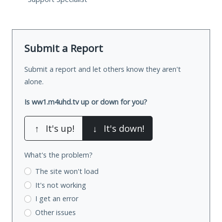
Submit a Report
Submit a report and let others know they aren't
alone.
Is ww1.m4uhd.tv up or down for you?
↑
It's up!
↓
It's down!
What's the problem?
The site won't load
It's not working
I get an error
Other issues