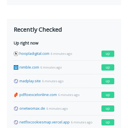
Recently Checked
Up right now
hoopladigital.com
up
6 minutes ago
nimble.com
up
6 minutes ago
madplay.site
up
6 minutes ago
pdftoexcelonline.com
up
6 minutes ago
onetwomax.de
up
6 minutes ago
netflixcookiesmap.vercel.app
up
6 minutes ago