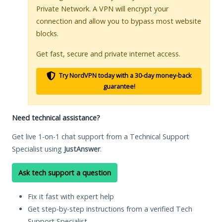
Private Network. A VPN will encrypt your
connection and allow you to bypass most website
blocks.
Get fast, secure and private internet access.
Try NordVPN today with a 30-day money-back
guarantee!
Need technical assistance?
Get live 1-on-1 chat support from a Technical Support
Specialist using
JustAnswer
.
Ask tech support a question
Fix it fast with expert help
Get step-by-step instructions from a verified Tech
Support Specialist