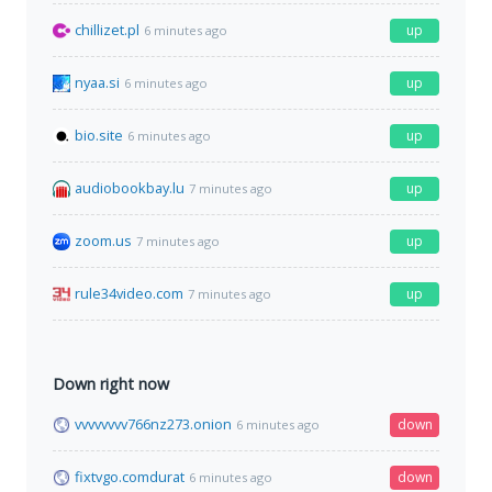
chillizet.pl
up
6 minutes ago
nyaa.si
up
6 minutes ago
bio.site
up
6 minutes ago
audiobookbay.lu
up
7 minutes ago
zoom.us
up
7 minutes ago
rule34video.com
up
7 minutes ago
Down right now
vvvvvvvv766nz273.onion
down
6 minutes ago
fixtvgo.comdurat
down
6 minutes ago