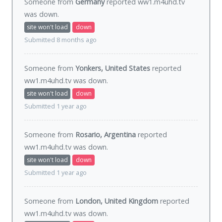
Someone from
Germany
reported ww1.m4uhd.tv
was
down
.
site won't load
down
Submitted 8 months ago
Someone from
Yonkers, United States
reported
ww1.m4uhd.tv was
down
.
site won't load
down
Submitted 1 year ago
Someone from
Rosario, Argentina
reported
ww1.m4uhd.tv was
down
.
site won't load
down
Submitted 1 year ago
Someone from
London, United Kingdom
reported
ww1.m4uhd.tv was
down
.