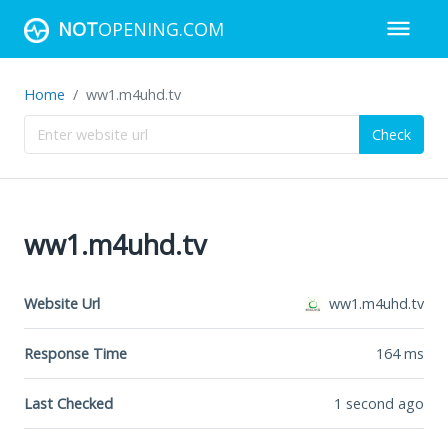
NOT
OPENING.COM
Home
ww1.m4uhd.tv
Check
ww1.m4uhd.tv
Website Url
ww1.m4uhd.tv
Response Time
164
ms
Last Checked
1 second ago