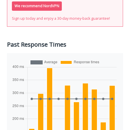
We recommend NordVPN
Sign up today and enjoy a 30-day money-back guarantee!
Past Response Times