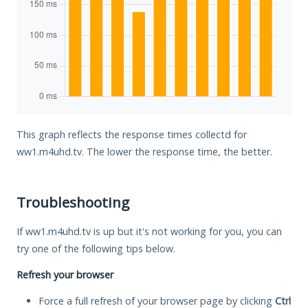
This graph reflects the response times collectd for
ww1.m4uhd.tv. The lower the response time, the better.
Troubleshooting
If ww1.m4uhd.tv is up but it's not working for you, you can
try one of the following tips below.
Refresh your browser
Force a full refresh of your browser page by clicking
Ctrl