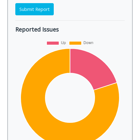
Submit Report
Reported Issues