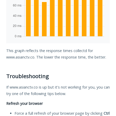
This graph reflects the response times collectd for
www.asianctv.co. The lower the response time, the better.
Troubleshooting
If www.asianctv.co is up but it's not working for you, you can
try one of the following tips below.
Refresh your browser
Force a full refresh of your browser page by clicking
Ctrl