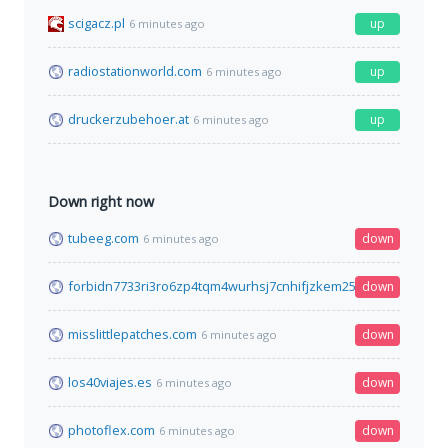
scigacz.pl
up
6 minutes ago
radiostationworld.com
up
6 minutes ago
druckerzubehoer.at
up
6 minutes ago
Down right now
tubeeg.com
down
6 minutes ago
forbidn7733ri3ro6zp4tqm4wurhsj7cnhifjzkem25mi6qyimyfy6qd
down
misslittlepatches.com
down
6 minutes ago
los40viajes.es
down
6 minutes ago
photoflex.com
down
6 minutes ago