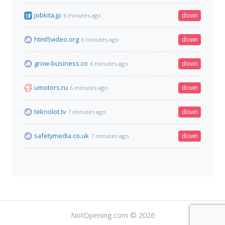
jobkita.jp
down
6 minutes ago
html5video.org
down
6 minutes ago
grow-business.co
down
6 minutes ago
umotors.ru
down
6 minutes ago
teknolot.tv
down
7 minutes ago
safetymedia.co.uk
down
7 minutes ago
NotOpening.com © 2026