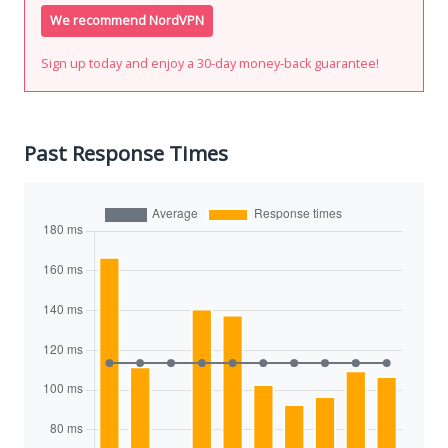
We recommend NordVPN
Sign up today and enjoy a 30-day money-back guarantee!
Past Response Times