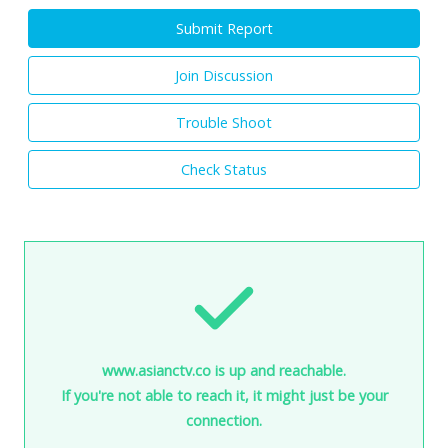
Submit Report
Join Discussion
Trouble Shoot
Check Status
www.asianctv.co is up and reachable.
If you're not able to reach it, it might just be your
connection.