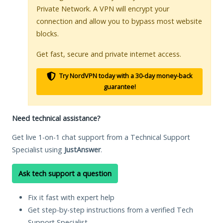
Private Network. A VPN will encrypt your
connection and allow you to bypass most website
blocks.
Get fast, secure and private internet access.
Try NordVPN today with a 30-day money-back
guarantee!
Need technical assistance?
Get live 1-on-1 chat support from a Technical Support
Specialist using
JustAnswer
.
Ask tech support a question
Fix it fast with expert help
Get step-by-step instructions from a verified Tech
Support Specialist