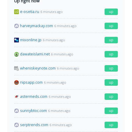
Up right now
e-osetia.ru
up
6 minutes ago
harveymackay.com
up
6 minutes ago
mixonline.jp
up
6 minutes ago
dawateislami.net
up
6 minutes ago
wheniskeynote.com
up
6 minutes ago
nipsapp.com
up
6 minutes ago
astermeds.com
up
6 minutes ago
sunnybtoc.com
up
6 minutes ago
serptrends.com
up
6 minutes ago