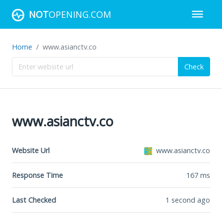
NOT
OPENING.COM
Home
www.asianctv.co
Check
www.asianctv.co
Website Url
www.asianctv.co
Response Time
167
ms
Last Checked
1 second ago