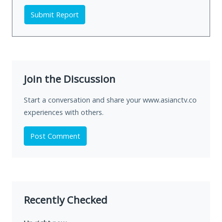
Submit Report
Join the Discussion
Start a conversation and share your www.asianctv.co
experiences with others.
Post Comment
Recently Checked