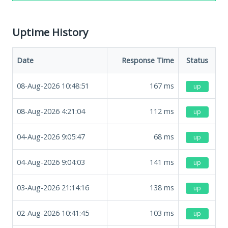
Uptime History
Date
Response Time
Status
08-Aug-2026 10:48:51
167
ms
up
08-Aug-2026 4:21:04
112
ms
up
04-Aug-2026 9:05:47
68
ms
up
04-Aug-2026 9:04:03
141
ms
up
03-Aug-2026 21:14:16
138
ms
up
02-Aug-2026 10:41:45
103
ms
up