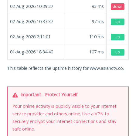
02-Aug-2026 10:39:37
93
ms
down
02-Aug-2026 10:37:37
97
ms
up
02-Aug-2026 2:11:01
110
ms
up
01-Aug-2026 18:34:40
107
ms
up
This table reflects the uptime history for www.asianctv.co.
Important - Protect Yourself
Your online activity is publicly visible to your internet
service provider and others online. Use a VPN to
securely encrypt your Internet connections and stay
safe online.