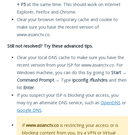
+ F5
at the same time. This should work on Internet
Explorer, Firefox and Chrome.
Clear your browser temporary cache and cookie to
make sure you have the recent version of
www.asianctv.co.
Still not resolved? Try these advanced tips.
Clear your local DNS cache to make sure you have the
recent version from your ISP for www.asianctv.co. For
Windows machine, you can do this by going to
Start
→
Command Prompt
→ Type
ipconfig /flushdns
and then
hit
Enter
.
If you suspect your ISP is blocking your access, you
may try an alternate DNS service, such as
OpenDNS
or
Google DNS
.
If
www.asianctv.co
is restricting your access or is
blocking content from you, try a VPN or Virtual