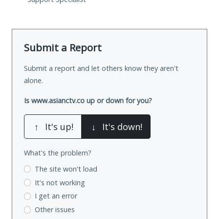
Submit a Report
Submit a report and let others know they aren't
alone.
Is www.asianctv.co up or down for you?
↑
It's up!
↓
It's down!
What's the problem?
The site won't load
It's not working
I get an error
Other issues