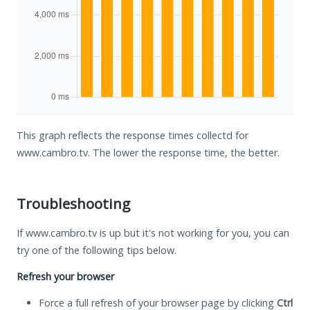
This graph reflects the response times collectd for
www.cambro.tv. The lower the response time, the better.
Troubleshooting
If www.cambro.tv is up but it's not working for you, you can
try one of the following tips below.
Refresh your browser
Force a full refresh of your browser page by clicking
Ctrl