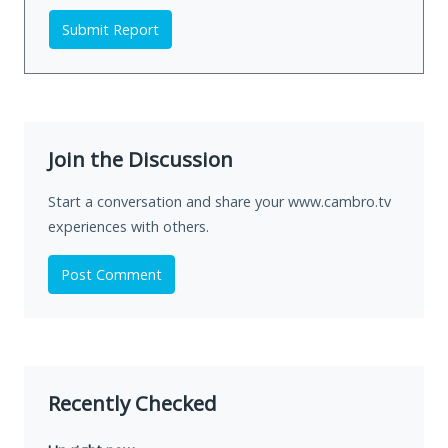
Submit Report
Join the Discussion
Start a conversation and share your www.cambro.tv
experiences with others.
Post Comment
Recently Checked