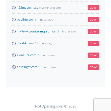
123macmini.com
down
2 minutes ago
pagibig.gov
down
2 minutes ago
mx7rwxcountermqh.onion
down
3 minutes ago
ipsahk.com
down
3 minutes ago
a7lasura.com
down
3 minutes ago
adinsight.com
down
3 minutes ago
NotOpening.com © 2026