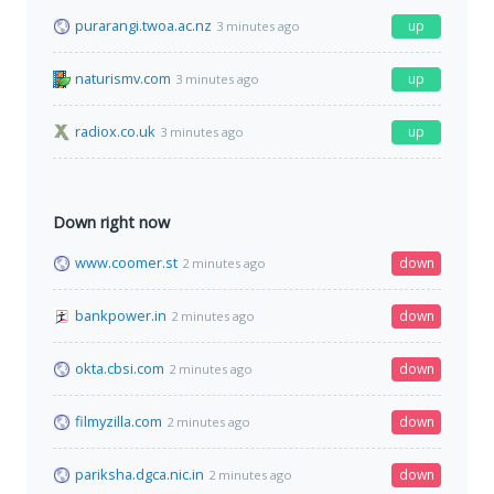
purarangi.twoa.ac.nz
up
3 minutes ago
naturismv.com
up
3 minutes ago
radiox.co.uk
up
3 minutes ago
Down right now
www.coomer.st
down
2 minutes ago
bankpower.in
down
2 minutes ago
okta.cbsi.com
down
2 minutes ago
filmyzilla.com
down
2 minutes ago
pariksha.dgca.nic.in
down
2 minutes ago