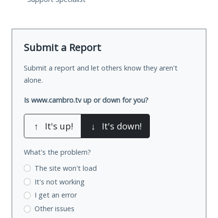
Submit a Report
Submit a report and let others know they aren't
alone.
Is www.cambro.tv up or down for you?
↑
It's up!
↓
It's down!
What's the problem?
The site won't load
It's not working
I get an error
Other issues