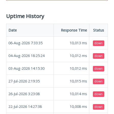
Uptime History
Date
Response Time
Status
06-Aug-2026 7:33:35
10,013
ms
down
04-Aug-2026 18:25:24
10,012
ms
down
03-Aug-2026 14:15:30
10,012
ms
down
27-Jul-2026 2:19:35
10,015
ms
down
26-Jul-2026 3:23:08
10,014
ms
down
22-Jul-2026 14:27:38
10,008
ms
down