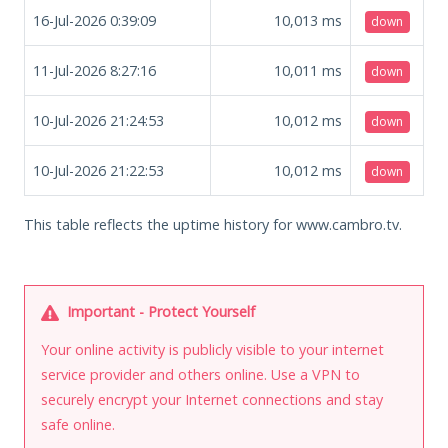
16-Jul-2026 0:39:09
10,013
ms
down
11-Jul-2026 8:27:16
10,011
ms
down
10-Jul-2026 21:24:53
10,012
ms
down
10-Jul-2026 21:22:53
10,012
ms
down
This table reflects the uptime history for www.cambro.tv.
Important - Protect Yourself
Your online activity is publicly visible to your internet
service provider and others online. Use a VPN to
securely encrypt your Internet connections and stay
safe online.