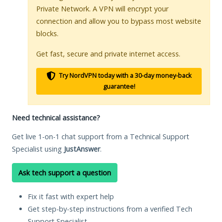
Private Network. A VPN will encrypt your
connection and allow you to bypass most website
blocks.
Get fast, secure and private internet access.
Try NordVPN today with a 30-day money-back
guarantee!
Need technical assistance?
Get live 1-on-1 chat support from a Technical Support
Specialist using
JustAnswer
.
Ask tech support a question
Fix it fast with expert help
Get step-by-step instructions from a verified Tech
Support Specialist