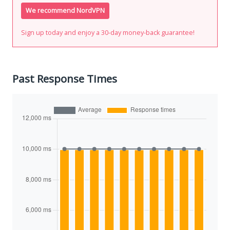
We recommend NordVPN
Sign up today and enjoy a 30-day money-back guarantee!
Past Response Times