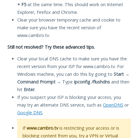
+ F5
at the same time. This should work on Internet
Explorer, Firefox and Chrome.
Clear your browser temporary cache and cookie to
make sure you have the recent version of
www.cambro.tv.
Still not resolved? Try these advanced tips.
Clear your local DNS cache to make sure you have the
recent version from your ISP for www.cambro.tv. For
Windows machine, you can do this by going to
Start
→
Command Prompt
→ Type
ipconfig /flushdns
and then
hit
Enter
.
If you suspect your ISP is blocking your access, you
may try an alternate DNS service, such as
OpenDNS
or
Google DNS
.
If
www.cambro.tv
is restricting your access or is
blocking content from you, try a VPN or Virtual