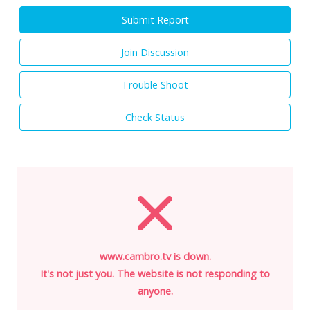
Submit Report
Join Discussion
Trouble Shoot
Check Status
www.cambro.tv is down.
It's not just you. The website is not responding to
anyone.