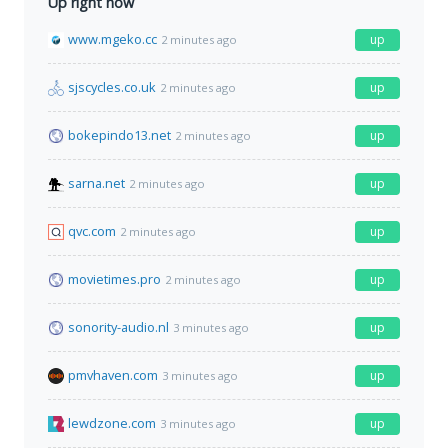
Up right now
www.mgeko.cc
up
2 minutes ago
sjscycles.co.uk
up
2 minutes ago
bokepindo13.net
up
2 minutes ago
sarna.net
up
2 minutes ago
qvc.com
up
2 minutes ago
movietimes.pro
up
2 minutes ago
sonority-audio.nl
up
3 minutes ago
pmvhaven.com
up
3 minutes ago
lewdzone.com
up
3 minutes ago