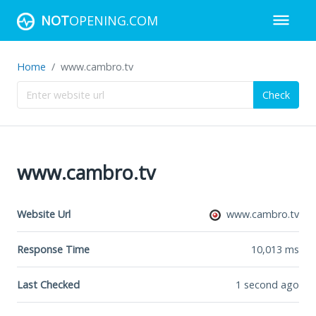
NOT
OPENING.COM
Home
www.cambro.tv
Check
www.cambro.tv
Website Url
www.cambro.tv
Response Time
10,013
ms
Last Checked
1 second ago