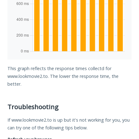
This graph reflects the response times collectd for
www.lookmovie2.to. The lower the response time, the
better.
Troubleshooting
If www.lookmovie2.to is up but it's not working for you, you
can try one of the following tips below.