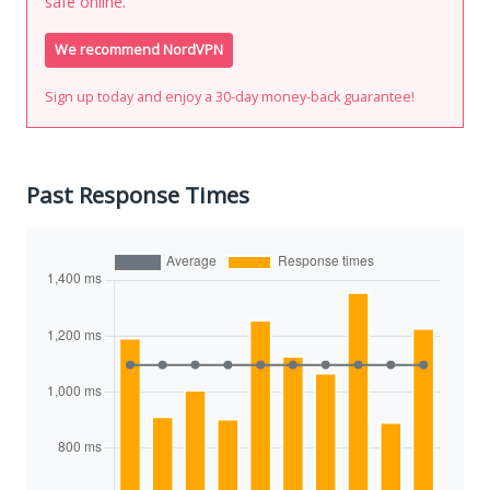
safe online.
We recommend NordVPN
Sign up today and enjoy a 30-day money-back guarantee!
Past Response Times