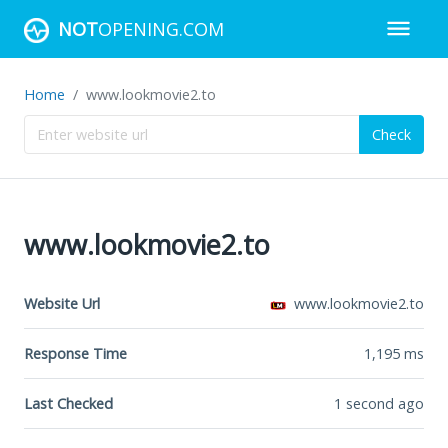
NOT
OPENING.COM
Home
www.lookmovie2.to
Check
www.lookmovie2.to
Website Url
www.lookmovie2.to
Response Time
1,195
ms
Last Checked
1 second ago