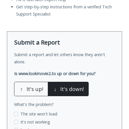
Get step-by-step instructions from a verified Tech
Support Specialist
Submit a Report
Submit a report and let others know they aren't
alone.
Is www.lookmovie2.to up or down for you?
↑
It's up!
↓
It's down!
What's the problem?
The site won't load
It's not working