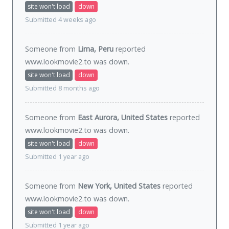
site won't load
down
Submitted 4 weeks ago
Someone from
Lima, Peru
reported
www.lookmovie2.to was
down
.
site won't load
down
Submitted 8 months ago
Someone from
East Aurora, United States
reported
www.lookmovie2.to was
down
.
site won't load
down
Submitted 1 year ago
Someone from
New York, United States
reported
www.lookmovie2.to was
down
.
site won't load
down
Submitted 1 year ago