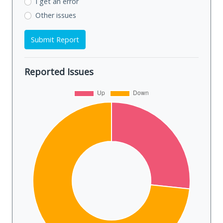
I get an error
Other issues
Submit Report
Reported Issues