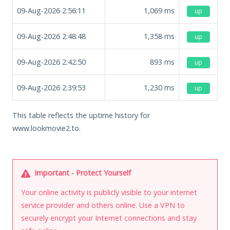
09-Aug-2026 2:56:11
1,069
ms
up
09-Aug-2026 2:48:48
1,358
ms
up
09-Aug-2026 2:42:50
893
ms
up
09-Aug-2026 2:39:53
1,230
ms
up
This table reflects the uptime history for
www.lookmovie2.to.
Important - Protect Yourself
Your online activity is publicly visible to your internet
service provider and others online. Use a VPN to
securely encrypt your Internet connections and stay