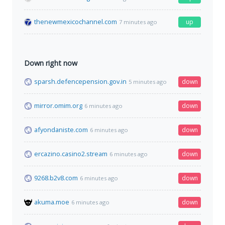
thenewmexicochannel.com
up
7 minutes ago
Down right now
sparsh.defencepension.gov.in
down
5 minutes ago
mirror.omim.org
down
6 minutes ago
afyondaniste.com
down
6 minutes ago
ercazino.casino2.stream
down
6 minutes ago
9268.b2v8.com
down
6 minutes ago
akuma.moe
down
6 minutes ago