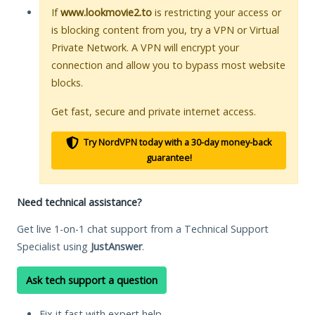
If
www.lookmovie2.to
is restricting your access or
is blocking content from you, try a VPN or Virtual
Private Network. A VPN will encrypt your
connection and allow you to bypass most website
blocks.
Get fast, secure and private internet access.
Try NordVPN today with a 30-day money-back
guarantee!
Need technical assistance?
Get live 1-on-1 chat support from a Technical Support
Specialist using
JustAnswer
.
Ask tech support a question
Fix it fast with expert help