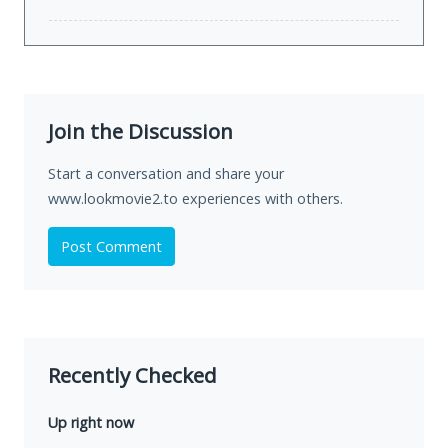
Join the Discussion
Start a conversation and share your
www.lookmovie2.to experiences with others.
Post Comment
Recently Checked
Up right now