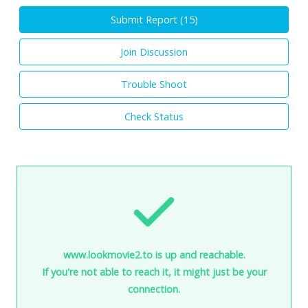
Submit Report (
15
)
Join Discussion
Trouble Shoot
Check Status
www.lookmovie2.to is up and reachable.
If you're not able to reach it, it might just be your
connection.