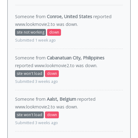
Someone from
Conroe, United States
reported
www.lookmovie2.to was
down
.
site not working
down
Submitted 1 week ago
Someone from
Cabanatuan City, Philippines
reported www.lookmovie2.to was
down
.
site won't load
down
Submitted 3 weeks ago
Someone from
Aalst, Belgium
reported
www.lookmovie2.to was
down
.
site won't load
down
Submitted 3 weeks ago