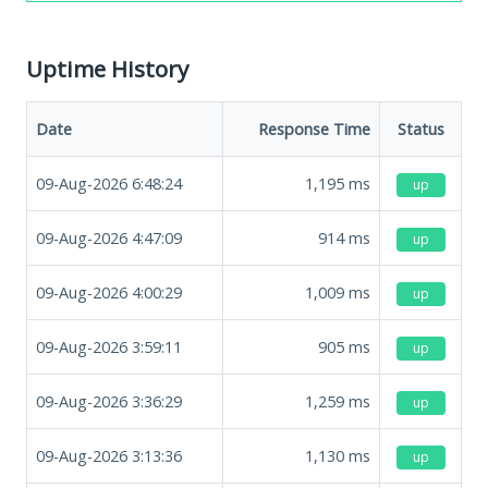
Uptime History
Date
Response Time
Status
09-Aug-2026 6:48:24
1,195
ms
up
09-Aug-2026 4:47:09
914
ms
up
09-Aug-2026 4:00:29
1,009
ms
up
09-Aug-2026 3:59:11
905
ms
up
09-Aug-2026 3:36:29
1,259
ms
up
09-Aug-2026 3:13:36
1,130
ms
up