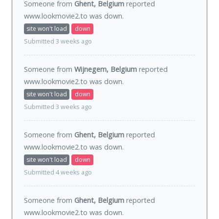
Someone from
Ghent, Belgium
reported
www.lookmovie2.to was
down
.
site won't load
down
Submitted 3 weeks ago
Someone from
Wijnegem, Belgium
reported
www.lookmovie2.to was
down
.
site won't load
down
Submitted 3 weeks ago
Someone from
Ghent, Belgium
reported
www.lookmovie2.to was
down
.
site won't load
down
Submitted 4 weeks ago
Someone from
Ghent, Belgium
reported
www.lookmovie2.to was
down
.