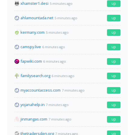
xhamster1.desi
up
5 minutes ago
ahlamountada.net
up
5 minutes ago
kermany.com
up
5 minutes ago
camspy.live
up
6 minutes ago
fapwiki.com
up
6 minutes ago
familysearch.org
up
6 minutes ago
myaccountaccess.com
up
7 minutes ago
yojanahelp.in
up
7 minutes ago
jinmangas.com
up
7 minutes ago
thetradersden.org
up
7 minutes ago