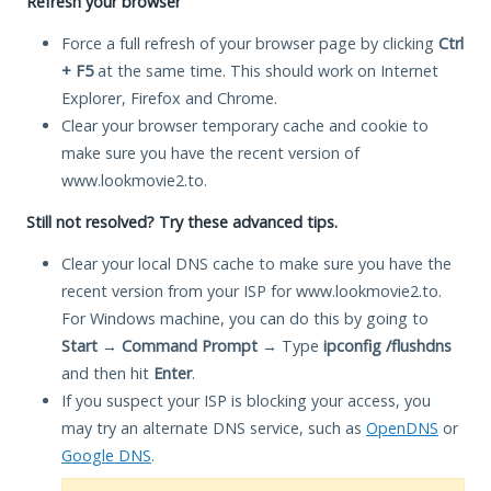
Refresh your browser
Force a full refresh of your browser page by clicking
Ctrl
+ F5
at the same time. This should work on Internet
Explorer, Firefox and Chrome.
Clear your browser temporary cache and cookie to
make sure you have the recent version of
www.lookmovie2.to.
Still not resolved? Try these advanced tips.
Clear your local DNS cache to make sure you have the
recent version from your ISP for www.lookmovie2.to.
For Windows machine, you can do this by going to
Start
→
Command Prompt
→ Type
ipconfig /flushdns
and then hit
Enter
.
If you suspect your ISP is blocking your access, you
may try an alternate DNS service, such as
OpenDNS
or
Google DNS
.