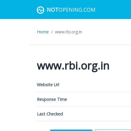
NOT
OPENING.COM
Home
www.rbi.org.in
www.rbi.org.in
Website Url
Response Time
Last Checked