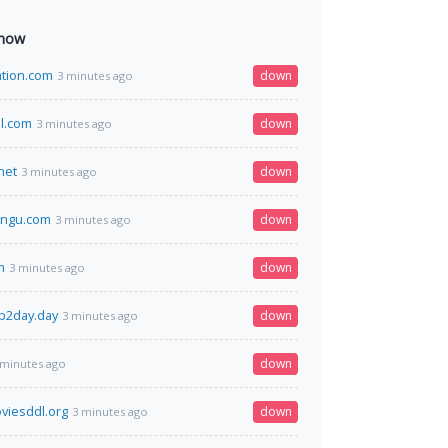
 now
ation.com
down
3 minutes ago
l.com
down
3 minutes ago
net
down
3 minutes ago
rngu.com
down
3 minutes ago
m
down
3 minutes ago
p2day.day
down
3 minutes ago
down
 minutes ago
viesddl.org
down
3 minutes ago