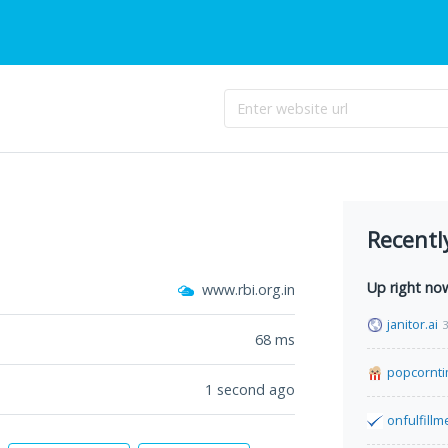
Recentl
Up right no
www.rbi.org.in
janitor.ai
3
68
ms
popcornt
1 second ago
onfulfill