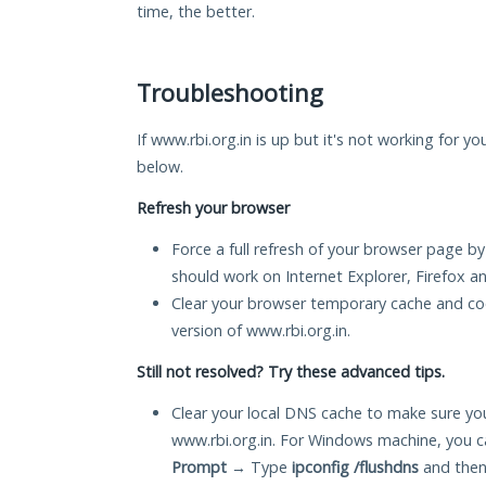
time, the better.
Troubleshooting
If www.rbi.org.in is up but it's not working for yo
below.
Refresh your browser
Force a full refresh of your browser page by
should work on Internet Explorer, Firefox 
Clear your browser temporary cache and co
version of www.rbi.org.in.
Still not resolved? Try these advanced tips.
Clear your local DNS cache to make sure you
www.rbi.org.in. For Windows machine, you c
Prompt
→ Type
ipconfig /flushdns
and then