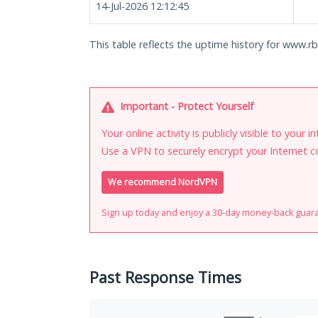
14-Jul-2026 12:12:45
This table reflects the uptime history for www.rbi
Important - Protect Yourself
Your online activity is publicly visible to your 
Use a VPN to securely encrypt your Internet c
We recommend NordVPN
Sign up today and enjoy a 30-day money-back guar
Past Response Times