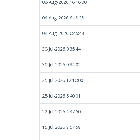
08-Aug-2026 16:16:00
04-Aug-2026 6:48:28
04-Aug-2026 6:45:48
30-Jul-2026 0:35:44
30-Jul-2026 0:34:02
25-Jul-2026 12:10:00
25-Jul-2026 5:40:01
22-Jul-2026 4:47:50
15-Jul-2026 8:57:58