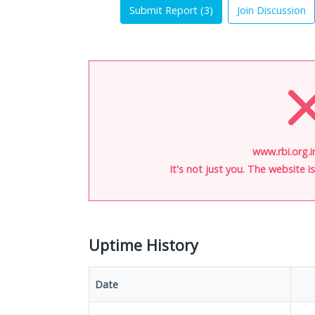
Submit Report (
3
)
Join Discussion
www.rbi.org.i
It's not just you. The website 
Uptime History
Date