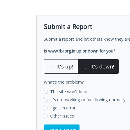
Submit a Report
Submit a report and let others know they are
Is www.rbi.org.in up or down for you?
↑
It's up!
↓
It's down!
What's the problem?
The site won't load
It's not working
or functioning normally
I get an error
Other issues