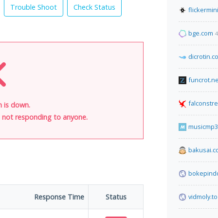
Trouble Shoot
Check Status
flickermin
bge.com
4
dicrotin.c
funcrot.ne
falconstr
n is down.
is not responding to anyone.
musicmp3
bakusai.
bokepind
Response Time
Status
vidmoly.to