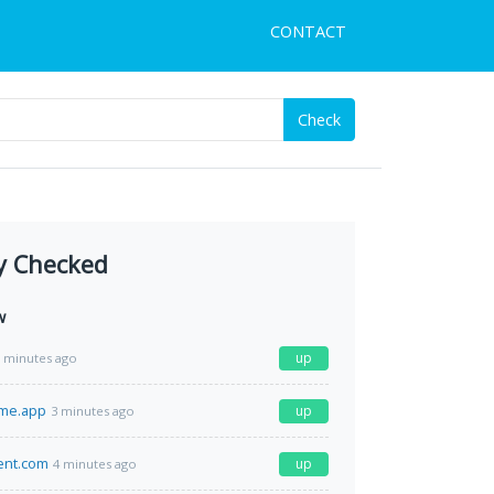
CONTACT
Check
y Checked
w
up
 minutes ago
ime.app
up
3 minutes ago
ment.com
up
4 minutes ago