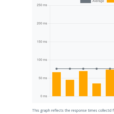
This graph reflects the response times collectd 