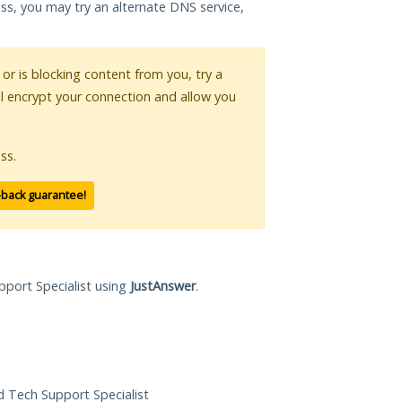
ess, you may try an alternate DNS service,
 or is blocking content from you, try a
ll encrypt your connection and allow you
ss.
-back guarantee!
pport Specialist using
JustAnswer
.
ed Tech Support Specialist