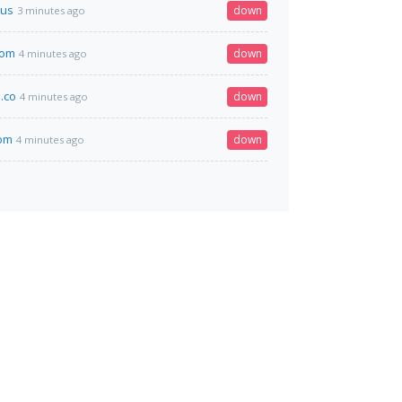
us
down
3 minutes ago
com
down
4 minutes ago
.co
down
4 minutes ago
om
down
4 minutes ago