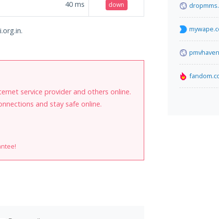
40
ms
down
dropmms.
mywape.
.org.in.
pmvhaven
fandom.c
internet service provider and others online.
onnections and stay safe online.
antee!