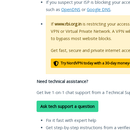
If you suspect your ISP is blocking your acc
such as
OpenDNS
or
Google DNS
.
If
www.rbi.org.in
is restricting your access
VPN or Virtual Private Network. A VPN wi
to bypass most website blocks.
Get fast, secure and private internet acce
Try NordVPN today with a 30-day money
Need technical assistance?
Get live 1-on-1 chat support from a Technical Su
Ask tech support a question
Fix it fast with expert help
Get step-by-step instructions from a verifi