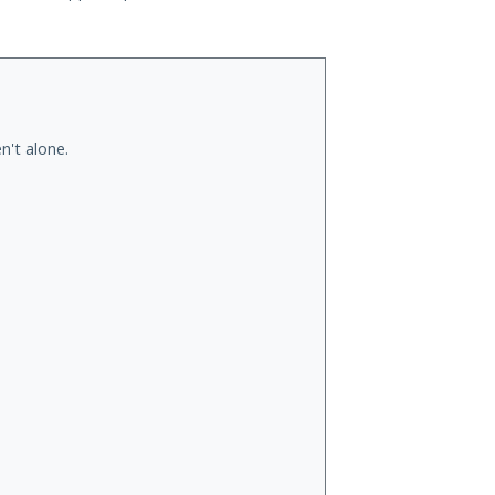
n't alone.