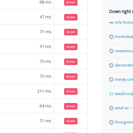
68
ms
down
Down right
47
ms
down
infa-form
71
ms
down
freehdwal
37
ms
down
newmms.
75
ms
down
alexande
75
ms
down
maryly.co
211
ms
down
ww26.soa
64
ms
down
amaf.az
3
71
ms
down
foreignmo