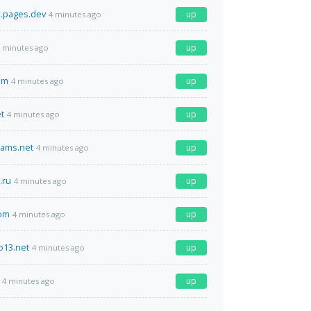
i.pages.dev
up
4 minutes ago
up
 minutes ago
om
up
4 minutes ago
t
up
4 minutes ago
eams.net
up
4 minutes ago
.ru
up
4 minutes ago
com
up
4 minutes ago
o13.net
up
4 minutes ago
up
4 minutes ago