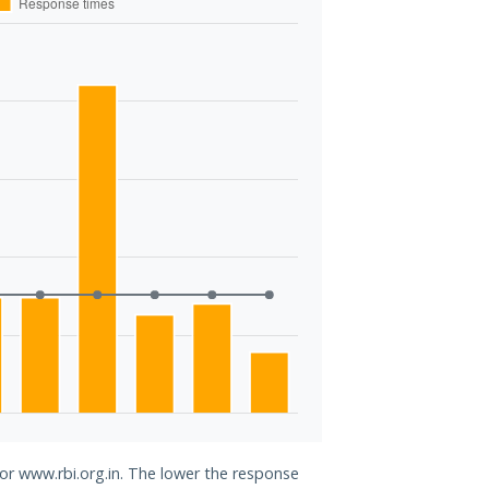
for www.rbi.org.in. The lower the response