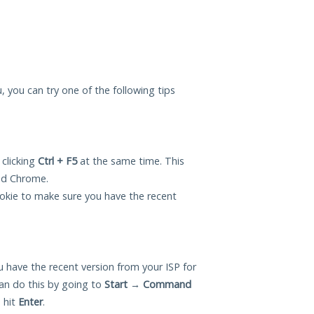
u, you can try one of the following tips
 clicking
Ctrl + F5
at the same time. This
and Chrome.
okie to make sure you have the recent
 have the recent version from your ISP for
an do this by going to
Start
→
Command
 hit
Enter
.