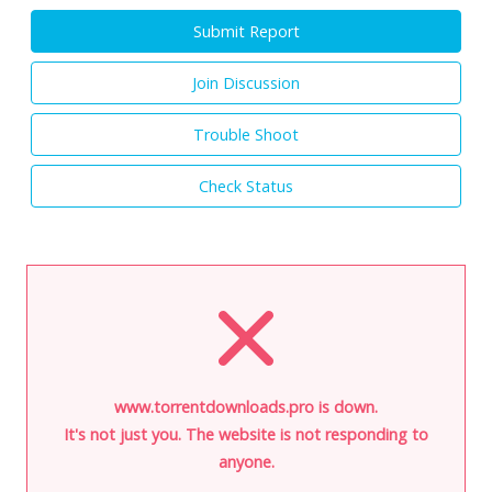
Submit Report
Join Discussion
Trouble Shoot
Check Status
www.torrentdownloads.pro is down.
It's not just you. The website is not responding to
anyone.