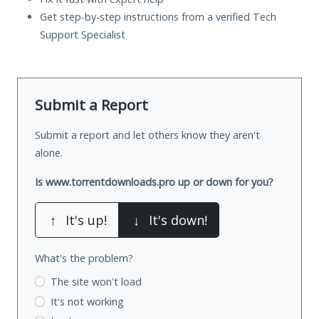
Get step-by-step instructions from a verified Tech
Support Specialist
Submit a Report
Submit a report and let others know they aren't
alone.
Is www.torrentdownloads.pro up or down for you?
↑
It's up!
↓
It's down!
What's the problem?
The site won't load
It's not working