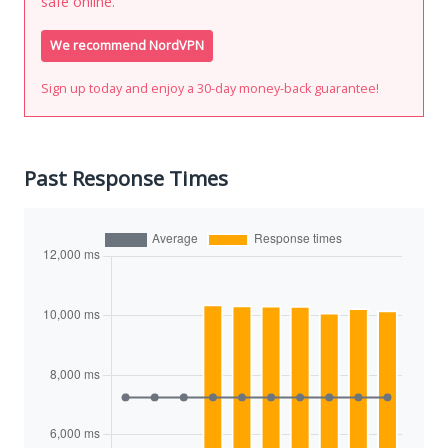
safe online.
We recommend NordVPN
Sign up today and enjoy a 30-day money-back guarantee!
Past Response Times