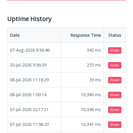
Uptime History
Date
Response Time
Status
07-Aug-2026 9:36:46
342
ms
down
20-Jul-2026 9:56:39
255
ms
down
08-Jul-2026 11:18:29
39
ms
down
08-Jul-2026 1:00:14
10,380
ms
down
07-Jul-2026 22:17:31
10,346
ms
down
07-Jul-2026 11:58:20
10,341
ms
down