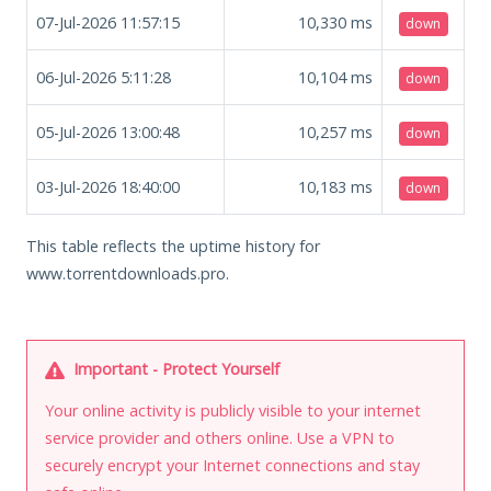
07-Jul-2026 11:57:15
10,330
ms
down
06-Jul-2026 5:11:28
10,104
ms
down
05-Jul-2026 13:00:48
10,257
ms
down
03-Jul-2026 18:40:00
10,183
ms
down
This table reflects the uptime history for
www.torrentdownloads.pro.
Important - Protect Yourself
Your online activity is publicly visible to your internet
service provider and others online. Use a VPN to
securely encrypt your Internet connections and stay