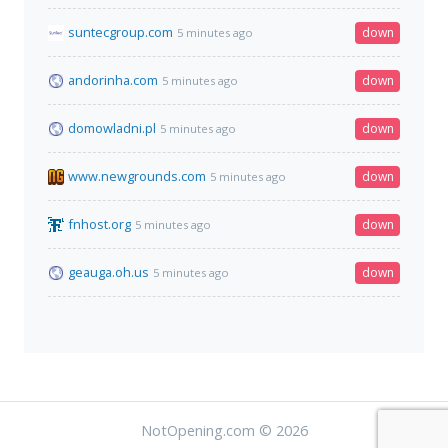
suntecgroup.com
down
5 minutes ago
andorinha.com
down
5 minutes ago
domowladni.pl
down
5 minutes ago
www.newgrounds.com
down
5 minutes ago
fnhost.org
down
5 minutes ago
geauga.oh.us
down
5 minutes ago
NotOpening.com © 2026