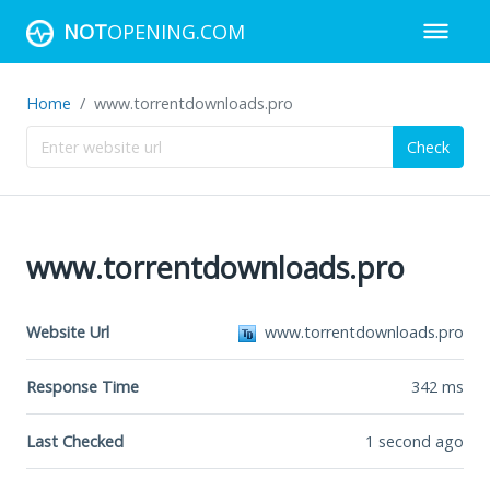
NOT
OPENING.COM
Home
www.torrentdownloads.pro
Check
www.torrentdownloads.pro
Website Url
www.torrentdownloads.pro
Response Time
342
ms
Last Checked
1 second ago