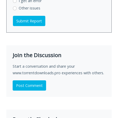
I get an error
Other issues
Submit Report
Join the Discussion
Start a conversation and share your
www.torrentdownloads.pro experiences with others.
Post Comment