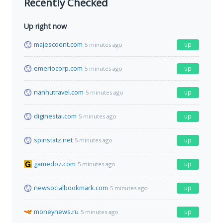
Recently Checked
Up right now
majescoent.com
up
5 minutes ago
emeriocorp.com
up
5 minutes ago
nanhutravel.com
up
5 minutes ago
diginestai.com
up
5 minutes ago
spinstatz.net
up
5 minutes ago
gamedoz.com
up
5 minutes ago
newsocialbookmark.com
up
5 minutes ago
moneynews.ru
up
5 minutes ago