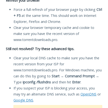
Refresh your browser
Force a full refresh of your browser page by clicking
Ctrl
+ F5
at the same time. This should work on Internet
Explorer, Firefox and Chrome.
Clear your browser temporary cache and cookie to
make sure you have the recent version of
www.torrentdownloads.pro.
Still not resolved? Try these advanced tips.
Clear your local DNS cache to make sure you have the
recent version from your ISP for
www.torrentdownloads.pro. For Windows machine, you
can do this by going to
Start
→
Command Prompt
→
Type
ipconfig /flushdns
and then hit
Enter
.
If you suspect your ISP is blocking your access, you
may try an alternate DNS service, such as
OpenDNS
or
Google DNS
.