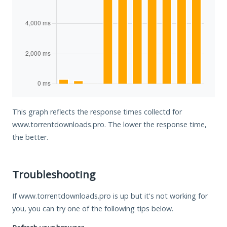
This graph reflects the response times collectd for
www.torrentdownloads.pro. The lower the response time,
the better.
Troubleshooting
If www.torrentdownloads.pro is up but it's not working for
you, you can try one of the following tips below.