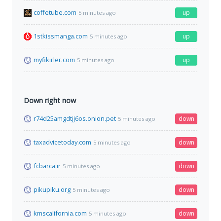
coffetube.com
up
5 minutes ago
1stkissmanga.com
up
5 minutes ago
myfikirler.com
up
5 minutes ago
Down right now
r74d25amgdtjj6os.onion.pet
down
5 minutes ago
taxadvicetoday.com
down
5 minutes ago
fcbarca.ir
down
5 minutes ago
pikupiku.org
down
5 minutes ago
kmscalifornia.com
down
5 minutes ago