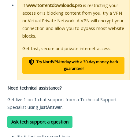
If
www.torrentdownloads.pro
is restricting your
access or is blocking content from you, try a VPN
or Virtual Private Network. A VPN will encrypt your
connection and allow you to bypass most website
blocks.
Get fast, secure and private internet access.
Try NordVPN today with a 30-day money-back
guarantee!
Need technical assistance?
Get live 1-on-1 chat support from a Technical Support
Specialist using
JustAnswer
.
Ask tech support a question
Fix it fast with expert help