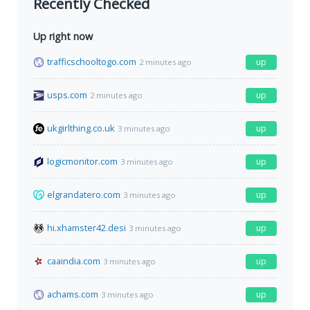
Recently Checked
Up right now
trafficschooltogo.com
up
2 minutes ago
usps.com
up
2 minutes ago
ukgirlthing.co.uk
up
3 minutes ago
logicmonitor.com
up
3 minutes ago
elgrandatero.com
up
3 minutes ago
hi.xhamster42.desi
up
3 minutes ago
caaindia.com
up
3 minutes ago
achams.com
up
3 minutes ago