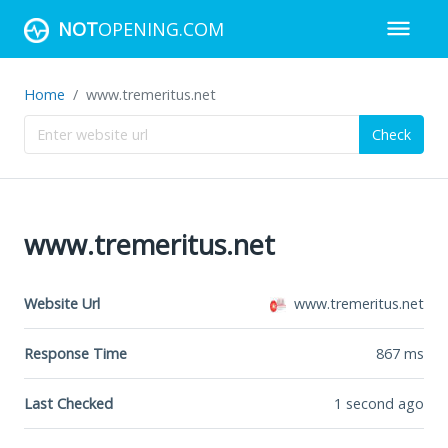
NOT
OPENING.COM
Home
www.tremeritus.net
Check
www.tremeritus.net
Website Url
www.tremeritus.net
Response Time
867
ms
Last Checked
1 second ago