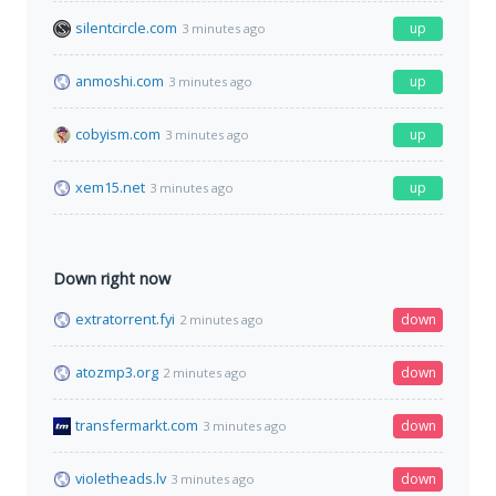
silentcircle.com
up
3 minutes ago
anmoshi.com
up
3 minutes ago
cobyism.com
up
3 minutes ago
xem15.net
up
3 minutes ago
Down right now
extratorrent.fyi
down
2 minutes ago
atozmp3.org
down
2 minutes ago
transfermarkt.com
down
3 minutes ago
violetheads.lv
down
3 minutes ago