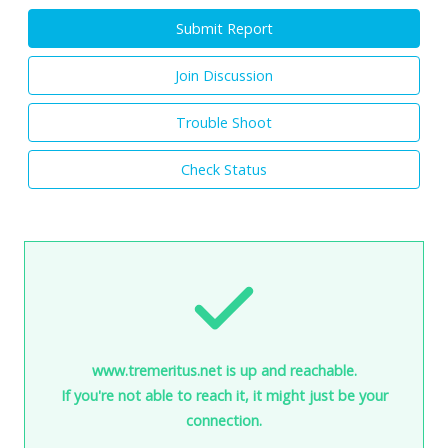
Submit Report
Join Discussion
Trouble Shoot
Check Status
www.tremeritus.net is up and reachable.
If you're not able to reach it, it might just be your
connection.