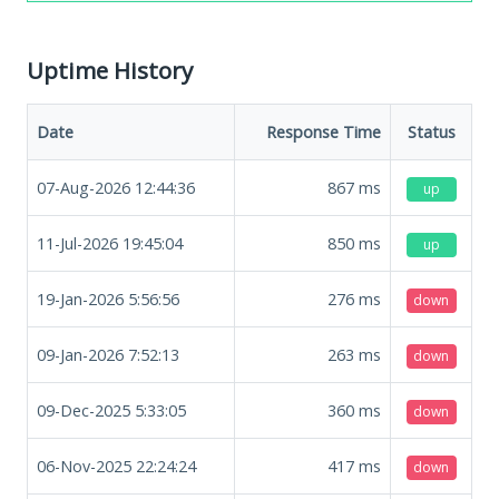
Uptime History
Date
Response Time
Status
07-Aug-2026 12:44:36
867
ms
up
11-Jul-2026 19:45:04
850
ms
up
19-Jan-2026 5:56:56
276
ms
down
09-Jan-2026 7:52:13
263
ms
down
09-Dec-2025 5:33:05
360
ms
down
06-Nov-2025 22:24:24
417
ms
down