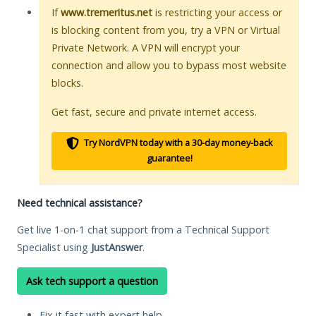
If
www.tremeritus.net
is restricting your access or
is blocking content from you, try a VPN or Virtual
Private Network. A VPN will encrypt your
connection and allow you to bypass most website
blocks.
Get fast, secure and private internet access.
Try NordVPN today with a 30-day money-back
guarantee!
Need technical assistance?
Get live 1-on-1 chat support from a Technical Support
Specialist using
JustAnswer
.
Ask tech support a question
Fix it fast with expert help