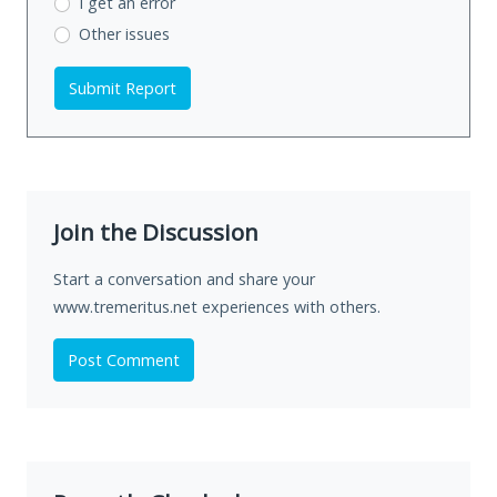
I get an error
Other issues
Submit Report
Join the Discussion
Start a conversation and share your
www.tremeritus.net experiences with others.
Post Comment