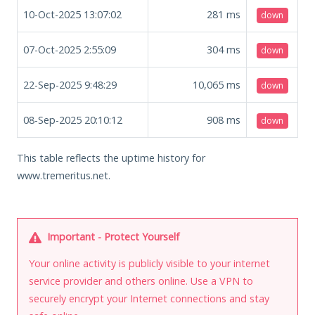
10-Oct-2025 13:07:02
281
ms
down
07-Oct-2025 2:55:09
304
ms
down
22-Sep-2025 9:48:29
10,065
ms
down
08-Sep-2025 20:10:12
908
ms
down
This table reflects the uptime history for
www.tremeritus.net.
Important - Protect Yourself
Your online activity is publicly visible to your internet
service provider and others online. Use a VPN to
securely encrypt your Internet connections and stay