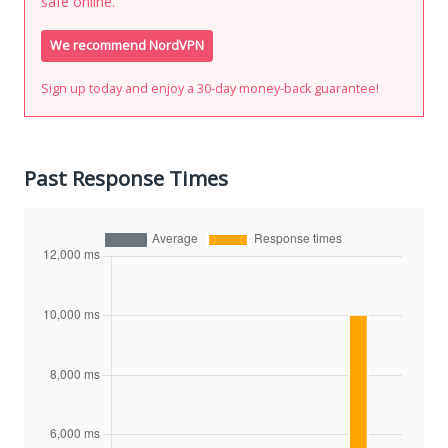
safe online.
We recommend NordVPN
Sign up today and enjoy a 30-day money-back guarantee!
Past Response Times