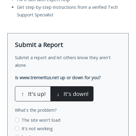
Get step-by-step instructions from a verified Tech
Support Specialist
Submit a Report
Submit a report and let others know they aren't
alone.
Is www.tremeritus.net up or down for you?
↑
It's up!
↓
It's down!
What's the problem?
The site won't load
It's not working