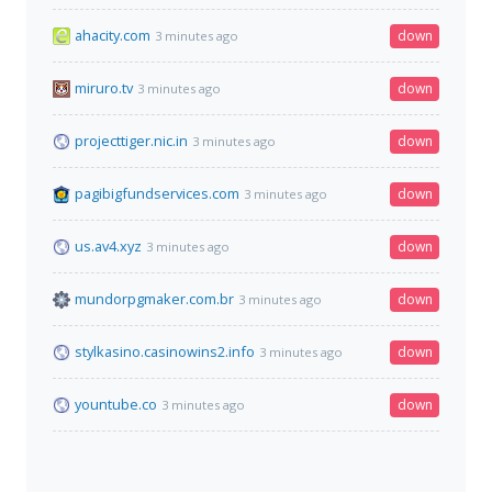
ahacity.com
down
3 minutes ago
miruro.tv
down
3 minutes ago
projecttiger.nic.in
down
3 minutes ago
pagibigfundservices.com
down
3 minutes ago
us.av4.xyz
down
3 minutes ago
mundorpgmaker.com.br
down
3 minutes ago
stylkasino.casinowins2.info
down
3 minutes ago
yountube.co
down
3 minutes ago