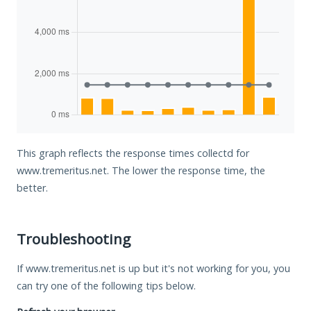
This graph reflects the response times collectd for
www.tremeritus.net. The lower the response time, the
better.
Troubleshooting
If www.tremeritus.net is up but it's not working for you, you
can try one of the following tips below.