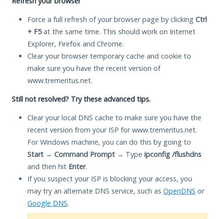
Refresh your browser
Force a full refresh of your browser page by clicking
Ctrl
+ F5
at the same time. This should work on Internet
Explorer, Firefox and Chrome.
Clear your browser temporary cache and cookie to
make sure you have the recent version of
www.tremeritus.net.
Still not resolved? Try these advanced tips.
Clear your local DNS cache to make sure you have the
recent version from your ISP for www.tremeritus.net.
For Windows machine, you can do this by going to
Start
→
Command Prompt
→ Type
ipconfig /flushdns
and then hit
Enter
.
If you suspect your ISP is blocking your access, you
may try an alternate DNS service, such as
OpenDNS
or
Google DNS
.