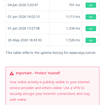
04-Jun-2026 5:20:47
701
ms
up
01-Jun-2026 16:02:10
1,113
ms
up
01-Jun-2026 15:57:58
1,338
ms
up
26-May-2026 18:43:30
1,528
ms
up
This table reflects the uptime history for www.veja.com.br.
Important - Protect Yourself
Your online activity is publicly visible to your internet
service provider and others online. Use a VPN to
securely encrypt your Internet connections and stay
safe online.