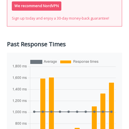
We recommend NordVPN
Sign up today and enjoy a 30-day money-back guarantee!
Past Response Times