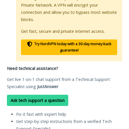
Private Network. A VPN will encrypt your
connection and allow you to bypass most website
blocks.
Get fast, secure and private internet access.
Try NordVPN today with a 30-day money-back
guarantee!
Need technical assistance?
Get live 1-on-1 chat support from a Technical Support
Specialist using
JustAnswer
.
Ask tech support a question
Fix it fast with expert help
Get step-by-step instructions from a verified Tech
Support Specialist