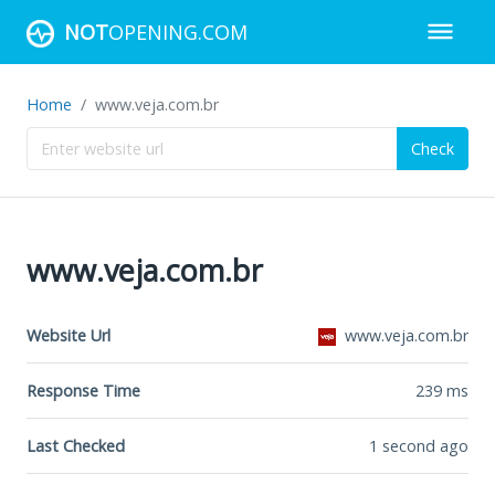
NOT
OPENING.COM
Home
www.veja.com.br
Check
www.veja.com.br
Website Url
www.veja.com.br
Response Time
239
ms
Last Checked
1 second ago