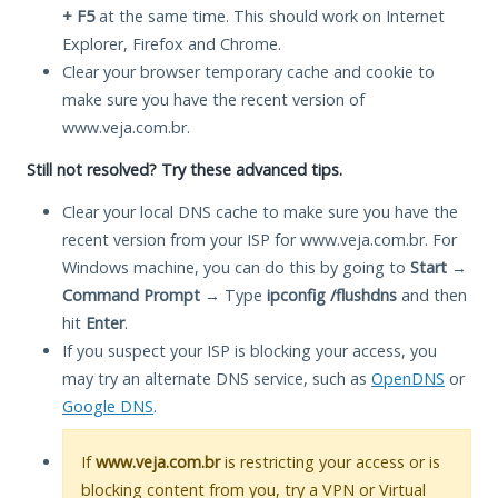
+ F5
at the same time. This should work on Internet
Explorer, Firefox and Chrome.
Clear your browser temporary cache and cookie to
make sure you have the recent version of
www.veja.com.br.
Still not resolved? Try these advanced tips.
Clear your local DNS cache to make sure you have the
recent version from your ISP for www.veja.com.br. For
Windows machine, you can do this by going to
Start
→
Command Prompt
→ Type
ipconfig /flushdns
and then
hit
Enter
.
If you suspect your ISP is blocking your access, you
may try an alternate DNS service, such as
OpenDNS
or
Google DNS
.
If
www.veja.com.br
is restricting your access or is
blocking content from you, try a VPN or Virtual