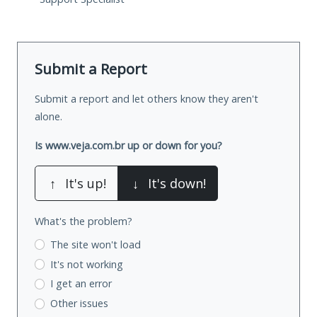
Submit a Report
Submit a report and let others know they aren't
alone.
Is www.veja.com.br up or down for you?
↑
It's up!
↓
It's down!
What's the problem?
The site won't load
It's not working
I get an error
Other issues