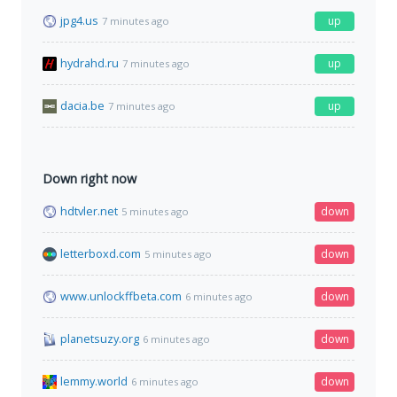
jpg4.us
up
7 minutes ago
hydrahd.ru
up
7 minutes ago
dacia.be
up
7 minutes ago
Down right now
hdtvler.net
down
5 minutes ago
letterboxd.com
down
5 minutes ago
www.unlockffbeta.com
down
6 minutes ago
planetsuzy.org
down
6 minutes ago
lemmy.world
down
6 minutes ago