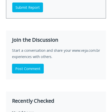
Submit Report
Join the Discussion
Start a conversation and share your www.veja.com.br
experiences with others.
Post Comment
Recently Checked