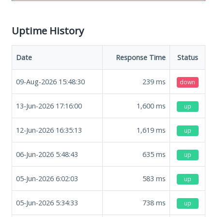
Uptime History
Date
Response Time
Status
09-Aug-2026 15:48:30
239
ms
down
13-Jun-2026 17:16:00
1,600
ms
up
12-Jun-2026 16:35:13
1,619
ms
up
06-Jun-2026 5:48:43
635
ms
up
05-Jun-2026 6:02:03
583
ms
up
05-Jun-2026 5:34:33
738
ms
up