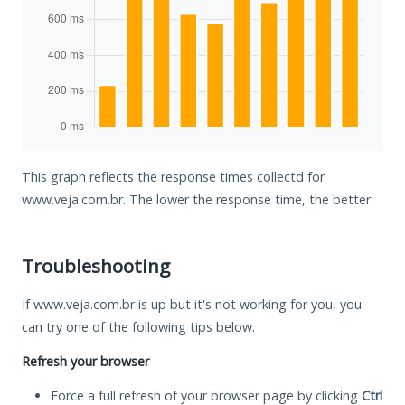
This graph reflects the response times collectd for
www.veja.com.br. The lower the response time, the better.
Troubleshooting
If www.veja.com.br is up but it's not working for you, you
can try one of the following tips below.
Refresh your browser
Force a full refresh of your browser page by clicking
Ctrl