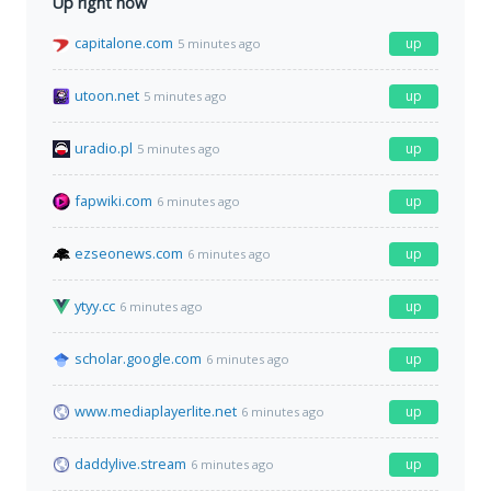
Up right now
capitalone.com
up
5 minutes ago
utoon.net
up
5 minutes ago
uradio.pl
up
5 minutes ago
fapwiki.com
up
6 minutes ago
ezseonews.com
up
6 minutes ago
ytyy.cc
up
6 minutes ago
scholar.google.com
up
6 minutes ago
www.mediaplayerlite.net
up
6 minutes ago
daddylive.stream
up
6 minutes ago