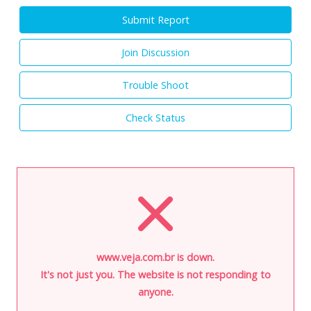
Submit Report
Join Discussion
Trouble Shoot
Check Status
www.veja.com.br is down.
It's not just you. The website is not responding to
anyone.