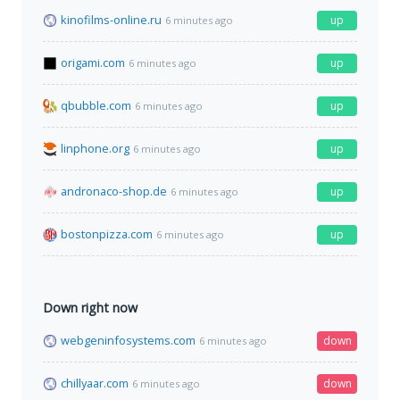
kinofilms-online.ru
up
6 minutes ago
origami.com
up
6 minutes ago
qbubble.com
up
6 minutes ago
linphone.org
up
6 minutes ago
andronaco-shop.de
up
6 minutes ago
bostonpizza.com
up
6 minutes ago
Down right now
webgeninfosystems.com
down
6 minutes ago
chillyaar.com
down
6 minutes ago