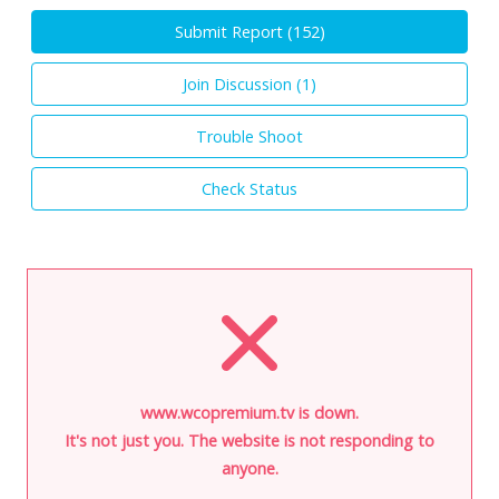
Submit Report (
152
)
Join Discussion (
1
)
Trouble Shoot
Check Status
www.wcopremium.tv is down.
It's not just you. The website is not responding to
anyone.