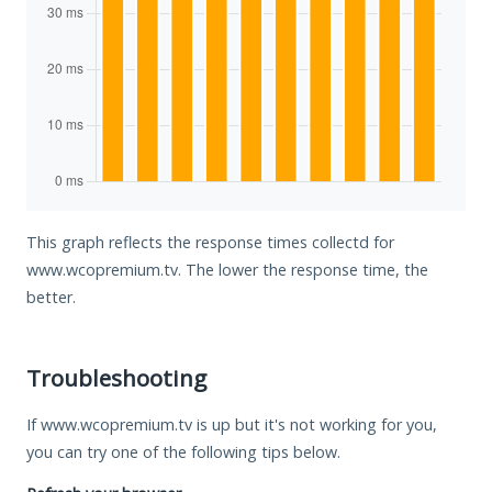
This graph reflects the response times collectd for
www.wcopremium.tv. The lower the response time, the
better.
Troubleshooting
If www.wcopremium.tv is up but it's not working for you,
you can try one of the following tips below.