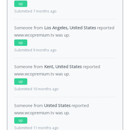
up
Submitted 7 months ago
Someone from
Los Angeles, United States
reported
www.wcopremium.tv was
up
.
up
Submitted 9 months ago
Someone from
Kent, United States
reported
www.wcopremium.tv was
up
.
up
Submitted 10 months ago
Someone from
United States
reported
www.wcopremium.tv was
up
.
up
Submitted 11 months ago