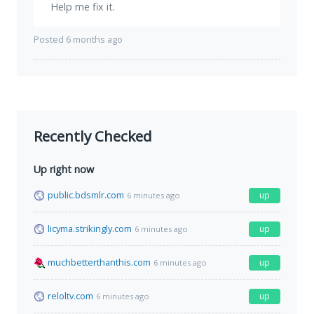
Help me fix it.
Posted 6 months ago
Recently Checked
Up right now
public.bdsmlr.com
up
6 minutes ago
licyma.strikingly.com
up
6 minutes ago
muchbetterthanthis.com
up
6 minutes ago
reloltv.com
up
6 minutes ago