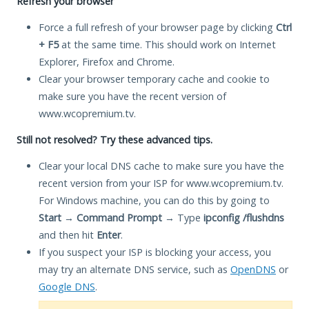
Refresh your browser
Force a full refresh of your browser page by clicking
Ctrl
+ F5
at the same time. This should work on Internet
Explorer, Firefox and Chrome.
Clear your browser temporary cache and cookie to
make sure you have the recent version of
www.wcopremium.tv.
Still not resolved? Try these advanced tips.
Clear your local DNS cache to make sure you have the
recent version from your ISP for www.wcopremium.tv.
For Windows machine, you can do this by going to
Start
→
Command Prompt
→ Type
ipconfig /flushdns
and then hit
Enter
.
If you suspect your ISP is blocking your access, you
may try an alternate DNS service, such as
OpenDNS
or
Google DNS
.