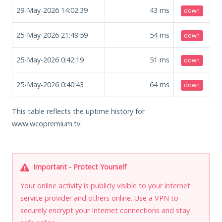
29-May-2026 14:02:39
43
ms
down
25-May-2026 21:49:59
54
ms
down
25-May-2026 0:42:19
51
ms
down
25-May-2026 0:40:43
64
ms
down
This table reflects the uptime history for
www.wcopremium.tv.
Important - Protect Yourself
Your online activity is publicly visible to your internet
service provider and others online. Use a VPN to
securely encrypt your Internet connections and stay