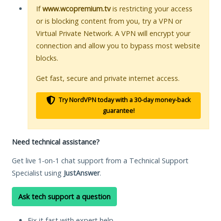
If
www.wcopremium.tv
is restricting your access
or is blocking content from you, try a VPN or
Virtual Private Network. A VPN will encrypt your
connection and allow you to bypass most website
blocks.
Get fast, secure and private internet access.
Try NordVPN today with a 30-day money-back
guarantee!
Need technical assistance?
Get live 1-on-1 chat support from a Technical Support
Specialist using
JustAnswer
.
Ask tech support a question
Fix it fast with expert help