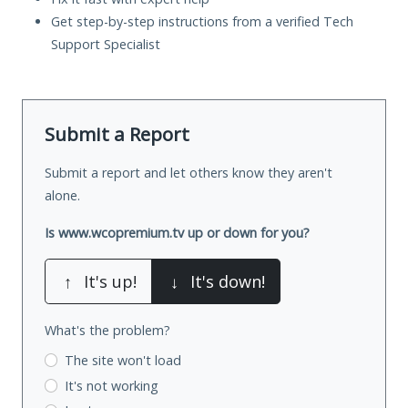
Get step-by-step instructions from a verified Tech
Support Specialist
Submit a Report
Submit a report and let others know they aren't
alone.
Is www.wcopremium.tv up or down for you?
↑
It's up!
↓
It's down!
What's the problem?
The site won't load
It's not working