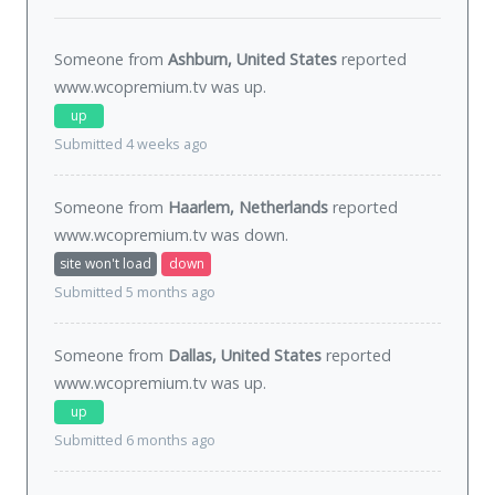
Someone from
Ashburn, United States
reported
www.wcopremium.tv was
up
.
up
Submitted 4 weeks ago
Someone from
Haarlem, Netherlands
reported
www.wcopremium.tv was
down
.
site won't load
down
Submitted 5 months ago
Someone from
Dallas, United States
reported
www.wcopremium.tv was
up
.
up
Submitted 6 months ago