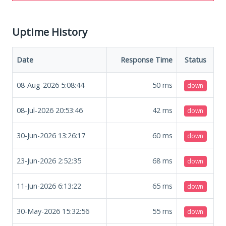
Uptime History
Date
Response Time
Status
08-Aug-2026 5:08:44
50
ms
down
08-Jul-2026 20:53:46
42
ms
down
30-Jun-2026 13:26:17
60
ms
down
23-Jun-2026 2:52:35
68
ms
down
11-Jun-2026 6:13:22
65
ms
down
30-May-2026 15:32:56
55
ms
down