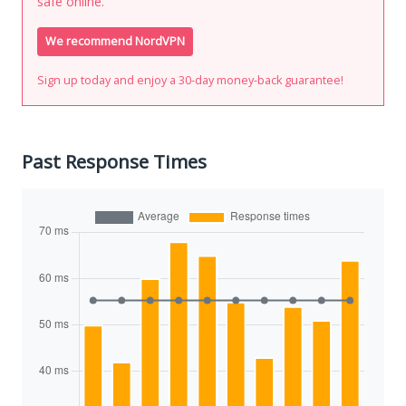
safe online.
We recommend NordVPN
Sign up today and enjoy a 30-day money-back guarantee!
Past Response Times