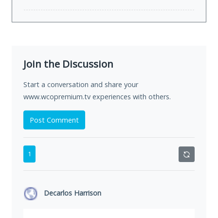
Join the Discussion
Start a conversation and share your
www.wcopremium.tv experiences with others.
Post Comment
1
Decarlos Harrison