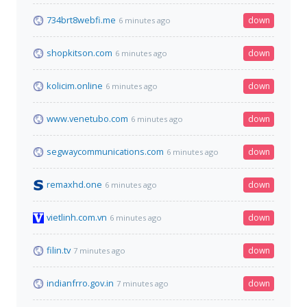
734brt8webfi.me
down
6 minutes ago
shopkitson.com
down
6 minutes ago
kolicim.online
down
6 minutes ago
www.venetubo.com
down
6 minutes ago
segwaycommunications.com
down
6 minutes ago
remaxhd.one
down
6 minutes ago
vietlinh.com.vn
down
6 minutes ago
filin.tv
down
7 minutes ago
indianfrro.gov.in
down
7 minutes ago