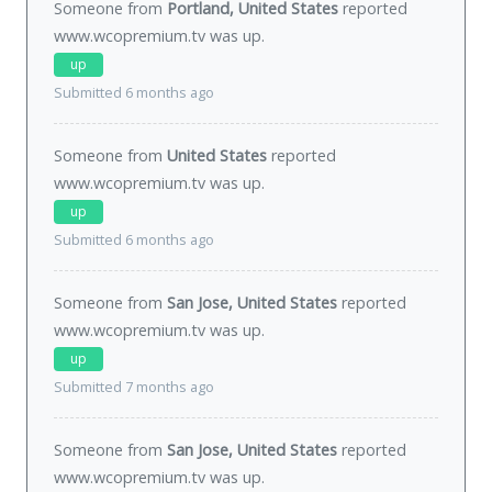
Someone from
Portland, United States
reported
www.wcopremium.tv was
up
.
up
Submitted 6 months ago
Someone from
United States
reported
www.wcopremium.tv was
up
.
up
Submitted 6 months ago
Someone from
San Jose, United States
reported
www.wcopremium.tv was
up
.
up
Submitted 7 months ago
Someone from
San Jose, United States
reported
www.wcopremium.tv was
up
.