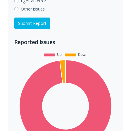
I get an error
Other issues
Submit Report
Reported Issues