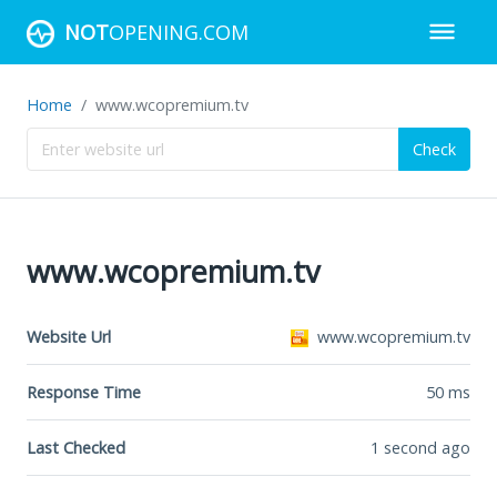
NOT
OPENING.COM
Home
www.wcopremium.tv
Check
www.wcopremium.tv
Website Url
www.wcopremium.tv
Response Time
50
ms
Last Checked
1 second ago