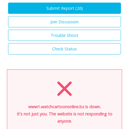
Submit Report (
26
)
Join Discussion
Trouble Shoot
Check Status
www1.watchcartoononline.bz is down.
It's not just you. The website is not responding to
anyone.