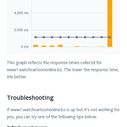
This graph reflects the response times collectd for
www1.watchcartoononline.bz. The lower the response time,
the better.
Troubleshooting
If www1.watchcartoononline.bz is up but it's not working for
you, you can try one of the following tips below.