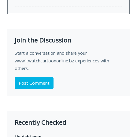
Join the Discussion
Start a conversation and share your
www1.watchcartoononline.bz experiences with
others.
Post Comment
Recently Checked
Up right now