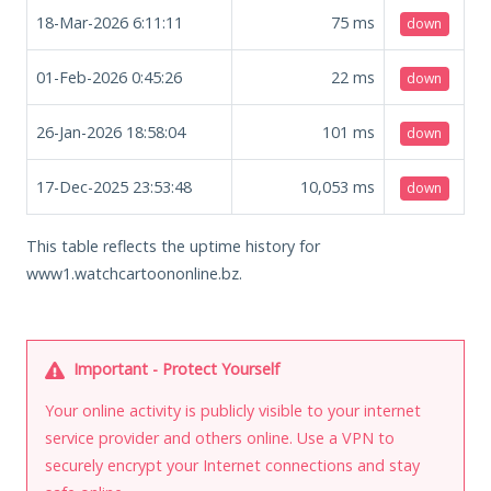
18-Mar-2026 6:11:11
75
ms
down
01-Feb-2026 0:45:26
22
ms
down
26-Jan-2026 18:58:04
101
ms
down
17-Dec-2025 23:53:48
10,053
ms
down
This table reflects the uptime history for
www1.watchcartoononline.bz.
Important - Protect Yourself
Your online activity is publicly visible to your internet
service provider and others online. Use a VPN to
securely encrypt your Internet connections and stay