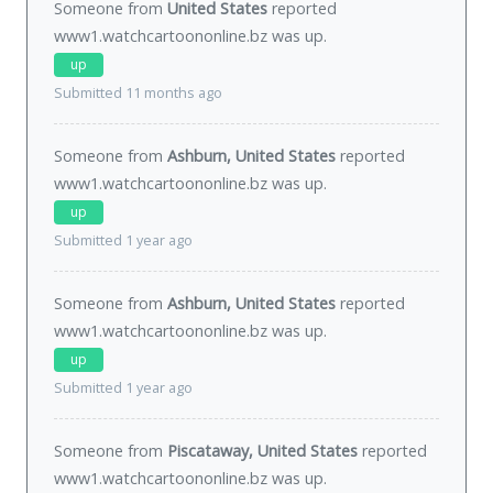
Someone from
United States
reported
www1.watchcartoononline.bz was
up
.
up
Submitted 11 months ago
Someone from
Ashburn, United States
reported
www1.watchcartoononline.bz was
up
.
up
Submitted 1 year ago
Someone from
Ashburn, United States
reported
www1.watchcartoononline.bz was
up
.
up
Submitted 1 year ago
Someone from
Piscataway, United States
reported
www1.watchcartoononline.bz was
up
.