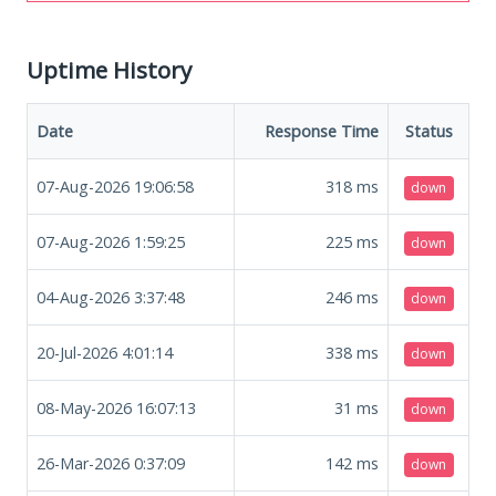
Uptime History
Date
Response Time
Status
07-Aug-2026 19:06:58
318
ms
down
07-Aug-2026 1:59:25
225
ms
down
04-Aug-2026 3:37:48
246
ms
down
20-Jul-2026 4:01:14
338
ms
down
08-May-2026 16:07:13
31
ms
down
26-Mar-2026 0:37:09
142
ms
down