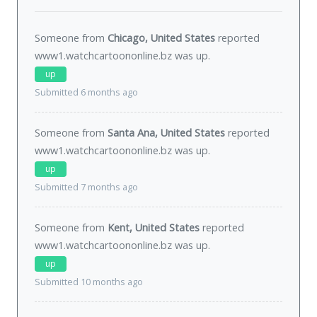
Someone from
Chicago, United States
reported
www1.watchcartoononline.bz was
up
.
up
Submitted 6 months ago
Someone from
Santa Ana, United States
reported
www1.watchcartoononline.bz was
up
.
up
Submitted 7 months ago
Someone from
Kent, United States
reported
www1.watchcartoononline.bz was
up
.
up
Submitted 10 months ago