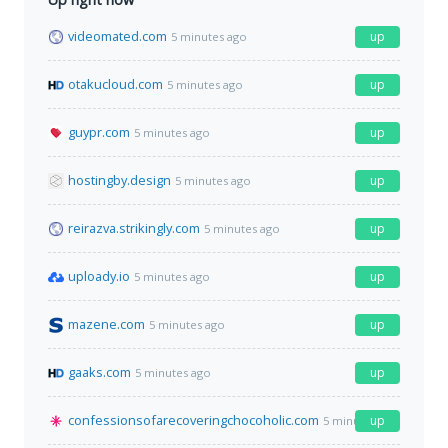
videomated.com
up
5 minutes ago
otakucloud.com
up
5 minutes ago
guypr.com
up
5 minutes ago
hostingby.design
up
5 minutes ago
reirazva.strikingly.com
up
5 minutes ago
uploady.io
up
5 minutes ago
mazene.com
up
5 minutes ago
gaaks.com
up
5 minutes ago
confessionsofarecoveringchocoholic.com
up
5 minutes ago