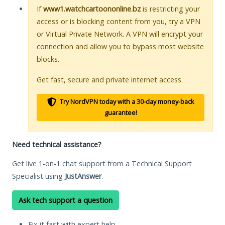
If
www1.watchcartoononline.bz
is restricting your
access or is blocking content from you, try a VPN
or Virtual Private Network. A VPN will encrypt your
connection and allow you to bypass most website
blocks.
Get fast, secure and private internet access.
Try NordVPN today with a 30-day money-back
guarantee!
Need technical assistance?
Get live 1-on-1 chat support from a Technical Support
Specialist using
JustAnswer
.
Ask tech support a question
Fix it fast with expert help