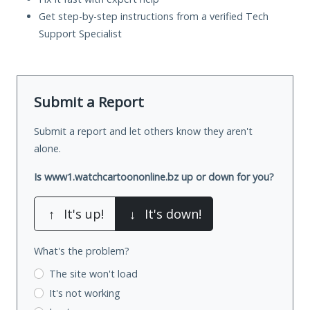
Get step-by-step instructions from a verified Tech
Support Specialist
Submit a Report
Submit a report and let others know they aren't
alone.
Is www1.watchcartoononline.bz up or down for you?
↑
It's up!
↓
It's down!
What's the problem?
The site won't load
It's not working