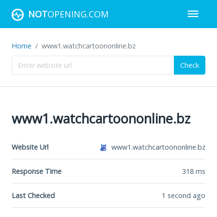
NOT
OPENING.COM
Home
www1.watchcartoononline.bz
Check
www1.watchcartoononline.bz
Website Url
www1.watchcartoononline.bz
Response Time
318
ms
Last Checked
1 second ago