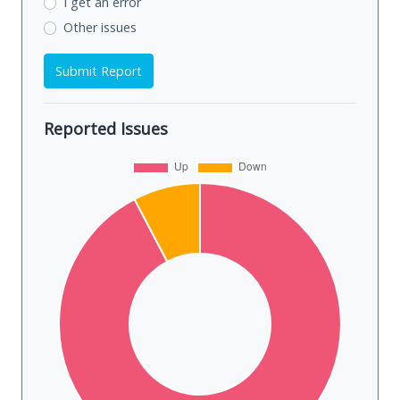
I get an error
Other issues
Submit Report
Reported Issues