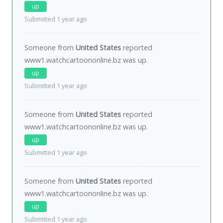
up
Submitted 1 year ago
Someone from
United States
reported
www1.watchcartoononline.bz was
up
.
up
Submitted 1 year ago
Someone from
United States
reported
www1.watchcartoononline.bz was
up
.
up
Submitted 1 year ago
Someone from
United States
reported
www1.watchcartoononline.bz was
up
.
up
Submitted 1 year ago