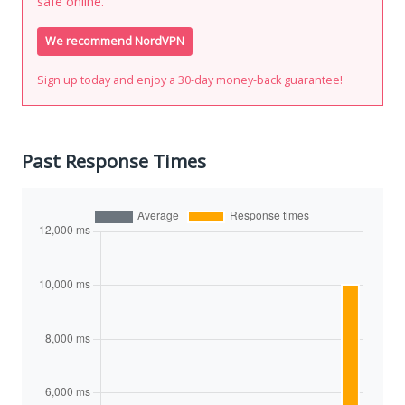
safe online.
We recommend NordVPN
Sign up today and enjoy a 30-day money-back guarantee!
Past Response Times