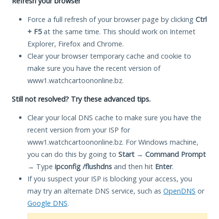
Refresh your browser
Force a full refresh of your browser page by clicking
Ctrl
+ F5
at the same time. This should work on Internet
Explorer, Firefox and Chrome.
Clear your browser temporary cache and cookie to
make sure you have the recent version of
www1.watchcartoononline.bz.
Still not resolved? Try these advanced tips.
Clear your local DNS cache to make sure you have the
recent version from your ISP for
www1.watchcartoononline.bz. For Windows machine,
you can do this by going to
Start
→
Command Prompt
→ Type
ipconfig /flushdns
and then hit
Enter
.
If you suspect your ISP is blocking your access, you
may try an alternate DNS service, such as
OpenDNS
or
Google DNS
.