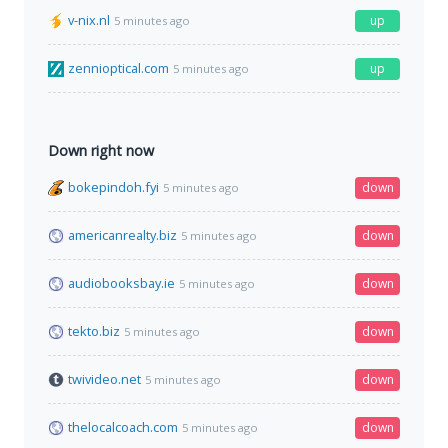
v-nix.nl
up
5 minutes ago
zennioptical.com
up
5 minutes ago
Down right now
bokepindoh.fyi
down
5 minutes ago
americanrealty.biz
down
5 minutes ago
audiobooksbay.ie
down
5 minutes ago
tekto.biz
down
5 minutes ago
twivideo.net
down
5 minutes ago
thelocalcoach.com
down
5 minutes ago