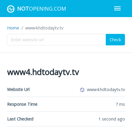
NOT
OPENING.COM
Home
www4.hdtodaytv.tv
Check
www4.hdtodaytv.tv
Website Url
www4.hdtodaytv.tv
Response Time
7
ms
Last Checked
1 second ago