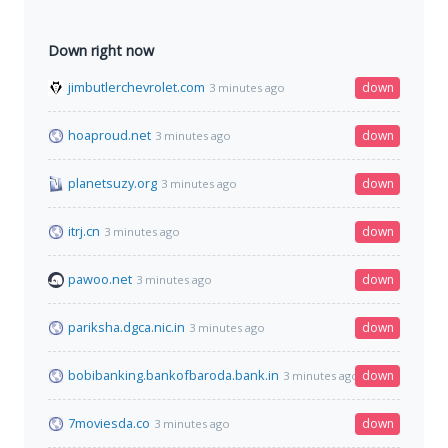
Down right now
jimbutlerchevrolet.com
down
3 minutes ago
hoaproud.net
down
3 minutes ago
planetsuzy.org
down
3 minutes ago
itrj.cn
down
3 minutes ago
pawoo.net
down
3 minutes ago
pariksha.dgca.nic.in
down
3 minutes ago
bobibanking.bankofbaroda.bank.in
down
3 minutes ago
7moviesda.co
down
3 minutes ago