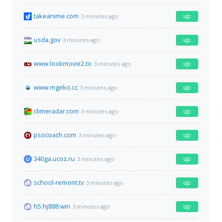
takeanime.com
up
3 minutes ago
usda.gov
up
3 minutes ago
www.lookmovie2.to
up
3 minutes ago
www.mgeko.cc
up
3 minutes ago
climeradar.com
up
3 minutes ago
psocoach.com
up
3 minutes ago
340ga.ucoz.ru
up
3 minutes ago
school-remont.tv
up
3 minutes ago
h5.hj888.win
up
3 minutes ago