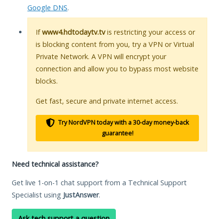
Google DNS
.
If
www4.hdtodaytv.tv
is restricting your access or
is blocking content from you, try a VPN or Virtual
Private Network. A VPN will encrypt your
connection and allow you to bypass most website
blocks.
Get fast, secure and private internet access.
Try NordVPN today with a 30-day money-back
guarantee!
Need technical assistance?
Get live 1-on-1 chat support from a Technical Support
Specialist using
JustAnswer
.
Ask tech support a question