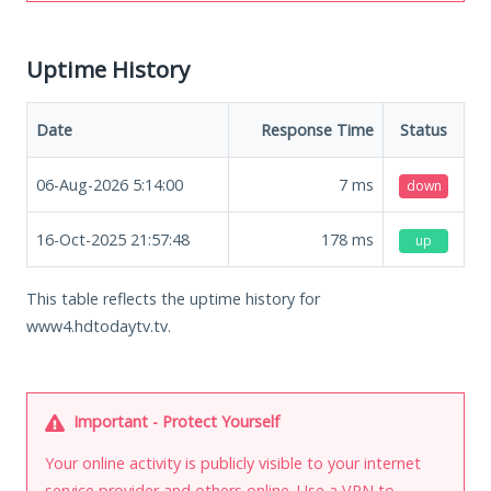
Uptime History
Date
Response Time
Status
06-Aug-2026 5:14:00
7
ms
down
16-Oct-2025 21:57:48
178
ms
up
This table reflects the uptime history for
www4.hdtodaytv.tv.
Important - Protect Yourself
Your online activity is publicly visible to your internet
service provider and others online. Use a VPN to