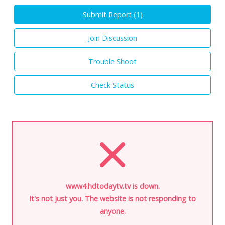
Submit Report (
1
)
Join Discussion
Trouble Shoot
Check Status
www4.hdtodaytv.tv is down.
It's not just you. The website is not responding to
anyone.