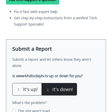
Fix it fast with expert help
Get step-by-step instructions from a verified Tech
Support Specialist
Submit a Report
Submit a report and let others know they aren't
alone.
Is www4.hdtodaytv.tv up or down for you?
↑
It's up!
↓
It's down!
What's the problem?
The site won't load