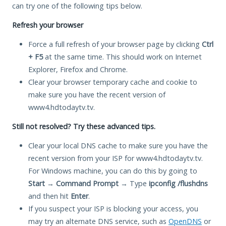
can try one of the following tips below.
Refresh your browser
Force a full refresh of your browser page by clicking
Ctrl
+ F5
at the same time. This should work on Internet
Explorer, Firefox and Chrome.
Clear your browser temporary cache and cookie to
make sure you have the recent version of
www4.hdtodaytv.tv.
Still not resolved? Try these advanced tips.
Clear your local DNS cache to make sure you have the
recent version from your ISP for www4.hdtodaytv.tv.
For Windows machine, you can do this by going to
Start
→
Command Prompt
→ Type
ipconfig /flushdns
and then hit
Enter
.
If you suspect your ISP is blocking your access, you
may try an alternate DNS service, such as
OpenDNS
or