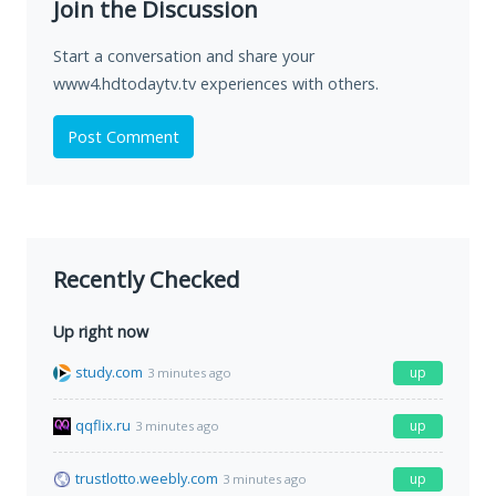
Join the Discussion
Start a conversation and share your
www4.hdtodaytv.tv experiences with others.
Post Comment
Recently Checked
Up right now
study.com
up
3 minutes ago
qqflix.ru
up
3 minutes ago
trustlotto.weebly.com
up
3 minutes ago