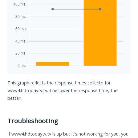
This graph reflects the response times collectd for
www4.hdtodaytv.tv. The lower the response time, the
better.
Troubleshooting
If www4.hdtodaytv.tv is up but it's not working for you, you