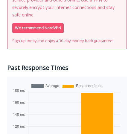
securely encrypt your Internet connections and stay
safe online.
We recommend NordVPN
Sign up today and enjoy a 30-day money-back guarantee!
Past Response Times