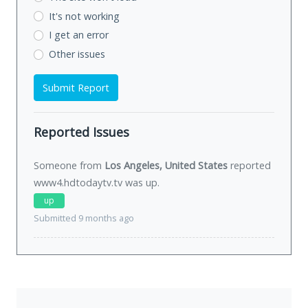
It's not working
I get an error
Other issues
Submit Report
Reported Issues
Someone from
Los Angeles, United States
reported
www4.hdtodaytv.tv was
up
.
up
Submitted 9 months ago