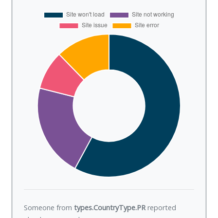
Someone from
types.CountryType.PR
reported