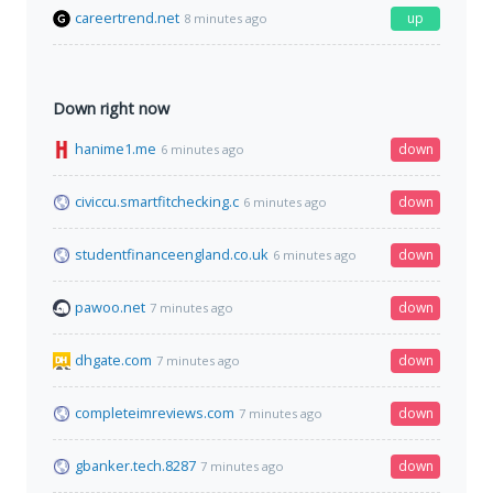
careertrend.net
up
8 minutes ago
Down right now
hanime1.me
down
6 minutes ago
civiccu.smartfitchecking.c
down
6 minutes ago
studentfinanceengland.co.uk
down
6 minutes ago
pawoo.net
down
7 minutes ago
dhgate.com
down
7 minutes ago
completeimreviews.com
down
7 minutes ago
gbanker.tech.8287
down
7 minutes ago