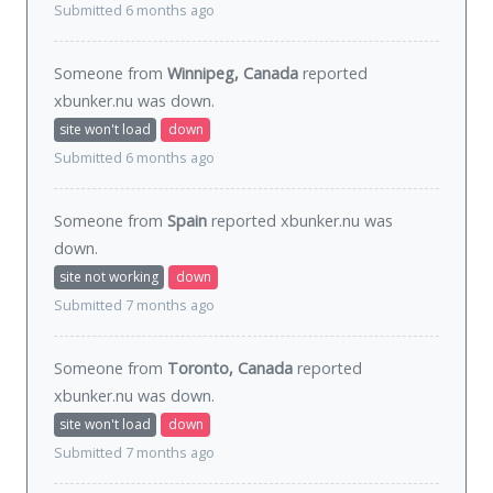
Submitted 6 months ago
Someone from
Winnipeg, Canada
reported
xbunker.nu was
down
.
site won't load
down
Submitted 6 months ago
Someone from
Spain
reported xbunker.nu was
down
.
site not working
down
Submitted 7 months ago
Someone from
Toronto, Canada
reported
xbunker.nu was
down
.
site won't load
down
Submitted 7 months ago