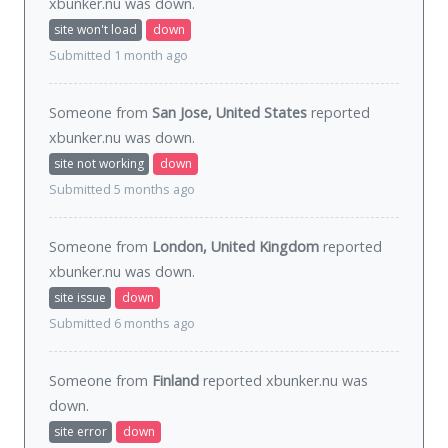
xbunker.nu was
down
.
site won't load
down
Submitted 1 month ago
Someone from
San Jose, United States
reported
xbunker.nu was
down
.
site not working
down
Submitted 5 months ago
Someone from
London, United Kingdom
reported
xbunker.nu was
down
.
site issue
down
Submitted 6 months ago
Someone from
Finland
reported xbunker.nu was
down
.
site error
down