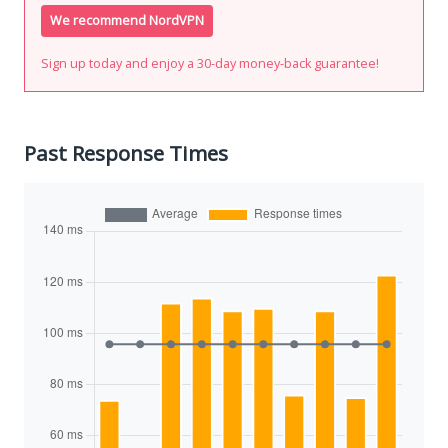
We recommend NordVPN
Sign up today and enjoy a 30-day money-back guarantee!
Past Response Times