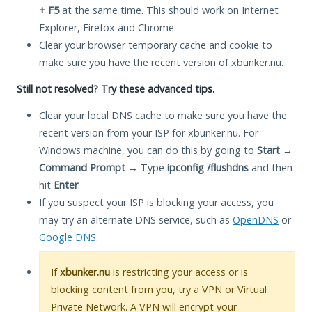
+ F5
at the same time. This should work on Internet
Explorer, Firefox and Chrome.
Clear your browser temporary cache and cookie to
make sure you have the recent version of xbunker.nu.
Still not resolved? Try these advanced tips.
Clear your local DNS cache to make sure you have the
recent version from your ISP for xbunker.nu. For
Windows machine, you can do this by going to
Start
→
Command Prompt
→ Type
ipconfig /flushdns
and then
hit
Enter
.
If you suspect your ISP is blocking your access, you
may try an alternate DNS service, such as
OpenDNS
or
Google DNS
.
If
xbunker.nu
is restricting your access or is
blocking content from you, try a VPN or Virtual
Private Network. A VPN will encrypt your