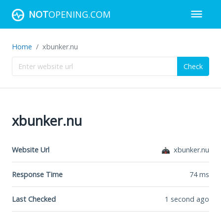
NOT
OPENING.COM
Home
xbunker.nu
Check
xbunker.nu
Website Url
xbunker.nu
Response Time
74
ms
Last Checked
1 second ago