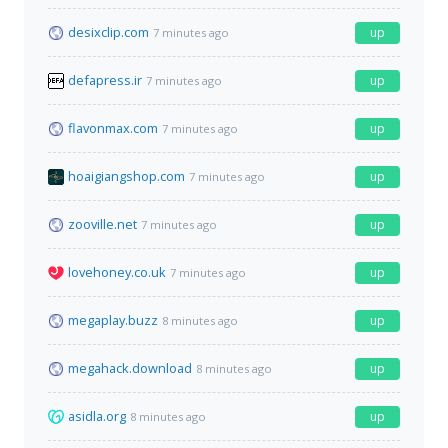
desixclip.com
up
7 minutes ago
defapress.ir
up
7 minutes ago
flavonmax.com
up
7 minutes ago
hoaigiangshop.com
up
7 minutes ago
zooville.net
up
7 minutes ago
lovehoney.co.uk
up
7 minutes ago
megaplay.buzz
up
8 minutes ago
megahack.download
up
8 minutes ago
asidla.org
up
8 minutes ago