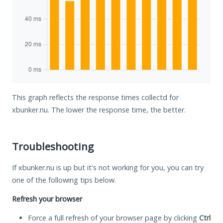
This graph reflects the response times collectd for
xbunker.nu. The lower the response time, the better.
Troubleshooting
If xbunker.nu is up but it's not working for you, you can try
one of the following tips below.
Refresh your browser
Force a full refresh of your browser page by clicking
Ctrl