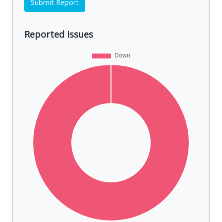
Submit Report
Reported Issues