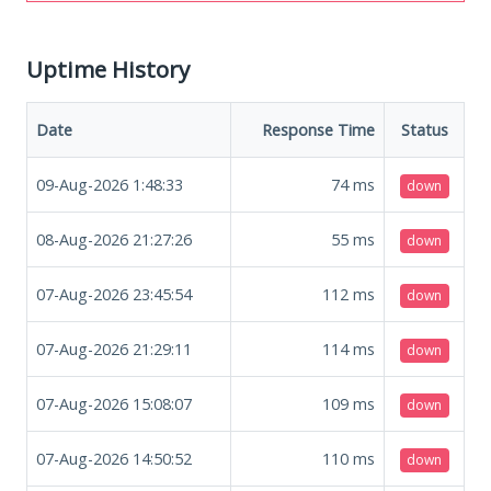
Uptime History
Date
Response Time
Status
09-Aug-2026 1:48:33
74
ms
down
08-Aug-2026 21:27:26
55
ms
down
07-Aug-2026 23:45:54
112
ms
down
07-Aug-2026 21:29:11
114
ms
down
07-Aug-2026 15:08:07
109
ms
down
07-Aug-2026 14:50:52
110
ms
down