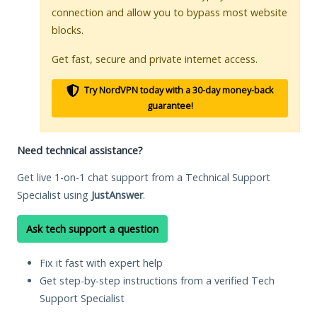
connection and allow you to bypass most website
blocks.
Get fast, secure and private internet access.
Try NordVPN today with a 30-day money-back
guarantee!
Need technical assistance?
Get live 1-on-1 chat support from a Technical Support
Specialist using
JustAnswer
.
Ask tech support a question
Fix it fast with expert help
Get step-by-step instructions from a verified Tech
Support Specialist