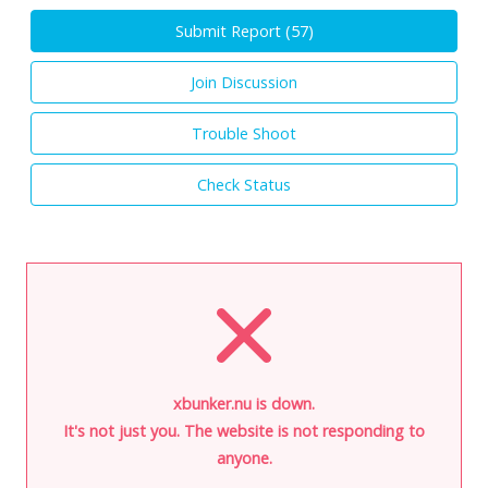
Submit Report (
57
)
Join Discussion
Trouble Shoot
Check Status
xbunker.nu is down.
It's not just you. The website is not responding to
anyone.