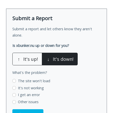
Submit a Report
Submit a report and let others know they aren't
alone.
Is xbunker.nu up or down for you?
↑
It's up!
↓
It's down!
What's the problem?
The site won't load
It's not working
I get an error
Other issues