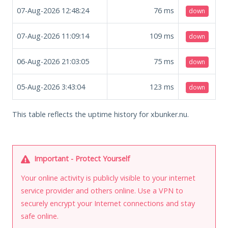
07-Aug-2026 12:48:24
76
ms
down
07-Aug-2026 11:09:14
109
ms
down
06-Aug-2026 21:03:05
75
ms
down
05-Aug-2026 3:43:04
123
ms
down
This table reflects the uptime history for xbunker.nu.
Important - Protect Yourself
Your online activity is publicly visible to your internet
service provider and others online. Use a VPN to
securely encrypt your Internet connections and stay
safe online.