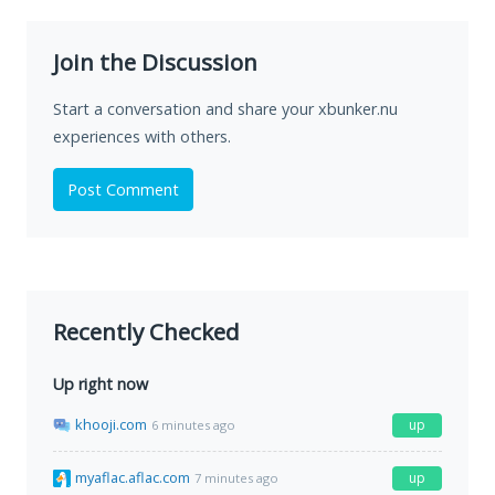
Join the Discussion
Start a conversation and share your xbunker.nu
experiences with others.
Post Comment
Recently Checked
Up right now
khooji.com
up
6 minutes ago
myaflac.aflac.com
up
7 minutes ago