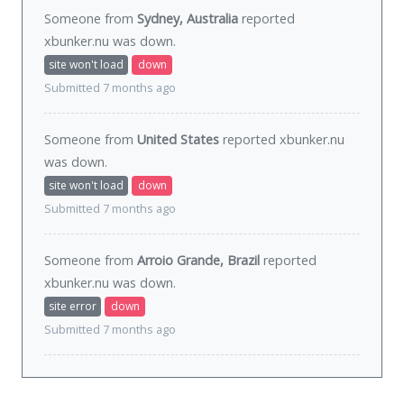
Someone from
Sydney, Australia
reported
xbunker.nu was
down
.
site won't load
down
Submitted 7 months ago
Someone from
United States
reported xbunker.nu
was
down
.
site won't load
down
Submitted 7 months ago
Someone from
Arroio Grande, Brazil
reported
xbunker.nu was
down
.
site error
down
Submitted 7 months ago