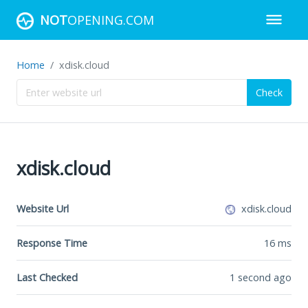
NOT
OPENING.COM
Home
xdisk.cloud
Check
xdisk.cloud
Website Url
xdisk.cloud
Response Time
16
ms
Last Checked
1 second ago