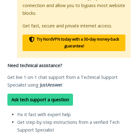
connection and allow you to bypass most website
blocks.
Get fast, secure and private internet access.
Try NordVPN today with a 30-day money-back
guarantee!
Need technical assistance?
Get live 1-on-1 chat support from a Technical Support
Specialist using
JustAnswer
.
Ask tech support a question
Fix it fast with expert help
Get step-by-step instructions from a verified Tech
Support Specialist