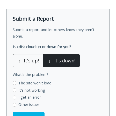
Submit a Report
Submit a report and let others know they aren't
alone.
Is xdisk.cloud up or down for you?
↑
It's up!
↓
It's down!
What's the problem?
The site won't load
It's not working
I get an error
Other issues