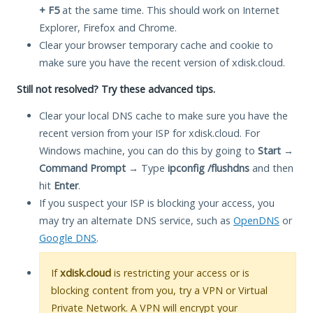
+ F5
at the same time. This should work on Internet
Explorer, Firefox and Chrome.
Clear your browser temporary cache and cookie to
make sure you have the recent version of xdisk.cloud.
Still not resolved? Try these advanced tips.
Clear your local DNS cache to make sure you have the
recent version from your ISP for xdisk.cloud. For
Windows machine, you can do this by going to
Start
→
Command Prompt
→ Type
ipconfig /flushdns
and then
hit
Enter
.
If you suspect your ISP is blocking your access, you
may try an alternate DNS service, such as
OpenDNS
or
Google DNS
.
If
xdisk.cloud
is restricting your access or is
blocking content from you, try a VPN or Virtual
Private Network. A VPN will encrypt your