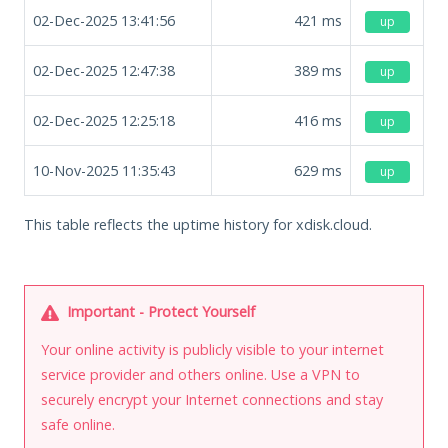
02-Dec-2025 13:41:56
421
ms
up
02-Dec-2025 12:47:38
389
ms
up
02-Dec-2025 12:25:18
416
ms
up
10-Nov-2025 11:35:43
629
ms
up
This table reflects the uptime history for xdisk.cloud.
Important - Protect Yourself
Your online activity is publicly visible to your internet
service provider and others online. Use a VPN to
securely encrypt your Internet connections and stay
safe online.