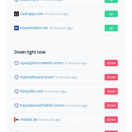
cashapp.com
up
10 minutes ago
myanimelist.net
up
10 minutes ago
Down right now
opva2pilsncvtwmh.onion
down
8 minutes ago
myloveboard.onion
down
8 minutes ago
filmyzilla.com
down
8 minutes ago
haystakvxad7wbk5.onion
down
8 minutes ago
mobile.de
down
8 minutes ago