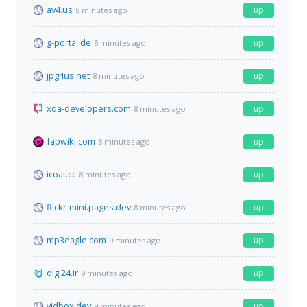
av4.us
up
8 minutes ago
g-portal.de
up
8 minutes ago
jpg4us.net
up
8 minutes ago
xda-developers.com
up
8 minutes ago
fapwiki.com
up
8 minutes ago
icoat.cc
up
8 minutes ago
flickr-mini.pages.dev
up
8 minutes ago
mp3eagle.com
up
9 minutes ago
digi24.ir
up
9 minutes ago
vidbox.dev
up
9 minutes ago