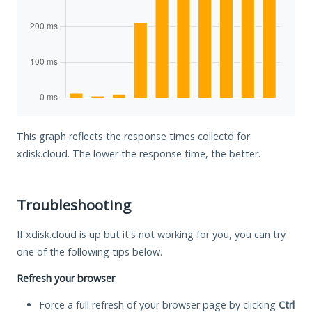
This graph reflects the response times collectd for
xdisk.cloud. The lower the response time, the better.
Troubleshooting
If xdisk.cloud is up but it's not working for you, you can try
one of the following tips below.
Refresh your browser
Force a full refresh of your browser page by clicking
Ctrl