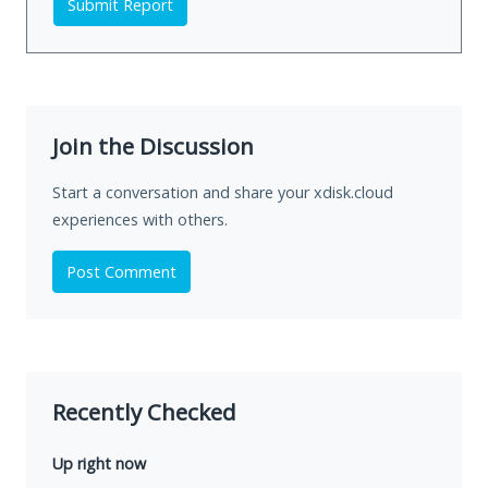
Submit Report
Join the Discussion
Start a conversation and share your xdisk.cloud
experiences with others.
Post Comment
Recently Checked
Up right now