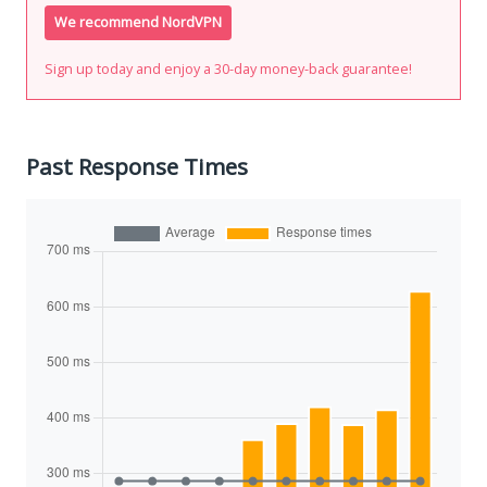
We recommend NordVPN
Sign up today and enjoy a 30-day money-back guarantee!
Past Response Times