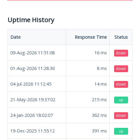
Uptime History
Date
Response Time
Status
09-Aug-2026 11:51:08
16
ms
down
01-Aug-2026 11:28:36
8
ms
down
04-Jul-2026 11:12:45
14
ms
down
21-May-2026 19:37:02
215
ms
up
24-Jan-2026 18:02:07
362
ms
down
19-Dec-2025 11:55:12
391
ms
up