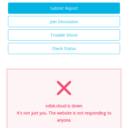
Submit Report
Join Discussion
Trouble Shoot
Check Status
xdisk.cloud is down.
It's not just you. The website is not responding to
anyone.