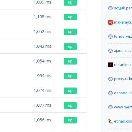
1,039
ms
up
soyjak.par
1,108
ms
up
makemytr
1,052
ms
up
tenderwi
1,043
ms
up
ajaums.ac.
1,054
ms
up
netanime.
954
ms
up
proxy.ric
1,024
ms
up
esosedi.r
1,077
ms
up
www.memb
1,056
ms
up
etihad.co