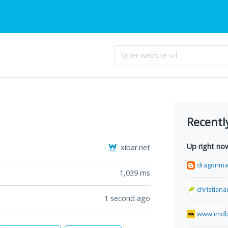
Recentl
Up right no
xibar.net
dragonma
1,039
ms
christian
1 second ago
www.imdb