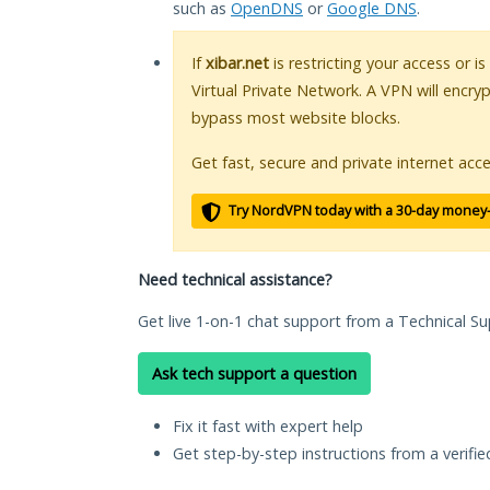
such as
OpenDNS
or
Google DNS
.
If
xibar.net
is restricting your access or i
Virtual Private Network. A VPN will encry
bypass most website blocks.
Get fast, secure and private internet acce
Try NordVPN today with a 30-day money
Need technical assistance?
Get live 1-on-1 chat support from a Technical Su
Ask tech support a question
Fix it fast with expert help
Get step-by-step instructions from a verifi