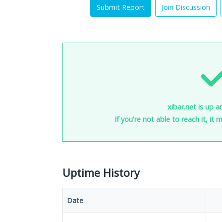
Submit Report
Join Discussion
xibar.net is up a
If you're not able to reach it, it
Uptime History
Date