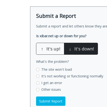
Submit a Report
Submit a report and let others know they are
Is xibar.net up or down for you?
↑
It's up!
↓
It's down!
What's the problem?
The site won't load
It's not working
or functioning normally
I get an error
Other issues
Submit Report