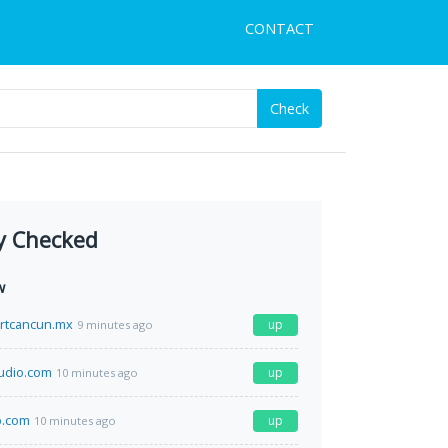
CONTACT
Check
y Checked
w
rtcancun.mx
up
9 minutes ago
audio.com
up
10 minutes ago
.com
up
10 minutes ago