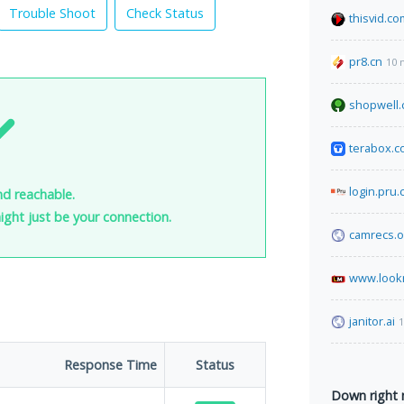
Trouble Shoot
Check Status
thisvid.co
pr8.cn
10 
shopwell
terabox.
login.pru.
nd reachable.
 might just be your connection.
camrecs.o
www.look
janitor.ai
1
Response Time
Status
Down right