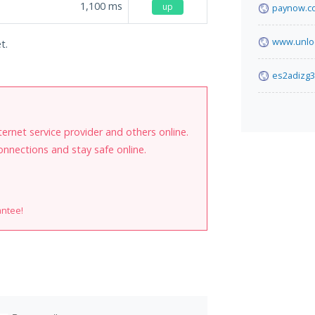
1,100
ms
up
paynow.co
www.unlo
t.
es2adizg3
internet service provider and others online.
onnections and stay safe online.
antee!