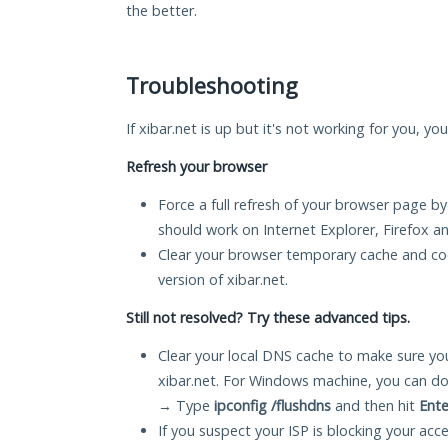
the better.
Troubleshooting
If xibar.net is up but it's not working for you, yo
Refresh your browser
Force a full refresh of your browser page by
should work on Internet Explorer, Firefox 
Clear your browser temporary cache and co
version of xibar.net.
Still not resolved? Try these advanced tips.
Clear your local DNS cache to make sure you
xibar.net. For Windows machine, you can do
→ Type
ipconfig /flushdns
and then hit
Ente
If you suspect your ISP is blocking your acc