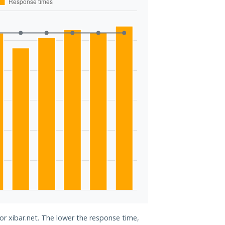
for xibar.net. The lower the response time,