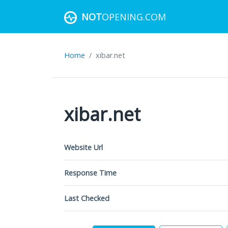
NOT
OPENING.COM
Home
xibar.net
xibar.net
Website Url
Response Time
Last Checked