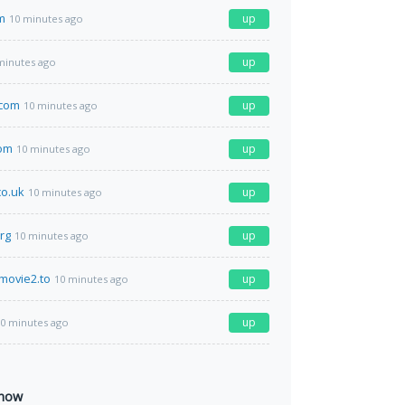
m
up
10 minutes ago
up
minutes ago
.com
up
10 minutes ago
com
up
10 minutes ago
co.uk
up
10 minutes ago
rg
up
10 minutes ago
movie2.to
up
10 minutes ago
up
0 minutes ago
 now