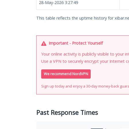
28-May-2026 3:27:49
This table reflects the uptime history for xibar.ne
Important - Protect Yourself
Your online activity is publicly visible to your 
Use a VPN to securely encrypt your Internet c
We recommend NordVPN
Sign up today and enjoy a 30-day money-back guar
Past Response Times