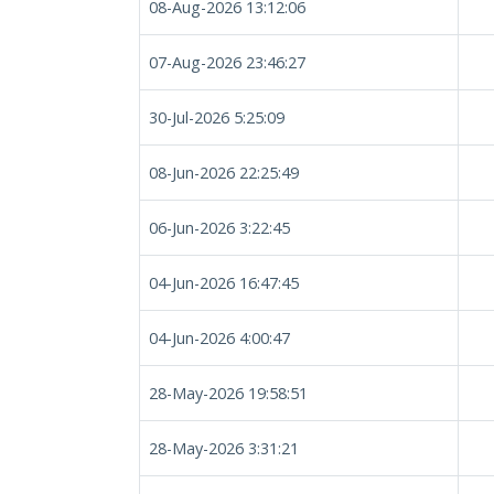
08-Aug-2026 13:12:06
07-Aug-2026 23:46:27
30-Jul-2026 5:25:09
08-Jun-2026 22:25:49
06-Jun-2026 3:22:45
04-Jun-2026 16:47:45
04-Jun-2026 4:00:47
28-May-2026 19:58:51
28-May-2026 3:31:21