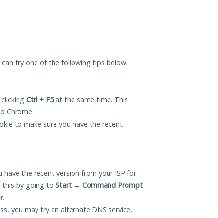
u can try one of the following tips below.
 clicking
Ctrl + F5
at the same time. This
and Chrome.
okie to make sure you have the recent
 have the recent version from your ISP for
 this by going to
Start
→
Command Prompt
r
.
ess, you may try an alternate DNS service,