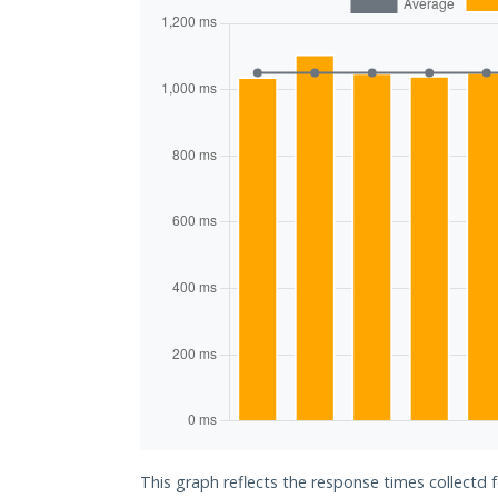
This graph reflects the response times collectd 