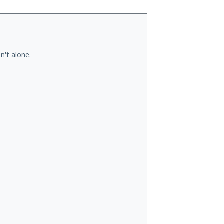
n't alone.