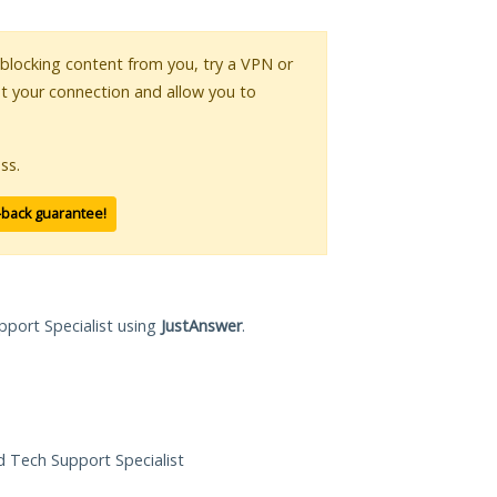
s blocking content from you, try a VPN or
pt your connection and allow you to
ss.
-back guarantee!
pport Specialist using
JustAnswer
.
ed Tech Support Specialist