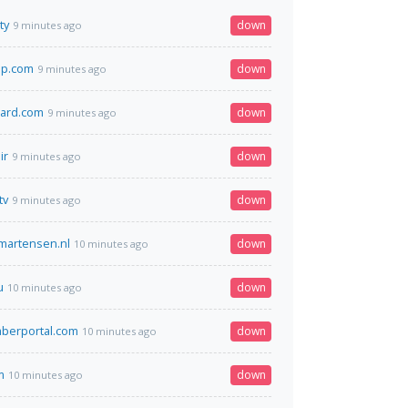
ty
down
9 minutes ago
ip.com
down
9 minutes ago
zard.com
down
9 minutes ago
ir
down
9 minutes ago
tv
down
9 minutes ago
kmartensen.nl
down
10 minutes ago
u
down
10 minutes ago
erportal.com
down
10 minutes ago
m
down
10 minutes ago