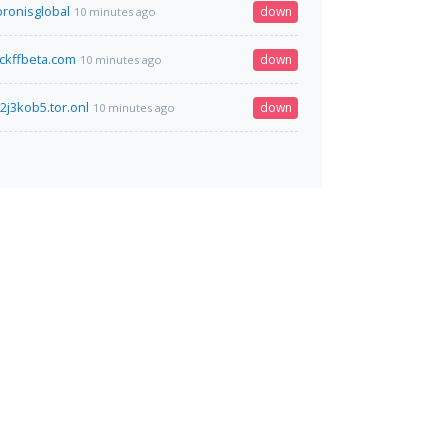
ronisglobal
down
10 minutes ago
ckffbeta.com
down
10 minutes ago
2j3kob5.tor.onl
down
10 minutes ago