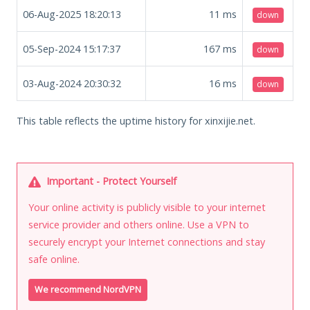
06-Aug-2025 18:20:13
11
ms
down
05-Sep-2024 15:17:37
167
ms
down
03-Aug-2024 20:30:32
16
ms
down
This table reflects the uptime history for xinxijie.net.
Important - Protect Yourself
Your online activity is publicly visible to your internet
service provider and others online. Use a VPN to
securely encrypt your Internet connections and stay
safe online.
We recommend NordVPN