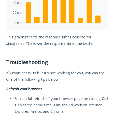
This graph reflects the response times collectd for
xinxijie.net. The lower the response time, the better.
Troubleshooting
If xinxijie.net is up but it's not working for you, you can try
one of the following tips below.
Refresh your browser
Force a full refresh of your browser page by clicking
Ctrl
+ F5
at the same time. This should work on Internet
Explorer, Firefox and Chrome.