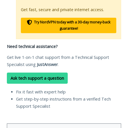
Get fast, secure and private internet access.
Try NordVPN today with a 30-day money-back
guarantee!
Need technical assistance?
Get live 1-on-1 chat support from a Technical Support
Specialist using
JustAnswer
.
Ask tech support a question
Fix it fast with expert help
Get step-by-step instructions from a verified Tech
Support Specialist