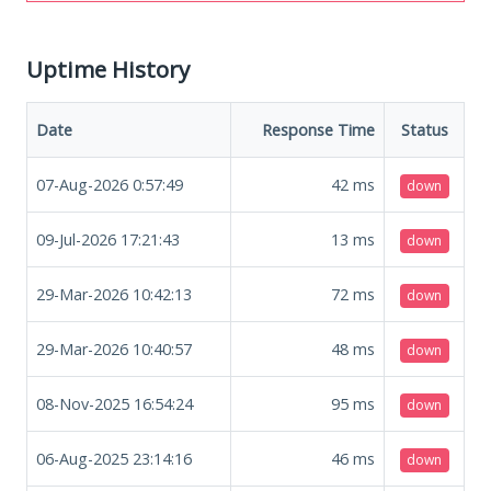
Uptime History
Date
Response Time
Status
07-Aug-2026 0:57:49
42
ms
down
09-Jul-2026 17:21:43
13
ms
down
29-Mar-2026 10:42:13
72
ms
down
29-Mar-2026 10:40:57
48
ms
down
08-Nov-2025 16:54:24
95
ms
down
06-Aug-2025 23:14:16
46
ms
down