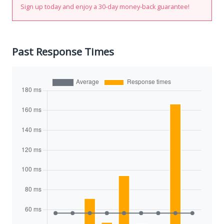
Sign up today and enjoy a 30-day money-back guarantee!
Past Response Times