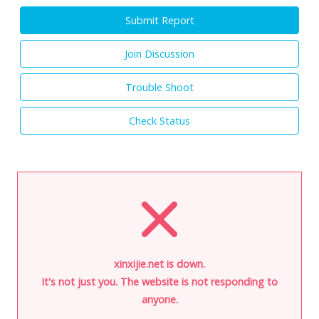
Submit Report
Join Discussion
Trouble Shoot
Check Status
xinxijie.net is down.
It's not just you. The website is not responding to
anyone.