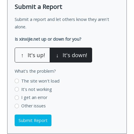
Submit a Report
Submit a report and let others know they aren't
alone.
Is xinxijie.net up or down for you?
↑
It's up!
↓
It's down!
What's the problem?
The site won't load
It's not working
I get an error
Other issues
Submit Report