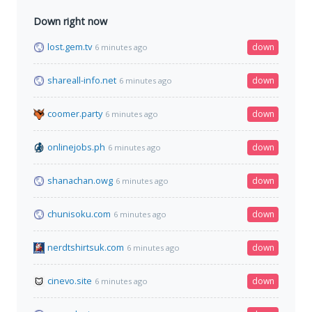
Down right now
lost.gem.tv
down
6 minutes ago
shareall-info.net
down
6 minutes ago
coomer.party
down
6 minutes ago
onlinejobs.ph
down
6 minutes ago
shanachan.owg
down
6 minutes ago
chunisoku.com
down
6 minutes ago
nerdtshirtsuk.com
down
6 minutes ago
cinevo.site
down
6 minutes ago