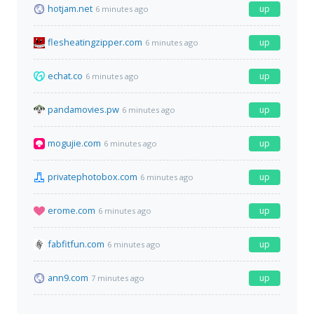
hotjam.net
up
6 minutes ago
flesheatingzipper.com
up
6 minutes ago
echat.co
up
6 minutes ago
pandamovies.pw
up
6 minutes ago
mogujie.com
up
6 minutes ago
privatephotobox.com
up
6 minutes ago
erome.com
up
6 minutes ago
fabfitfun.com
up
6 minutes ago
ann9.com
up
7 minutes ago