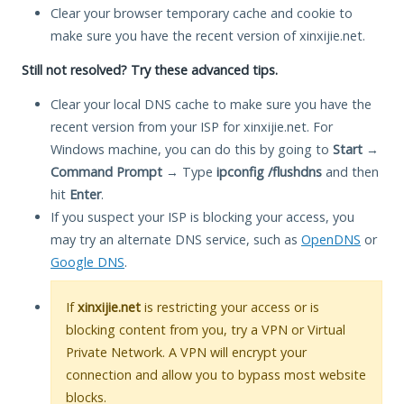
Clear your browser temporary cache and cookie to
make sure you have the recent version of xinxijie.net.
Still not resolved? Try these advanced tips.
Clear your local DNS cache to make sure you have the
recent version from your ISP for xinxijie.net. For
Windows machine, you can do this by going to
Start
→
Command Prompt
→ Type
ipconfig /flushdns
and then
hit
Enter
.
If you suspect your ISP is blocking your access, you
may try an alternate DNS service, such as
OpenDNS
or
Google DNS
.
If
xinxijie.net
is restricting your access or is
blocking content from you, try a VPN or Virtual
Private Network. A VPN will encrypt your
connection and allow you to bypass most website
blocks.