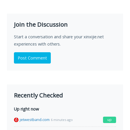
Join the Discussion
Start a conversation and share your xinxijie.net
experiences with others.
Post Comment
Recently Checked
Up right now
jetwestband.com
up
6 minutes ago