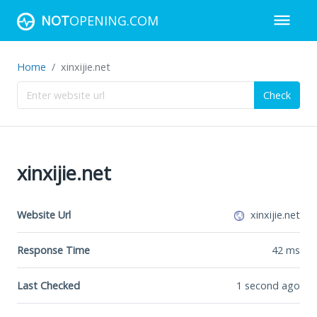
NOT
OPENING.COM
Home
xinxijie.net
Check
xinxijie.net
Website Url
xinxijie.net
Response Time
42
ms
Last Checked
1 second ago