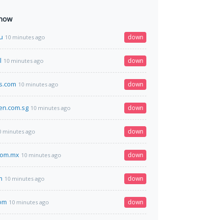
 now
ru
down
10 minutes ago
l
down
10 minutes ago
s.com
down
10 minutes ago
en.com.sg
down
10 minutes ago
down
0 minutes ago
com.mx
down
10 minutes ago
m
down
10 minutes ago
com
down
10 minutes ago