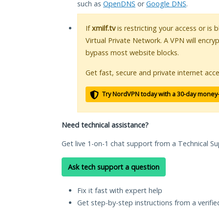
such as
OpenDNS
or
Google DNS
.
If
xmilf.tv
is restricting your access or is
Virtual Private Network. A VPN will encry
bypass most website blocks.
Get fast, secure and private internet acce
Try NordVPN today with a 30-day money
Need technical assistance?
Get live 1-on-1 chat support from a Technical Su
Ask tech support a question
Fix it fast with expert help
Get step-by-step instructions from a verifi