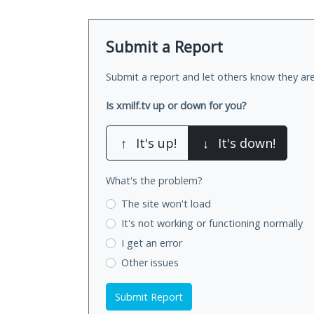
Submit a Report
Submit a report and let others know they are
Is xmilf.tv up or down for you?
↑
It's up!
↓
It's down!
What's the problem?
The site won't load
It's not working
or functioning normally
I get an error
Other issues
Submit Report