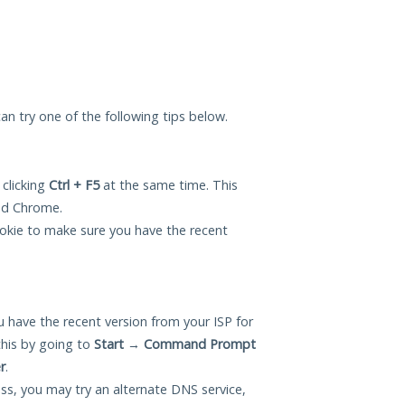
 can try one of the following tips below.
 clicking
Ctrl + F5
at the same time. This
and Chrome.
okie to make sure you have the recent
 have the recent version from your ISP for
this by going to
Start
→
Command Prompt
r
.
ess, you may try an alternate DNS service,