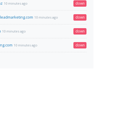
az
down
10 minutes ago
eleadmarketing.com
down
10 minutes ago
n
down
10 minutes ago
ang.com
down
10 minutes ago