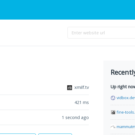
Recentl
Up right no
xmilf.tv
vidbox.de
421
ms
fine-tool
1 second ago
mammutma