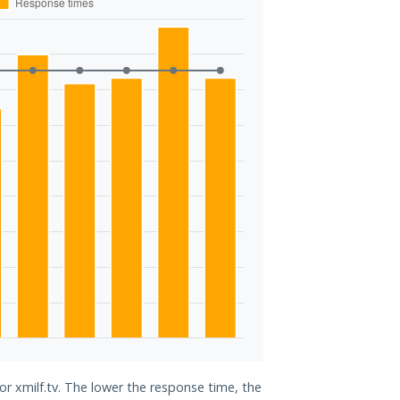
or xmilf.tv. The lower the response time, the