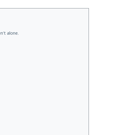
n't alone.