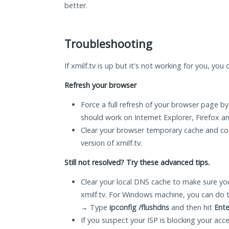
better.
Troubleshooting
If xmilf.tv is up but it's not working for you, you
Refresh your browser
Force a full refresh of your browser page by
should work on Internet Explorer, Firefox 
Clear your browser temporary cache and co
version of xmilf.tv.
Still not resolved? Try these advanced tips.
Clear your local DNS cache to make sure you
xmilf.tv. For Windows machine, you can do 
→ Type
ipconfig /flushdns
and then hit
Ente
If you suspect your ISP is blocking your acc