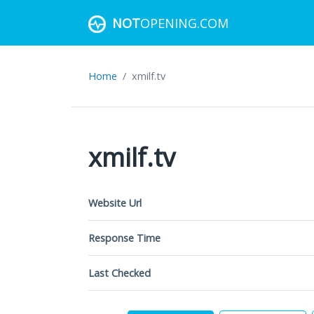
NOT
OPENING.COM
Home
xmilf.tv
xmilf.tv
Website Url
Response Time
Last Checked