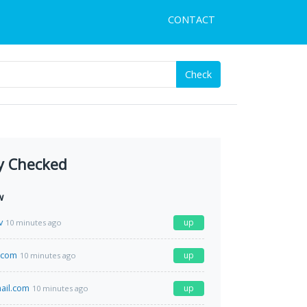
CONTACT
Check
y Checked
w
v
up
10 minutes ago
s.com
up
10 minutes ago
il.com
up
10 minutes ago