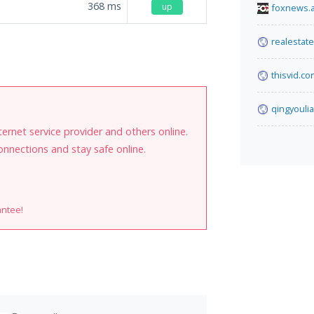
368
ms
up
foxnews.
realestat
.
thisvid.co
qingyouli
internet service provider and others online.
onnections and stay safe online.
antee!