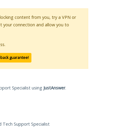
 blocking content from you, try a VPN or
pt your connection and allow you to
ss.
-back guarantee!
pport Specialist using
JustAnswer
.
ed Tech Support Specialist