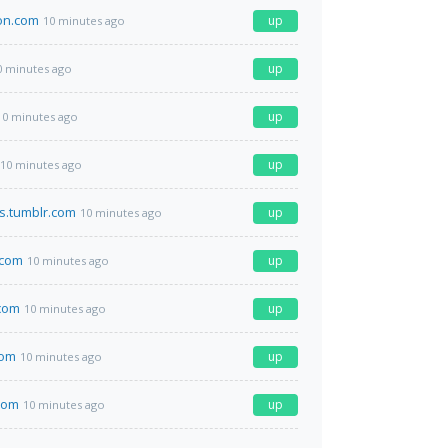
ion.com
up
10 minutes ago
up
0 minutes ago
up
10 minutes ago
up
10 minutes ago
s.tumblr.com
up
10 minutes ago
.com
up
10 minutes ago
com
up
10 minutes ago
com
up
10 minutes ago
com
up
10 minutes ago