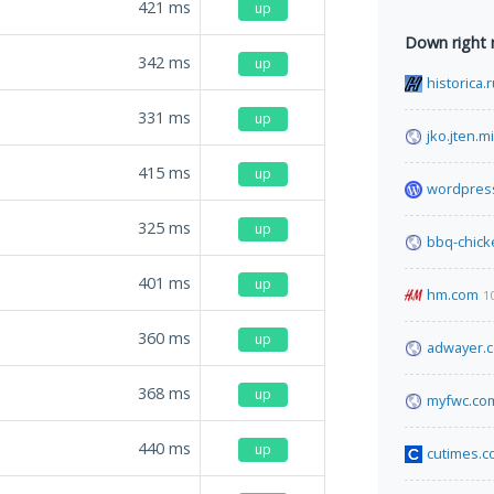
421
ms
up
Down right
342
ms
up
historica.
331
ms
up
jko.jten.mi
415
ms
up
wordpres
325
ms
up
bbq-chick
401
ms
up
hm.com
1
360
ms
up
adwayer.
368
ms
up
myfwc.co
440
ms
up
cutimes.