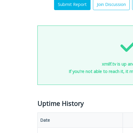
Submit Report
Join Discussion
xmilf.tv is up a
If you're not able to reach it, it
Uptime History
Date