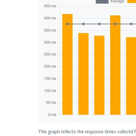
This graph reflects the response times collectd f