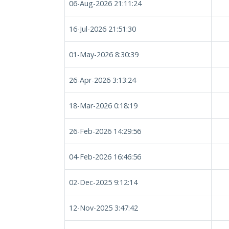
06-Aug-2026 21:11:24
16-Jul-2026 21:51:30
01-May-2026 8:30:39
26-Apr-2026 3:13:24
18-Mar-2026 0:18:19
26-Feb-2026 14:29:56
04-Feb-2026 16:46:56
02-Dec-2025 9:12:14
12-Nov-2025 3:47:42