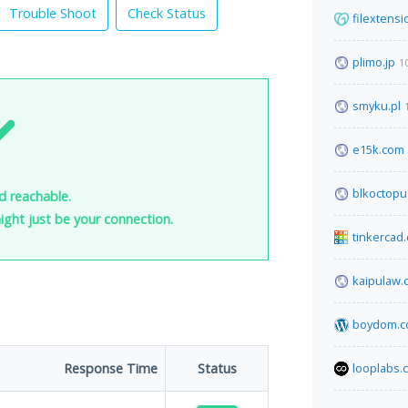
Trouble Shoot
Check Status
filextens
plimo.jp
1
smyku.pl
e15k.com
blkoctopu
nd reachable.
 might just be your connection.
tinkercad
kaipulaw.
boydom.
Response Time
Status
looplabs.