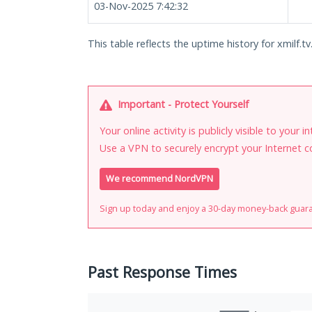
03-Nov-2025 7:42:32
This table reflects the uptime history for xmilf.tv
Important - Protect Yourself
Your online activity is publicly visible to your 
Use a VPN to securely encrypt your Internet c
We recommend NordVPN
Sign up today and enjoy a 30-day money-back guar
Past Response Times