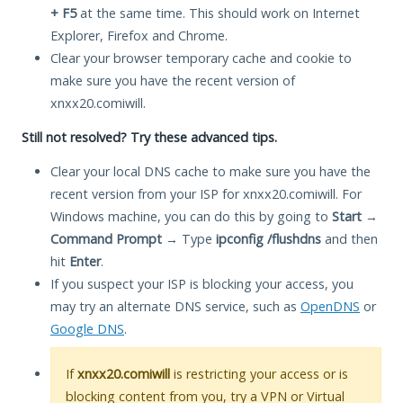
+ F5
at the same time. This should work on Internet
Explorer, Firefox and Chrome.
Clear your browser temporary cache and cookie to
make sure you have the recent version of
xnxx20.comiwill.
Still not resolved? Try these advanced tips.
Clear your local DNS cache to make sure you have the
recent version from your ISP for xnxx20.comiwill. For
Windows machine, you can do this by going to
Start
→
Command Prompt
→ Type
ipconfig /flushdns
and then
hit
Enter
.
If you suspect your ISP is blocking your access, you
may try an alternate DNS service, such as
OpenDNS
or
Google DNS
.
If
xnxx20.comiwill
is restricting your access or is
blocking content from you, try a VPN or Virtual