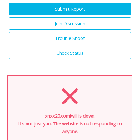
Submit Report
Join Discussion
Trouble Shoot
Check Status
xnxx20.comiwill is down.
It's not just you. The website is not responding to
anyone.