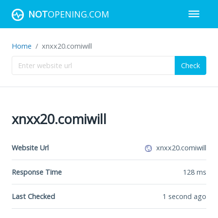
NOT
OPENING.COM
Home
xnxx20.comiwill
Check
xnxx20.comiwill
Website Url
xnxx20.comiwill
Response Time
128
ms
Last Checked
1 second ago