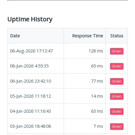
Uptime History
Date
Response Time
Status
06-Aug-2026 17:12:47
128
ms
down
08-Jun-2026 4:55:35
65
ms
down
06-Jun-2026 23:42:10
77
ms
down
05-Jun-2026 11:18:12
14
ms
down
04-Jun-2026 11:16:43
63
ms
down
03-Jun-2026 18:48:08
7
ms
down