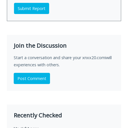
Submit Report
Join the Discussion
Start a conversation and share your xnxx20.comiwill
experiences with others.
Post Comment
Recently Checked