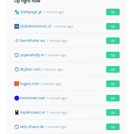
Up right now
startpage.gr
up
1 minute ago
clubdelectores.cl
up
1 minute ago
bernthaler.eu
up
1 minute ago
yojanahelp.in
up
1 minute ago
8cyber.com
up
1 minute ago
tuguu.com
up
1 minute ago
mmstown.net
up
1 minute ago
mp4moviez.in
up
1 minute ago
lets-share.de
up
1 minute ago