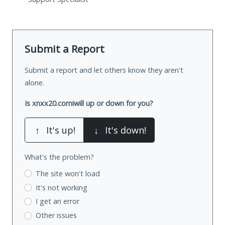
Submit a Report
Submit a report and let others know they aren't
alone.
Is xnxx20.comiwill up or down for you?
↑
It's up!
↓
It's down!
What's the problem?
The site won't load
It's not working
I get an error
Other issues