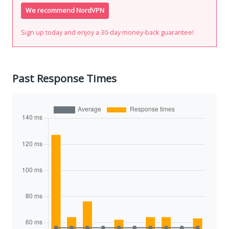
We recommend NordVPN
Sign up today and enjoy a 30-day money-back guarantee!
Past Response Times