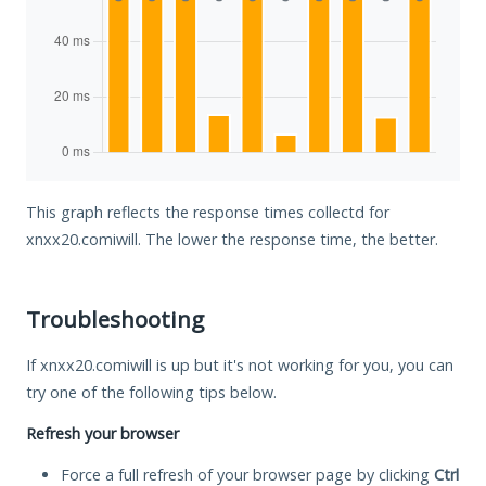
This graph reflects the response times collectd for
xnxx20.comiwill. The lower the response time, the better.
Troubleshooting
If xnxx20.comiwill is up but it's not working for you, you can
try one of the following tips below.
Refresh your browser
Force a full refresh of your browser page by clicking
Ctrl