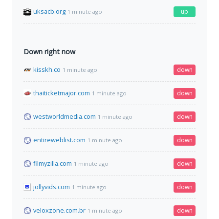
uksacb.org
up
1 minute ago
Down right now
kisskh.co
down
1 minute ago
thaiticketmajor.com
down
1 minute ago
westworldmedia.com
down
1 minute ago
entireweblist.com
down
1 minute ago
filmyzilla.com
down
1 minute ago
jollyvids.com
down
1 minute ago
veloxzone.com.br
down
1 minute ago