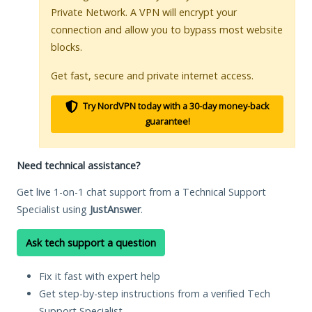
Private Network. A VPN will encrypt your
connection and allow you to bypass most website
blocks.
Get fast, secure and private internet access.
Try NordVPN today with a 30-day money-back
guarantee!
Need technical assistance?
Get live 1-on-1 chat support from a Technical Support
Specialist using
JustAnswer
.
Ask tech support a question
Fix it fast with expert help
Get step-by-step instructions from a verified Tech
Support Specialist