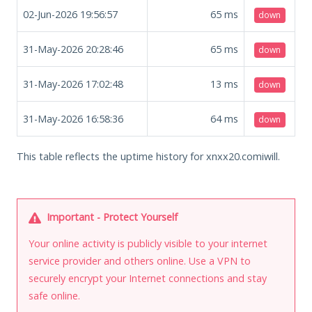
02-Jun-2026 19:56:57
65
ms
down
31-May-2026 20:28:46
65
ms
down
31-May-2026 17:02:48
13
ms
down
31-May-2026 16:58:36
64
ms
down
This table reflects the uptime history for xnxx20.comiwill.
Important - Protect Yourself
Your online activity is publicly visible to your internet
service provider and others online. Use a VPN to
securely encrypt your Internet connections and stay
safe online.