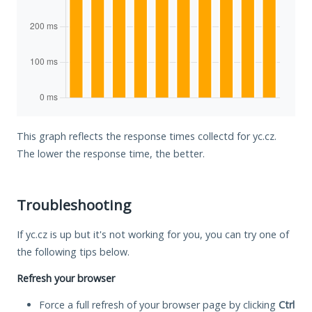
This graph reflects the response times collectd for yc.cz.
The lower the response time, the better.
Troubleshooting
If yc.cz is up but it's not working for you, you can try one of
the following tips below.
Refresh your browser
Force a full refresh of your browser page by clicking
Ctrl