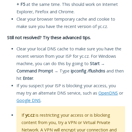
+ F5
at the same time. This should work on Internet
Explorer, Firefox and Chrome.
Clear your browser temporary cache and cookie to
make sure you have the recent version of yc.cz.
Still not resolved? Try these advanced tips.
Clear your local DNS cache to make sure you have the
recent version from your ISP for yc.cz. For Windows
machine, you can do this by going to
Start
→
Command Prompt
→ Type
ipconfig /flushdns
and then
hit
Enter
.
If you suspect your ISP is blocking your access, you
may try an alternate DNS service, such as
OpenDNS
or
Google DNS
.
If
yc.cz
is restricting your access or is blocking
content from you, try a VPN or Virtual Private
Network. A VPN will encrypt your connection and