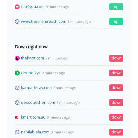
fap4you.com
up
3 minutes ago
www.theoremreach.com
up
3 minutes ago
Down right now
theknot.com
down
2 minutes ago
cinehd.xyz
down
2 minutes ago
karmadecay.com
down
2 minutes ago
dessouscheri.com
down
3 minutes ago
kmart.com.au
down
3 minutes ago
nabilabiela.com
down
3 minutes ago