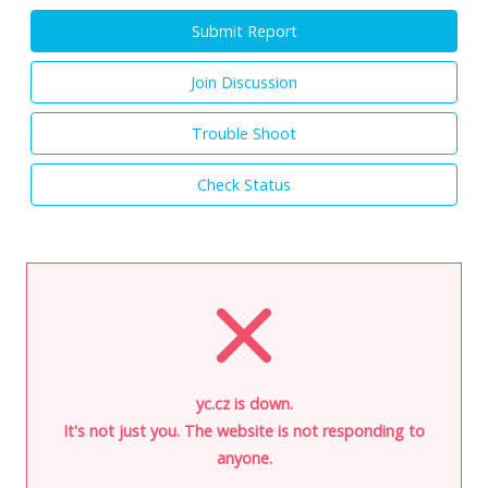
Submit Report
Join Discussion
Trouble Shoot
Check Status
yc.cz is down.
It's not just you. The website is not responding to
anyone.