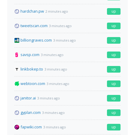
hardchan.pw
up
2 minutes ago
tweetscan.com
up
3 minutes ago
billiongraves.com
up
3 minutes ago
savsp.com
up
3 minutes ago
linkbokep.to
up
3 minutes ago
webtoon.com
up
3 minutes ago
janitor.ai
up
3 minutes ago
gyplan.com
up
3 minutes ago
fapwiki.com
up
3 minutes ago