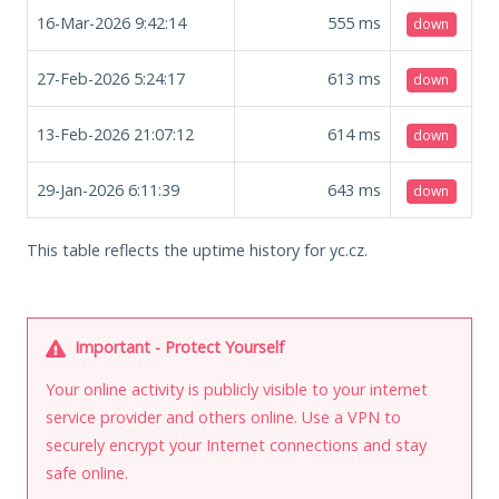
16-Mar-2026 9:42:14
555
ms
down
27-Feb-2026 5:24:17
613
ms
down
13-Feb-2026 21:07:12
614
ms
down
29-Jan-2026 6:11:39
643
ms
down
This table reflects the uptime history for yc.cz.
Important - Protect Yourself
Your online activity is publicly visible to your internet
service provider and others online. Use a VPN to
securely encrypt your Internet connections and stay
safe online.