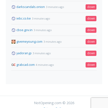
darkscandals.onion
down
3 minutes ago
iebc.co.ke
down
3 minutes ago
cbse.gov.in
down
3 minutes ago
givemeyoung.com
down
3 minutes ago
yadoran.jp
down
3 minutes ago
grabcad.com
down
4 minutes ago
NotOpening.com © 2026