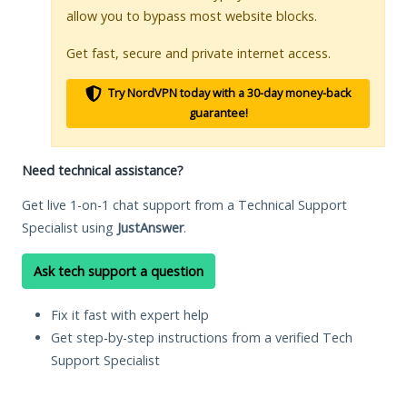
allow you to bypass most website blocks.
Get fast, secure and private internet access.
Try NordVPN today with a 30-day money-back
guarantee!
Need technical assistance?
Get live 1-on-1 chat support from a Technical Support
Specialist using
JustAnswer
.
Ask tech support a question
Fix it fast with expert help
Get step-by-step instructions from a verified Tech
Support Specialist