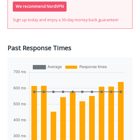
We recommend NordVPN
Sign up today and enjoy a 30-day money-back guarantee!
Past Response Times