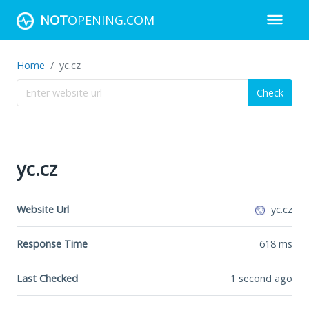
NOT
OPENING.COM
Home
yc.cz
Check
yc.cz
Website Url
yc.cz
Response Time
618
ms
Last Checked
1 second ago