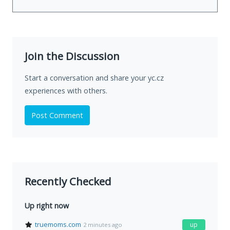
Join the Discussion
Start a conversation and share your yc.cz
experiences with others.
Post Comment
Recently Checked
Up right now
truemoms.com
up
2 minutes ago