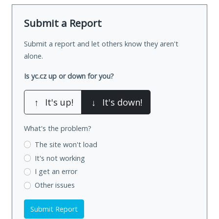
Submit a Report
Submit a report and let others know they aren't
alone.
Is yc.cz up or down for you?
↑
It's up!
↓
It's down!
What's the problem?
The site won't load
It's not working
I get an error
Other issues
Submit Report