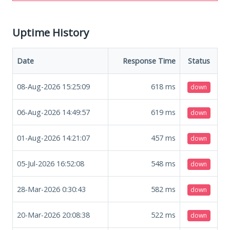
Uptime History
Date
Response Time
Status
08-Aug-2026 15:25:09
618
ms
down
06-Aug-2026 14:49:57
619
ms
down
01-Aug-2026 14:21:07
457
ms
down
05-Jul-2026 16:52:08
548
ms
down
28-Mar-2026 0:30:43
582
ms
down
20-Mar-2026 20:08:38
522
ms
down