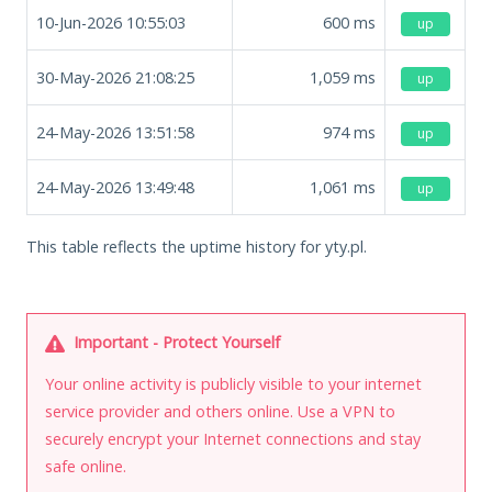
10-Jun-2026 10:55:03
600
ms
up
30-May-2026 21:08:25
1,059
ms
up
24-May-2026 13:51:58
974
ms
up
24-May-2026 13:49:48
1,061
ms
up
This table reflects the uptime history for yty.pl.
Important - Protect Yourself
Your online activity is publicly visible to your internet
service provider and others online. Use a VPN to
securely encrypt your Internet connections and stay
safe online.