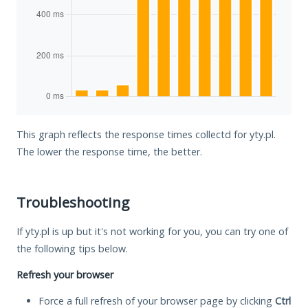
This graph reflects the response times collectd for yty.pl.
The lower the response time, the better.
Troubleshooting
If yty.pl is up but it's not working for you, you can try one of
the following tips below.
Refresh your browser
Force a full refresh of your browser page by clicking
Ctrl