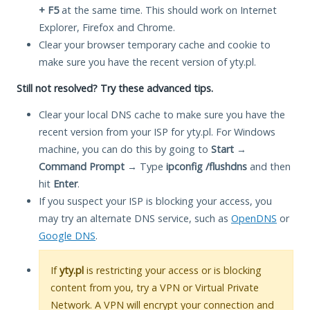
+ F5
at the same time. This should work on Internet
Explorer, Firefox and Chrome.
Clear your browser temporary cache and cookie to
make sure you have the recent version of yty.pl.
Still not resolved? Try these advanced tips.
Clear your local DNS cache to make sure you have the
recent version from your ISP for yty.pl. For Windows
machine, you can do this by going to
Start
→
Command Prompt
→ Type
ipconfig /flushdns
and then
hit
Enter
.
If you suspect your ISP is blocking your access, you
may try an alternate DNS service, such as
OpenDNS
or
Google DNS
.
If
yty.pl
is restricting your access or is blocking
content from you, try a VPN or Virtual Private
Network. A VPN will encrypt your connection and