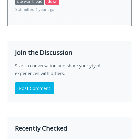
site won't load
down
Submitted 1 year ago
Join the Discussion
Start a conversation and share your yty.pl
experiences with others.
Post Comment
Recently Checked