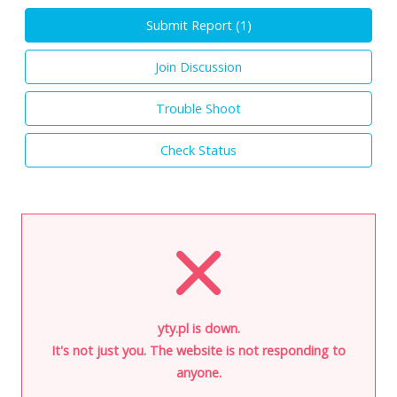
Submit Report (
1
)
Join Discussion
Trouble Shoot
Check Status
yty.pl is down.
It's not just you. The website is not responding to
anyone.