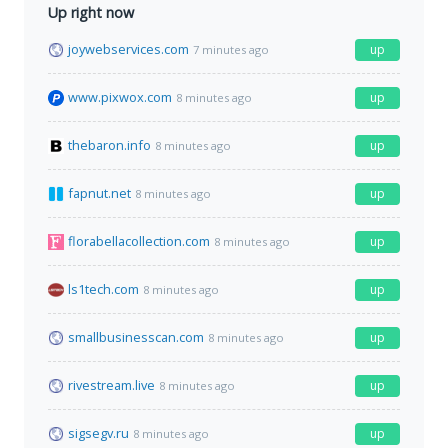
Up right now
joywebservices.com
up
7 minutes ago
www.pixwox.com
up
8 minutes ago
thebaron.info
up
8 minutes ago
fapnut.net
up
8 minutes ago
florabellacollection.com
up
8 minutes ago
ls1tech.com
up
8 minutes ago
smallbusinesscan.com
up
8 minutes ago
rivestream.live
up
8 minutes ago
sigsegv.ru
up
8 minutes ago