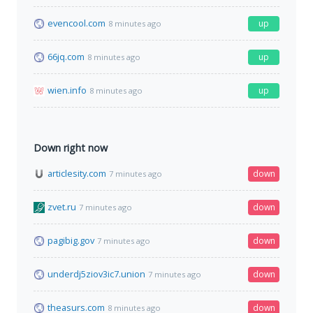
evencool.com
up
8 minutes ago
66jq.com
up
8 minutes ago
wien.info
up
8 minutes ago
Down right now
articlesity.com
down
7 minutes ago
zvet.ru
down
7 minutes ago
pagibig.gov
down
7 minutes ago
underdj5ziov3ic7.union
down
7 minutes ago
theasurs.com
down
8 minutes ago