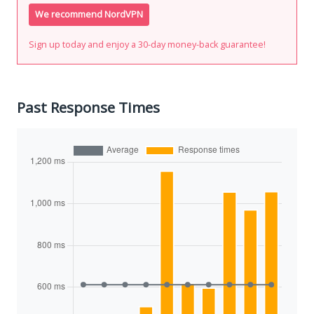
We recommend NordVPN
Sign up today and enjoy a 30-day money-back guarantee!
Past Response Times