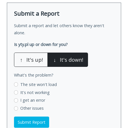
Submit a Report
Submit a report and let others know they aren't
alone.
Is yty.pl up or down for you?
↑
It's up!
↓
It's down!
What's the problem?
The site won't load
It's not working
I get an error
Other issues
Submit Report