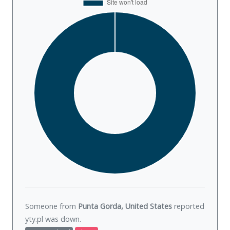
Someone from
Punta Gorda, United States
reported
yty.pl was
down
.