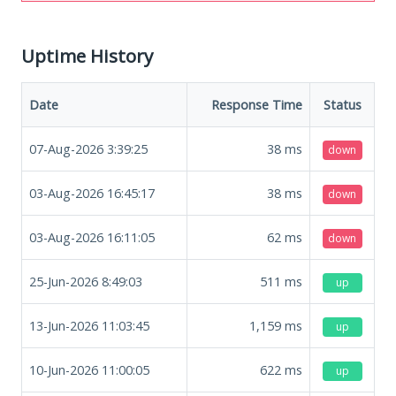
Uptime History
Date
Response Time
Status
07-Aug-2026 3:39:25
38
ms
down
03-Aug-2026 16:45:17
38
ms
down
03-Aug-2026 16:11:05
62
ms
down
25-Jun-2026 8:49:03
511
ms
up
13-Jun-2026 11:03:45
1,159
ms
up
10-Jun-2026 11:00:05
622
ms
up