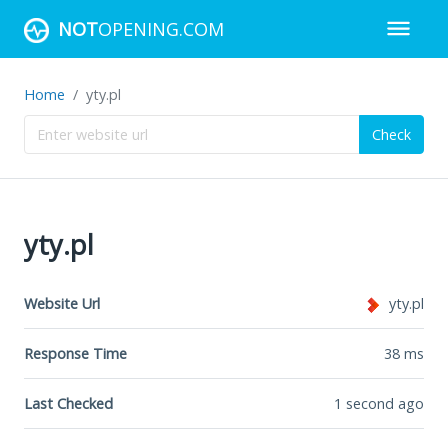
NOT
OPENING.COM
Home
yty.pl
Check
yty.pl
Website Url
yty.pl
Response Time
38
ms
Last Checked
1 second ago