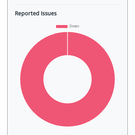
Reported Issues