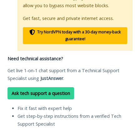
allow you to bypass most website blocks.
Get fast, secure and private internet access.
Try NordVPN today with a 30-day money-back
guarantee!
Need technical assistance?
Get live 1-on-1 chat support from a Technical Support
Specialist using
JustAnswer
.
Ask tech support a question
Fix it fast with expert help
Get step-by-step instructions from a verified Tech
Support Specialist