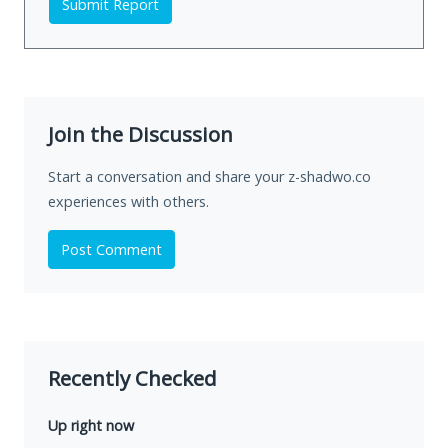
Submit Report
Join the Discussion
Start a conversation and share your z-shadwo.co
experiences with others.
Post Comment
Recently Checked
Up right now