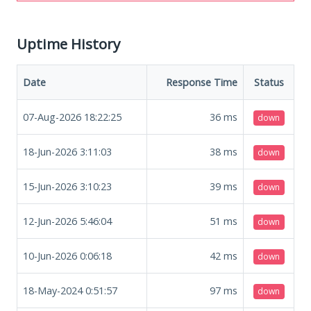
Uptime History
Date
Response Time
Status
07-Aug-2026 18:22:25
36
ms
down
18-Jun-2026 3:11:03
38
ms
down
15-Jun-2026 3:10:23
39
ms
down
12-Jun-2026 5:46:04
51
ms
down
10-Jun-2026 0:06:18
42
ms
down
18-May-2024 0:51:57
97
ms
down