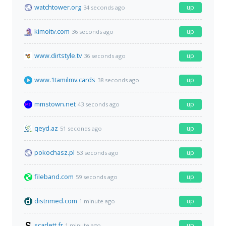
watchtower.org
up
34 seconds ago
kimoitv.com
up
36 seconds ago
www.dirtstyle.tv
up
36 seconds ago
www.1tamilmv.cards
up
38 seconds ago
mmstown.net
up
43 seconds ago
qeyd.az
up
51 seconds ago
pokochasz.pl
up
53 seconds ago
fileband.com
up
59 seconds ago
distrimed.com
up
1 minute ago
scarlett.fr
up
1 minute ago