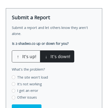
Submit a Report
Submit a report and let others know they aren't
alone.
Is z-shadwo.co up or down for you?
↑
It's up!
↓
It's down!
What's the problem?
The site won't load
It's not working
I get an error
Other issues