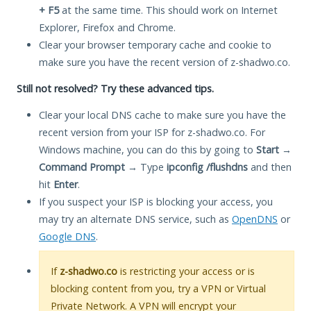
+ F5
at the same time. This should work on Internet
Explorer, Firefox and Chrome.
Clear your browser temporary cache and cookie to
make sure you have the recent version of z-shadwo.co.
Still not resolved? Try these advanced tips.
Clear your local DNS cache to make sure you have the
recent version from your ISP for z-shadwo.co. For
Windows machine, you can do this by going to
Start
→
Command Prompt
→ Type
ipconfig /flushdns
and then
hit
Enter
.
If you suspect your ISP is blocking your access, you
may try an alternate DNS service, such as
OpenDNS
or
Google DNS
.
If
z-shadwo.co
is restricting your access or is
blocking content from you, try a VPN or Virtual
Private Network. A VPN will encrypt your