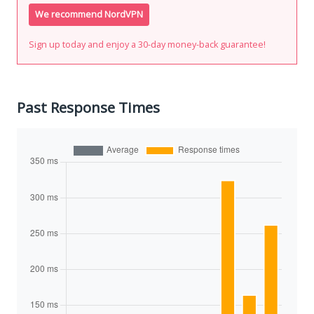
We recommend NordVPN
Sign up today and enjoy a 30-day money-back guarantee!
Past Response Times