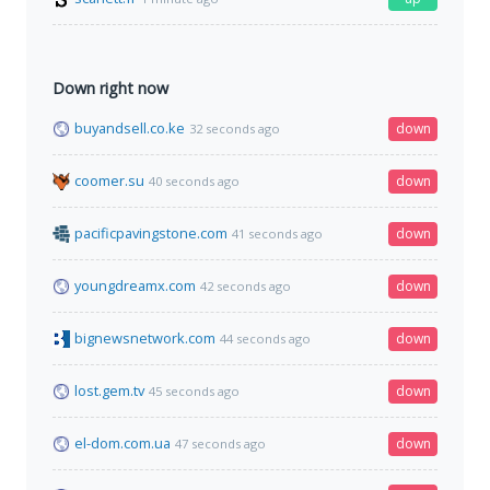
Down right now
buyandsell.co.ke
down
32 seconds ago
coomer.su
down
40 seconds ago
pacificpavingstone.com
down
41 seconds ago
youngdreamx.com
down
42 seconds ago
bignewsnetwork.com
down
44 seconds ago
lost.gem.tv
down
45 seconds ago
el-dom.com.ua
down
47 seconds ago