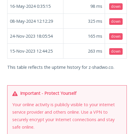
16-May-2024 0:35:15
98
ms
down
08-May-2024 12:12:29
325
ms
down
24-Nov-2023 18:05:54
165
ms
down
15-Nov-2023 12:44:25
263
ms
down
This table reflects the uptime history for z-shadwo.co.
Important - Protect Yourself
Your online activity is publicly visible to your internet
service provider and others online. Use a VPN to
securely encrypt your Internet connections and stay
safe online.