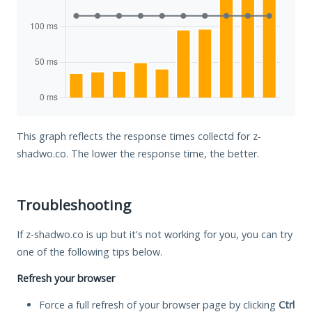
This graph reflects the response times collectd for z-
shadwo.co. The lower the response time, the better.
Troubleshooting
If z-shadwo.co is up but it's not working for you, you can try
one of the following tips below.
Refresh your browser
Force a full refresh of your browser page by clicking
Ctrl