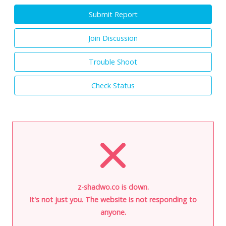
Submit Report
Join Discussion
Trouble Shoot
Check Status
z-shadwo.co is down.
It's not just you. The website is not responding to
anyone.