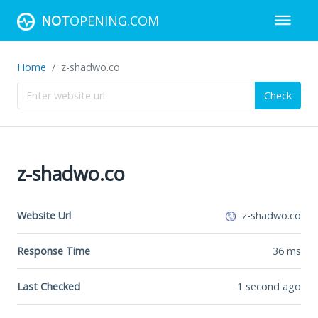
NOT
OPENING.COM
Home
z-shadwo.co
Check
z-shadwo.co
Website Url
z-shadwo.co
Response Time
36
ms
Last Checked
1 second ago