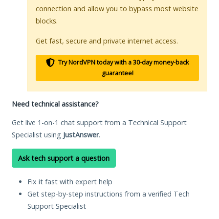
connection and allow you to bypass most website
blocks.
Get fast, secure and private internet access.
Try NordVPN today with a 30-day money-back
guarantee!
Need technical assistance?
Get live 1-on-1 chat support from a Technical Support
Specialist using
JustAnswer
.
Ask tech support a question
Fix it fast with expert help
Get step-by-step instructions from a verified Tech
Support Specialist