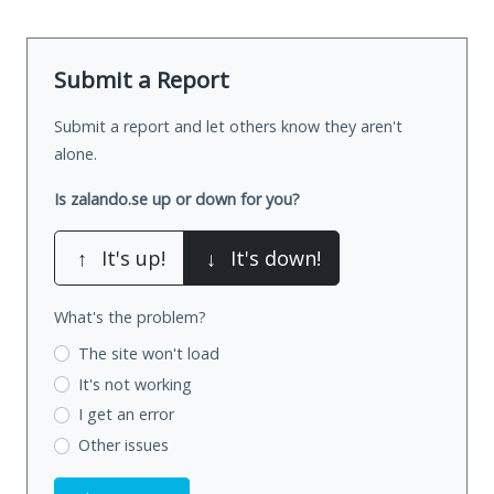
Submit a Report
Submit a report and let others know they aren't
alone.
Is zalando.se up or down for you?
↑
It's up!
↓
It's down!
What's the problem?
The site won't load
It's not working
I get an error
Other issues