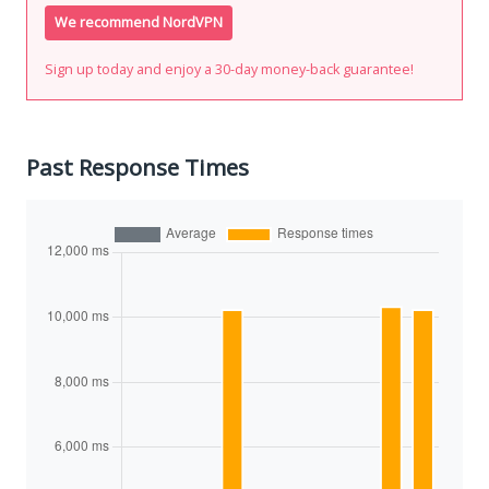
We recommend NordVPN
Sign up today and enjoy a 30-day money-back guarantee!
Past Response Times