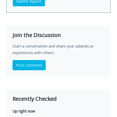
Submit Report
Join the Discussion
Start a conversation and share your zalando.se
experiences with others.
Post Comment
Recently Checked
Up right now