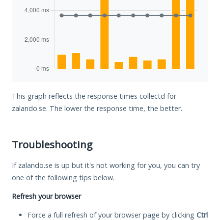
This graph reflects the response times collectd for
zalando.se. The lower the response time, the better.
Troubleshooting
If zalando.se is up but it's not working for you, you can try
one of the following tips below.
Refresh your browser
Force a full refresh of your browser page by clicking
Ctrl