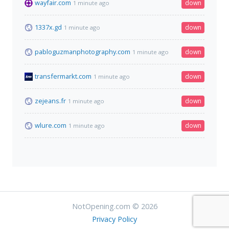
wayfair.com
down
1 minute ago
1337x.gd
down
1 minute ago
pabloguzmanphotography.com
down
1 minute ago
transfermarkt.com
down
1 minute ago
zejeans.fr
down
1 minute ago
wlure.com
down
1 minute ago
NotOpening.com © 2026
Privacy Policy