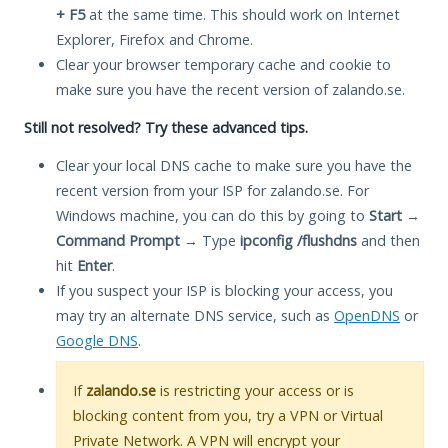
+ F5
at the same time. This should work on Internet
Explorer, Firefox and Chrome.
Clear your browser temporary cache and cookie to
make sure you have the recent version of zalando.se.
Still not resolved? Try these advanced tips.
Clear your local DNS cache to make sure you have the
recent version from your ISP for zalando.se. For
Windows machine, you can do this by going to
Start
→
Command Prompt
→ Type
ipconfig /flushdns
and then
hit
Enter
.
If you suspect your ISP is blocking your access, you
may try an alternate DNS service, such as
OpenDNS
or
Google DNS
.
If
zalando.se
is restricting your access or is
blocking content from you, try a VPN or Virtual
Private Network. A VPN will encrypt your