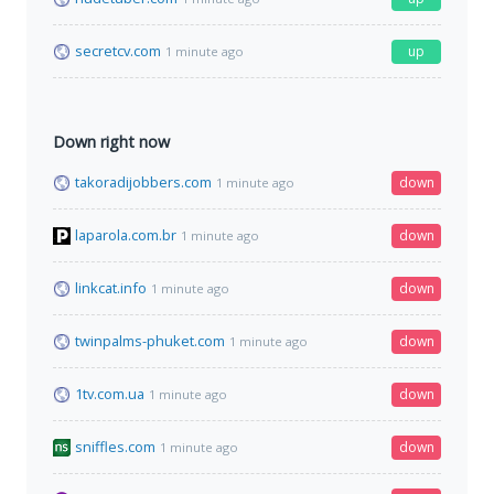
secretcv.com
up
1 minute ago
Down right now
takoradijobbers.com
down
1 minute ago
laparola.com.br
down
1 minute ago
linkcat.info
down
1 minute ago
twinpalms-phuket.com
down
1 minute ago
1tv.com.ua
down
1 minute ago
sniffles.com
down
1 minute ago