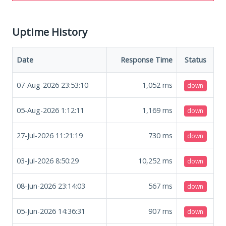
Uptime History
Date
Response Time
Status
07-Aug-2026 23:53:10
1,052
ms
down
05-Aug-2026 1:12:11
1,169
ms
down
27-Jul-2026 11:21:19
730
ms
down
03-Jul-2026 8:50:29
10,252
ms
down
08-Jun-2026 23:14:03
567
ms
down
05-Jun-2026 14:36:31
907
ms
down