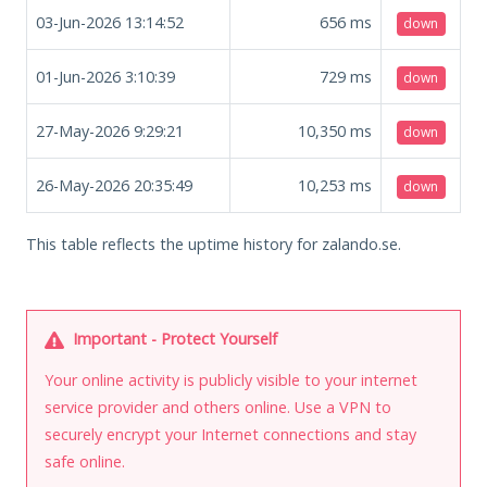
03-Jun-2026 13:14:52
656
ms
down
01-Jun-2026 3:10:39
729
ms
down
27-May-2026 9:29:21
10,350
ms
down
26-May-2026 20:35:49
10,253
ms
down
This table reflects the uptime history for zalando.se.
Important - Protect Yourself
Your online activity is publicly visible to your internet
service provider and others online. Use a VPN to
securely encrypt your Internet connections and stay
safe online.