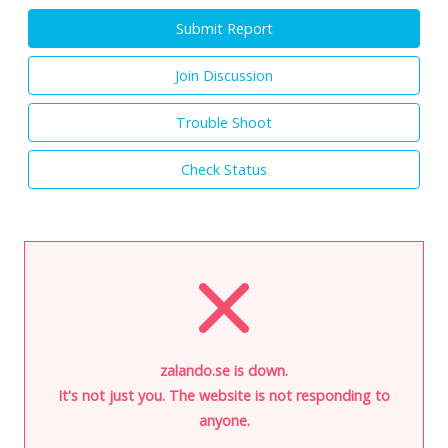
Submit Report
Join Discussion
Trouble Shoot
Check Status
zalando.se is down.
It's not just you. The website is not responding to
anyone.