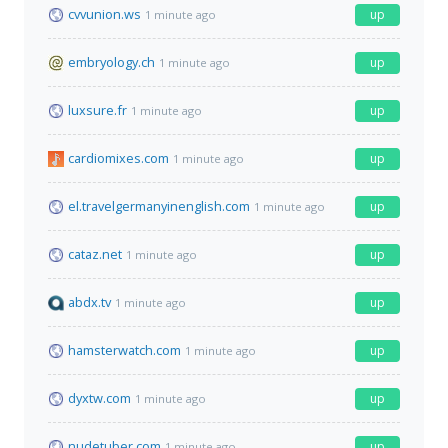
cvvunion.ws
up
1 minute ago
embryology.ch
up
1 minute ago
luxsure.fr
up
1 minute ago
cardiomixes.com
up
1 minute ago
el.travelgermanyinenglish.com
up
1 minute ago
cataz.net
up
1 minute ago
abdx.tv
up
1 minute ago
hamsterwatch.com
up
1 minute ago
dyxtw.com
up
1 minute ago
nudetuber.com
up
1 minute ago