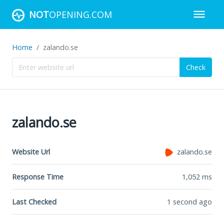
NOT
OPENING.COM
Home
zalando.se
Check
zalando.se
Website Url
zalando.se
Response Time
1,052
ms
Last Checked
1 second ago