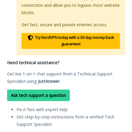
connection and allow you to bypass most website
blocks.
Get fast, secure and private internet access.
Try NordVPN today with a 30-day money-back
guarantee!
Need technical assistance?
Get live 1-on-1 chat support from a Technical Support
Specialist using
JustAnswer
.
Ask tech support a question
Fix it fast with expert help
Get step-by-step instructions from a verified Tech
Support Specialist