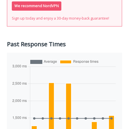
We recommend NordVPN
Sign up today and enjoy a 30-day money-back guarantee!
Past Response Times