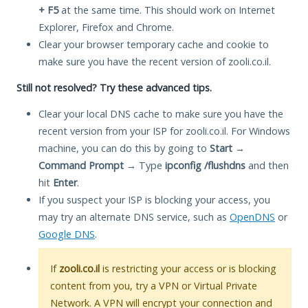
+ F5
at the same time. This should work on Internet
Explorer, Firefox and Chrome.
Clear your browser temporary cache and cookie to
make sure you have the recent version of zooli.co.il.
Still not resolved? Try these advanced tips.
Clear your local DNS cache to make sure you have the
recent version from your ISP for zooli.co.il. For Windows
machine, you can do this by going to
Start
→
Command Prompt
→ Type
ipconfig /flushdns
and then
hit
Enter
.
If you suspect your ISP is blocking your access, you
may try an alternate DNS service, such as
OpenDNS
or
Google DNS
.
If
zooli.co.il
is restricting your access or is blocking
content from you, try a VPN or Virtual Private
Network. A VPN will encrypt your connection and