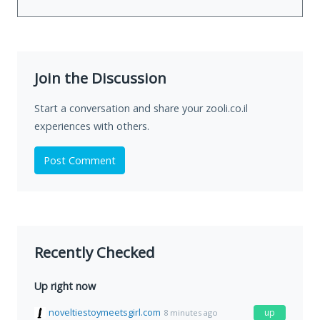
Join the Discussion
Start a conversation and share your zooli.co.il
experiences with others.
Post Comment
Recently Checked
Up right now
noveltiestoymeetsgirl.com
up
8 minutes ago