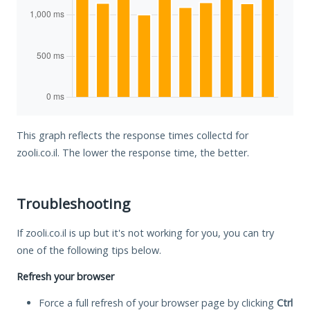
This graph reflects the response times collectd for
zooli.co.il. The lower the response time, the better.
Troubleshooting
If zooli.co.il is up but it's not working for you, you can try
one of the following tips below.
Refresh your browser
Force a full refresh of your browser page by clicking
Ctrl