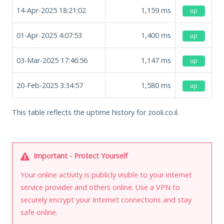
14-Apr-2025 18:21:02
1,159
ms
up
01-Apr-2025 4:07:53
1,400
ms
up
03-Mar-2025 17:46:56
1,147
ms
up
20-Feb-2025 3:34:57
1,580
ms
up
This table reflects the uptime history for zooli.co.il.
Important - Protect Yourself
Your online activity is publicly visible to your internet
service provider and others online. Use a VPN to
securely encrypt your Internet connections and stay
safe online.