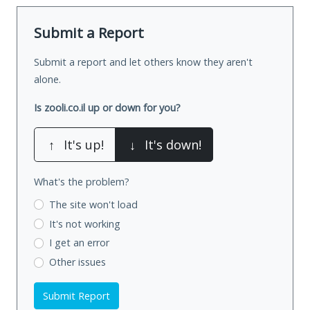
Submit a Report
Submit a report and let others know they aren't
alone.
Is zooli.co.il up or down for you?
↑
It's up!
↓
It's down!
What's the problem?
The site won't load
It's not working
I get an error
Other issues
Submit Report