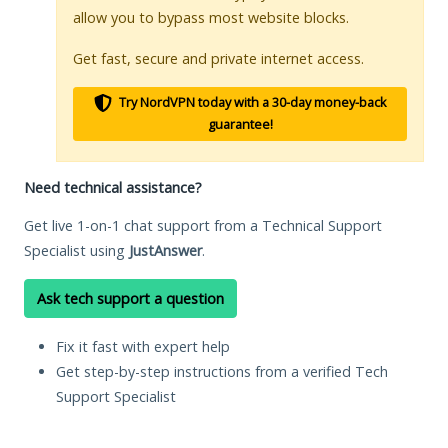
allow you to bypass most website blocks.
Get fast, secure and private internet access.
Try NordVPN today with a 30-day money-back
guarantee!
Need technical assistance?
Get live 1-on-1 chat support from a Technical Support
Specialist using
JustAnswer
.
Ask tech support a question
Fix it fast with expert help
Get step-by-step instructions from a verified Tech
Support Specialist