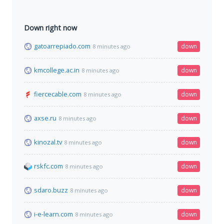
Down right now
gatoarrepiado.com
down
8 minutes ago
kmcollege.ac.in
down
8 minutes ago
fiercecable.com
down
8 minutes ago
axse.ru
down
8 minutes ago
kinozal.tv
down
8 minutes ago
rskfc.com
down
8 minutes ago
sdaro.buzz
down
8 minutes ago
i-e-learn.com
down
8 minutes ago