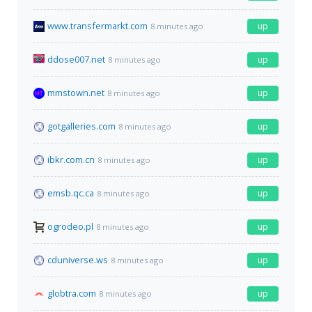
www.transfermarkt.com
up
8 minutes ago
ddose007.net
up
8 minutes ago
mmstown.net
up
8 minutes ago
gotgalleries.com
up
8 minutes ago
ibkr.com.cn
up
8 minutes ago
emsb.qc.ca
up
8 minutes ago
ogrodeo.pl
up
8 minutes ago
cduniverse.ws
up
8 minutes ago
globtra.com
up
8 minutes ago