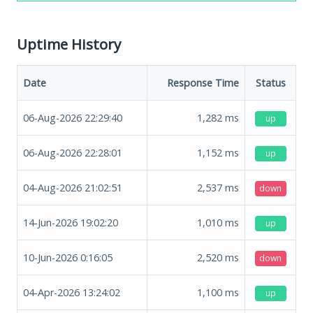
Uptime History
Date
Response Time
Status
06-Aug-2026 22:29:40
1,282
ms
up
06-Aug-2026 22:28:01
1,152
ms
up
04-Aug-2026 21:02:51
2,537
ms
down
14-Jun-2026 19:02:20
1,010
ms
up
10-Jun-2026 0:16:05
2,520
ms
down
04-Apr-2026 13:24:02
1,100
ms
up