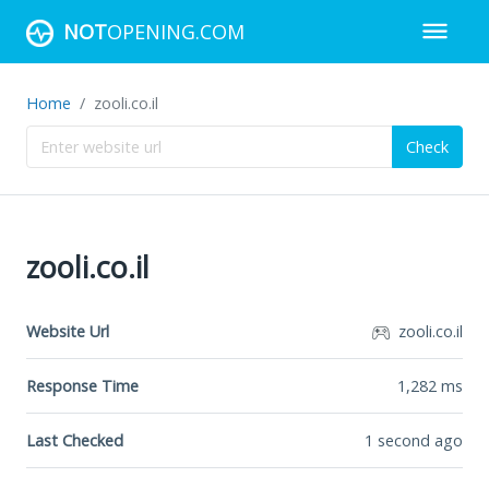
NOT
OPENING.COM
Home
zooli.co.il
Check
zooli.co.il
Website Url
zooli.co.il
Response Time
1,282
ms
Last Checked
1 second ago