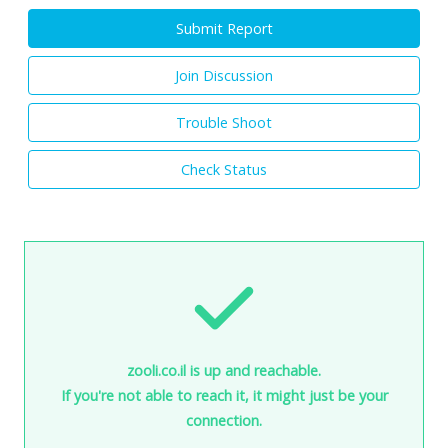
Submit Report
Join Discussion
Trouble Shoot
Check Status
zooli.co.il is up and reachable.
If you're not able to reach it, it might just be your
connection.