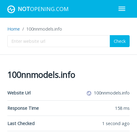
NOT
OPENING.COM
Home
100nnmodels.info
Check
100nnmodels.info
Website Url
100nnmodels.info
Response Time
158
ms
Last Checked
1 second ago