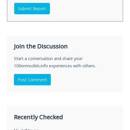
Submit Report
Join the Discussion
Start a conversation and share your
100nnmodels.info experiences with others.
Post Comment
Recently Checked