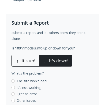
Submit a Report
Submit a report and let others know they aren't
alone.
Is 100nnmodels.info up or down for you?
↑
It's up!
↓
It's down!
What's the problem?
The site won't load
It's not working
I get an error
Other issues