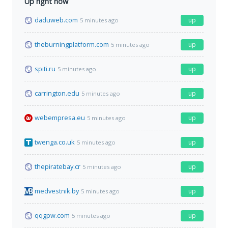
Up right now
daduweb.com
up
5 minutes ago
theburningplatform.com
up
5 minutes ago
spiti.ru
up
5 minutes ago
carrington.edu
up
5 minutes ago
webempresa.eu
up
5 minutes ago
twenga.co.uk
up
5 minutes ago
thepiratebay.cr
up
5 minutes ago
medvestnik.by
up
5 minutes ago
qqgpw.com
up
5 minutes ago