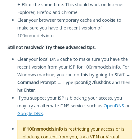
+ F5
at the same time. This should work on Internet
Explorer, Firefox and Chrome.
Clear your browser temporary cache and cookie to
make sure you have the recent version of
100nnmodels.info.
Still not resolved? Try these advanced tips.
Clear your local DNS cache to make sure you have the
recent version from your ISP for 100nnmodels.info. For
Windows machine, you can do this by going to
Start
→
Command Prompt
→ Type
ipconfig /flushdns
and then
hit
Enter
.
If you suspect your ISP is blocking your access, you
may try an alternate DNS service, such as
OpenDNS
or
Google DNS
.
If
100nnmodels.info
is restricting your access or is
blocking content from you, try a VPN or Virtual