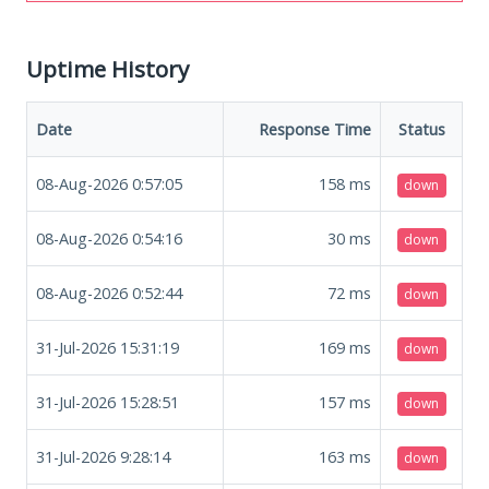
Uptime History
Date
Response Time
Status
08-Aug-2026 0:57:05
158
ms
down
08-Aug-2026 0:54:16
30
ms
down
08-Aug-2026 0:52:44
72
ms
down
31-Jul-2026 15:31:19
169
ms
down
31-Jul-2026 15:28:51
157
ms
down
31-Jul-2026 9:28:14
163
ms
down