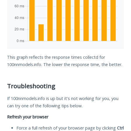
This graph reflects the response times collectd for
100nnmodels.info. The lower the response time, the better.
Troubleshooting
If 100nnmodels.info is up but it's not working for you, you
can try one of the following tips below.
Refresh your browser
Force a full refresh of your browser page by clicking
Ctrl