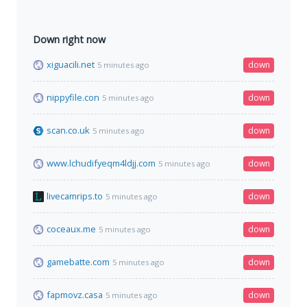
Down right now
xiguacili.net
down
5 minutes ago
nippyfile.con
down
5 minutes ago
scan.co.uk
down
5 minutes ago
www.lchudifyeqm4ldjj.com
down
5 minutes ago
livecamrips.to
down
5 minutes ago
coceaux.me
down
5 minutes ago
gamebatte.com
down
5 minutes ago
fapmovz.casa
down
5 minutes ago