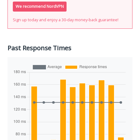
We recommend NordVPN
Sign up today and enjoy a 30-day money-back guarantee!
Past Response Times