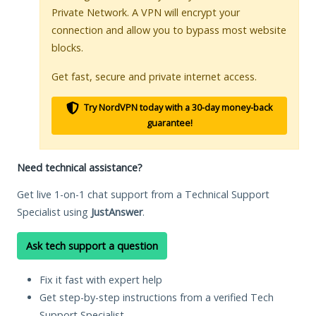
Private Network. A VPN will encrypt your
connection and allow you to bypass most website
blocks.
Get fast, secure and private internet access.
Try NordVPN today with a 30-day money-back
guarantee!
Need technical assistance?
Get live 1-on-1 chat support from a Technical Support
Specialist using
JustAnswer
.
Ask tech support a question
Fix it fast with expert help
Get step-by-step instructions from a verified Tech
Support Specialist