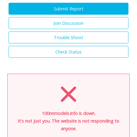
Submit Report
Join Discussion
Trouble Shoot
Check Status
100nnmodels.info is down.
It's not just you. The website is not responding to
anyone.