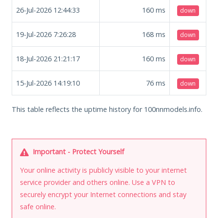
26-Jul-2026 12:44:33
160
ms
down
19-Jul-2026 7:26:28
168
ms
down
18-Jul-2026 21:21:17
160
ms
down
15-Jul-2026 14:19:10
76
ms
down
This table reflects the uptime history for 100nnmodels.info.
Important - Protect Yourself
Your online activity is publicly visible to your internet
service provider and others online. Use a VPN to
securely encrypt your Internet connections and stay
safe online.