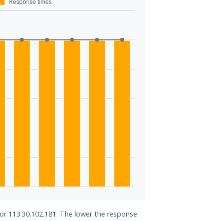
for 113.30.102.181. The lower the response