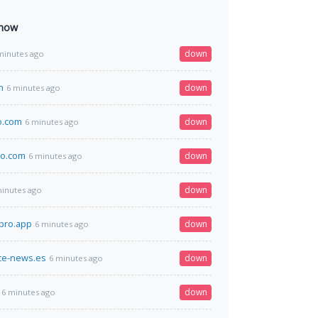
 now
down
minutes ago
n
down
6 minutes ago
o.com
down
6 minutes ago
o.com
down
6 minutes ago
down
minutes ago
pro.app
down
6 minutes ago
e-news.es
down
6 minutes ago
down
6 minutes ago