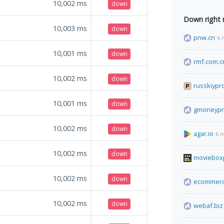
10,002
ms
down
Down right
10,003
ms
down
pnw.cn
6 
10,001
ms
down
rmf.com.c
10,002
ms
down
russkiypr
10,001
ms
down
gmoneypr
10,002
ms
down
agar.io
6 
10,002
ms
down
moviebox
10,002
ms
down
ecommerc
10,002
ms
down
webaf.biz