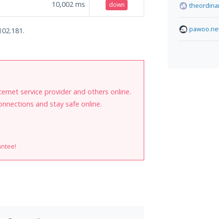
10,002
ms
down
theordina
pawoo.ne
102.181.
internet service provider and others online.
onnections and stay safe online.
antee!