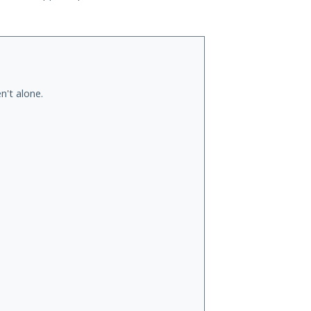
n't alone.