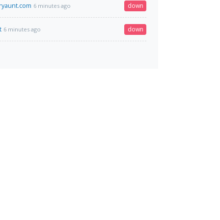
ryaunt.com
down
6 minutes ago
t
down
6 minutes ago