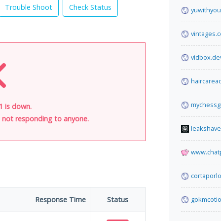
Trouble Shoot
Check Status
yuwithyou
vintages.
vidbox.de
haircarea
mychessg
1 is down.
is not responding to anyone.
leakshav
www.chat
cortaporl
Response Time
Status
gokmcoti