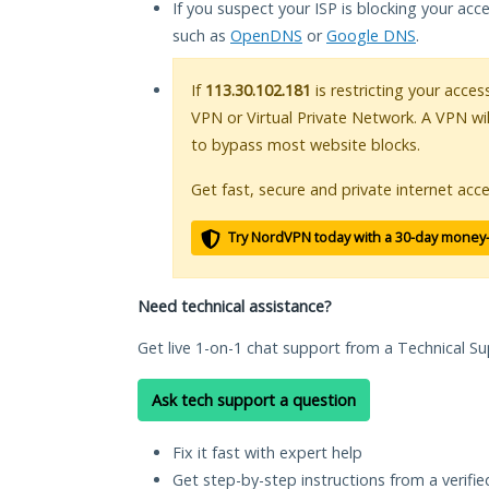
If you suspect your ISP is blocking your acc
such as
OpenDNS
or
Google DNS
.
If
113.30.102.181
is restricting your acces
VPN or Virtual Private Network. A VPN wi
to bypass most website blocks.
Get fast, secure and private internet acce
Try NordVPN today with a 30-day money
Need technical assistance?
Get live 1-on-1 chat support from a Technical Su
Ask tech support a question
Fix it fast with expert help
Get step-by-step instructions from a verifi