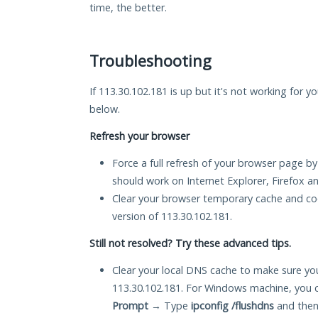
time, the better.
Troubleshooting
If 113.30.102.181 is up but it's not working for y
below.
Refresh your browser
Force a full refresh of your browser page by
should work on Internet Explorer, Firefox 
Clear your browser temporary cache and co
version of 113.30.102.181.
Still not resolved? Try these advanced tips.
Clear your local DNS cache to make sure you
113.30.102.181. For Windows machine, you 
Prompt
→ Type
ipconfig /flushdns
and then