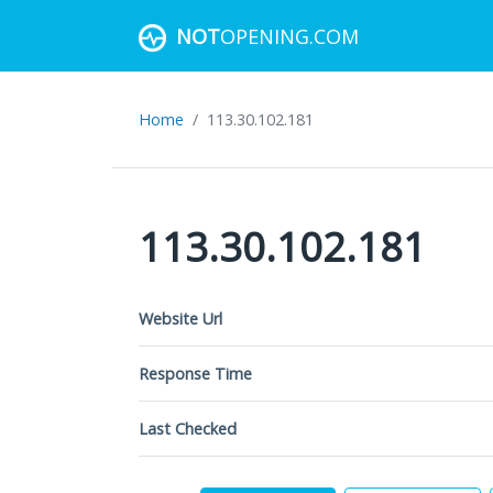
NOT
OPENING.COM
Home
113.30.102.181
113.30.102.181
Website Url
Response Time
Last Checked