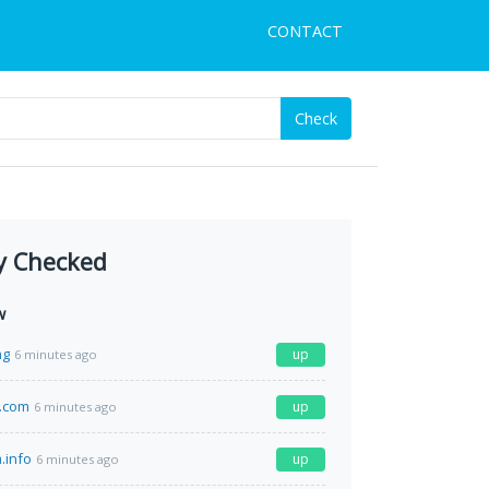
CONTACT
Check
y Checked
w
ng
up
6 minutes ago
.com
up
6 minutes ago
.info
up
6 minutes ago