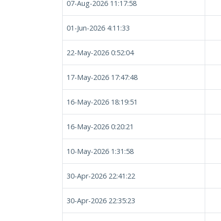
07-Aug-2026 11:17:58
01-Jun-2026 4:11:33
22-May-2026 0:52:04
17-May-2026 17:47:48
16-May-2026 18:19:51
16-May-2026 0:20:21
10-May-2026 1:31:58
30-Apr-2026 22:41:22
30-Apr-2026 22:35:23