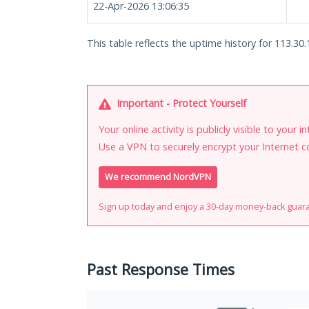
22-Apr-2026 13:06:35
This table reflects the uptime history for 113.30.
Important - Protect Yourself
Your online activity is publicly visible to your 
Use a VPN to securely encrypt your Internet c
We recommend NordVPN
Sign up today and enjoy a 30-day money-back guar
Past Response Times