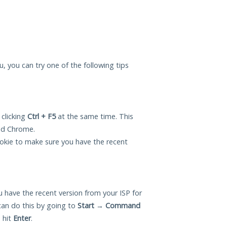
ou, you can try one of the following tips
 clicking
Ctrl + F5
at the same time. This
and Chrome.
okie to make sure you have the recent
 have the recent version from your ISP for
can do this by going to
Start
→
Command
 hit
Enter
.