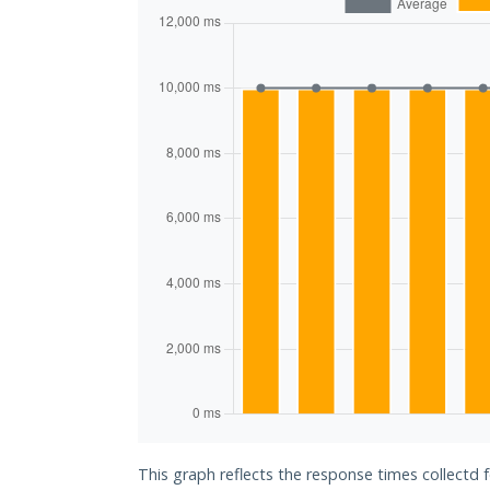
This graph reflects the response times collectd 