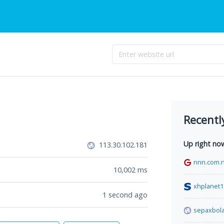
Recentl
Up right no
113.30.102.181
nnn.com.
10,002
ms
xhplanet1
1 second ago
sepaxbola