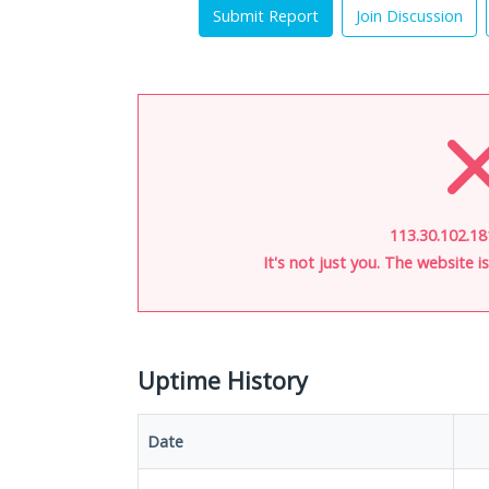
Submit Report
Join Discussion
113.30.102.18
It's not just you. The website 
Uptime History
Date