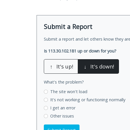
Submit a Report
Submit a report and let others know they are
Is 113.30.102.181 up or down for you?
↑
It's up!
↓
It's down!
What's the problem?
The site won't load
It's not working
or functioning normally
I get an error
Other issues