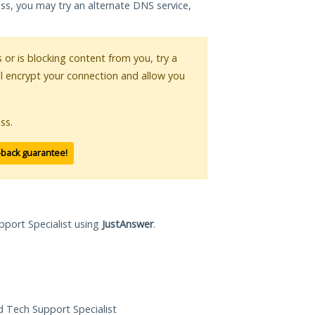
ess, you may try an alternate DNS service,
s or is blocking content from you, try a
ll encrypt your connection and allow you
ss.
-back guarantee!
pport Specialist using
JustAnswer
.
ed Tech Support Specialist