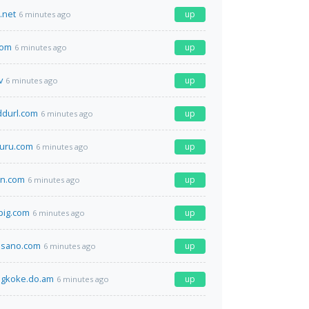
.net
up
6 minutes ago
com
up
6 minutes ago
v
up
6 minutes ago
ddurl.com
up
6 minutes ago
uru.com
up
6 minutes ago
en.com
up
6 minutes ago
pig.com
up
6 minutes ago
osano.com
up
6 minutes ago
ogkoke.do.am
up
6 minutes ago