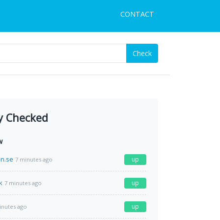
CONTACT
Check
y Checked
w
n.se
up
7 minutes ago
k
up
7 minutes ago
up
inutes ago