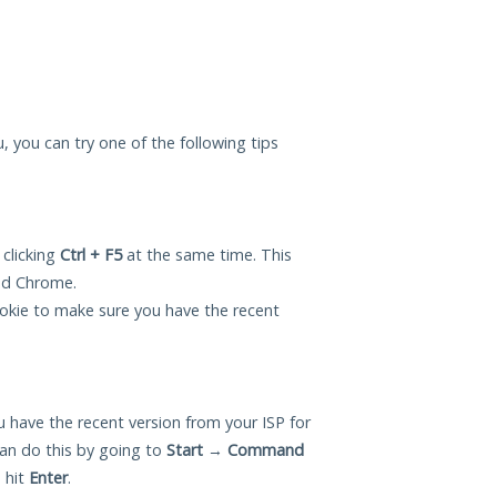
ou, you can try one of the following tips
 clicking
Ctrl + F5
at the same time. This
and Chrome.
okie to make sure you have the recent
 have the recent version from your ISP for
can do this by going to
Start
→
Command
 hit
Enter
.