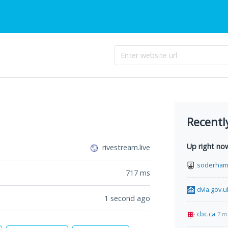
Recentl
Up right no
rivestream.live
soderham
717
ms
dvla.gov.u
1 second ago
cbc.ca
7 m