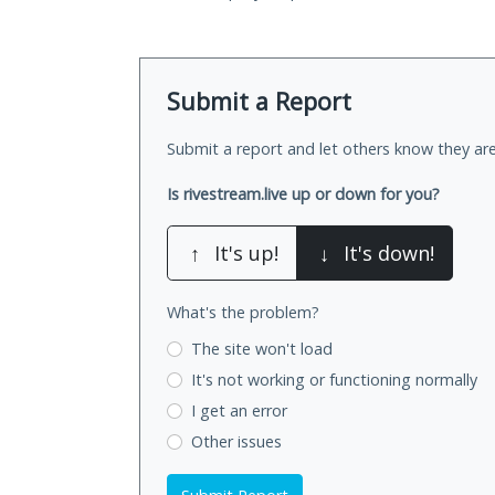
Submit a Report
Submit a report and let others know they are
Is rivestream.live up or down for you?
↑
It's up!
↓
It's down!
What's the problem?
The site won't load
It's not working
or functioning normally
I get an error
Other issues