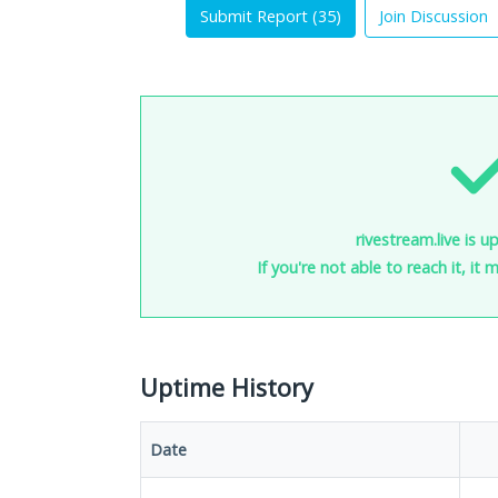
Submit Report (
35
)
Join Discussion
rivestream.live is u
If you're not able to reach it, it
Uptime History
Date