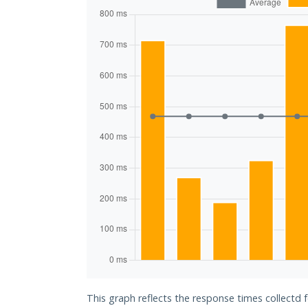
This graph reflects the response times collectd f