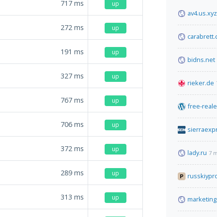
717
ms
up
av4.us.xyz
272
ms
up
carabrett
191
ms
up
bidns.net
327
ms
up
rieker.de
767
ms
up
free-reale
706
ms
up
sierraex
372
ms
up
lady.ru
7 
289
ms
up
russkiypr
313
ms
up
marketing