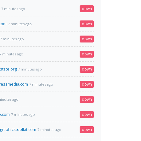
down
7 minutes ago
.com
down
7 minutes ago
down
7 minutes ago
down
7 minutes ago
state.org
down
7 minutes ago
pressmedia.com
down
7 minutes ago
down
minutes ago
o.com
down
7 minutes ago
graphicstoolkit.com
down
7 minutes ago