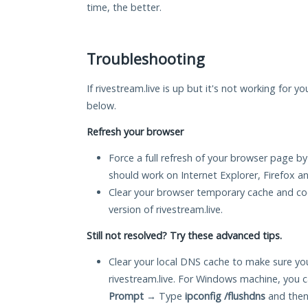
time, the better.
Troubleshooting
If rivestream.live is up but it's not working for y
below.
Refresh your browser
Force a full refresh of your browser page by
should work on Internet Explorer, Firefox 
Clear your browser temporary cache and co
version of rivestream.live.
Still not resolved? Try these advanced tips.
Clear your local DNS cache to make sure you
rivestream.live. For Windows machine, you 
Prompt
→ Type
ipconfig /flushdns
and then