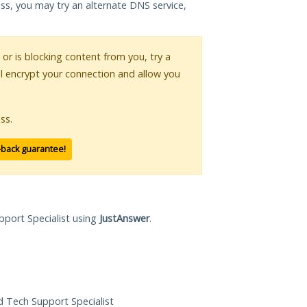
ess, you may try an alternate DNS service,
 or is blocking content from you, try a
ll encrypt your connection and allow you
ss.
-back guarantee!
pport Specialist using
JustAnswer
.
ed Tech Support Specialist