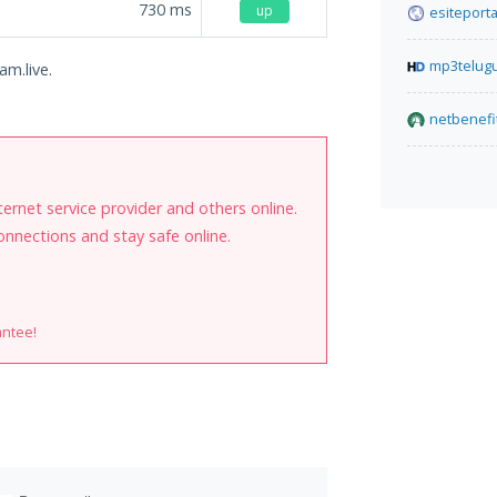
730
ms
up
esiteport
mp3telug
am.live.
netbenefi
internet service provider and others online.
onnections and stay safe online.
antee!