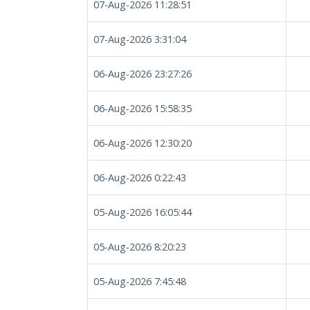
07-Aug-2026 11:28:51
07-Aug-2026 3:31:04
06-Aug-2026 23:27:26
06-Aug-2026 15:58:35
06-Aug-2026 12:30:20
06-Aug-2026 0:22:43
05-Aug-2026 16:05:44
05-Aug-2026 8:20:23
05-Aug-2026 7:45:48