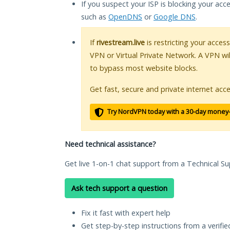
If you suspect your ISP is blocking your acc
such as
OpenDNS
or
Google DNS
.
If
rivestream.live
is restricting your access
VPN or Virtual Private Network. A VPN wi
to bypass most website blocks.
Get fast, secure and private internet acce
Try NordVPN today with a 30-day money
Need technical assistance?
Get live 1-on-1 chat support from a Technical Su
Ask tech support a question
Fix it fast with expert help
Get step-by-step instructions from a verifi