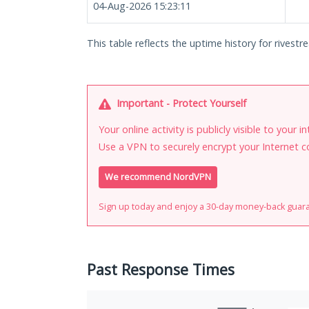
04-Aug-2026 15:23:11
This table reflects the uptime history for rivestre
Important - Protect Yourself
Your online activity is publicly visible to your 
Use a VPN to securely encrypt your Internet c
We recommend NordVPN
Sign up today and enjoy a 30-day money-back guar
Past Response Times