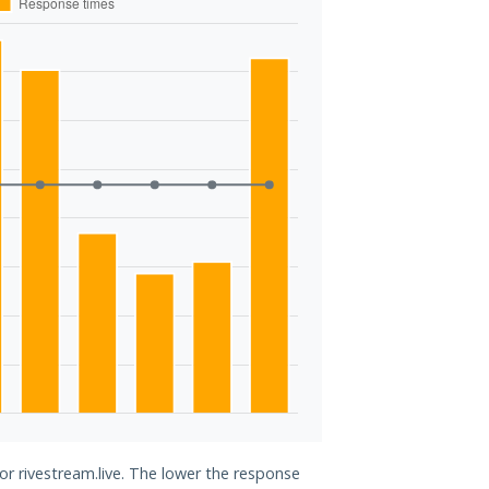
or rivestream.live. The lower the response