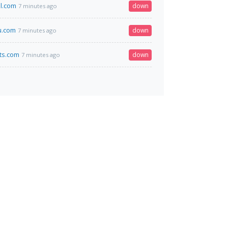
al.com
down
7 minutes ago
u.com
down
7 minutes ago
ts.com
down
7 minutes ago