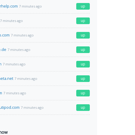
arhelp.com
up
7 minutes ago
up
7 minutes ago
p.com
up
7 minutes ago
e.de
up
7 minutes ago
m
up
7 minutes ago
eta.net
up
7 minutes ago
om
up
7 minutes ago
utipod.com
up
7 minutes ago
 now