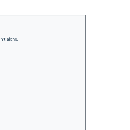
n't alone.