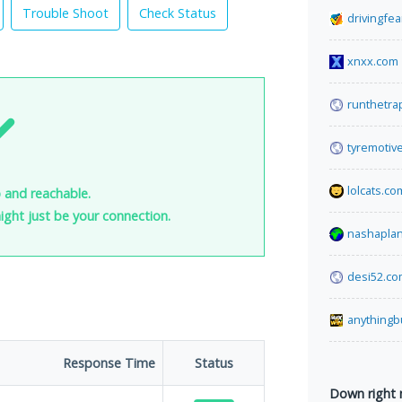
Trouble Shoot
Check Status
drivingfe
xnxx.com
runthetra
tyremotiv
lolcats.co
p and reachable.
 might just be your connection.
nashaplan
desi52.c
anythingb
Response Time
Status
Down right