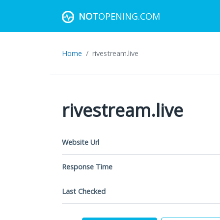
NOT
OPENING.COM
Home
rivestream.live
rivestream.live
Website Url
Response Time
Last Checked