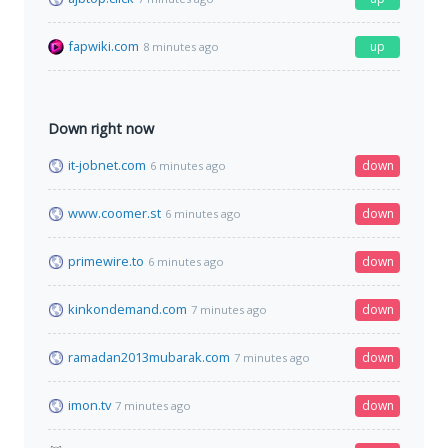
fapwiki.com
up
8 minutes ago
Down right now
it-jobnet.com
down
6 minutes ago
www.coomer.st
down
6 minutes ago
primewire.to
down
6 minutes ago
kinkondemand.com
down
7 minutes ago
ramadan2013mubarak.com
down
7 minutes ago
imon.tv
down
7 minutes ago