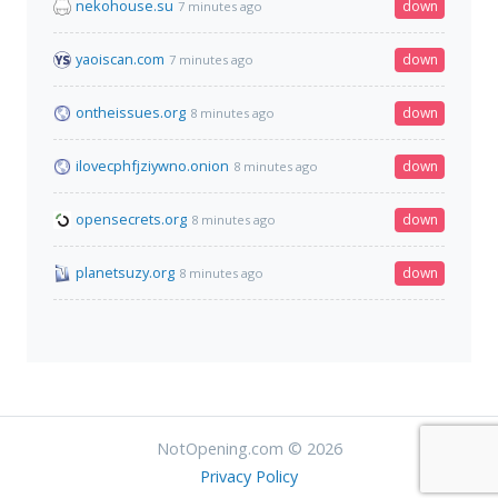
nekohouse.su
down
7 minutes ago
yaoiscan.com
down
7 minutes ago
ontheissues.org
down
8 minutes ago
ilovecphfjziywno.onion
down
8 minutes ago
opensecrets.org
down
8 minutes ago
planetsuzy.org
down
8 minutes ago
NotOpening.com © 2026
Privacy Policy