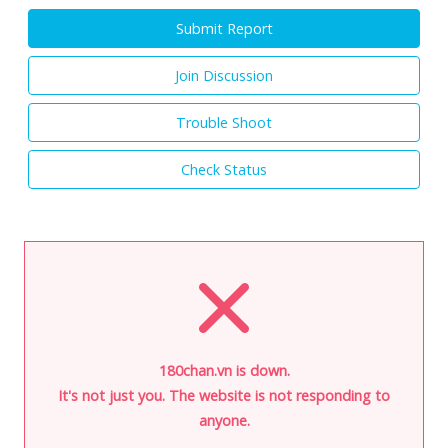
Submit Report
Join Discussion
Trouble Shoot
Check Status
180chan.vn is down.
It's not just you. The website is not responding to
anyone.