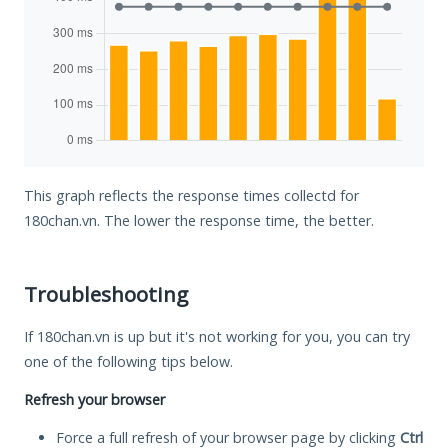
This graph reflects the response times collectd for
180chan.vn. The lower the response time, the better.
Troubleshooting
If 180chan.vn is up but it's not working for you, you can try
one of the following tips below.
Refresh your browser
Force a full refresh of your browser page by clicking
Ctrl