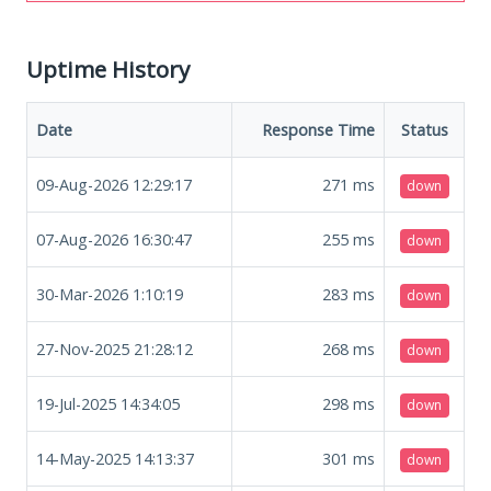
Uptime History
Date
Response Time
Status
09-Aug-2026 12:29:17
271
ms
down
07-Aug-2026 16:30:47
255
ms
down
30-Mar-2026 1:10:19
283
ms
down
27-Nov-2025 21:28:12
268
ms
down
19-Jul-2025 14:34:05
298
ms
down
14-May-2025 14:13:37
301
ms
down