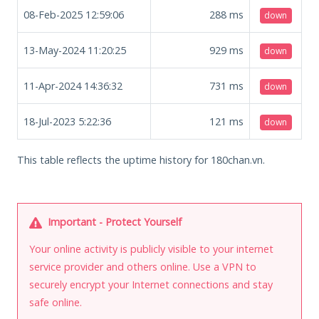
08-Feb-2025 12:59:06
288
ms
down
13-May-2024 11:20:25
929
ms
down
11-Apr-2024 14:36:32
731
ms
down
18-Jul-2023 5:22:36
121
ms
down
This table reflects the uptime history for 180chan.vn.
Important - Protect Yourself
Your online activity is publicly visible to your internet
service provider and others online. Use a VPN to
securely encrypt your Internet connections and stay
safe online.