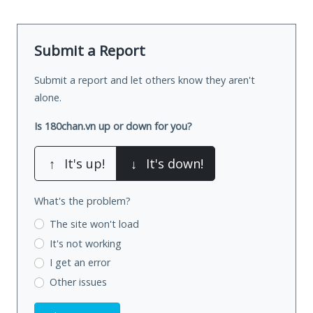
Submit a Report
Submit a report and let others know they aren't
alone.
Is 180chan.vn up or down for you?
↑
It's up!
↓
It's down!
What's the problem?
The site won't load
It's not working
I get an error
Other issues