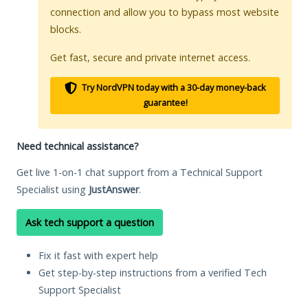
connection and allow you to bypass most website
blocks.
Get fast, secure and private internet access.
Try NordVPN today with a 30-day money-back
guarantee!
Need technical assistance?
Get live 1-on-1 chat support from a Technical Support
Specialist using
JustAnswer
.
Ask tech support a question
Fix it fast with expert help
Get step-by-step instructions from a verified Tech
Support Specialist