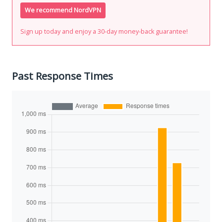
We recommend NordVPN
Sign up today and enjoy a 30-day money-back guarantee!
Past Response Times