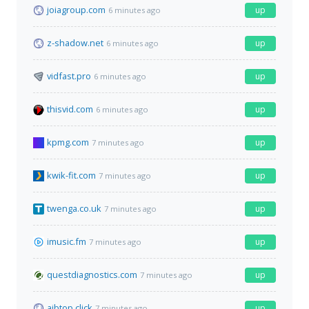
joiagroup.com
up
6 minutes ago
z-shadow.net
up
6 minutes ago
vidfast.pro
up
6 minutes ago
thisvid.com
up
6 minutes ago
kpmg.com
up
7 minutes ago
kwik-fit.com
up
7 minutes ago
twenga.co.uk
up
7 minutes ago
imusic.fm
up
7 minutes ago
questdiagnostics.com
up
7 minutes ago
ajbtop.click
up
7 minutes ago