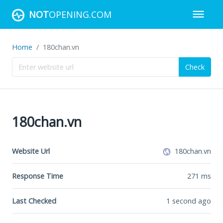
NOT
OPENING.COM
Home
180chan.vn
Check
180chan.vn
Website Url
180chan.vn
Response Time
271
ms
Last Checked
1 second ago