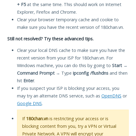
+ F5
at the same time. This should work on Internet
Explorer, Firefox and Chrome.
Clear your browser temporary cache and cookie to
make sure you have the recent version of 180chan.vn.
Still not resolved? Try these advanced tips.
Clear your local DNS cache to make sure you have the
recent version from your ISP for 180chan.vn. For
Windows machine, you can do this by going to
Start
→
Command Prompt
→ Type
ipconfig /flushdns
and then
hit
Enter
.
If you suspect your ISP is blocking your access, you
may try an alternate DNS service, such as
OpenDNS
or
Google DNS
.
If
180chan.vn
is restricting your access or is
blocking content from you, try a VPN or Virtual
Private Network. A VPN will encrypt your