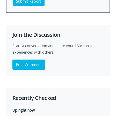
Submit Report
Join the Discussion
Start a conversation and share your 180chan.vn
experiences with others.
Post Comment
Recently Checked
Up right now