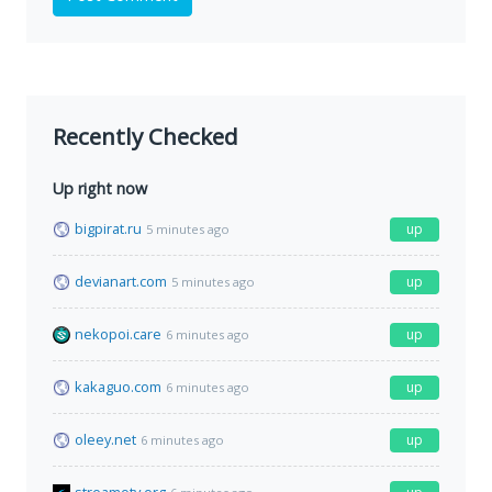
Recently Checked
Up right now
bigpirat.ru
up
5 minutes ago
devianart.com
up
5 minutes ago
nekopoi.care
up
6 minutes ago
kakaguo.com
up
6 minutes ago
oleey.net
up
6 minutes ago