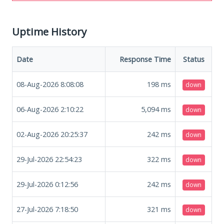
Uptime History
Date
Response Time
Status
08-Aug-2026 8:08:08
198
ms
down
06-Aug-2026 2:10:22
5,094
ms
down
02-Aug-2026 20:25:37
242
ms
down
29-Jul-2026 22:54:23
322
ms
down
29-Jul-2026 0:12:56
242
ms
down
27-Jul-2026 7:18:50
321
ms
down