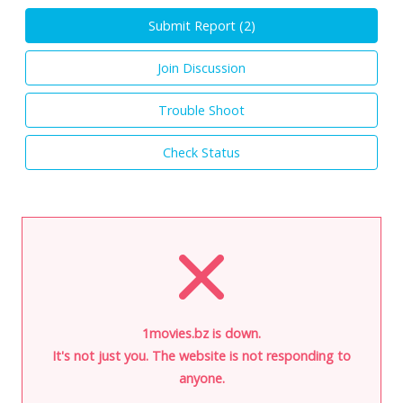
Submit Report (
2
)
Join Discussion
Trouble Shoot
Check Status
1movies.bz is down.
It's not just you. The website is not responding to
anyone.