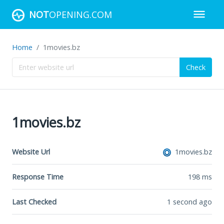
NOT
OPENING.COM
Home
1movies.bz
Check
1movies.bz
Website Url
1movies.bz
Response Time
198
ms
Last Checked
1 second ago