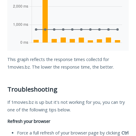
This graph reflects the response times collectd for
1movies.bz. The lower the response time, the better.
Troubleshooting
If 1movies.bz is up but it's not working for you, you can try
one of the following tips below.
Refresh your browser
Force a full refresh of your browser page by clicking
Ctrl