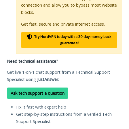
connection and allow you to bypass most website
blocks.
Get fast, secure and private internet access.
Try NordVPN today with a 30-day money-back
guarantee!
Need technical assistance?
Get live 1-on-1 chat support from a Technical Support
Specialist using
JustAnswer
.
Ask tech support a question
Fix it fast with expert help
Get step-by-step instructions from a verified Tech
Support Specialist