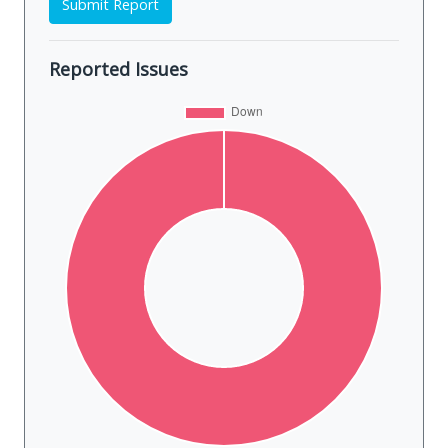
Submit Report
Reported Issues