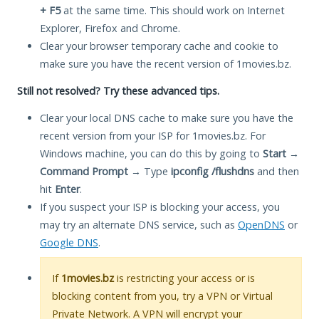
+ F5
at the same time. This should work on Internet
Explorer, Firefox and Chrome.
Clear your browser temporary cache and cookie to
make sure you have the recent version of 1movies.bz.
Still not resolved? Try these advanced tips.
Clear your local DNS cache to make sure you have the
recent version from your ISP for 1movies.bz. For
Windows machine, you can do this by going to
Start
→
Command Prompt
→ Type
ipconfig /flushdns
and then
hit
Enter
.
If you suspect your ISP is blocking your access, you
may try an alternate DNS service, such as
OpenDNS
or
Google DNS
.
If
1movies.bz
is restricting your access or is
blocking content from you, try a VPN or Virtual
Private Network. A VPN will encrypt your