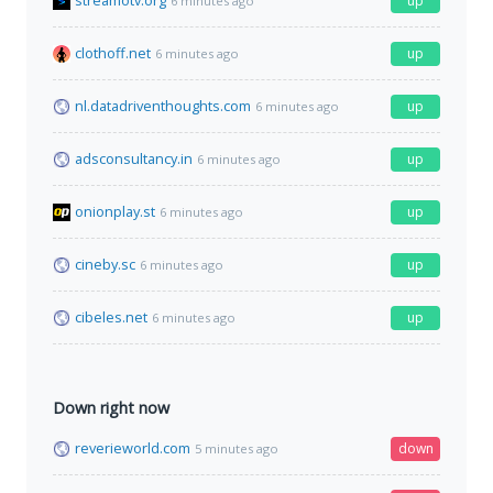
streamotv.org
up
6 minutes ago
clothoff.net
up
6 minutes ago
nl.datadriventhoughts.com
up
6 minutes ago
adsconsultancy.in
up
6 minutes ago
onionplay.st
up
6 minutes ago
cineby.sc
up
6 minutes ago
cibeles.net
up
6 minutes ago
Down right now
reverieworld.com
down
5 minutes ago