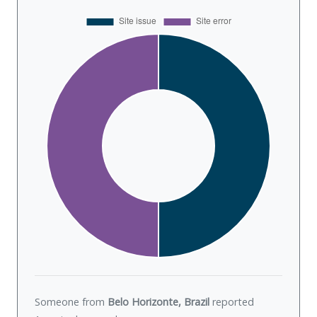
Someone from
Belo Horizonte, Brazil
reported