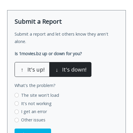
Submit a Report
Submit a report and let others know they aren't
alone.
Is 1movies.bz up or down for you?
↑
It's up!
↓
It's down!
What's the problem?
The site won't load
It's not working
I get an error
Other issues