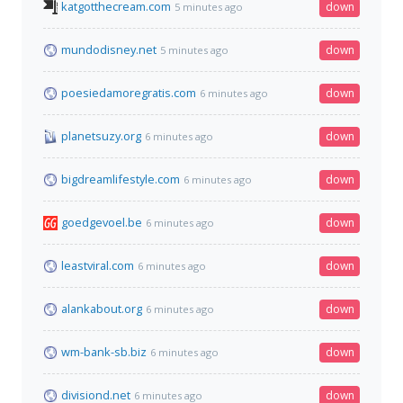
katgotthecream.com
down
5 minutes ago
mundodisney.net
down
5 minutes ago
poesiedamoregratis.com
down
6 minutes ago
planetsuzy.org
down
6 minutes ago
bigdreamlifestyle.com
down
6 minutes ago
goedgevoel.be
down
6 minutes ago
leastviral.com
down
6 minutes ago
alankabout.org
down
6 minutes ago
wm-bank-sb.biz
down
6 minutes ago
divisiond.net
down
6 minutes ago