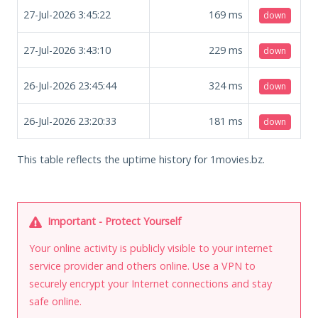
27-Jul-2026 3:45:22
169
ms
down
27-Jul-2026 3:43:10
229
ms
down
26-Jul-2026 23:45:44
324
ms
down
26-Jul-2026 23:20:33
181
ms
down
This table reflects the uptime history for 1movies.bz.
Important - Protect Yourself
Your online activity is publicly visible to your internet
service provider and others online. Use a VPN to
securely encrypt your Internet connections and stay
safe online.