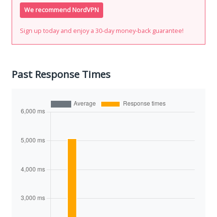
We recommend NordVPN
Sign up today and enjoy a 30-day money-back guarantee!
Past Response Times