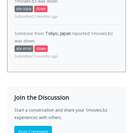
1movies.bz was
down
.
site issue
down
Submitted 2 months ago
Someone from
Tokyo, Japan
reported 1movies.bz
was
down
.
site error
down
Submitted 3 months ago
Join the Discussion
Start a conversation and share your 1movies.bz
experiences with others.
Post Comment