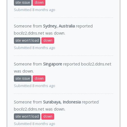
site issue
down
Submitted 8 months ago
Someone from
Sydney, Australia
reported
bocilz2.ddns.net was
down
.
site won't load
down
Submitted 8 months ago
Someone from
Singapore
reported bocilz2.ddns.net
was
down
.
site issue
down
Submitted 8 months ago
Someone from
Surabaya, Indonesia
reported
bocilz2.ddns.net was
down
.
site won't load
down
Submitted 8 months ago