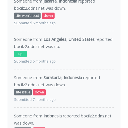
Someone from
Jakarta, Indonesia
reported
bocilz2.ddns.net was
down
.
site won't load
down
Submitted 6 months ago
Someone from
Los Angeles, United States
reported
bocilz2.ddns.net was
up
.
up
Submitted 6 months ago
Someone from
Surakarta, Indonesia
reported
bocilz2.ddns.net was
down
.
site issue
down
Submitted 7 months ago
Someone from
Indonesia
reported bocilz2.ddns.net
was
down
.