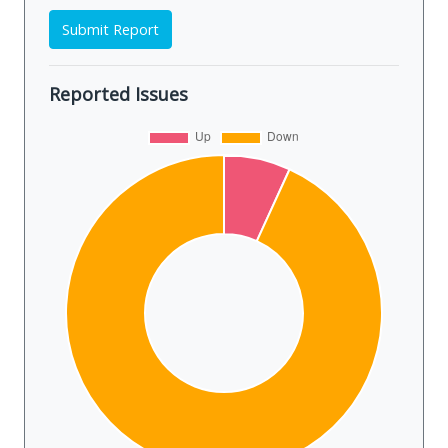
Submit Report
Reported Issues