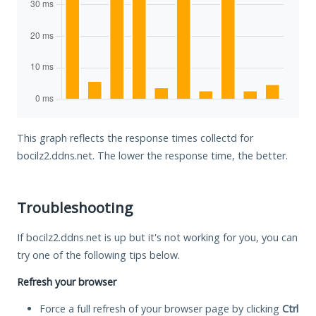
This graph reflects the response times collectd for
bocilz2.ddns.net. The lower the response time, the better.
Troubleshooting
If bocilz2.ddns.net is up but it's not working for you, you can
try one of the following tips below.
Refresh your browser
Force a full refresh of your browser page by clicking
Ctrl