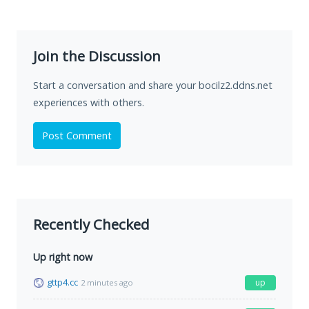
Join the Discussion
Start a conversation and share your bocilz2.ddns.net
experiences with others.
Post Comment
Recently Checked
Up right now
gttp4.cc
up
2 minutes ago