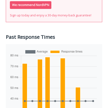
We recommend NordVPN
Sign up today and enjoy a 30-day money-back guarantee!
Past Response Times