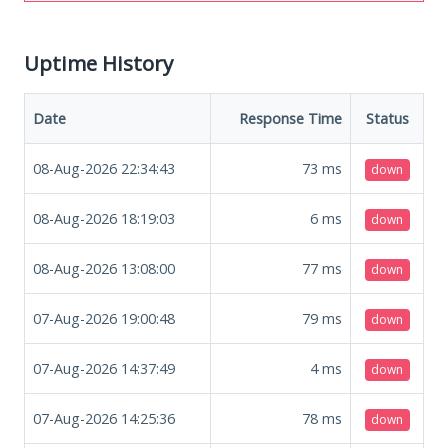
Uptime History
Date
Response Time
Status
08-Aug-2026 22:34:43
73
ms
down
08-Aug-2026 18:19:03
6
ms
down
08-Aug-2026 13:08:00
77
ms
down
07-Aug-2026 19:00:48
79
ms
down
07-Aug-2026 14:37:49
4
ms
down
07-Aug-2026 14:25:36
78
ms
down