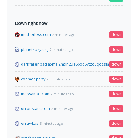
Down right now
motherless.com
down
2 minutes ago
planetsuzy.org
down
2 minutes ago
darkfailenbsdla5mal2mxn2uz66od5vtzd5qozslagrfzachha3f3id
down
coomer.party
down
2 minutes ago
messamail.com
down
2 minutes ago
onionstatic.com
down
2 minutes ago
en.av4.us
down
3 minutes ago