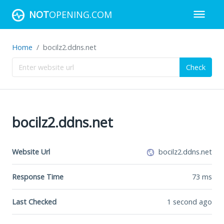
NOT
OPENING.COM
Home
bocilz2.ddns.net
Check
bocilz2.ddns.net
Website Url
bocilz2.ddns.net
Response Time
73
ms
Last Checked
1 second ago