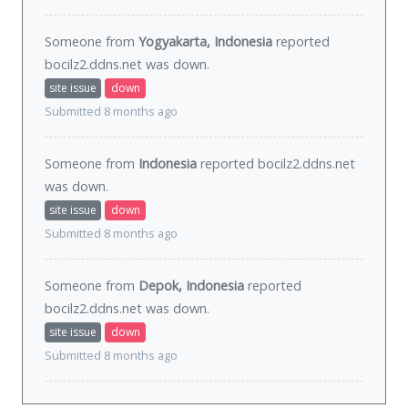
Someone from
Yogyakarta, Indonesia
reported
bocilz2.ddns.net was
down
.
site issue
down
Submitted 8 months ago
Someone from
Indonesia
reported bocilz2.ddns.net
was
down
.
site issue
down
Submitted 8 months ago
Someone from
Depok, Indonesia
reported
bocilz2.ddns.net was
down
.
site issue
down
Submitted 8 months ago