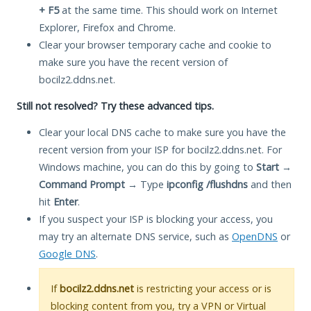
+ F5
at the same time. This should work on Internet
Explorer, Firefox and Chrome.
Clear your browser temporary cache and cookie to
make sure you have the recent version of
bocilz2.ddns.net.
Still not resolved? Try these advanced tips.
Clear your local DNS cache to make sure you have the
recent version from your ISP for bocilz2.ddns.net. For
Windows machine, you can do this by going to
Start
→
Command Prompt
→ Type
ipconfig /flushdns
and then
hit
Enter
.
If you suspect your ISP is blocking your access, you
may try an alternate DNS service, such as
OpenDNS
or
Google DNS
.
If
bocilz2.ddns.net
is restricting your access or is
blocking content from you, try a VPN or Virtual