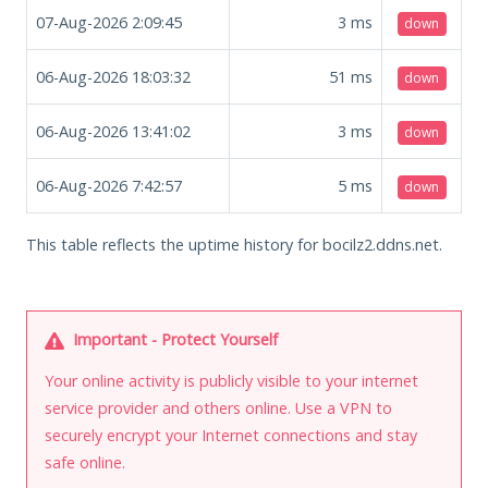
07-Aug-2026 2:09:45
3
ms
down
06-Aug-2026 18:03:32
51
ms
down
06-Aug-2026 13:41:02
3
ms
down
06-Aug-2026 7:42:57
5
ms
down
This table reflects the uptime history for bocilz2.ddns.net.
Important - Protect Yourself
Your online activity is publicly visible to your internet
service provider and others online. Use a VPN to
securely encrypt your Internet connections and stay
safe online.