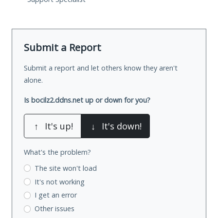
Submit a Report
Submit a report and let others know they aren't
alone.
Is bocilz2.ddns.net up or down for you?
↑
It's up!
↓
It's down!
What's the problem?
The site won't load
It's not working
I get an error
Other issues