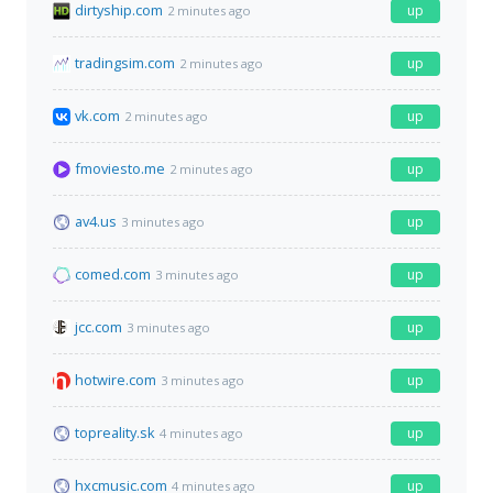
dirtyship.com
up
2 minutes ago
tradingsim.com
up
2 minutes ago
vk.com
up
2 minutes ago
fmoviesto.me
up
2 minutes ago
av4.us
up
3 minutes ago
comed.com
up
3 minutes ago
jcc.com
up
3 minutes ago
hotwire.com
up
3 minutes ago
topreality.sk
up
4 minutes ago
hxcmusic.com
up
4 minutes ago