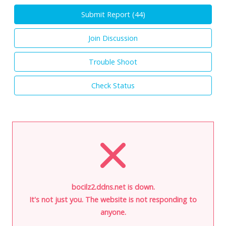
Submit Report (
44
)
Join Discussion
Trouble Shoot
Check Status
bocilz2.ddns.net is down.
It's not just you. The website is not responding to
anyone.