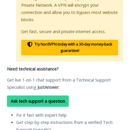
Private Network. A VPN will encrypt your
connection and allow you to bypass most website
blocks.
Get fast, secure and private internet access.
Try NordVPN today with a 30-day money-back
guarantee!
Need technical assistance?
Get live 1-on-1 chat support from a Technical Support
Specialist using
JustAnswer
.
Ask tech support a question
Fix it fast with expert help
Get step-by-step instructions from a verified Tech
Support Specialist