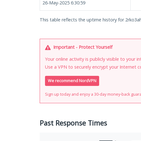
26-May-2025 6:30:59
This table reflects the uptime history for 2rko3a
Important - Protect Yourself
Your online activity is publicly visible to your 
Use a VPN to securely encrypt your Internet c
We recommend NordVPN
Sign up today and enjoy a 30-day money-back guar
Past Response Times