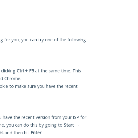
ng for you, you can try one of the following
 clicking
Ctrl + F5
at the same time. This
and Chrome.
okie to make sure you have the recent
 have the recent version from your ISP for
e, you can do this by going to
Start
→
ns
and then hit
Enter
.