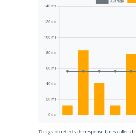
This graph reflects the response times collectd 