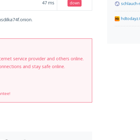
47
ms
down
schlauch-
hdtodayz.
hsdilka74f.onion.
internet service provider and others online.
onnections and stay safe online.
antee!