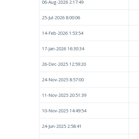
06-Aug-2026 2:17:49
25-Jul-2026 8:00:06
14-Feb-2026 1:53:54
17-Jan-2026 16:30:34
26-Dec-2025 12:59:20
24-Nov-2025 8:57:00
11-Nov-2025 20:51:39
10-Nov-2025 14:49:54
24-Jun-2025 2:58:41