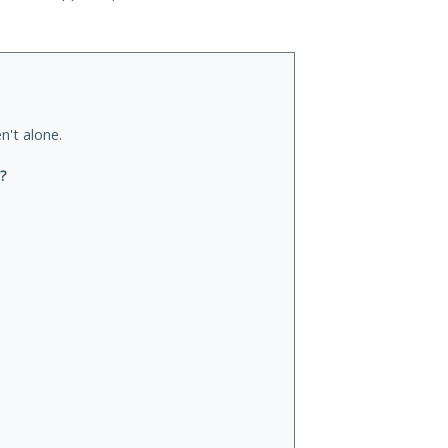
n't alone.
u?