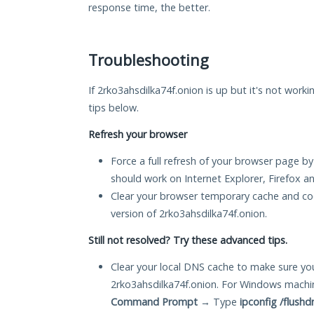
response time, the better.
Troubleshooting
If 2rko3ahsdilka74f.onion is up but it's not worki
tips below.
Refresh your browser
Force a full refresh of your browser page by
should work on Internet Explorer, Firefox 
Clear your browser temporary cache and co
version of 2rko3ahsdilka74f.onion.
Still not resolved? Try these advanced tips.
Clear your local DNS cache to make sure you
2rko3ahsdilka74f.onion. For Windows machin
Command Prompt
→ Type
ipconfig /flushd