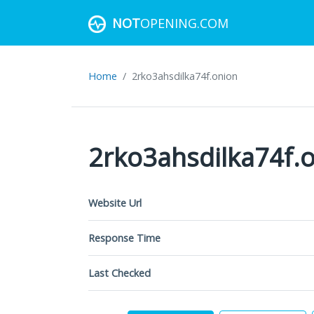
NOT
OPENING.COM
Home
2rko3ahsdilka74f.onion
2rko3ahsdilka74f.
Website Url
Response Time
Last Checked