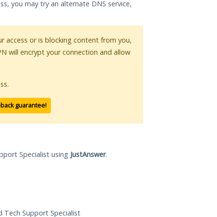
ess, you may try an alternate DNS service,
our access or is blocking content from you,
PN will encrypt your connection and allow
ss.
-back guarantee!
pport Specialist using
JustAnswer
.
ed Tech Support Specialist