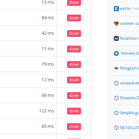
13
ms
down
ext.to
7 m
84
ms
down
coomer.s
42
ms
down
hicartoon.
13
ms
down
1movies.
79
ms
down
fmagazin.
12
ms
down
voceparai
66
ms
down
firearms7
122
ms
down
lampblog.
85
ms
down
58.120.22