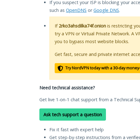
If you suspect your ISP is blocking your acc
such as
OpenDNS
or
Google DNS
.
If
2rko3ahsdilka74f.onion
is restricting y
try a VPN or Virtual Private Network. A V
you to bypass most website blocks.
Get fast, secure and private internet acce
Try NordVPN today with a 30-day money
Need technical assistance?
Get live 1-on-1 chat support from a Technical Su
Ask tech support a question
Fix it fast with expert help
Get step-by-step instructions from a verifi