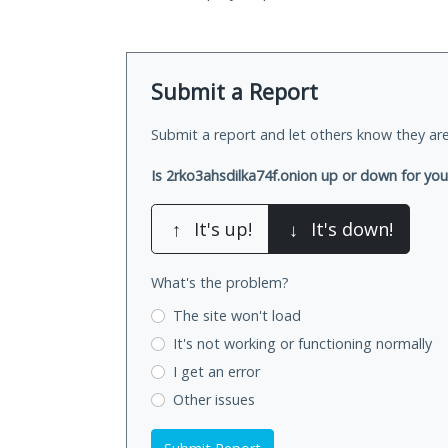
Submit a Report
Submit a report and let others know they are
Is 2rko3ahsdilka74f.onion up or down for yo
↑
It's up!
↓
It's down!
What's the problem?
The site won't load
It's not working
or functioning normally
I get an error
Other issues