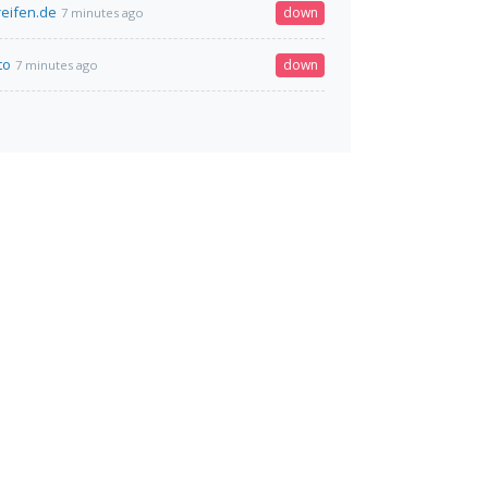
reifen.de
down
7 minutes ago
to
down
7 minutes ago