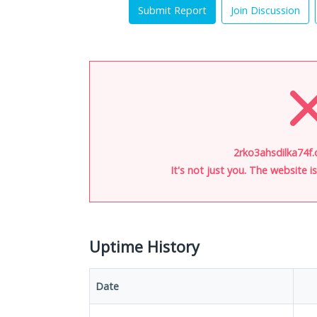
Submit Report
Join Discussion
2rko3ahsdilka74f.
It's not just you. The website 
Uptime History
Date