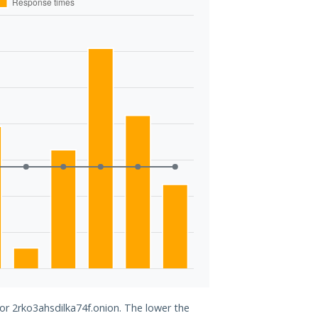
for 2rko3ahsdilka74f.onion. The lower the