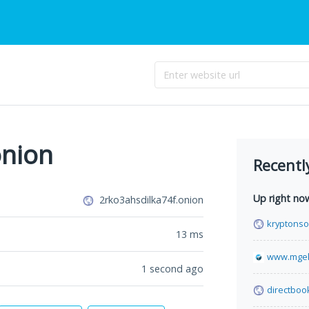
onion
Recentl
Up right no
2rko3ahsdilka74f.onion
kryptonso
13
ms
www.mgek
1 second ago
directboo