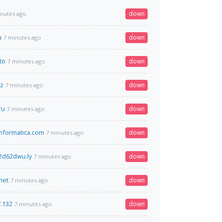
down
inutes ago
u
down
7 minutes ago
to
down
7 minutes ago
bz
down
7 minutes ago
ru
down
7 minutes ago
nformatica.com
down
7 minutes ago
2d62dwu.ly
down
7 minutes ago
net
down
7 minutes ago
7.132
down
7 minutes ago