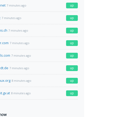
net
up
7 minutes ago
t
up
7 minutes ago
ms.ch
up
7 minutes ago
r.com
up
7 minutes ago
lls.com
up
7 minutes ago
rdt.de
up
7 minutes ago
nux.org
up
8 minutes ago
t.gv.at
up
8 minutes ago
 now