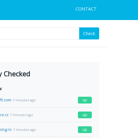
CONTACT
Check
y Checked
w
ft.com
up
7 minutes ago
o.cc
up
7 minutes ago
king.ro
up
7 minutes ago