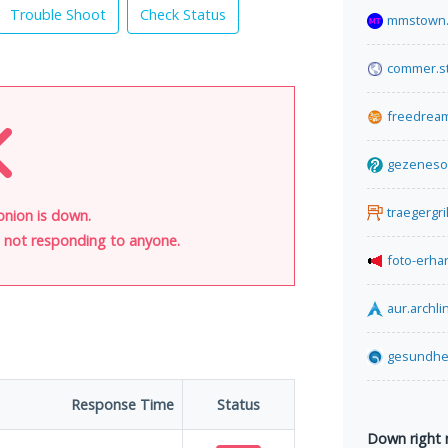
Trouble Shoot
Check Status
mmstown.
commer.s
freedrea
gezeneso
traegergri
onion is down.
is not responding to anyone.
foto-erha
aur.archli
gesundhei
Response Time
Status
Down right