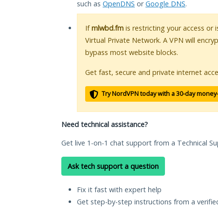
such as
OpenDNS
or
Google DNS
.
If
mlwbd.fm
is restricting your access or
Virtual Private Network. A VPN will encry
bypass most website blocks.
Get fast, secure and private internet acce
Try NordVPN today with a 30-day money
Need technical assistance?
Get live 1-on-1 chat support from a Technical Su
Ask tech support a question
Fix it fast with expert help
Get step-by-step instructions from a verifi