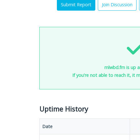
Submit Report
Join Discussion
mlwbd.fm is up a
If you're not able to reach it, it
Uptime History
Date