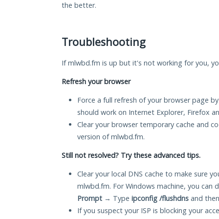
the better.
Troubleshooting
If mlwbd.fm is up but it's not working for you, yo
Refresh your browser
Force a full refresh of your browser page by
should work on Internet Explorer, Firefox 
Clear your browser temporary cache and co
version of mlwbd.fm.
Still not resolved? Try these advanced tips.
Clear your local DNS cache to make sure you
mlwbd.fm. For Windows machine, you can d
Prompt
→ Type
ipconfig /flushdns
and then
If you suspect your ISP is blocking your acc