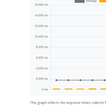
This graph reflects the response times collectd