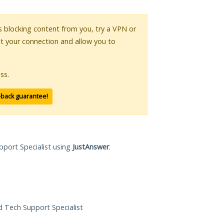
 is blocking content from you, try a VPN or
pt your connection and allow you to
ss.
-back guarantee!
pport Specialist using
JustAnswer
.
ed Tech Support Specialist