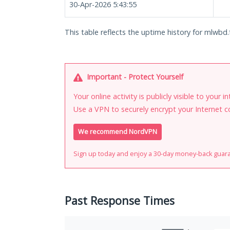
30-Apr-2026 5:43:55
This table reflects the uptime history for mlwbd.
Important - Protect Yourself
Your online activity is publicly visible to your 
Use a VPN to securely encrypt your Internet c
We recommend NordVPN
Sign up today and enjoy a 30-day money-back guar
Past Response Times