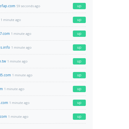
efap.com
up
59 seconds ago
up
1 minute ago
7.com
up
1 minute ago
s.info
up
1 minute ago
e.tw
up
1 minute ago
05.com
up
1 minute ago
om
up
1 minute ago
d.com
up
1 minute ago
.com
up
1 minute ago