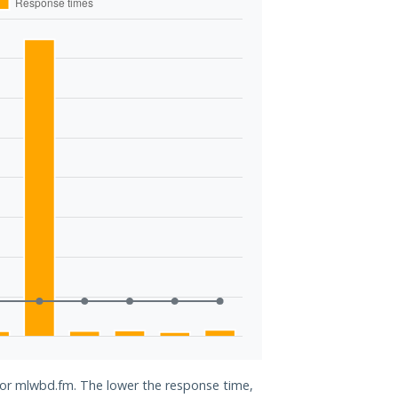
 for mlwbd.fm. The lower the response time,