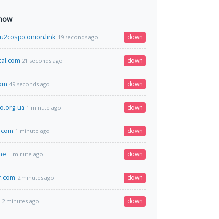
 now
u2cospb.onion.link
down
19 seconds ago
cal.com
down
21 seconds ago
com
down
49 seconds ago
eo.org-ua
down
1 minute ago
.com
down
1 minute ago
me
down
1 minute ago
r.com
down
2 minutes ago
down
2 minutes ago