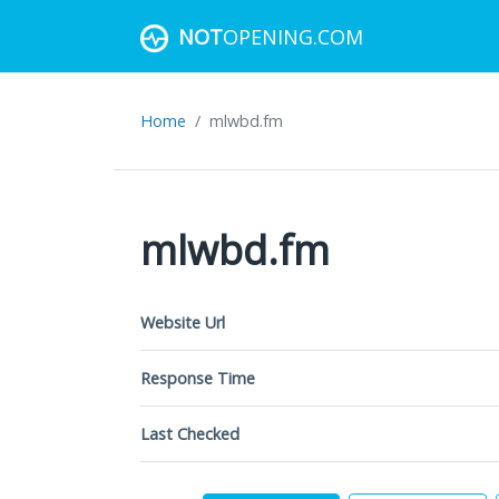
NOT
OPENING.COM
Home
mlwbd.fm
mlwbd.fm
Website Url
Response Time
Last Checked