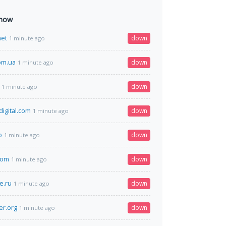
 now
net
down
1 minute ago
om.ua
down
1 minute ago
down
1 minute ago
igital.com
down
1 minute ago
o
down
1 minute ago
com
down
1 minute ago
e.ru
down
1 minute ago
er.org
down
1 minute ago