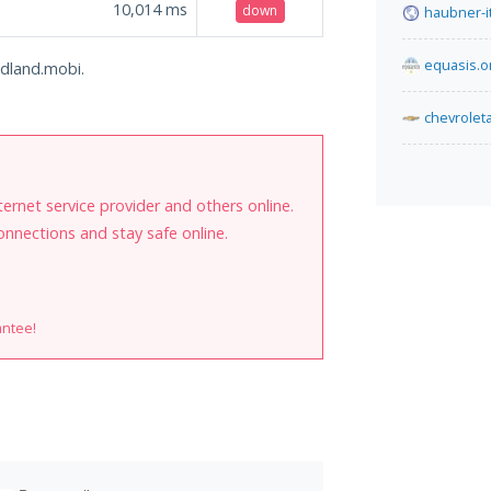
10,014
ms
down
haubner-i
equasis.o
ldland.mobi.
chevrolet
internet service provider and others online.
onnections and stay safe online.
antee!