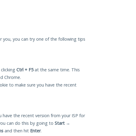
r you, you can try one of the following tips
 clicking
Ctrl + F5
at the same time. This
and Chrome.
okie to make sure you have the recent
 have the recent version from your ISP for
ou can do this by going to
Start
→
ns
and then hit
Enter
.