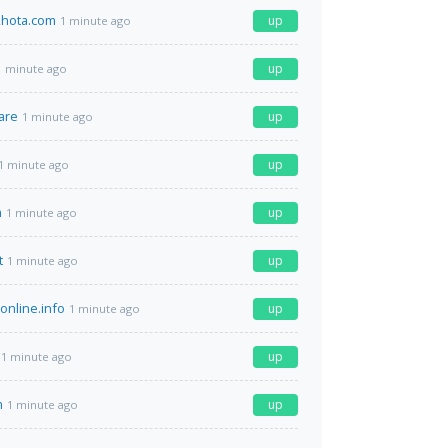
hota.com
up
1 minute ago
up
1 minute ago
are
up
1 minute ago
up
1 minute ago
m
up
1 minute ago
t
up
1 minute ago
-online.info
up
1 minute ago
up
1 minute ago
m
up
1 minute ago