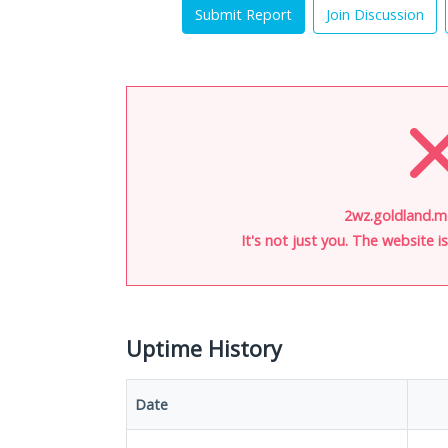
Submit Report
Join Discussion
2wz.goldland.m
It's not just you. The website 
Uptime History
Date