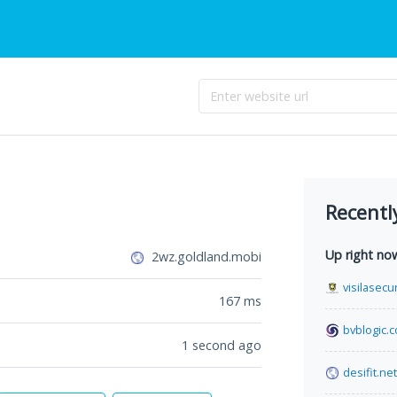
Recentl
Up right no
2wz.goldland.mobi
visilasecu
167
ms
bvblogic.
1 second ago
desifit.net