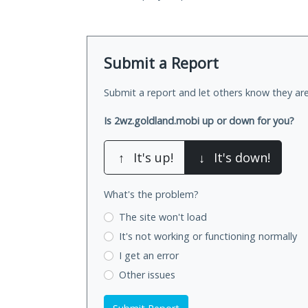
Submit a Report
Submit a report and let others know they are
Is 2wz.goldland.mobi up or down for you?
↑
It's up!
↓
It's down!
What's the problem?
The site won't load
It's not working
or functioning normally
I get an error
Other issues