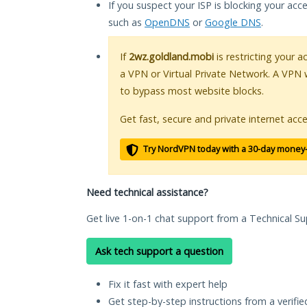
If you suspect your ISP is blocking your acc
such as
OpenDNS
or
Google DNS
.
If
2wz.goldland.mobi
is restricting your a
a VPN or Virtual Private Network. A VPN 
to bypass most website blocks.
Get fast, secure and private internet acce
Try NordVPN today with a 30-day money
Need technical assistance?
Get live 1-on-1 chat support from a Technical Su
Ask tech support a question
Fix it fast with expert help
Get step-by-step instructions from a verifi