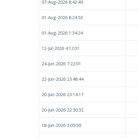
07-Aug-2026 8:42:49
01-Aug-2026 8:24:53
01-Aug-2026 1:34:24
12-Jul-2026 4:12:01
24-Jun-2026 7:22:01
22-Jun-2026 23:48:44
20-Jun-2026 23:14:17
20-Jun-2026 22:30:32
18-Jun-2026 3:05:59