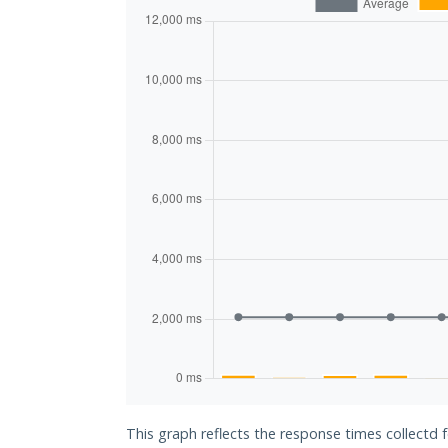
This graph reflects the response times collectd 