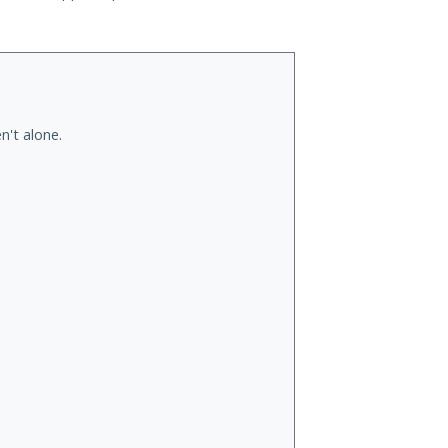
n't alone.