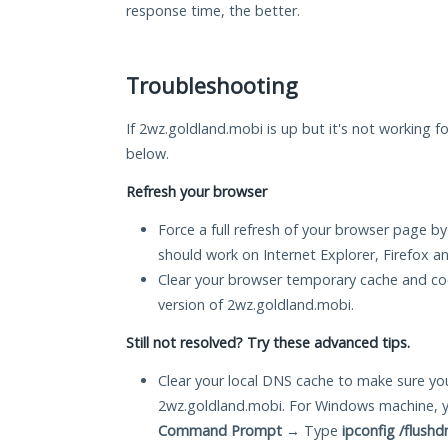
response time, the better.
Troubleshooting
If 2wz.goldland.mobi is up but it's not working fo
below.
Refresh your browser
Force a full refresh of your browser page by
should work on Internet Explorer, Firefox 
Clear your browser temporary cache and co
version of 2wz.goldland.mobi.
Still not resolved? Try these advanced tips.
Clear your local DNS cache to make sure you
2wz.goldland.mobi. For Windows machine, y
Command Prompt
→ Type
ipconfig /flushd