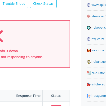
Trouble Shoot
Check Status
www.apkk
ztema.ru
nekopoi.c
nwj.co.za
kaotic.co
obi is down.
is not responding to anyone.
hukuki.ne
calculator
infolek.ru
Response Time
Status
hostyi.co