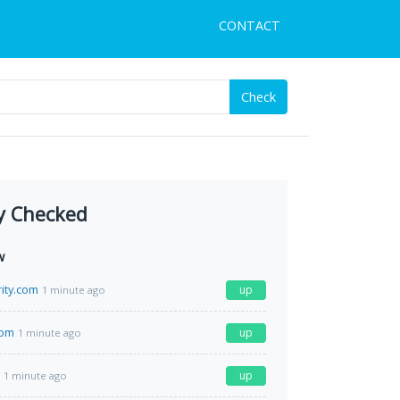
CONTACT
Check
y Checked
w
rity.com
up
1 minute ago
com
up
1 minute ago
up
1 minute ago