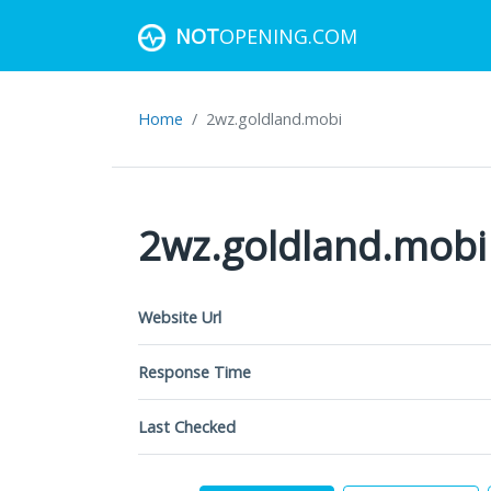
NOT
OPENING.COM
Home
2wz.goldland.mobi
2wz.goldland.mobi
Website Url
Response Time
Last Checked