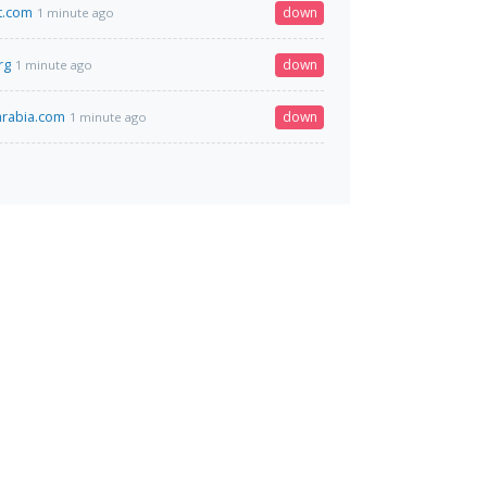
t.com
down
1 minute ago
rg
down
1 minute ago
arabia.com
down
1 minute ago