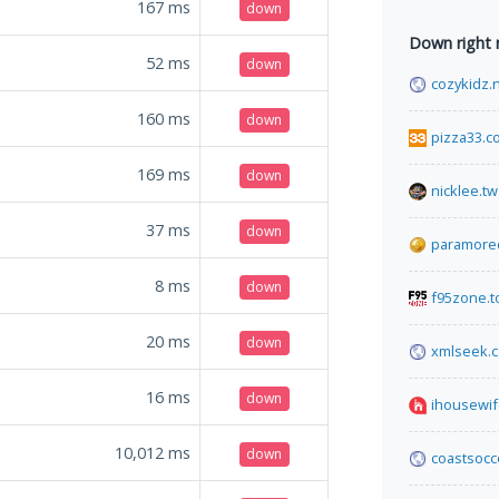
167
ms
down
Down right
52
ms
down
cozykidz.
160
ms
down
pizza33.c
169
ms
down
nicklee.tw
37
ms
down
paramored
8
ms
down
f95zone.t
20
ms
down
xmlseek.
16
ms
down
ihousewif
10,012
ms
down
coastsocc