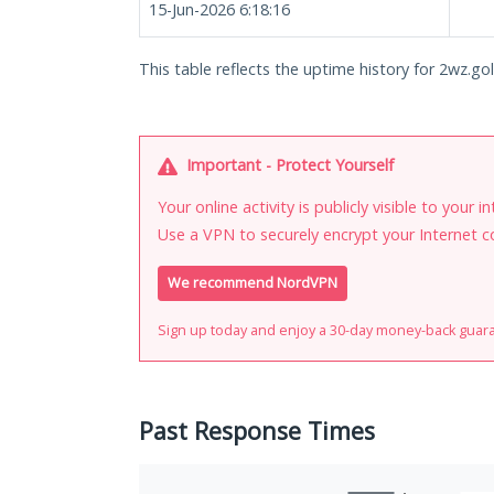
15-Jun-2026 6:18:16
This table reflects the uptime history for 2wz.go
Important - Protect Yourself
Your online activity is publicly visible to your 
Use a VPN to securely encrypt your Internet c
We recommend NordVPN
Sign up today and enjoy a 30-day money-back guar
Past Response Times