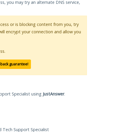
ess, you may try an alternate DNS service,
ccess or is blocking content from you, try
will encrypt your connection and allow you
ss.
-back guarantee!
pport Specialist using
JustAnswer
.
ed Tech Support Specialist