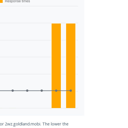
for 2wz.goldland.mobi. The lower the