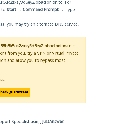
5uk2zxsy3d6ey2jobad.onion.to. For
g to
Start
→
Command Prompt
→ Type
ess, you may try an alternate DNS service,
6b5k5uk2zxsy3d6ey2jobad.onion.to
is
tent from you, try a VPN or Virtual Private
tion and allow you to bypass most
ss.
-back guarantee!
pport Specialist using
JustAnswer
.