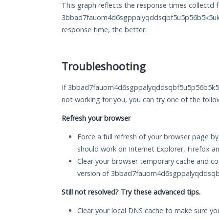
This graph reflects the response times collectd f
3bbad7fauom4d6sgppalyqddsqbf5u5p56b5k5uk2z
response time, the better.
Troubleshooting
If 3bbad7fauom4d6sgppalyqddsqbf5u5p56b5k5uk2
not working for you, you can try one of the follo
Refresh your browser
Force a full refresh of your browser page by
should work on Internet Explorer, Firefox 
Clear your browser temporary cache and co
version of 3bbad7fauom4d6sgppalyqddsqb
Still not resolved? Try these advanced tips.
Clear your local DNS cache to make sure you