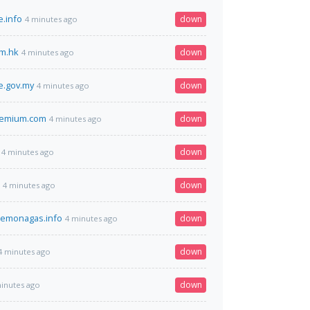
.info
down
4 minutes ago
m.hk
down
4 minutes ago
e.gov.my
down
4 minutes ago
remium.com
down
4 minutes ago
down
4 minutes ago
down
4 minutes ago
demonagas.info
down
4 minutes ago
down
4 minutes ago
down
inutes ago