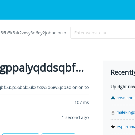
5k5uk2zxsy3d6ey2jobad.onion.to
3bbad7fauom4d6sgppalyqddsqbf5u5p56b5k5uk2zxsy3d6ey2jobad.onion.to
Recentl
Up right no
f5u5p56b5k5uk2zxsy3d6ey2jobad.onion.to
ansmann.
107
ms
malekings
1 second ago
esparram