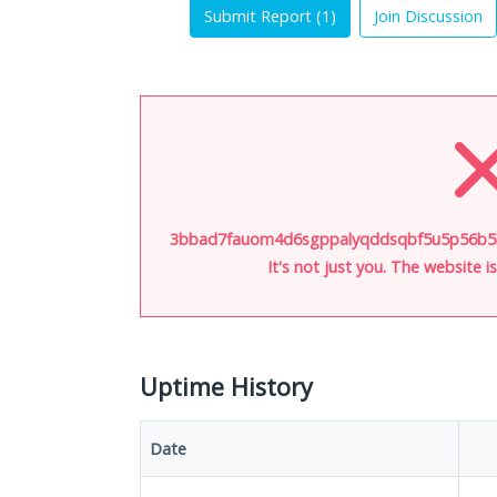
Submit Report (
1
)
Join Discussion
3bbad7fauom4d6sgppalyqddsqbf5u5p56b5k5
It's not just you. The website 
Uptime History
Date