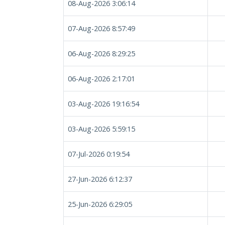
08-Aug-2026 3:06:14
07-Aug-2026 8:57:49
06-Aug-2026 8:29:25
06-Aug-2026 2:17:01
03-Aug-2026 19:16:54
03-Aug-2026 5:59:15
07-Jul-2026 0:19:54
27-Jun-2026 6:12:37
25-Jun-2026 6:29:05