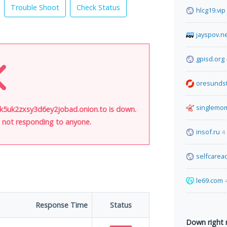
Trouble Shoot
Check Status
hlcg19.vip
jayspov.n
gpisd.org
oresunds
singlemo
uk2zxsy3d6ey2jobad.onion.to is down.
is not responding to anyone.
insof.ru
4
selfcare
le69.com
Response Time
Status
Down right