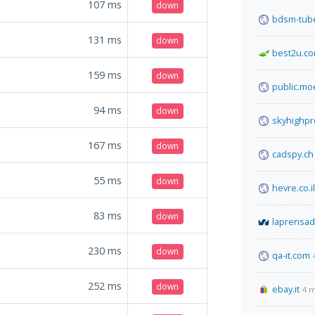
107
ms
down
bdsm-tube
131
ms
down
best2u.co
159
ms
down
public.mo
94
ms
down
skyhighp
167
ms
down
cadspy.ch
55
ms
down
hevre.co.il
83
ms
down
laprensa
230
ms
down
qa-it.com
252
ms
down
ebay.it
4 m