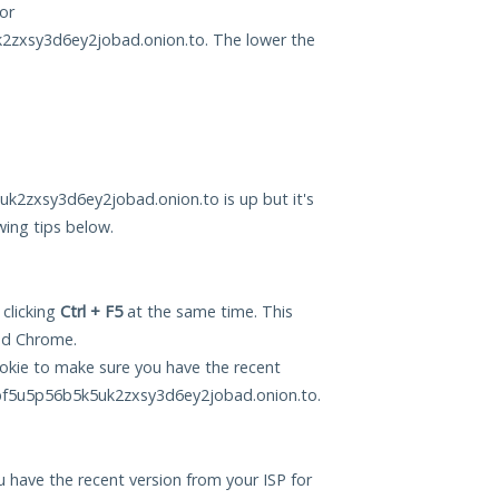
or
xsy3d6ey2jobad.onion.to. The lower the
zxsy3d6ey2jobad.onion.to is up but it's
wing tips below.
 clicking
Ctrl + F5
at the same time. This
and Chrome.
okie to make sure you have the recent
f5u5p56b5k5uk2zxsy3d6ey2jobad.onion.to.
 have the recent version from your ISP for