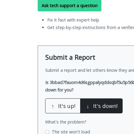
Ask tech support a question
Fix it fast with expert help
Get step-by-step instructions from a verifi
Submit a Report
Submit a report and let others know they are
Is 3bbad7fauom4d6sgppalyqddsqbf5u5p56b5
down for you?
↑
It's up!
↓
It's down!
What's the problem?
The site won't load