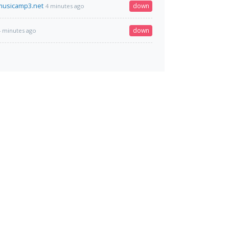
musicamp3.net
down
4 minutes ago
down
4 minutes ago