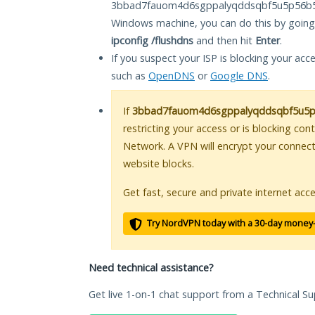
3bbad7fauom4d6sgppalyqddsqbf5u5p56b5k
Windows machine, you can do this by goin
ipconfig /flushdns
and then hit
Enter
.
If you suspect your ISP is blocking your acc
such as
OpenDNS
or
Google DNS
.
If
3bbad7fauom4d6sgppalyqddsqbf5u5p5
restricting your access or is blocking con
Network. A VPN will encrypt your connec
website blocks.
Get fast, secure and private internet acce
Try NordVPN today with a 30-day money
Need technical assistance?
Get live 1-on-1 chat support from a Technical Su