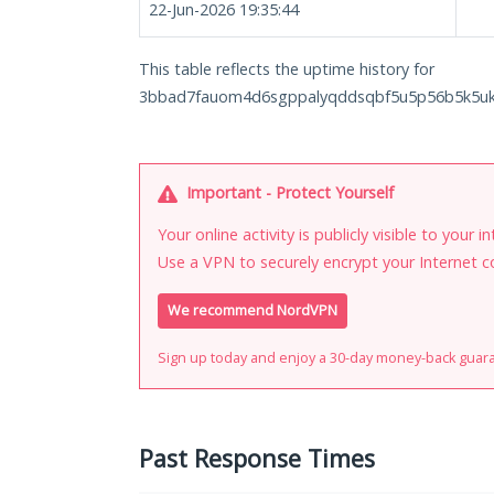
22-Jun-2026 19:35:44
This table reflects the uptime history for
3bbad7fauom4d6sgppalyqddsqbf5u5p56b5k5uk2
Important - Protect Yourself
Your online activity is publicly visible to your 
Use a VPN to securely encrypt your Internet c
We recommend NordVPN
Sign up today and enjoy a 30-day money-back guar
Past Response Times