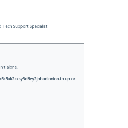
ed Tech Support Specialist
n't alone.
k5uk2zxsy3d6ey2jobad.onion.to up or