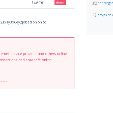
129
ms
down
descarga
soyjak.st
zxsy3d6ey2jobad.onion.to.
internet service provider and others online.
onnections and stay safe online.
antee!