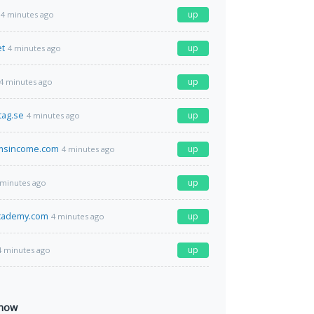
up
4 minutes ago
et
up
4 minutes ago
up
4 minutes ago
tag.se
up
4 minutes ago
msincome.com
up
4 minutes ago
up
 minutes ago
academy.com
up
4 minutes ago
up
4 minutes ago
 now