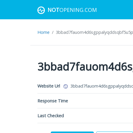
NOT
OPENING.COM
Home
3bbad7fauom4d6sgppalyqddsqbf5u5p56b
Website Url
3bbad7fauom4d6sgppalyqddsqb
Response Time
Last Checked