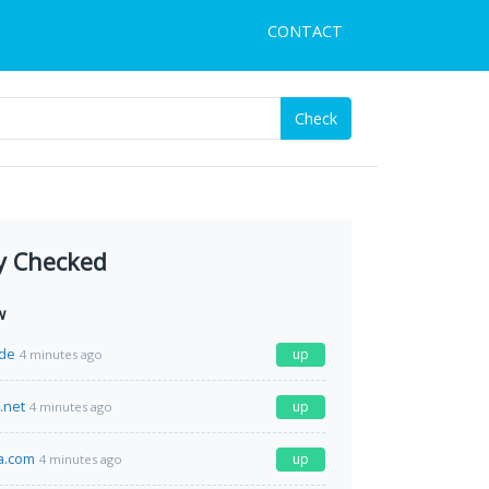
CONTACT
Check
y Checked
w
de
up
4 minutes ago
.net
up
4 minutes ago
a.com
up
4 minutes ago