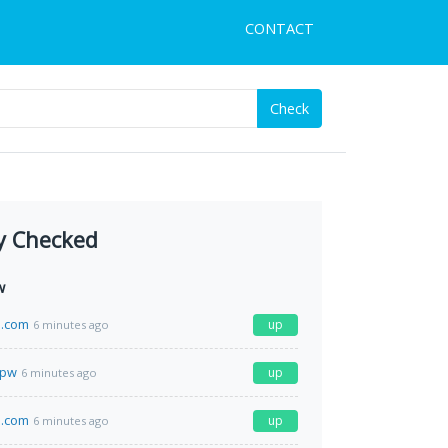
CONTACT
Check
y Checked
w
.com
up
6 minutes ago
.pw
up
6 minutes ago
n.com
up
6 minutes ago