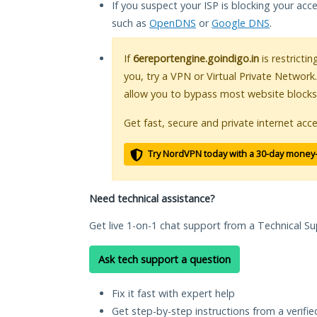
If you suspect your ISP is blocking your acc
such as
OpenDNS
or
Google DNS
.
If
6ereportengine.goindigo.in
is restricti
you, try a VPN or Virtual Private Network
allow you to bypass most website blocks
Get fast, secure and private internet acce
Try NordVPN today with a 30-day money
Need technical assistance?
Get live 1-on-1 chat support from a Technical Su
Ask tech support a question
Fix it fast with expert help
Get step-by-step instructions from a verifi