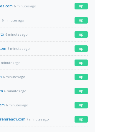
aves.com
up
6 minutes ago
m
up
6 minutes ago
.to
up
6 minutes ago
com
up
6 minutes ago
up
 minutes ago
m
up
6 minutes ago
om
up
6 minutes ago
com
up
6 minutes ago
remreach.com
up
7 minutes ago