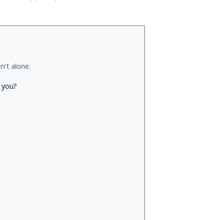
n't alone.
r you?