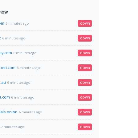
 now
com
down
6 minutes ago
z
down
6 minutes ago
ay.com
down
6 minutes ago
heri.com
down
6 minutes ago
.au
down
6 minutes ago
la.com
down
6 minutes ago
als.onion
down
6 minutes ago
down
7 minutes ago