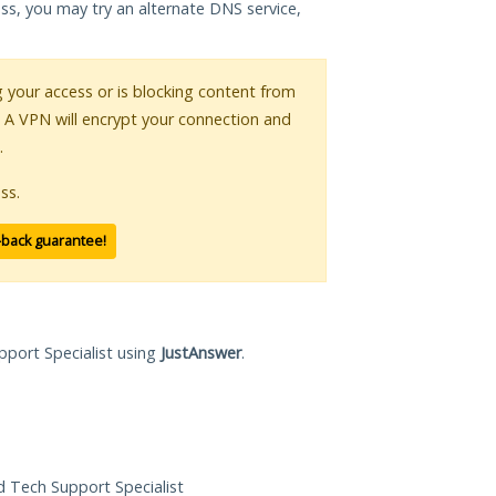
ess, you may try an alternate DNS service,
ng your access or is blocking content from
. A VPN will encrypt your connection and
.
ss.
-back guarantee!
pport Specialist using
JustAnswer
.
ed Tech Support Specialist