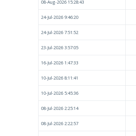
08-Aug-2026 15:28:43
24-Jul-2026 9:46:20
24-Jul-2026 7:51:52
23-Jul-2026 3:57:05
16-Jul-2026 1:47:33
10-Jul-2026 8:11:41
10-Jul-2026 5:45:36
08-Jul-2026 2:25:14
08-Jul-2026 2:22:57