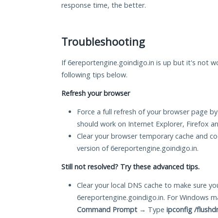
response time, the better.
Troubleshooting
If 6ereportengine.goindigo.in is up but it's not w
following tips below.
Refresh your browser
Force a full refresh of your browser page by
should work on Internet Explorer, Firefox 
Clear your browser temporary cache and co
version of 6ereportengine.goindigo.in.
Still not resolved? Try these advanced tips.
Clear your local DNS cache to make sure you
6ereportengine.goindigo.in. For Windows ma
Command Prompt
→ Type
ipconfig /flushd