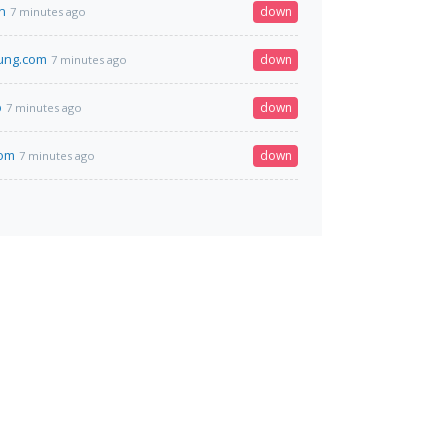
n
down
7 minutes ago
ung.com
down
7 minutes ago
p
down
7 minutes ago
com
down
7 minutes ago