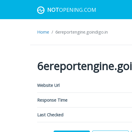
NOT
OPENING.COM
Home
6ereportengine.goindigo.in
6ereportengine.goi
Website Url
Response Time
Last Checked