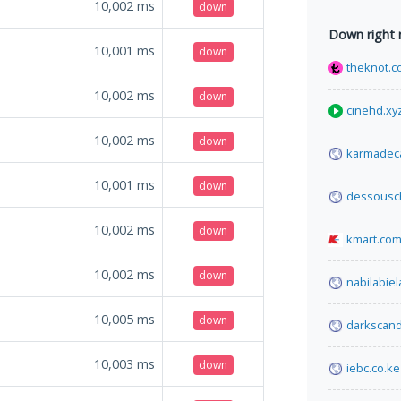
10,002
ms
down
Down right
10,001
ms
down
theknot.
10,002
ms
down
cinehd.xy
10,002
ms
down
karmadec
10,001
ms
down
dessousc
10,002
ms
down
kmart.com
10,002
ms
down
nabilabie
10,005
ms
down
darkscand
10,003
ms
down
iebc.co.ke