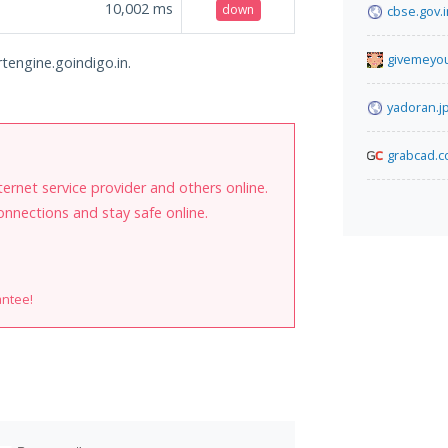
10,002
ms
down
cbse.gov.i
givemeyo
rtengine.goindigo.in.
yadoran.j
grabcad.
internet service provider and others online.
onnections and stay safe online.
antee!