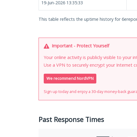
19-Jun-2026 13:35:33
This table reflects the uptime history for 6erepo
Important - Protect Yourself
Your online activity is publicly visible to your 
Use a VPN to securely encrypt your Internet c
We recommend NordVPN
Sign up today and enjoy a 30-day money-back guar
Past Response Times