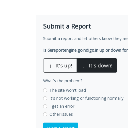
Submit a Report
Submit a report and let others know they are
Is 6ereportengine.goindigo.in up or down fo
↑
It's up!
↓
It's down!
What's the problem?
The site won't load
It's not working
or functioning normally
I get an error
Other issues