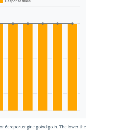
for 6ereportengine.goindigo.in. The lower the