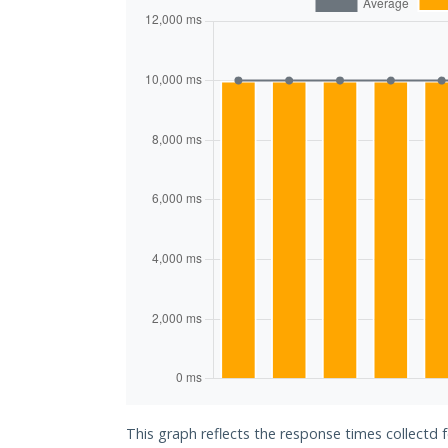
This graph reflects the response times collectd 