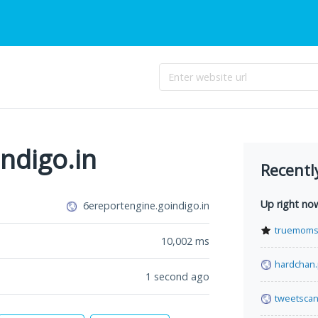
ndigo.in
Recentl
Up right no
6ereportengine.goindigo.in
truemoms
10,002
ms
hardchan
1 second ago
tweetsca