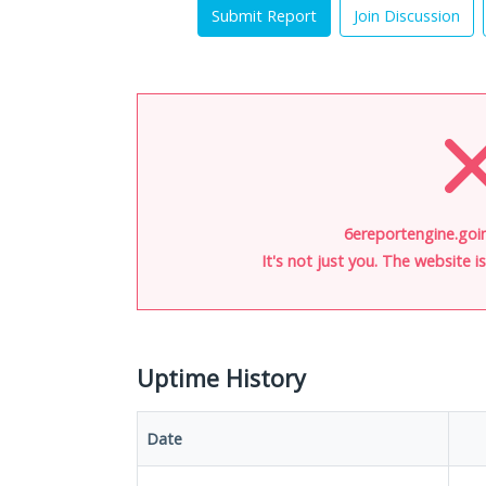
Submit Report
Join Discussion
6ereportengine.goin
It's not just you. The website 
Uptime History
Date