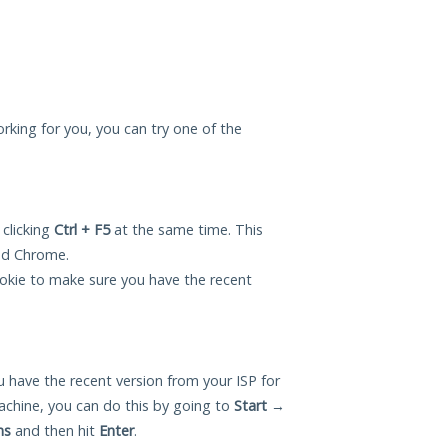
orking for you, you can try one of the
 clicking
Ctrl + F5
at the same time. This
and Chrome.
okie to make sure you have the recent
 have the recent version from your ISP for
chine, you can do this by going to
Start
→
ns
and then hit
Enter
.