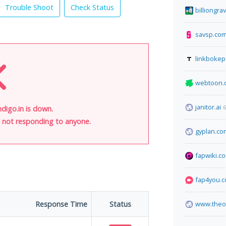
Trouble Shoot
Check Status
billiongr
savsp.co
linkbokep
webtoon.
janitor.ai
6
digo.in is down.
is not responding to anyone.
gyplan.co
fapwiki.c
fap4you.
Response Time
Status
www.theo