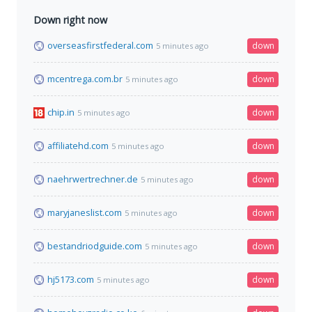
Down right now
overseasfirstfederal.com
down
5 minutes ago
mcentrega.com.br
down
5 minutes ago
chip.in
down
5 minutes ago
affiliatehd.com
down
5 minutes ago
naehrwertrechner.de
down
5 minutes ago
maryjaneslist.com
down
5 minutes ago
bestandriodguide.com
down
5 minutes ago
hj5173.com
down
5 minutes ago