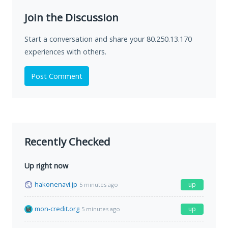
Join the Discussion
Start a conversation and share your 80.250.13.170
experiences with others.
Post Comment
Recently Checked
Up right now
hakonenavi.jp
up
5 minutes ago
mon-credit.org
up
5 minutes ago