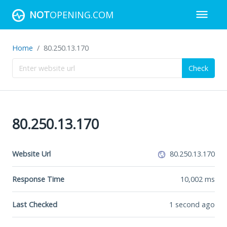
NOT
OPENING.COM
Home
80.250.13.170
Check
80.250.13.170
Website Url
80.250.13.170
Response Time
10,002
ms
Last Checked
1 second ago