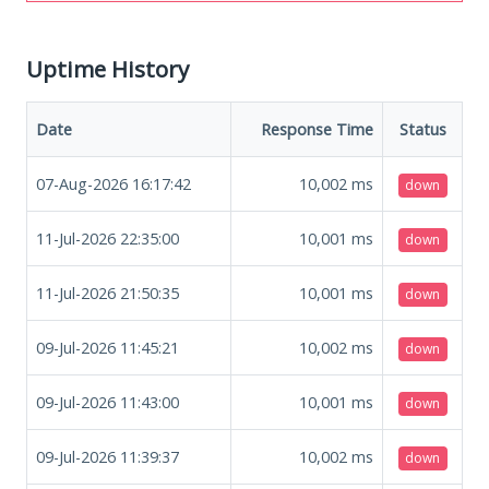
Uptime History
Date
Response Time
Status
07-Aug-2026 16:17:42
10,002
ms
down
11-Jul-2026 22:35:00
10,001
ms
down
11-Jul-2026 21:50:35
10,001
ms
down
09-Jul-2026 11:45:21
10,002
ms
down
09-Jul-2026 11:43:00
10,001
ms
down
09-Jul-2026 11:39:37
10,002
ms
down