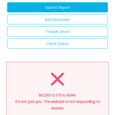
Submit Report
Join Discussion
Trouble Shoot
Check Status
80.250.13.170 is down.
It's not just you. The website is not responding to
anyone.