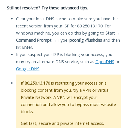
Still not resolved? Try these advanced tips.
Clear your local DNS cache to make sure you have the
recent version from your ISP for 80.250.13.170. For
Windows machine, you can do this by going to
Start
→
Command Prompt
→ Type
ipconfig /flushdns
and then
hit
Enter
.
If you suspect your ISP is blocking your access, you
may try an alternate DNS service, such as
OpenDNS
or
Google DNS
.
If
80.250.13.170
is restricting your access or is
blocking content from you, try a VPN or Virtual
Private Network. A VPN will encrypt your
connection and allow you to bypass most website
blocks.
Get fast, secure and private internet access.