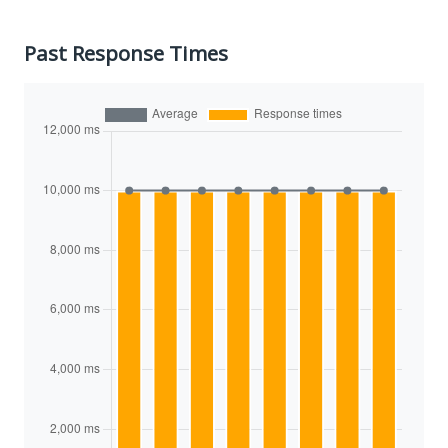
Past Response Times