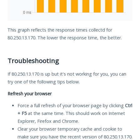
This graph reflects the response times collectd for
80.250.13.170. The lower the response time, the better.
Troubleshooting
If 80.250.13.170 is up but it's not working for you, you can
try one of the following tips below.
Refresh your browser
Force a full refresh of your browser page by clicking
Ctrl
+ F5
at the same time. This should work on Internet
Explorer, Firefox and Chrome.
Clear your browser temporary cache and cookie to
make sure you have the recent version of 80.250.13.170.