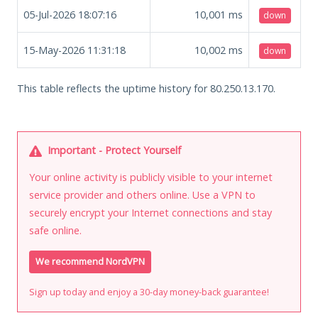
05-Jul-2026 18:07:16
10,001
ms
down
15-May-2026 11:31:18
10,002
ms
down
This table reflects the uptime history for 80.250.13.170.
Important - Protect Yourself
Your online activity is publicly visible to your internet
service provider and others online. Use a VPN to
securely encrypt your Internet connections and stay
safe online.
We recommend NordVPN
Sign up today and enjoy a 30-day money-back guarantee!