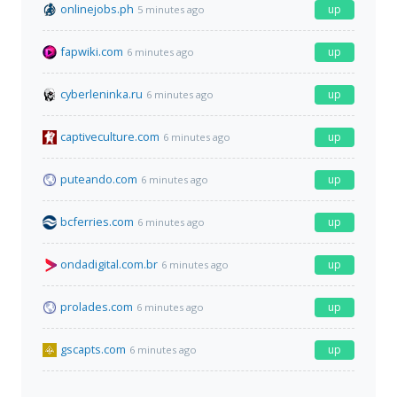
onlinejobs.ph
up
5 minutes ago
fapwiki.com
up
6 minutes ago
cyberleninka.ru
up
6 minutes ago
captiveculture.com
up
6 minutes ago
puteando.com
up
6 minutes ago
bcferries.com
up
6 minutes ago
ondadigital.com.br
up
6 minutes ago
prolades.com
up
6 minutes ago
gscapts.com
up
6 minutes ago