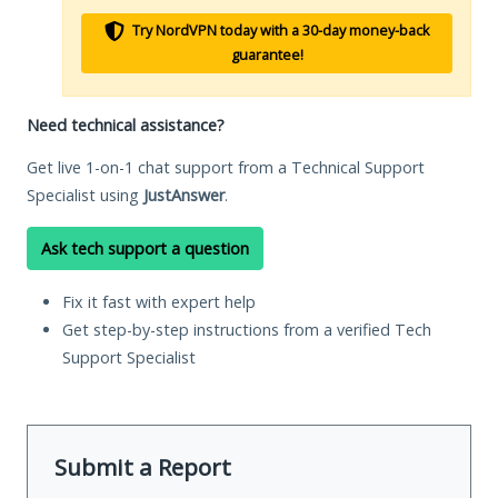
Try NordVPN today with a 30-day money-back
guarantee!
Need technical assistance?
Get live 1-on-1 chat support from a Technical Support
Specialist using
JustAnswer
.
Ask tech support a question
Fix it fast with expert help
Get step-by-step instructions from a verified Tech
Support Specialist
Submit a Report