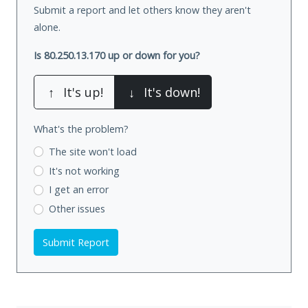
Submit a report and let others know they aren't
alone.
Is 80.250.13.170 up or down for you?
↑
It's up!
↓
It's down!
What's the problem?
The site won't load
It's not working
I get an error
Other issues
Submit Report