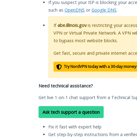
If you suspect your ISP is blocking your acc
such as
OpenDNS
or
Google DNS
.
If
abe.illinois.gov
is restricting your acces
VPN or Virtual Private Network. A VPN wi
to bypass most website blocks.
Get fast, secure and private internet acce
Try NordVPN today with a 30-day money
Need technical assistance?
Get live 1-on-1 chat support from a Technical Su
Ask tech support a question
Fix it fast with expert help
Get step-by-step instructions from a verifi