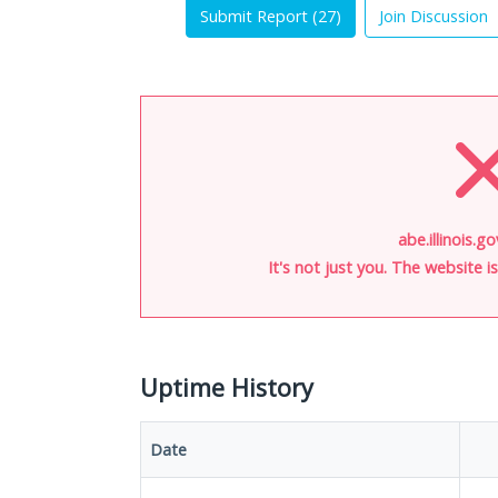
Submit Report (
27
)
Join Discussion
abe.illinois.g
It's not just you. The website 
Uptime History
Date