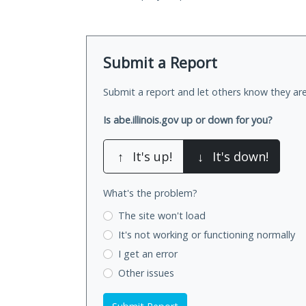
Submit a Report
Submit a report and let others know they are
Is abe.illinois.gov up or down for you?
↑
It's up!
↓
It's down!
What's the problem?
The site won't load
It's not working
or functioning normally
I get an error
Other issues