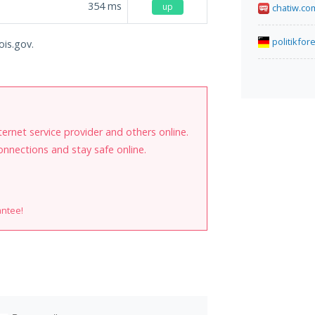
354
ms
up
chatiw.co
politikfor
ois.gov.
internet service provider and others online.
onnections and stay safe online.
antee!