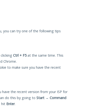
ou, you can try one of the following tips
 clicking
Ctrl + F5
at the same time. This
and Chrome.
okie to make sure you have the recent
 have the recent version from your ISP for
can do this by going to
Start
→
Command
 hit
Enter
.