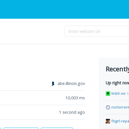
Recentl
Up right no
abe.illinois.gov
linktr.ee
5
10,003
ms
nortorren
1 second ago
fitgirl-rep