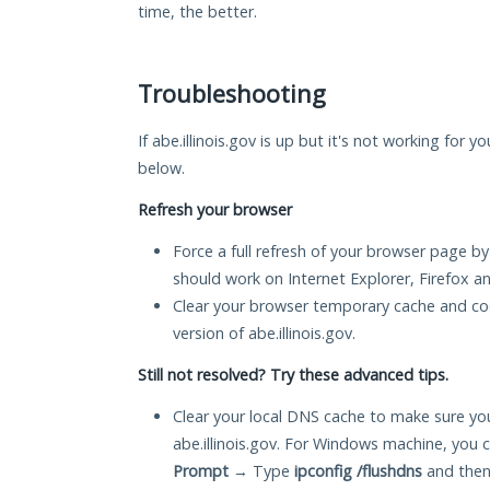
time, the better.
Troubleshooting
If abe.illinois.gov is up but it's not working for y
below.
Refresh your browser
Force a full refresh of your browser page by
should work on Internet Explorer, Firefox 
Clear your browser temporary cache and co
version of abe.illinois.gov.
Still not resolved? Try these advanced tips.
Clear your local DNS cache to make sure you
abe.illinois.gov. For Windows machine, you 
Prompt
→ Type
ipconfig /flushdns
and then