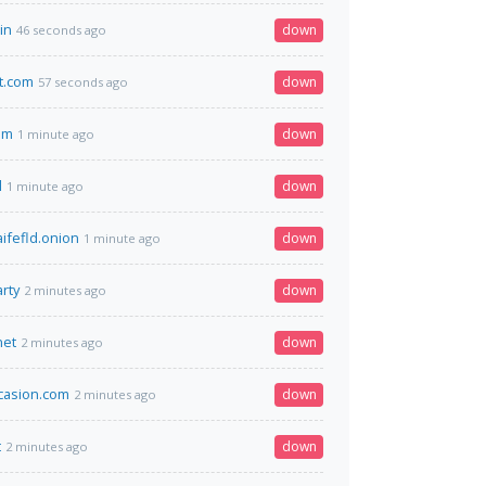
in
down
46 seconds ago
t.com
down
57 seconds ago
om
down
1 minute ago
l
down
1 minute ago
ifefld.onion
down
1 minute ago
rty
down
2 minutes ago
net
down
2 minutes ago
casion.com
down
2 minutes ago
t
down
2 minutes ago