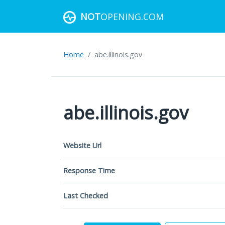
NOT
OPENING.COM
Home
abe.illinois.gov
abe.illinois.gov
Website Url
Response Time
Last Checked