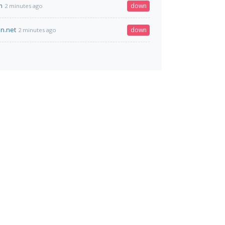
m
down
2 minutes ago
en.net
down
2 minutes ago