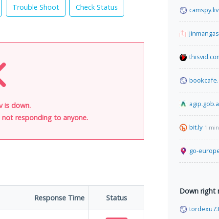
Trouble Shoot
Check Status
camspy.li
jinmanga
thisvid.co
bookcafe
agip.gob.a
ov is down.
is not responding to anyone.
bit.ly
1 min
go-europe
Down right
Response Time
Status
tordexu7