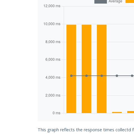
This graph reflects the response times collectd f