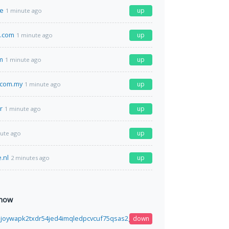
ve
up
1 minute ago
s.com
up
1 minute ago
m
up
1 minute ago
.com.my
up
1 minute ago
r
up
1 minute ago
up
ute ago
.nl
up
2 minutes ago
 now
3joywapk2txdr54jed4imqledpcvcuf75qsas2gwdgksvnyd.onion
down
41 seconds ag