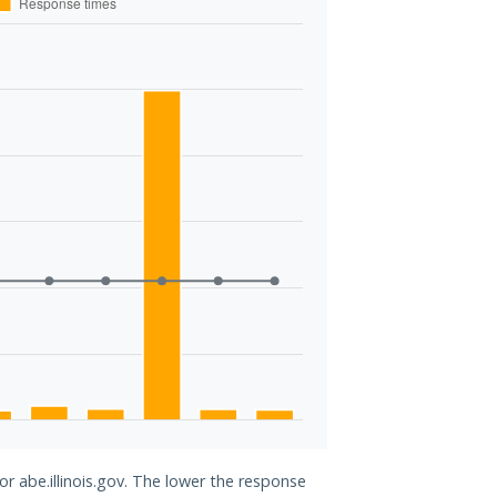
or abe.illinois.gov. The lower the response