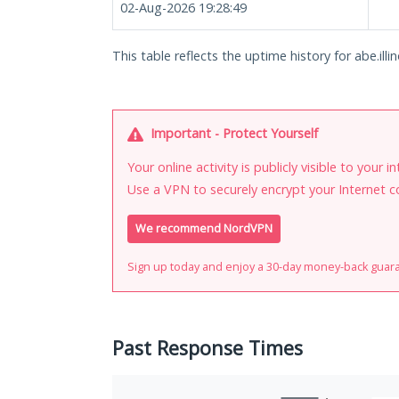
02-Aug-2026 19:28:49
This table reflects the uptime history for abe.illin
Important - Protect Yourself
Your online activity is publicly visible to your 
Use a VPN to securely encrypt your Internet c
We recommend NordVPN
Sign up today and enjoy a 30-day money-back guar
Past Response Times