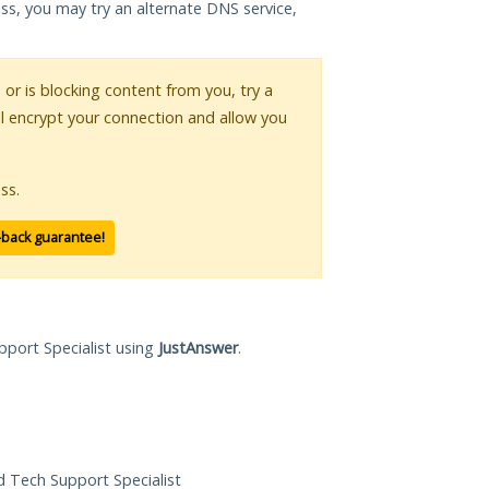
ess, you may try an alternate DNS service,
s or is blocking content from you, try a
ll encrypt your connection and allow you
ss.
-back guarantee!
pport Specialist using
JustAnswer
.
ed Tech Support Specialist