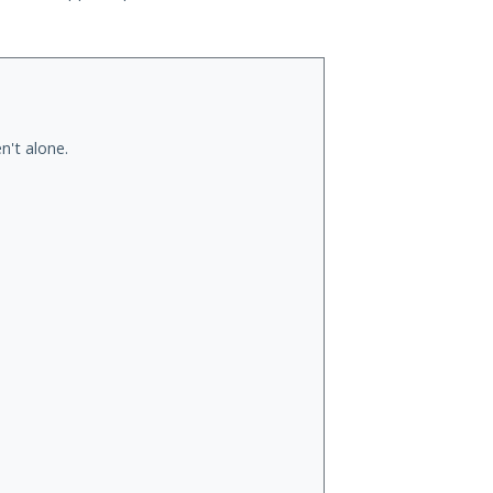
n't alone.