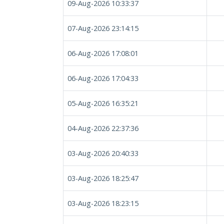
09-Aug-2026 10:33:37
07-Aug-2026 23:14:15
06-Aug-2026 17:08:01
06-Aug-2026 17:04:33
05-Aug-2026 16:35:21
04-Aug-2026 22:37:36
03-Aug-2026 20:40:33
03-Aug-2026 18:25:47
03-Aug-2026 18:23:15