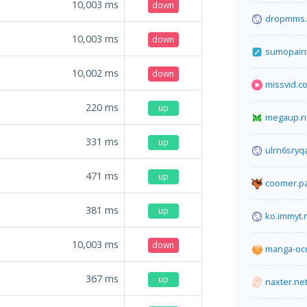
10,003
ms
down
dropmms.
10,003
ms
down
sumopain
10,002
ms
down
missvid.c
220
ms
up
megaup.n
331
ms
up
ulrn6sryqa
471
ms
up
coomer.pa
381
ms
up
ko.immyt.
10,003
ms
down
manga-oc
367
ms
up
naxter.ne