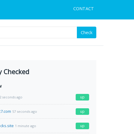
CONTACT
Check
y Checked
w
up
2 seconds ago
t7.com
up
57 seconds ago
acks.site
up
1 minute ago