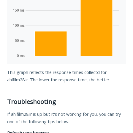
This graph reflects the response times collectd for
ahlfilm28.ir. The lower the response time, the better.
Troubleshooting
If ahlfilm28.ir is up but it's not working for you, you can try
one of the following tips below.
Refresh your browser