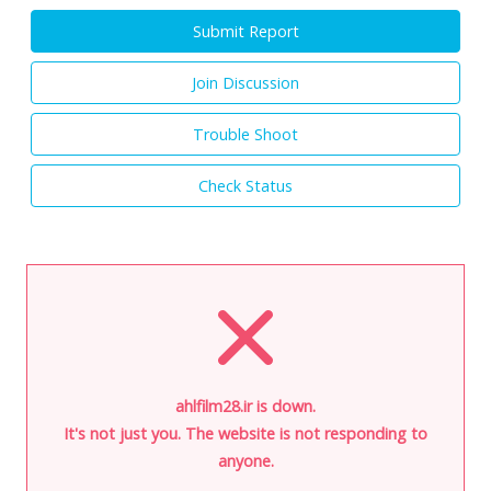
Submit Report
Join Discussion
Trouble Shoot
Check Status
ahlfilm28.ir is down.
It's not just you. The website is not responding to
anyone.