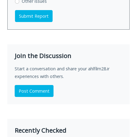
Other issues
Submit Report
Join the Discussion
Start a conversation and share your ahlfilm28.ir
experiences with others.
Post Comment
Recently Checked