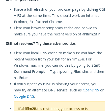
Force a full refresh of your browser page by clicking
Ctrl
+ F5
at the same time. This should work on Internet
Explorer, Firefox and Chrome.
Clear your browser temporary cache and cookie to
make sure you have the recent version of ahlfilm28.ir.
Still not resolved? Try these advanced tips.
Clear your local DNS cache to make sure you have the
recent version from your ISP for ahlfilm28.ir. For
Windows machine, you can do this by going to
Start
→
Command Prompt
→ Type
ipconfig /flushdns
and then
hit
Enter
.
If you suspect your ISP is blocking your access, you
may try an alternate DNS service, such as
OpenDNS
or
Google DNS
.
If
ahlfilm28.ir
is restricting your access or is