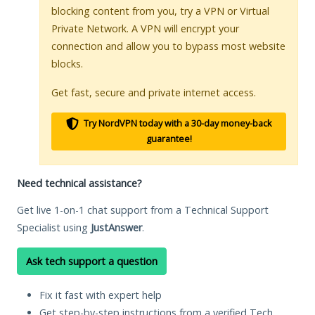
blocking content from you, try a VPN or Virtual
Private Network. A VPN will encrypt your
connection and allow you to bypass most website
blocks.
Get fast, secure and private internet access.
Try NordVPN today with a 30-day money-back
guarantee!
Need technical assistance?
Get live 1-on-1 chat support from a Technical Support
Specialist using
JustAnswer
.
Ask tech support a question
Fix it fast with expert help
Get step-by-step instructions from a verified Tech