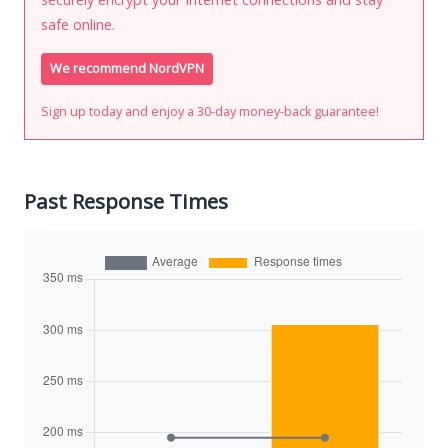
safe online.
We recommend NordVPN
Sign up today and enjoy a 30-day money-back guarantee!
Past Response Times