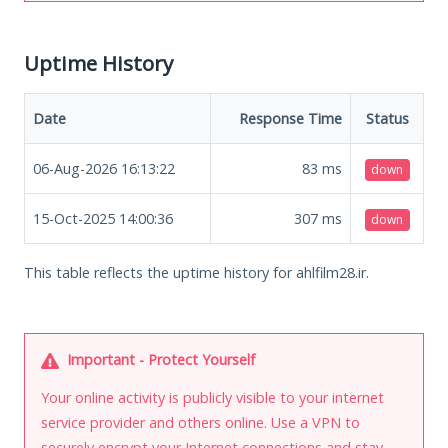
Uptime History
Date
Response Time
Status
06-Aug-2026 16:13:22
83
ms
down
15-Oct-2025 14:00:36
307
ms
down
This table reflects the uptime history for ahlfilm28.ir.
Important - Protect Yourself
Your online activity is publicly visible to your internet
service provider and others online. Use a VPN to
securely encrypt your Internet connections and stay