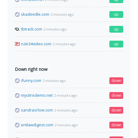
skadeedle.com
up
2 minutes ago
tbtrack.com
up
2 minutes ago
rule34video.com
up
2 minutes ago
Down right now
ifunny.com
down
2 minutes ago
mycitrixdemo.net
down
2 minutes ago
sandraorlow.com
down
2 minutes ago
entlawdigest.com
down
2 minutes ago