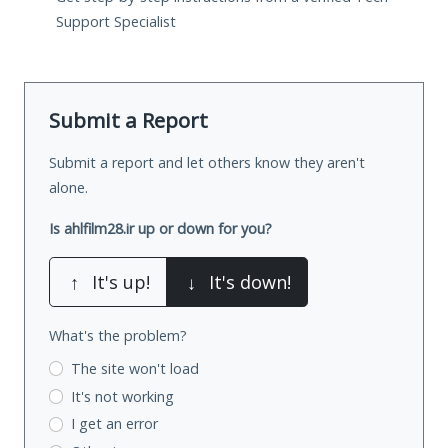
Support Specialist
Submit a Report
Submit a report and let others know they aren't
alone.
Is ahlfilm28.ir up or down for you?
↑
It's up!
↓
It's down!
What's the problem?
The site won't load
It's not working
I get an error