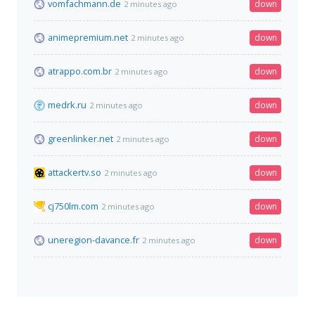
vomfachmann.de
down
2 minutes ago
animepremium.net
down
2 minutes ago
atrappo.com.br
down
2 minutes ago
medrk.ru
down
2 minutes ago
greenlinker.net
down
2 minutes ago
attackertv.so
down
2 minutes ago
cj750lm.com
down
2 minutes ago
uneregion-davance.fr
down
2 minutes ago