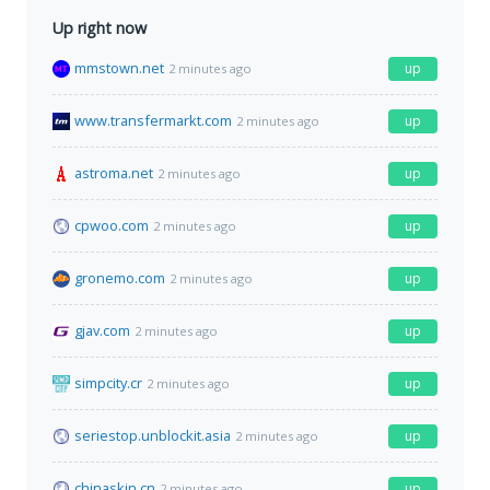
Up right now
mmstown.net
up
2 minutes ago
www.transfermarkt.com
up
2 minutes ago
astroma.net
up
2 minutes ago
cpwoo.com
up
2 minutes ago
gronemo.com
up
2 minutes ago
gjav.com
up
2 minutes ago
simpcity.cr
up
2 minutes ago
seriestop.unblockit.asia
up
2 minutes ago
chinaskin.cn
up
2 minutes ago