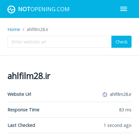
NOT
OPENING.COM
Home
ahlfilm28.ir
Check
ahlfilm28.ir
Website Url
ahlfilm28.ir
Response Time
83
ms
Last Checked
1 second ago