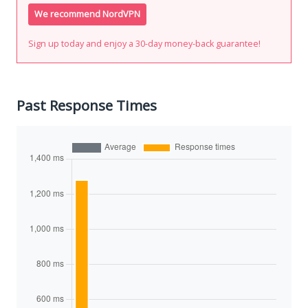
We recommend NordVPN
Sign up today and enjoy a 30-day money-back guarantee!
Past Response Times