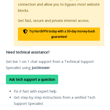
connection and allow you to bypass most website
blocks.
Get fast, secure and private internet access.
Try NordVPN today with a 30-day money-back
guarantee!
Need technical assistance?
Get live 1-on-1 chat support from a Technical Support
Specialist using
JustAnswer
.
Ask tech support a question
Fix it fast with expert help
Get step-by-step instructions from a verified Tech
Support Specialist