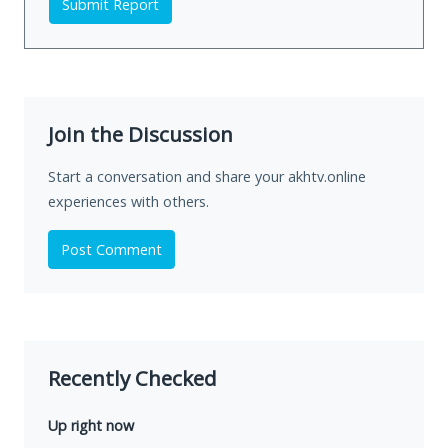
Submit Report
Join the Discussion
Start a conversation and share your akhtv.online
experiences with others.
Post Comment
Recently Checked
Up right now