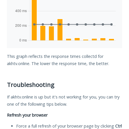
This graph reflects the response times collectd for
akhtv.online. The lower the response time, the better.
Troubleshooting
If akhtv.online is up but it's not working for you, you can try
one of the following tips below.
Refresh your browser
Force a full refresh of your browser page by clicking
Ctrl