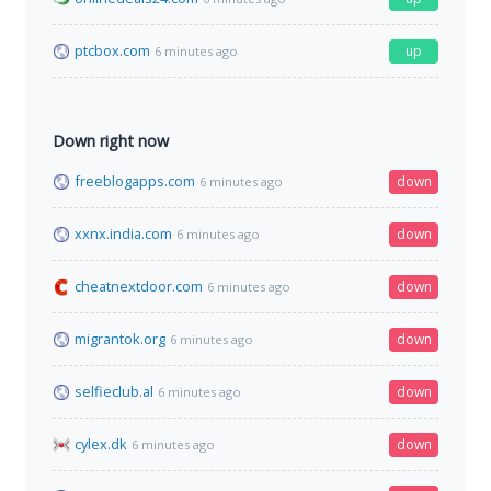
ptcbox.com
up
6 minutes ago
Down right now
freeblogapps.com
down
6 minutes ago
xxnx.india.com
down
6 minutes ago
cheatnextdoor.com
down
6 minutes ago
migrantok.org
down
6 minutes ago
selfieclub.al
down
6 minutes ago
cylex.dk
down
6 minutes ago