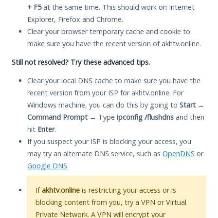
+ F5
at the same time. This should work on Internet
Explorer, Firefox and Chrome.
Clear your browser temporary cache and cookie to
make sure you have the recent version of akhtv.online.
Still not resolved? Try these advanced tips.
Clear your local DNS cache to make sure you have the
recent version from your ISP for akhtv.online. For
Windows machine, you can do this by going to
Start
→
Command Prompt
→ Type
ipconfig /flushdns
and then
hit
Enter
.
If you suspect your ISP is blocking your access, you
may try an alternate DNS service, such as
OpenDNS
or
Google DNS
.
If
akhtv.online
is restricting your access or is
blocking content from you, try a VPN or Virtual
Private Network. A VPN will encrypt your