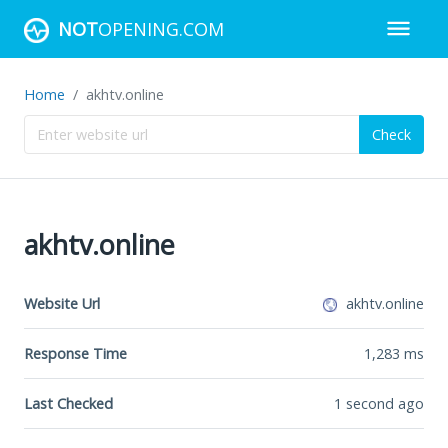
NOT
OPENING.COM
Home
akhtv.online
Check
akhtv.online
Website Url
akhtv.online
Response Time
1,283
ms
Last Checked
1 second ago