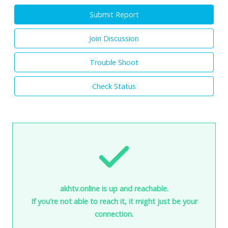
Submit Report
Join Discussion
Trouble Shoot
Check Status
akhtv.online is up and reachable.
If you're not able to reach it, it might just be your
connection.