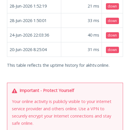
28-Jun-2026 1:52:19
21
ms
down
28-Jun-2026 1:50:01
33
ms
down
24-Jun-2026 22:03:36
40
ms
down
20-Jun-2026 8:25:04
31
ms
down
This table reflects the uptime history for akhtv.online.
Important - Protect Yourself
Your online activity is publicly visible to your internet
service provider and others online. Use a VPN to
securely encrypt your Internet connections and stay
safe online.