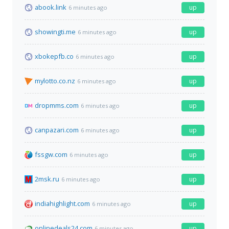
abook.link
up
6 minutes ago
showingti.me
up
6 minutes ago
xbokepfb.co
up
6 minutes ago
mylotto.co.nz
up
6 minutes ago
dropmms.com
up
6 minutes ago
canpazari.com
up
6 minutes ago
fssgw.com
up
6 minutes ago
2msk.ru
up
6 minutes ago
indiahighlight.com
up
6 minutes ago
onlinedeals24.com
up
6 minutes ago