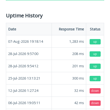
Uptime History
Date
Response Time
Status
07-Aug-2026 19:18:14
1,283
ms
up
28-Jul-2026 9:57:00
208
ms
up
28-Jul-2026 9:54:12
201
ms
up
25-Jul-2026 13:13:21
300
ms
up
12-Jul-2026 1:27:24
32
ms
down
06-Jul-2026 19:05:11
42
ms
down