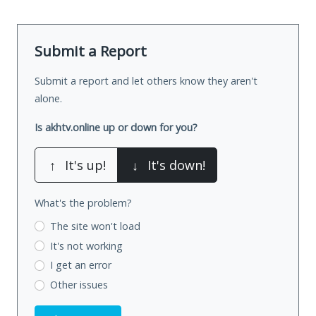
Submit a Report
Submit a report and let others know they aren't
alone.
Is akhtv.online up or down for you?
↑
It's up!
↓
It's down!
What's the problem?
The site won't load
It's not working
I get an error
Other issues