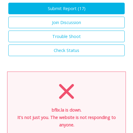
Submit Report (
17
)
Join Discussion
Trouble Shoot
Check Status
bflix.la is down.
It's not just you. The website is not responding to
anyone.