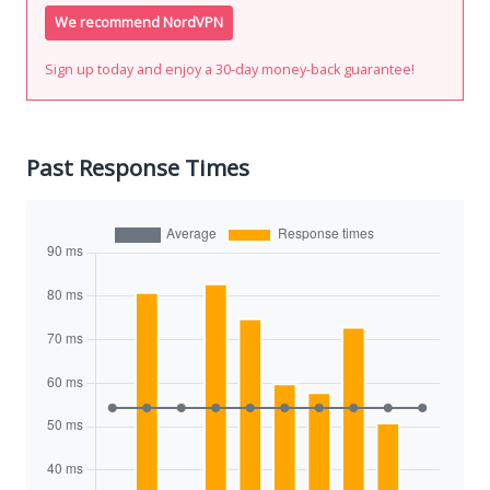
We recommend NordVPN
Sign up today and enjoy a 30-day money-back guarantee!
Past Response Times