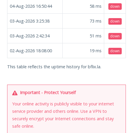
04-Aug-2026 16:50:44
58
ms
down
03-Aug-2026 3:25:38
73
ms
down
03-Aug-2026 2:42:34
51
ms
down
02-Aug-2026 18:08:00
19
ms
down
This table reflects the uptime history for bflix.la.
Important - Protect Yourself
Your online activity is publicly visible to your internet
service provider and others online. Use a VPN to
securely encrypt your Internet connections and stay
safe online.