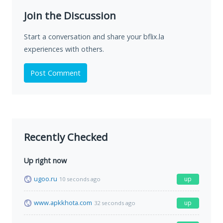
Join the Discussion
Start a conversation and share your bflix.la
experiences with others.
Post Comment
Recently Checked
Up right now
ugoo.ru
up
10 seconds ago
www.apkkhota.com
up
32 seconds ago