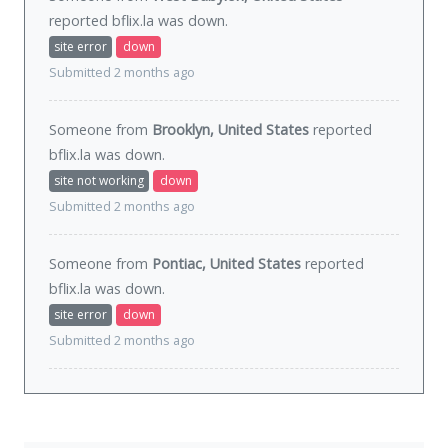
reported bflix.la was
down
.
site error
down
Submitted 2 months ago
Someone from
Brooklyn, United States
reported
bflix.la was
down
.
site not working
down
Submitted 2 months ago
Someone from
Pontiac, United States
reported
bflix.la was
down
.
site error
down
Submitted 2 months ago