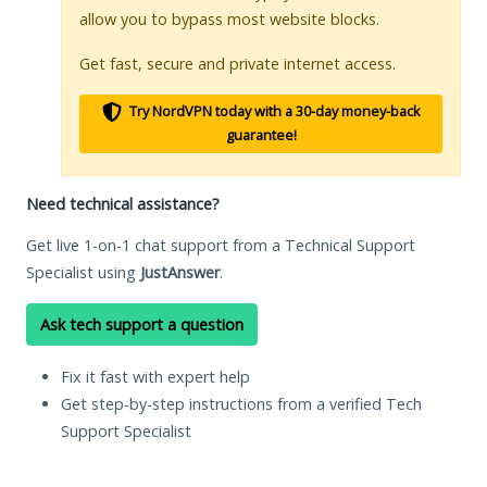
allow you to bypass most website blocks.
Get fast, secure and private internet access.
Try NordVPN today with a 30-day money-back
guarantee!
Need technical assistance?
Get live 1-on-1 chat support from a Technical Support
Specialist using
JustAnswer
.
Ask tech support a question
Fix it fast with expert help
Get step-by-step instructions from a verified Tech
Support Specialist