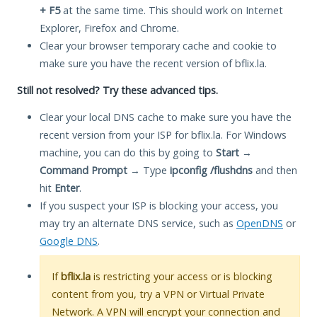
+ F5
at the same time. This should work on Internet
Explorer, Firefox and Chrome.
Clear your browser temporary cache and cookie to
make sure you have the recent version of bflix.la.
Still not resolved? Try these advanced tips.
Clear your local DNS cache to make sure you have the
recent version from your ISP for bflix.la. For Windows
machine, you can do this by going to
Start
→
Command Prompt
→ Type
ipconfig /flushdns
and then
hit
Enter
.
If you suspect your ISP is blocking your access, you
may try an alternate DNS service, such as
OpenDNS
or
Google DNS
.
If
bflix.la
is restricting your access or is blocking
content from you, try a VPN or Virtual Private
Network. A VPN will encrypt your connection and