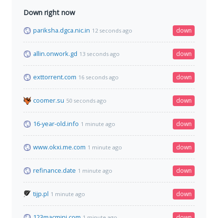
Down right now
pariksha.dgca.nic.in
down
12 seconds ago
allin.onwork.gd
down
13 seconds ago
exttorrent.com
down
16 seconds ago
coomer.su
down
50 seconds ago
16-year-old.info
down
1 minute ago
www.okxi.me.com
down
1 minute ago
refinance.date
down
1 minute ago
tijp.pl
down
1 minute ago
123macmini.com
down
1 minute ago