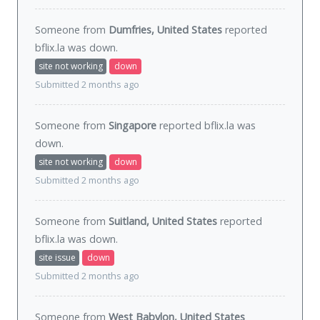
Someone from
Dumfries, United States
reported
bflix.la was
down
.
site not working
down
Submitted 2 months ago
Someone from
Singapore
reported bflix.la was
down
.
site not working
down
Submitted 2 months ago
Someone from
Suitland, United States
reported
bflix.la was
down
.
site issue
down
Submitted 2 months ago
Someone from
West Babylon, United States