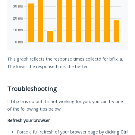
This graph reflects the response times collectd for bflix.la.
The lower the response time, the better.
Troubleshooting
If bflix.la is up but it's not working for you, you can try one
of the following tips below.
Refresh your browser
Force a full refresh of your browser page by clicking
Ctrl