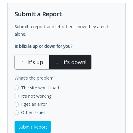
Submit a Report
Submit a report and let others know they aren't
alone.
Is bflix.la up or down for you?
↑
It's up!
↓
It's down!
What's the problem?
The site won't load
It's not working
I get an error
Other issues
Submit Report