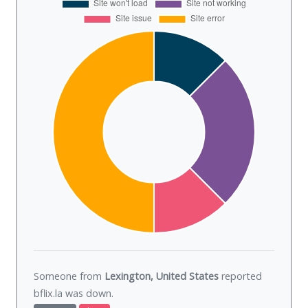
Someone from
Lexington, United States
reported
bflix.la was
down
.