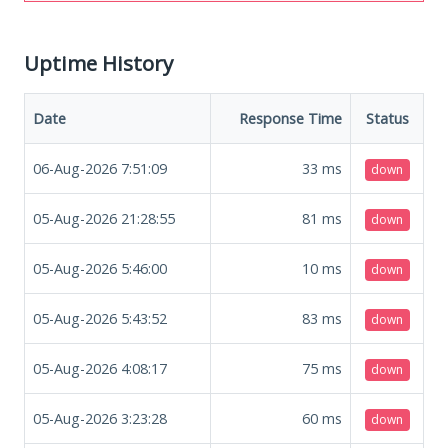
Uptime History
Date
Response Time
Status
06-Aug-2026 7:51:09
33
ms
down
05-Aug-2026 21:28:55
81
ms
down
05-Aug-2026 5:46:00
10
ms
down
05-Aug-2026 5:43:52
83
ms
down
05-Aug-2026 4:08:17
75
ms
down
05-Aug-2026 3:23:28
60
ms
down