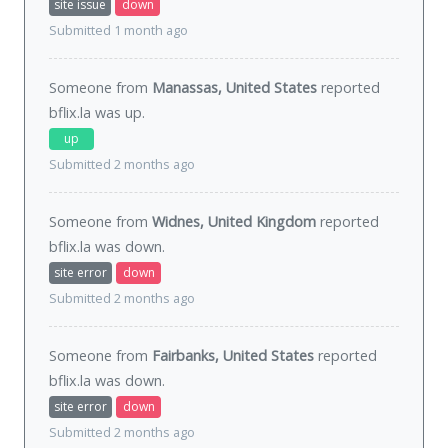
site issue
down
Submitted 1 month ago
Someone from
Manassas, United States
reported
bflix.la was
up
.
up
Submitted 2 months ago
Someone from
Widnes, United Kingdom
reported
bflix.la was
down
.
site error
down
Submitted 2 months ago
Someone from
Fairbanks, United States
reported
bflix.la was
down
.
site error
down
Submitted 2 months ago