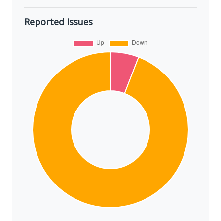
Reported Issues