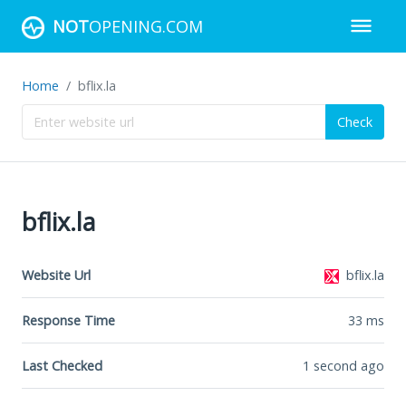
NOT
OPENING.COM
Home
bflix.la
Check
bflix.la
Website Url
bflix.la
Response Time
33
ms
Last Checked
1 second ago