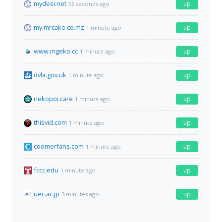
mydesi.net
up
56 seconds ago
my.mrcake.co.mz
up
1 minute ago
www.mgeko.cc
up
1 minute ago
dvla.gov.uk
up
1 minute ago
nekopoi.care
up
1 minute ago
thisvid.com
up
1 minute ago
coomerfans.com
up
1 minute ago
fccc.edu
up
1 minute ago
uec.ac.jp
up
3 minutes ago