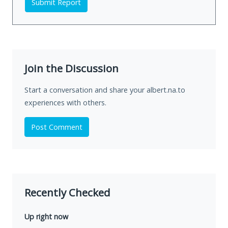
Submit Report
Join the Discussion
Start a conversation and share your albert.na.to
experiences with others.
Post Comment
Recently Checked
Up right now