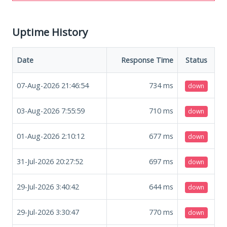
Uptime History
Date
Response Time
Status
07-Aug-2026 21:46:54
734
ms
down
03-Aug-2026 7:55:59
710
ms
down
01-Aug-2026 2:10:12
677
ms
down
31-Jul-2026 20:27:52
697
ms
down
29-Jul-2026 3:40:42
644
ms
down
29-Jul-2026 3:30:47
770
ms
down