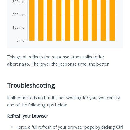
This graph reflects the response times collectd for
albert.na.to. The lower the response time, the better.
Troubleshooting
If albert.na.to is up but it's not working for you, you can try
one of the following tips below.
Refresh your browser
Force a full refresh of your browser page by clicking
Ctrl