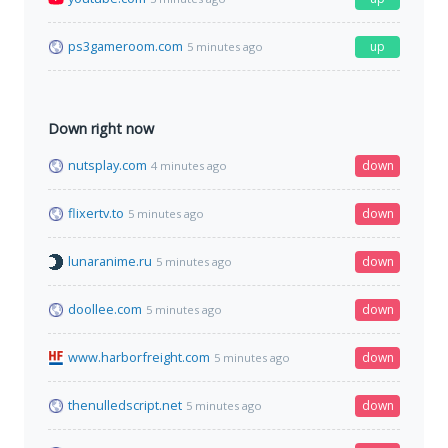
ps3gameroom.com
up
5 minutes ago
Down right now
nutsplay.com
down
4 minutes ago
flixertv.to
down
5 minutes ago
lunaranime.ru
down
5 minutes ago
doollee.com
down
5 minutes ago
www.harborfreight.com
down
5 minutes ago
thenulledscript.net
down
5 minutes ago