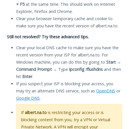
+ F5
at the same time. This should work on Internet
Explorer, Firefox and Chrome.
Clear your browser temporary cache and cookie to
make sure you have the recent version of albert.na.to.
Still not resolved? Try these advanced tips.
Clear your local DNS cache to make sure you have the
recent version from your ISP for albert.na.to. For
Windows machine, you can do this by going to
Start
→
Command Prompt
→ Type
ipconfig /flushdns
and then
hit
Enter
.
If you suspect your ISP is blocking your access, you
may try an alternate DNS service, such as
OpenDNS
or
Google DNS
.
If
albert.na.to
is restricting your access or is
blocking content from you, try a VPN or Virtual
Private Network. A VPN will encrypt your