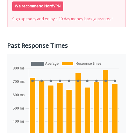
We recommend NordVPN
Sign up today and enjoy a 30-day money-back guarantee!
Past Response Times