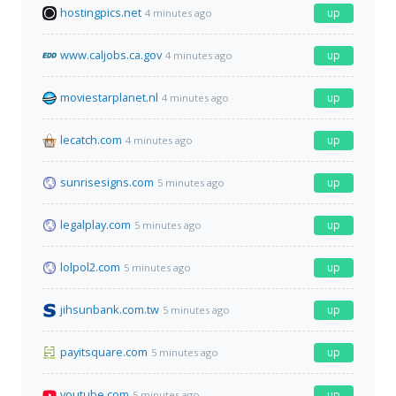
hostingpics.net
up
4 minutes ago
www.caljobs.ca.gov
up
4 minutes ago
moviestarplanet.nl
up
4 minutes ago
lecatch.com
up
4 minutes ago
sunrisesigns.com
up
5 minutes ago
legalplay.com
up
5 minutes ago
lolpol2.com
up
5 minutes ago
jihsunbank.com.tw
up
5 minutes ago
payitsquare.com
up
5 minutes ago
youtube.com
up
5 minutes ago