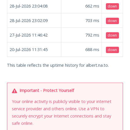
28-Jul-2026 23:04:08
662
ms
down
28-Jul-2026 23:02:09
703
ms
down
27-Jul-2026 11:46:42
792
ms
down
20-Jul-2026 11:31:45
688
ms
down
This table reflects the uptime history for albert.na.to.
Important - Protect Yourself
Your online activity is publicly visible to your internet
service provider and others online. Use a VPN to
securely encrypt your Internet connections and stay
safe online.