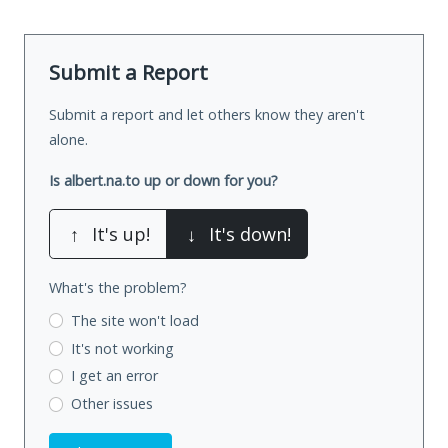
Submit a Report
Submit a report and let others know they aren't
alone.
Is albert.na.to up or down for you?
↑
It's up!
↓
It's down!
What's the problem?
The site won't load
It's not working
I get an error
Other issues