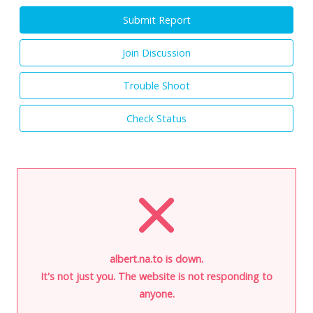
Submit Report
Join Discussion
Trouble Shoot
Check Status
albert.na.to is down.
It's not just you. The website is not responding to
anyone.