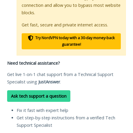
connection and allow you to bypass most website
blocks.
Get fast, secure and private internet access.
Try NordVPN today with a 30-day money-back
guarantee!
Need technical assistance?
Get live 1-on-1 chat support from a Technical Support
Specialist using
JustAnswer
.
Ask tech support a question
Fix it fast with expert help
Get step-by-step instructions from a verified Tech
Support Specialist