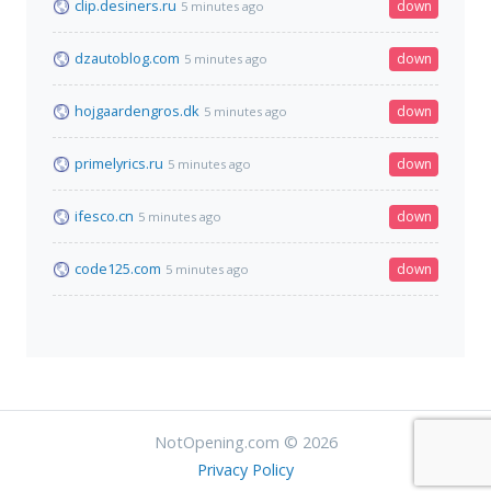
clip.desiners.ru
down
5 minutes ago
dzautoblog.com
down
5 minutes ago
hojgaardengros.dk
down
5 minutes ago
primelyrics.ru
down
5 minutes ago
ifesco.cn
down
5 minutes ago
code125.com
down
5 minutes ago
NotOpening.com © 2026
Privacy Policy