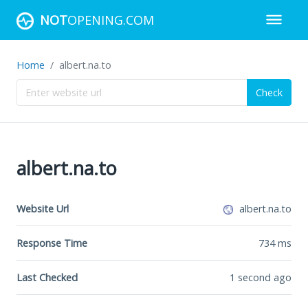
NOT
OPENING.COM
Home
albert.na.to
Check
albert.na.to
Website Url
albert.na.to
Response Time
734
ms
Last Checked
1 second ago