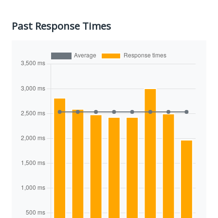
Past Response Times