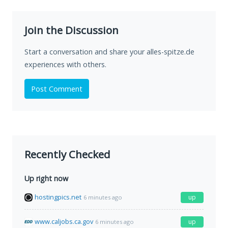
Join the Discussion
Start a conversation and share your alles-spitze.de
experiences with others.
Post Comment
Recently Checked
Up right now
hostingpics.net
up
6 minutes ago
www.caljobs.ca.gov
up
6 minutes ago