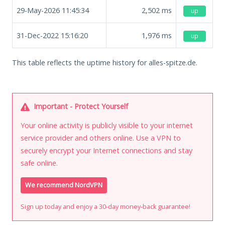
29-May-2026 11:45:34
2,502
ms
up
31-Dec-2022 15:16:20
1,976
ms
up
This table reflects the uptime history for alles-spitze.de.
Important - Protect Yourself
Your online activity is publicly visible to your internet
service provider and others online. Use a VPN to
securely encrypt your Internet connections and stay
safe online.
We recommend NordVPN
Sign up today and enjoy a 30-day money-back guarantee!