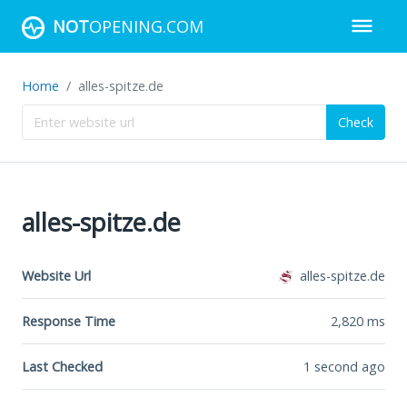
NOT
OPENING.COM
Home
alles-spitze.de
Check
alles-spitze.de
Website Url
alles-spitze.de
Response Time
2,820
ms
Last Checked
1 second ago