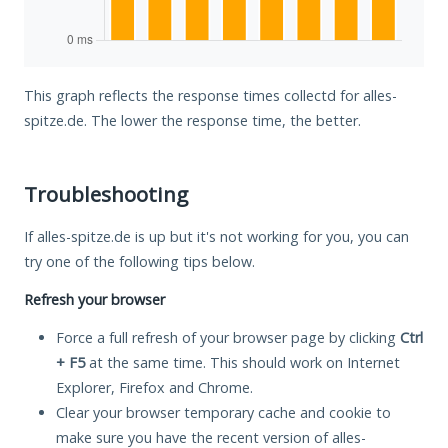
This graph reflects the response times collectd for alles-
spitze.de. The lower the response time, the better.
Troubleshooting
If alles-spitze.de is up but it's not working for you, you can
try one of the following tips below.
Refresh your browser
Force a full refresh of your browser page by clicking
Ctrl
+ F5
at the same time. This should work on Internet
Explorer, Firefox and Chrome.
Clear your browser temporary cache and cookie to
make sure you have the recent version of alles-