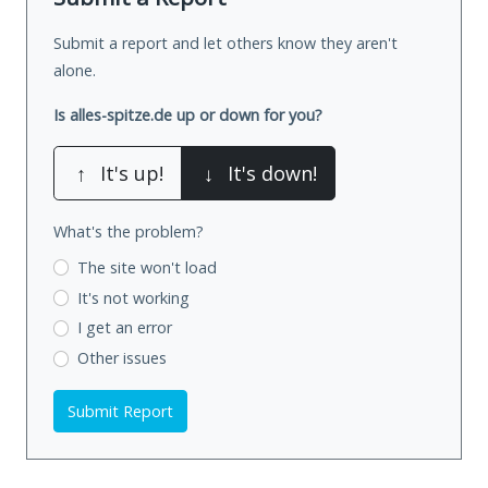
Submit a report and let others know they aren't
alone.
Is alles-spitze.de up or down for you?
↑
It's up!
↓
It's down!
What's the problem?
The site won't load
It's not working
I get an error
Other issues
Submit Report