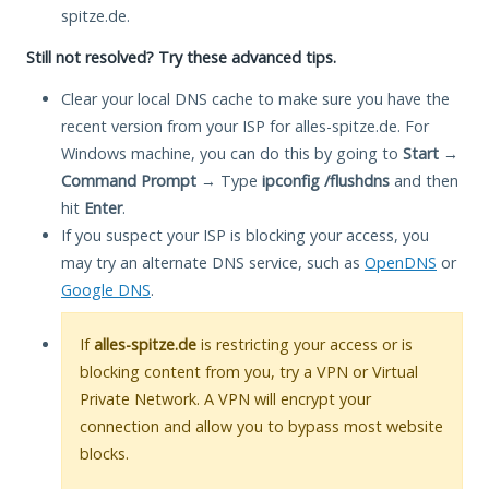
spitze.de.
Still not resolved? Try these advanced tips.
Clear your local DNS cache to make sure you have the
recent version from your ISP for alles-spitze.de. For
Windows machine, you can do this by going to
Start
→
Command Prompt
→ Type
ipconfig /flushdns
and then
hit
Enter
.
If you suspect your ISP is blocking your access, you
may try an alternate DNS service, such as
OpenDNS
or
Google DNS
.
If
alles-spitze.de
is restricting your access or is
blocking content from you, try a VPN or Virtual
Private Network. A VPN will encrypt your
connection and allow you to bypass most website
blocks.