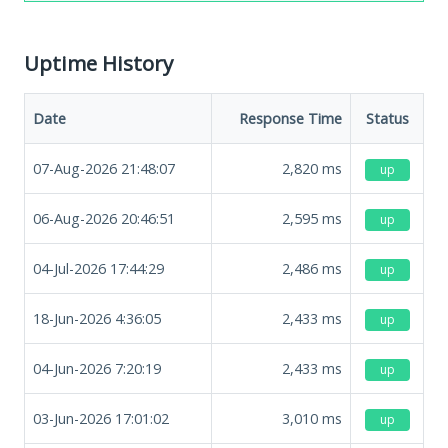
Uptime History
Date
Response Time
Status
07-Aug-2026 21:48:07
2,820
ms
up
06-Aug-2026 20:46:51
2,595
ms
up
04-Jul-2026 17:44:29
2,486
ms
up
18-Jun-2026 4:36:05
2,433
ms
up
04-Jun-2026 7:20:19
2,433
ms
up
03-Jun-2026 17:01:02
3,010
ms
up