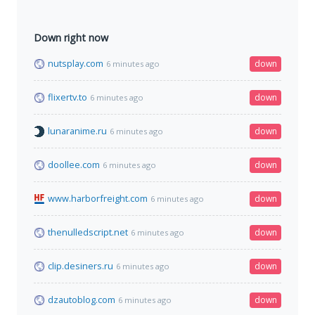
Down right now
nutsplay.com
down
6 minutes ago
flixertv.to
down
6 minutes ago
lunaranime.ru
down
6 minutes ago
doollee.com
down
6 minutes ago
www.harborfreight.com
down
6 minutes ago
thenulledscript.net
down
6 minutes ago
clip.desiners.ru
down
6 minutes ago
dzautoblog.com
down
6 minutes ago