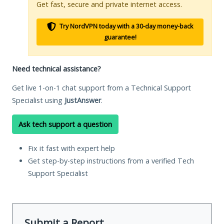
Get fast, secure and private internet access.
Try NordVPN today with a 30-day money-back
guarantee!
Need technical assistance?
Get live 1-on-1 chat support from a Technical Support
Specialist using
JustAnswer
.
Ask tech support a question
Fix it fast with expert help
Get step-by-step instructions from a verified Tech
Support Specialist
Submit a Report