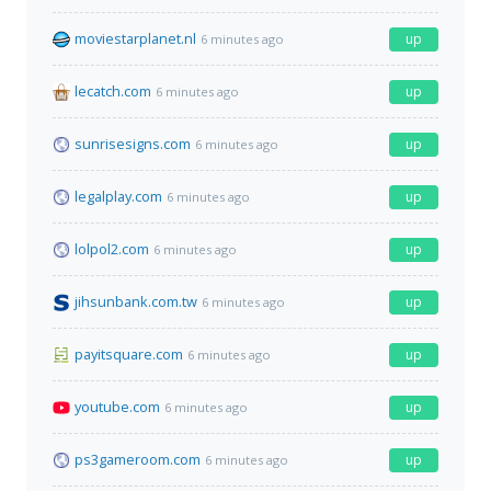
moviestarplanet.nl
up
6 minutes ago
lecatch.com
up
6 minutes ago
sunrisesigns.com
up
6 minutes ago
legalplay.com
up
6 minutes ago
lolpol2.com
up
6 minutes ago
jihsunbank.com.tw
up
6 minutes ago
payitsquare.com
up
6 minutes ago
youtube.com
up
6 minutes ago
ps3gameroom.com
up
6 minutes ago