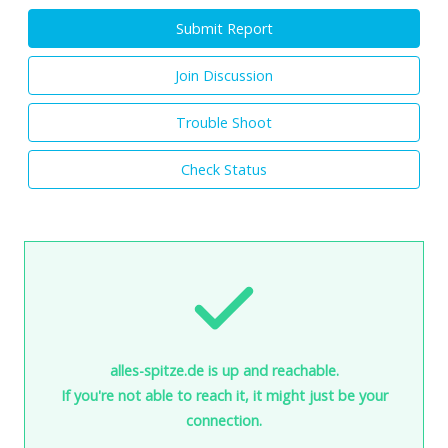
Submit Report
Join Discussion
Trouble Shoot
Check Status
alles-spitze.de is up and reachable.
If you're not able to reach it, it might just be your
connection.