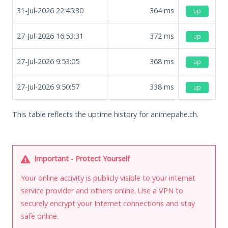
31-Jul-2026 22:45:30
364
ms
up
27-Jul-2026 16:53:31
372
ms
up
27-Jul-2026 9:53:05
368
ms
up
27-Jul-2026 9:50:57
338
ms
up
This table reflects the uptime history for animepahe.ch.
Important - Protect Yourself
Your online activity is publicly visible to your internet
service provider and others online. Use a VPN to
securely encrypt your Internet connections and stay
safe online.