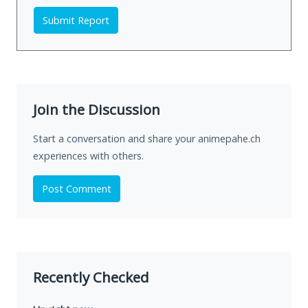
Submit Report
Join the Discussion
Start a conversation and share your animepahe.ch
experiences with others.
Post Comment
Recently Checked