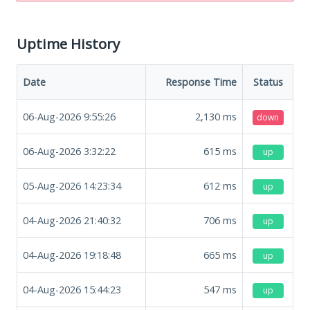
Uptime History
Date
Response Time
Status
06-Aug-2026 9:55:26
2,130
ms
down
06-Aug-2026 3:32:22
615
ms
up
05-Aug-2026 14:23:34
612
ms
up
04-Aug-2026 21:40:32
706
ms
up
04-Aug-2026 19:18:48
665
ms
up
04-Aug-2026 15:44:23
547
ms
up