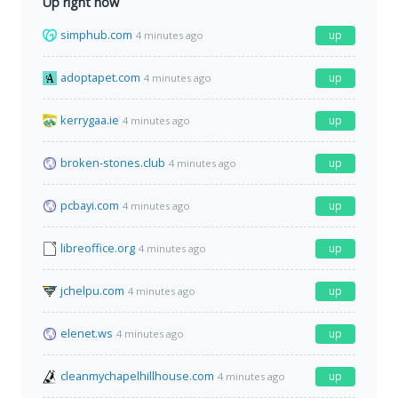
Up right now
simphub.com
up
4 minutes ago
adoptapet.com
up
4 minutes ago
kerrygaa.ie
up
4 minutes ago
broken-stones.club
up
4 minutes ago
pcbayi.com
up
4 minutes ago
libreoffice.org
up
4 minutes ago
jchelpu.com
up
4 minutes ago
elenet.ws
up
4 minutes ago
cleanmychapelhillhouse.com
up
4 minutes ago