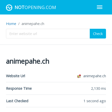
NOT
OPENING.COM
Home
animepahe.ch
Check
animepahe.ch
Website Url
animepahe.ch
Response Time
2,130
ms
Last Checked
1 second ago