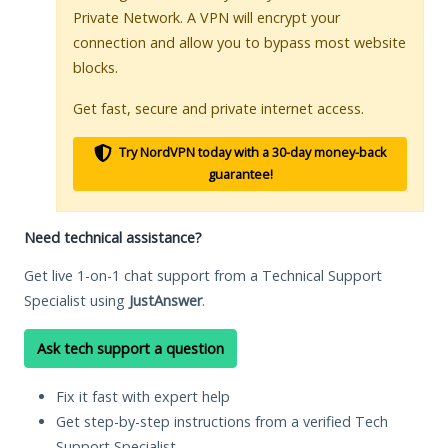
Private Network. A VPN will encrypt your
connection and allow you to bypass most website
blocks.
Get fast, secure and private internet access.
Try NordVPN today with a 30-day money-back
guarantee!
Need technical assistance?
Get live 1-on-1 chat support from a Technical Support
Specialist using
JustAnswer
.
Ask tech support a question
Fix it fast with expert help
Get step-by-step instructions from a verified Tech
Support Specialist