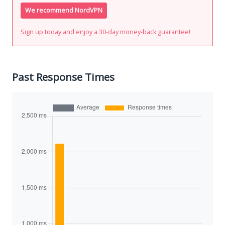
We recommend NordVPN
Sign up today and enjoy a 30-day money-back guarantee!
Past Response Times