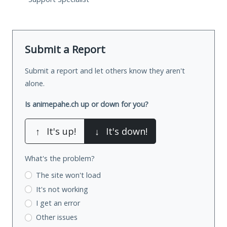
Submit a Report
Submit a report and let others know they aren't
alone.
Is animepahe.ch up or down for you?
↑
It's up!
↓
It's down!
What's the problem?
The site won't load
It's not working
I get an error
Other issues