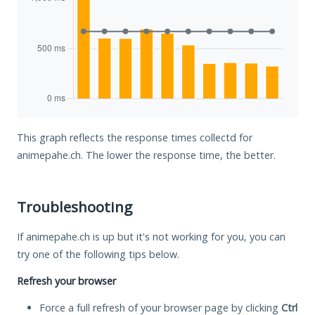
This graph reflects the response times collectd for
animepahe.ch. The lower the response time, the better.
Troubleshooting
If animepahe.ch is up but it's not working for you, you can
try one of the following tips below.
Refresh your browser
Force a full refresh of your browser page by clicking
Ctrl