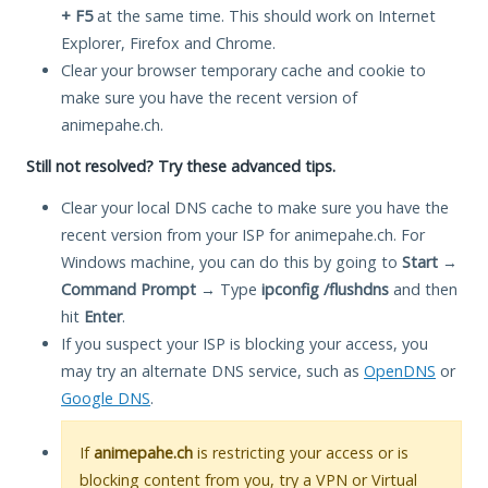
+ F5
at the same time. This should work on Internet
Explorer, Firefox and Chrome.
Clear your browser temporary cache and cookie to
make sure you have the recent version of
animepahe.ch.
Still not resolved? Try these advanced tips.
Clear your local DNS cache to make sure you have the
recent version from your ISP for animepahe.ch. For
Windows machine, you can do this by going to
Start
→
Command Prompt
→ Type
ipconfig /flushdns
and then
hit
Enter
.
If you suspect your ISP is blocking your access, you
may try an alternate DNS service, such as
OpenDNS
or
Google DNS
.
If
animepahe.ch
is restricting your access or is
blocking content from you, try a VPN or Virtual