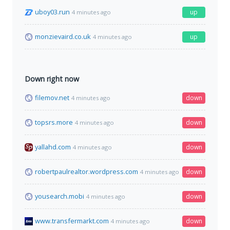
uboy03.run
up
4 minutes ago
monzievaird.co.uk
up
4 minutes ago
Down right now
filemov.net
down
4 minutes ago
topsrs.more
down
4 minutes ago
yallahd.com
down
4 minutes ago
robertpaulrealtor.wordpress.com
down
4 minutes ago
yousearch.mobi
down
4 minutes ago
www.transfermarkt.com
down
4 minutes ago