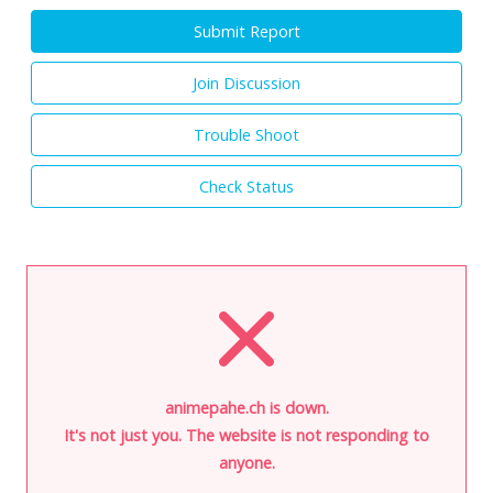
Submit Report
Join Discussion
Trouble Shoot
Check Status
animepahe.ch is down.
It's not just you. The website is not responding to
anyone.